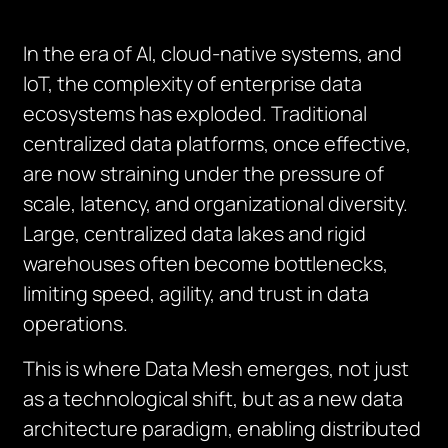
In the era of AI, cloud-native systems, and
IoT, the complexity of enterprise data
ecosystems has exploded. Traditional
centralized data platforms, once effective,
are now straining under the pressure of
scale, latency, and organizational diversity.
Large, centralized data lakes and rigid
warehouses often become bottlenecks,
limiting speed, agility, and trust in data
operations.
This is where Data Mesh emerges, not just
as a technological shift, but as a new data
architecture paradigm, enabling distributed