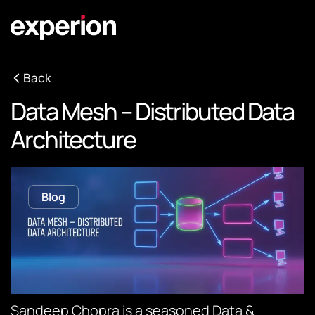
Back
Data Mesh – Distributed Data
Architecture
Blog
Sandeep Chopra is a seasoned Data &