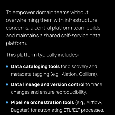
To empower domain teams without
overwhelming them with infrastructure
concerns, a central platform team builds
and maintains a shared self-service data
platform.
This platform typically includes:
Data cataloging tools
for discovery and
metadata tagging (e.g., Alation, Collibra).
Data lineage and version control
to trace
changes and ensure reproducibility.
Pipeline orchestration tools
(e.g., Airflow,
Dagster) for automating ETL/ELT processes.