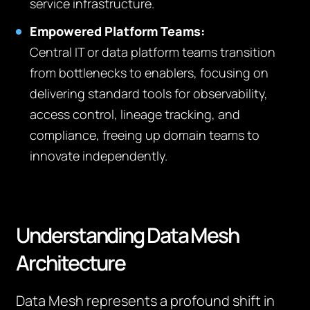
service infrastructure.
Empowered Platform Teams:
Central IT or data platform teams transition
from bottlenecks to enablers, focusing on
delivering standard tools for observability,
access control, lineage tracking, and
compliance, freeing up domain teams to
innovate independently.
Understanding Data Mesh
Architecture
Data Mesh represents a profound shift in