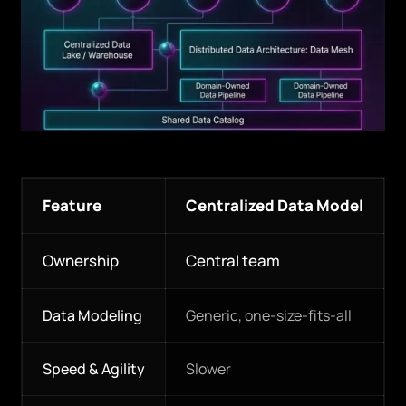
Feature
Centralized Data Model
Ownership
Central team
Data Modeling
Generic, one-size-fits-all
Speed & Agility
Slower