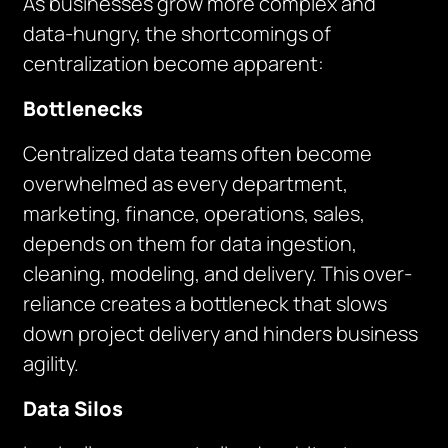
As businesses grow more complex and
data-hungry, the shortcomings of
centralization become apparent:
Bottlenecks
Centralized data teams often become
overwhelmed as every department,
marketing, finance, operations, sales,
depends on them for data ingestion,
cleaning, modeling, and delivery. This over-
reliance creates a bottleneck that slows
down project delivery and hinders business
agility.
Data Silos