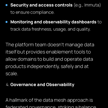
Security and access controls
(e.g., Immuta)
to ensure compliance.
Monitoring and observability dashboards
to
track data freshness, usage, and quality.
The platform team doesn’t manage data
itself but provides enablement tools to
allow domains to build and operate data
products independently, safely and at
scale.
Governance and Observability
A hallmark of the data mesh approach is
federated governance, striking a balance