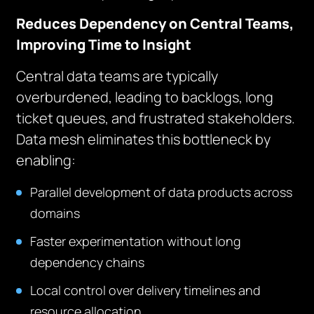
Reduces Dependency on Central Teams,
Improving Time to Insight
Central data teams are typically
overburdened, leading to backlogs, long
ticket queues, and frustrated stakeholders.
Data mesh eliminates this bottleneck by
enabling:
Parallel development of data products across
domains
Faster experimentation without long
dependency chains
Local control over delivery timelines and
resource allocation