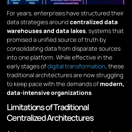
For years, enterprises have structured their
data strategies around
centralized data
warehouses and data lakes
, systems that
promised a unified source of truth by
consolidating data from disparate sources
into one platform. While effective in the
early stages of
digital transformation
, these
traditional architectures are now struggling
to keep pace with the demands of
modern,
data-intensive organizations
.
Limitations of Traditional
Centralized Architectures