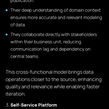
publication.
Their deep understanding of domain context
ensures more accurate and relevant modeling
of data.
They collaborate directly with stakeholders
within their business unit, reducing
communication lag and dependency on
central teams.
This cross-functional model brings data
operations closer to the source, enhancing
quality and relevance while enabling faster
iteration.
Self-Service Platform