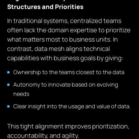
Structures and Priorities
In traditional systems, centralized teams
often lack the domain expertise to prioritize
what matters most to business units. In
contrast, data mesh aligns technical
capabilities with business goals by giving:
Ownership to the teams closest to the data
Autonomy to innovate based on evolving
needs
Clear insight into the usage and value of data.
This tight alignment improves prioritization,
accountability, and agility.