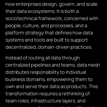
how enterprises design, govern, and scale
their data ecosystems. It is both a
sociotechnical framework, concerned with
people, culture, and processes, and a
platform strategy that defines how data
systems and tools are built to support
decentralized, domain-driven practices.
Instead of routing all data through
centralized pipelines and teams, data mesh
distributes responsibility to individual
business domains, empowering them to
own and serve their data as products. This
transformation requires a rethinking of
team roles, infrastructure layers, and