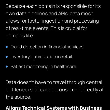
Because each domain is responsible for its
own data pipelines and APIs, data mesh
allows for faster ingestion and processing
of real-time events. This is crucial for
domains like:
Fraud detection in financial services
Inventory optimization in retail
Patient monitoring in healthcare
Data doesn’t have to travel through central
bottlenecks—it can be consumed directly at
the source.
Aligns Technical Systems with Business