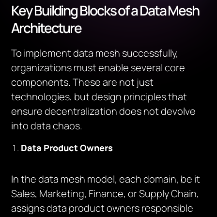
Key Building Blocks of a Data Mesh
Architecture
To implement data mesh successfully,
organizations must enable several core
components. These are not just
technologies, but design principles that
ensure decentralization does not devolve
into data chaos.
Data Product Owners
In the data mesh model, each domain, be it
Sales, Marketing, Finance, or Supply Chain,
assigns data product owners responsible