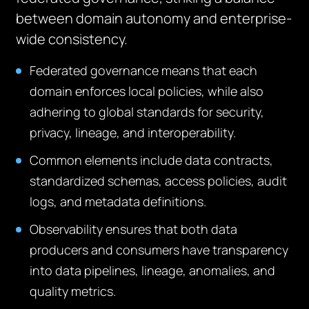
between domain autonomy and enterprise-
wide consistency.
Federated governance means that each
domain enforces local policies, while also
adhering to global standards for security,
privacy, lineage, and interoperability.
Common elements include data contracts,
standardized schemas, access policies, audit
logs, and metadata definitions.
Observability ensures that both data
producers and consumers have transparency
into data pipelines, lineage, anomalies, and
quality metrics.