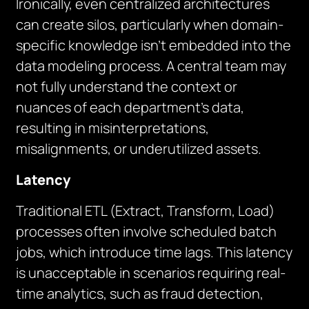
Ironically, even centralized architectures
can create silos, particularly when domain-
specific knowledge isn’t embedded into the
data modeling process. A central team may
not fully understand the context or
nuances of each department’s data,
resulting in misinterpretations,
misalignments, or underutilized assets.
Latency
Traditional ETL (Extract, Transform, Load)
processes often involve scheduled batch
jobs, which introduce time lags. This latency
is unacceptable in scenarios requiring real-
time analytics, such as fraud detection,