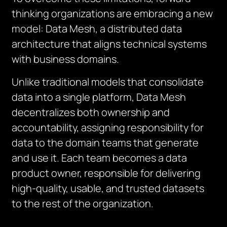
thinking organizations are embracing a new
model: Data Mesh, a distributed data
architecture that aligns technical systems
with business domains.
Unlike traditional models that consolidate
data into a single platform, Data Mesh
decentralizes both ownership and
accountability, assigning responsibility for
data to the domain teams that generate
and use it. Each team becomes a data
product owner, responsible for delivering
high-quality, usable, and trusted datasets
to the rest of the organization.