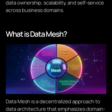
data ownership, scalability, and self-service
across business domains.
What is Data Mesh?
Data Mesh is a decentralized approach to
data architecture that emphasizes domain-