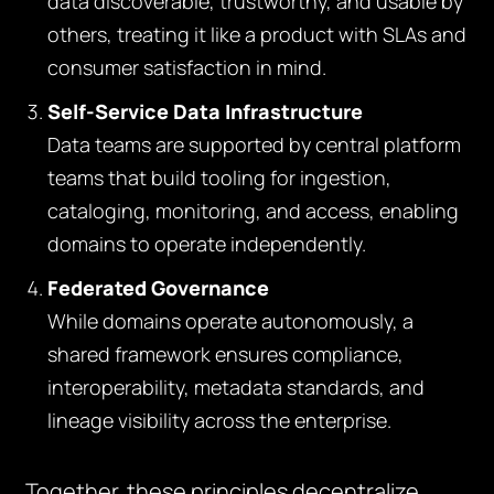
data discoverable, trustworthy, and usable by
others, treating it like a product with SLAs and
consumer satisfaction in mind.
Self-Service Data Infrastructure
Data teams are supported by central platform
teams that build tooling for ingestion,
cataloging, monitoring, and access, enabling
domains to operate independently.
Federated Governance
While domains operate autonomously, a
shared framework ensures compliance,
interoperability, metadata standards, and
lineage visibility across the enterprise.
Together, these principles decentralize