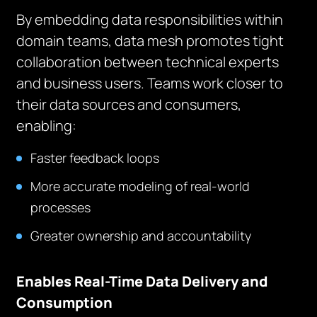
By embedding data responsibilities within
domain teams, data mesh promotes tight
collaboration between technical experts
and business users. Teams work closer to
their data sources and consumers,
enabling:
Faster feedback loops
More accurate modeling of real-world
processes
Greater ownership and accountability
Enables Real-Time Data Delivery and
Consumption