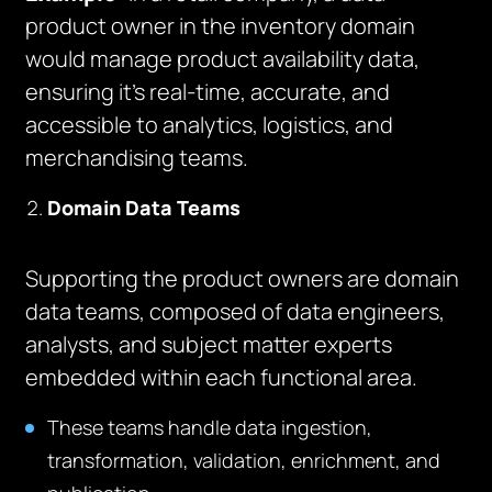
product owner in the inventory domain
would manage product availability data,
ensuring it’s real-time, accurate, and
accessible to analytics, logistics, and
merchandising teams.
Domain Data Teams
Supporting the product owners are domain
data teams, composed of data engineers,
analysts, and subject matter experts
embedded within each functional area.
These teams handle data ingestion,
transformation, validation, enrichment, and