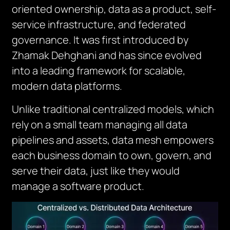
oriented ownership, data as a product, self-
service infrastructure, and federated
governance. It was first introduced by
Zhamak Dehghani and has since evolved
into a leading framework for scalable,
modern data platforms.
Unlike traditional centralized models, which
rely on a small team managing all data
pipelines and assets, data mesh empowers
each business domain to own, govern, and
serve their data, just like they would
manage a software product.