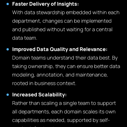
Faster Delivery of Insights:
With data stewardship embedded within each
department, changes can be implemented
and published without waiting for a central
data team.
Improved Data Quality and Relevance:
Domain teams understand their data best. By
taking ownership, they can ensure better data
modeling, annotation, and maintenance,
rooted in business context.
Increased Scalability:
Rather than scaling a single team to support
all departments, each domain scales its own
capabilities as needed, supported by self-