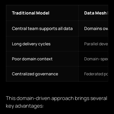
Traditional Model
Data Mesh Mo
Central team supports all data
Domains own t
Long delivery cycles
Parallel develo
Poor domain context
Domain-specifi
Centralized governance
Federated polic
This domain-driven approach brings several
key advantages: