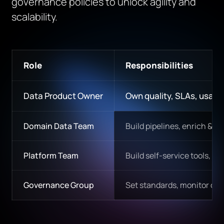
governance policies to unlock agility and
scalability.
Role
Responsibilities
Data Product Owner
Own quality, SLAs, usabil
Domain Data Team
Build pipelines, enrich & va
Platform Team
Build self-service tools, n
Governance Group
Set standards, monitor com