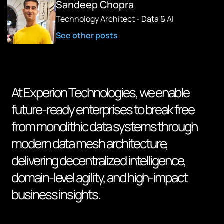
Sandeep Chopra
Technology Architect - Data & AI
See other posts
At Experion Technologies, we enable
future-ready enterprises to break free
from monolithic data systems through
modern data mesh architecture,
delivering decentralized intelligence,
domain-level agility, and high-impact
business insights.