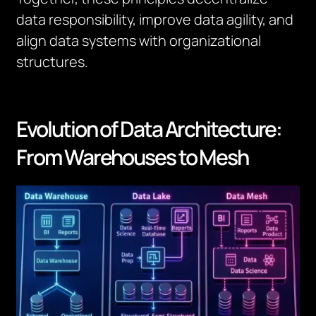
data responsibility, improve data agility, and
align data systems with organizational
structures.
Evolution of Data Architecture:
From Warehouses to Mesh