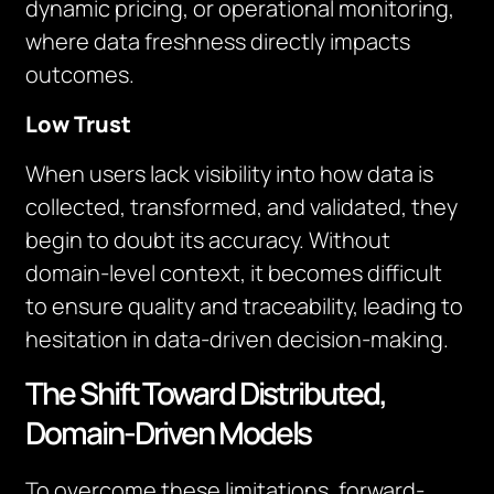
dynamic pricing, or operational monitoring,
where data freshness directly impacts
outcomes.
Low Trust
When users lack visibility into how data is
collected, transformed, and validated, they
begin to doubt its accuracy. Without
domain-level context, it becomes difficult
to ensure quality and traceability, leading to
hesitation in data-driven decision-making.
The Shift Toward Distributed,
Domain-Driven Models
To overcome these limitations, forward-