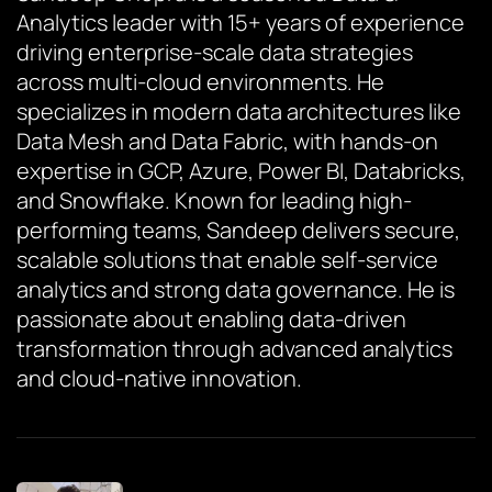
Analytics leader with 15+ years of experience
driving enterprise-scale data strategies
across multi-cloud environments. He
specializes in modern data architectures like
Data Mesh and Data Fabric, with hands-on
expertise in GCP, Azure, Power BI, Databricks,
and Snowflake. Known for leading high-
performing teams, Sandeep delivers secure,
scalable solutions that enable self-service
analytics and strong data governance. He is
passionate about enabling data-driven
transformation through advanced analytics
and cloud-native innovation.