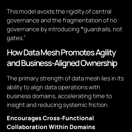
This model avoids the rigidity of central
governance and the fragmentation of no
governance by introducing
“
guardrails, not
gates.”
How Data Mesh Promotes Agility
and Business-Aligned Ownership
The primary strength of data mesh lies in its
ability to align data operations with
business domains, accelerating time to
insight and reducing systemic friction.
Encourages Cross-Functional
Collaboration Within Domains