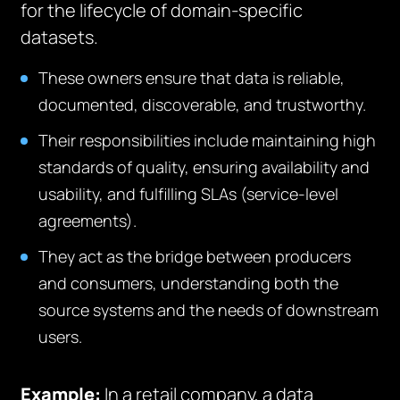
for the lifecycle of domain-specific
datasets.
These owners ensure that data is reliable,
documented, discoverable, and trustworthy.
Their responsibilities include maintaining high
standards of quality, ensuring availability and
usability, and fulfilling SLAs (service-level
agreements).
They act as the bridge between producers
and consumers, understanding both the
source systems and the needs of downstream
users.
Example:
In a retail company, a data