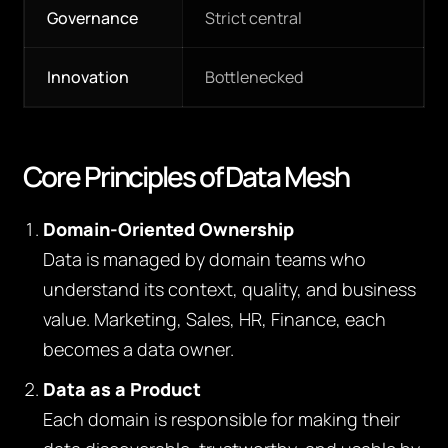
Governance
Strict central
Innovation
Bottlenecked
Core Principles of Data Mesh
Domain-Oriented Ownership
Data is managed by domain teams who
understand its context, quality, and business
value. Marketing, Sales, HR, Finance, each
becomes a data owner.
Data as a Product
Each domain is responsible for making their