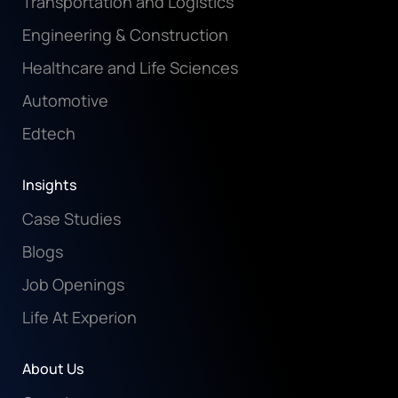
Transportation and Logistics
Engineering & Construction
Healthcare and Life Sciences
Automotive
Edtech
Insights
Case Studies
Blogs
Job Openings
Life At Experion
About Us