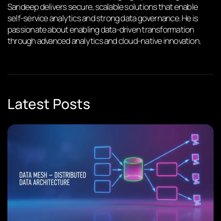
Sandeep delivers secure, scalable solutions that enable
self-service analytics and strong data governance. He is
passionate about enabling data-driven transformation
through advanced analytics and cloud-native innovation.
Latest Posts