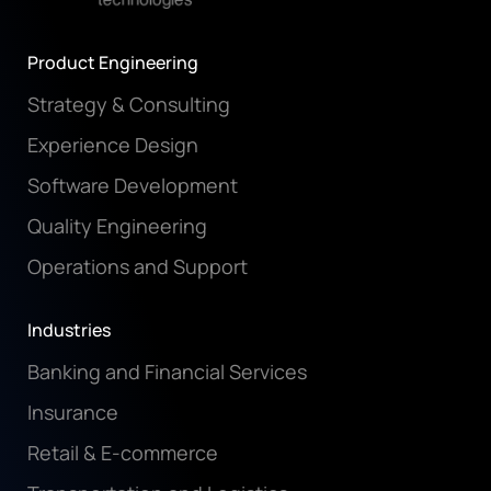
Product Engineering
Strategy & Consulting
Experience Design
Software Development
Quality Engineering
Operations and Support
Industries
Banking and Financial Services
Insurance
Retail & E-commerce