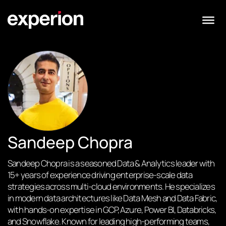
Sandeep Chopra
Sandeep Chopra is a seasoned Data & Analytics leader with
15+ years of experience driving enterprise-scale data
strategies across multi-cloud environments. He specializes
in modern data architectures like Data Mesh and Data Fabric,
with hands-on expertise in GCP, Azure, Power BI, Databricks,
and Snowflake. Known for leading high-performing teams,