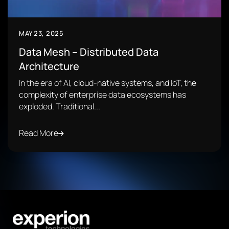
MAY 23, 2025
Data Mesh – Distributed Data
Architecture
In the era of AI, cloud-native systems, and IoT, the
complexity of enterprise data ecosystems has
exploded. Traditional...
Read More