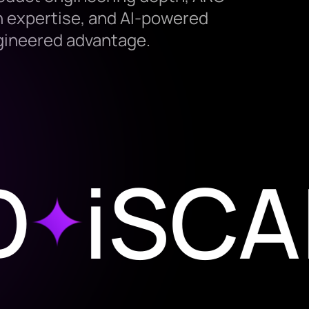
 expertise, and AI-powered
ngineered advantage.
iSCALE