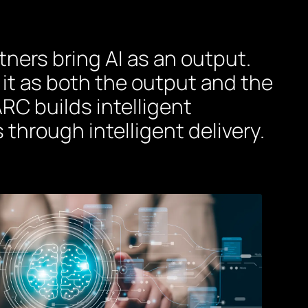
ners bring AI as an output.
 it as both the output and the
RC builds intelligent
 through intelligent delivery.