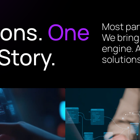
ions.
One
Most part
We bring
Story.
engine. A
solutions