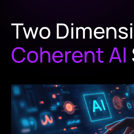
Two Dimens
Coherent AI