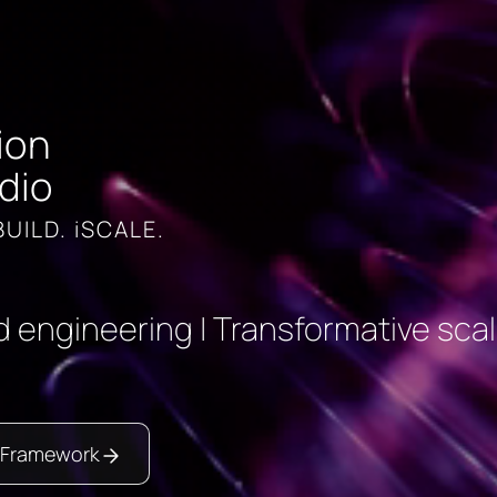
ion
dio
BUILD. iSCALE.
 engineering | Transformative scal
 Framework