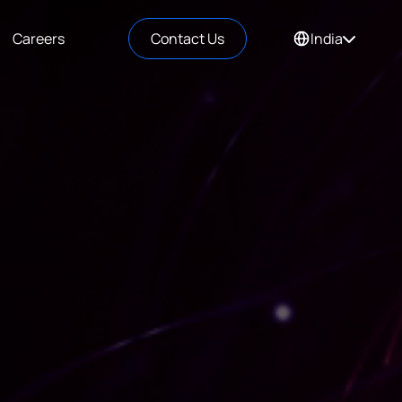
Careers
Contact Us
India