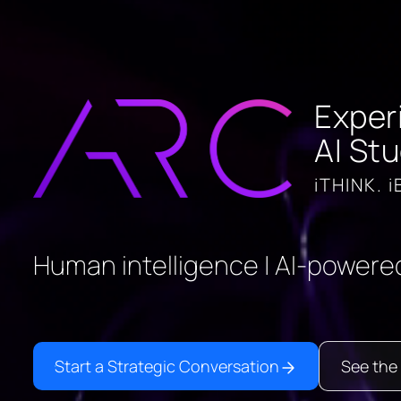
Exper
AI Stu
iTHINK. i
Human intelligence | AI-powered
Start a Strategic Conversation
See the