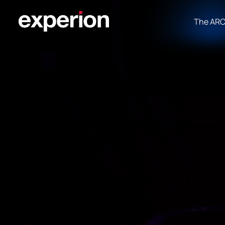
The AR