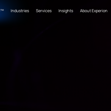
C™
Industries
Services
Insights
About Experion