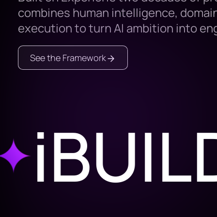
combines human intelligence, domain
execution to turn AI ambition into e
See the Framework
BUILD