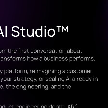
AI Studio™
om the first conversation about
transforms how a business performs.
y platform, reimagining a customer
your strategy, or scaling AI already in
e, the engineering, and the
roduct engineering depth, ARC