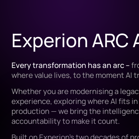
Experion ARC 
Every transformation has an arc –
fr
where value lives, to the moment AI 
Whether you are modernising a legac
experience, exploring where AI fits in 
production — we bring the intelligenc
accountability to make it count.
Built on Experion’s two decades of p