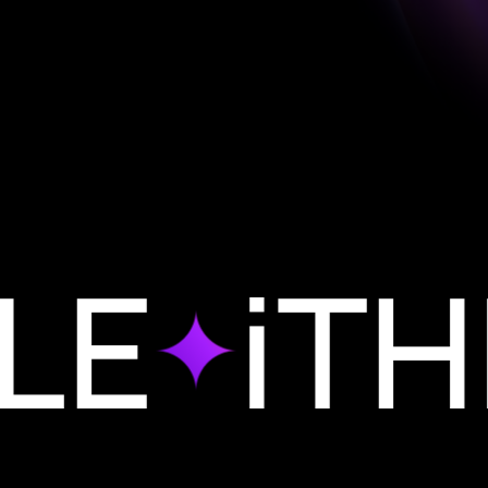
iTHIN