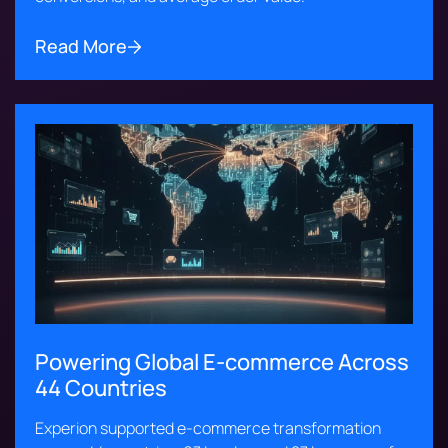
Read More
Powering Global E-commerce Across
44 Countries
Experion supported e-commerce transformation