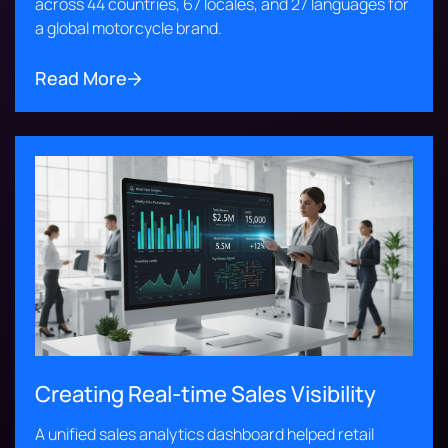
across 44 countries, 67 locales, and 27 languages for
a global motorcycle brand.
Read More
Creating Real-time Sales Visibility
A unified sales analytics dashboard helped retail