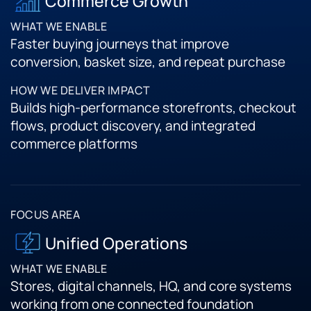
Commerce Growth
Faster buying journeys that improve
conversion, basket size, and repeat purchase
Builds high-performance storefronts, checkout
flows, product discovery, and integrated
commerce platforms
Unified Operations
Stores, digital channels, HQ, and core systems
working from one connected foundation