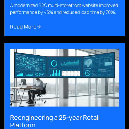
A modernized B2C multi-storefront website improved
performance by 45% and reduced load time by 70%.
Read More
Reengineering a 25-year Retail
Platform