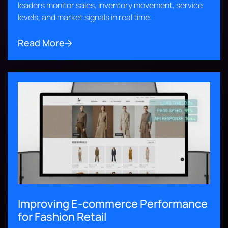
leaders monitor sales, inventory movement, service
levels, and market signals in real time.
Read More
Improving E-commerce Performance
for Fashion Retail