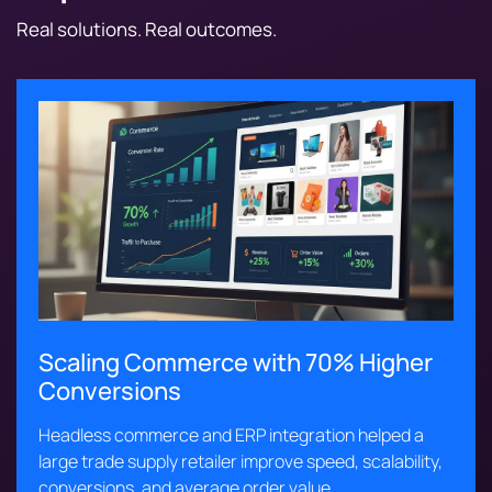
Real solutions. Real outcomes.
Scaling Commerce with 70% Higher
Conversions
Headless commerce and ERP integration helped a
large trade supply retailer improve speed, scalability,
conversions, and average order value.