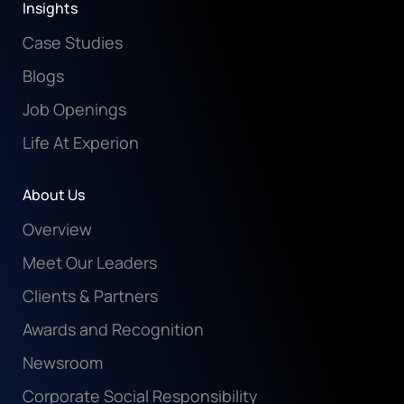
Insights
Case Studies
Blogs
Job Openings
Life At Experion
About Us
Overview
Meet Our Leaders
Clients & Partners
Awards and Recognition
Newsroom
Corporate Social Responsibility