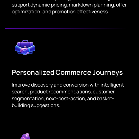
support dynamic pricing, markdown planning, offer
optimization, and promotion effectiveness.
Personalized Commerce Journeys
Improve discovery and conversion with intelligent
search, product recommendations, customer
segmentation, next-best-action, and basket-
building suggestions.