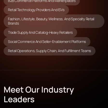
B2B Commerce Platforms And Marketplaces
Retail Technology Providers And ISVs
Fashion, Lifestyle, Beauty, Wellness, And Specialty Retail
Brands
Trade Supply And Catalog-Heavy Retailers
Social Commerce And Seller-Enablement Platforms
Retail Operations, Supply Chain, And Fulfillment Teams
Meet Our Industry
Leaders