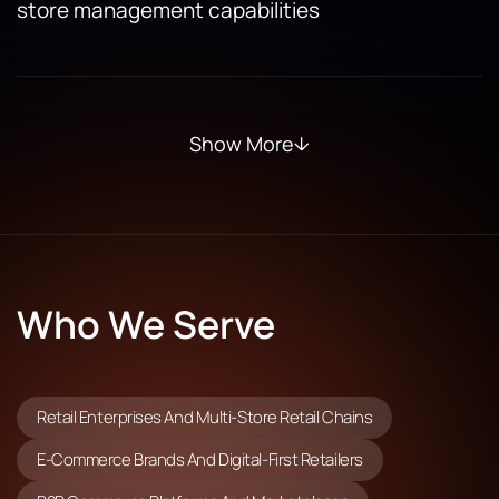
store management capabilities
Show More
Who We Serve
Retail Enterprises And Multi-Store Retail Chains
E-Commerce Brands And Digital-First Retailers