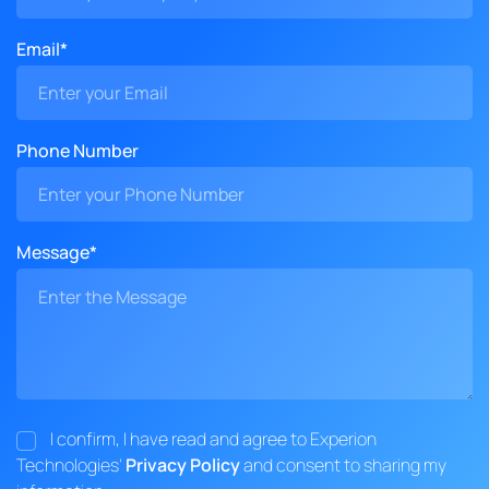
Email*
Phone Number
Message*
I confirm, I have read and agree to Experion
Technologies'
Privacy Policy
and consent to sharing my