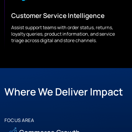
Customer Service Intelligence
Assist support teams with order status, returns,
loyalty queries, product information, and service
triage across digital and store channels.
Where We Deliver Impact