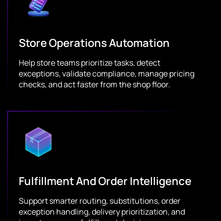
Store Operations Automation
Help store teams prioritize tasks, detect
exceptions, validate compliance, manage pricing
checks, and act faster from the shop floor.
Fulfillment And Order Intelligence
Support smarter routing, substitutions, order
exception handling, delivery prioritization, and