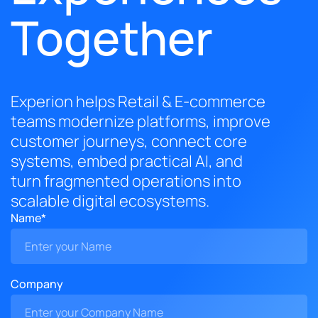
Together
Experion helps Retail & E-commerce
teams modernize platforms, improve
customer journeys, connect core
systems, embed practical AI, and
turn fragmented operations into
scalable digital ecosystems.
Name*
Company