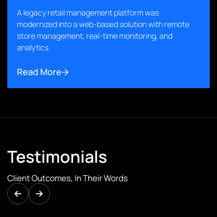
A legacy retail management platform was
modernized into a web-based solution with remote
store management, real-time monitoring, and
analytics.
Read More
Testimonials
Client Outcomes, In Their Words