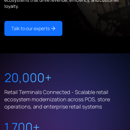
ecosystems that drive revenue, efficiency, and customer
loyalty.
Talk to our experts
20,000+
Retail Terminals Connected - Scalable retail
ecosystem modernization across POS, store
operations, and enterprise retail systems
1,700+