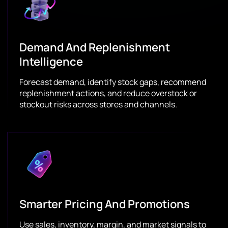
Demand And Replenishment
Intelligence
Forecast demand, identify stock gaps, recommend
replenishment actions, and reduce overstock or
stockout risks across stores and channels.
Smarter Pricing And Promotions
Use sales, inventory, margin, and market signals to