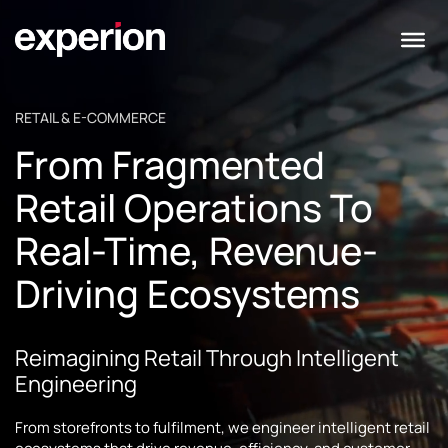
RETAIL & E-COMMERCE
From Fragmented
Retail Operations To
Real-Time, Revenue-
Driving Ecosystems
Reimagining Retail Through Intelligent
Engineering
From storefronts to fulfilment, we engineer intelligent retail