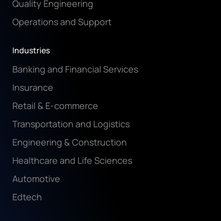
Quality Engineering
Operations and Support
Industries
Banking and Financial Services
Insurance
Retail & E-commerce
Transportation and Logistics
Engineering & Construction
Healthcare and Life Sciences
Automotive
Edtech