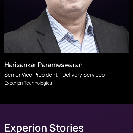
Harisankar Parameswaran
Senior Vice President - Delivery Services
Experion Technologies
Experion Stories