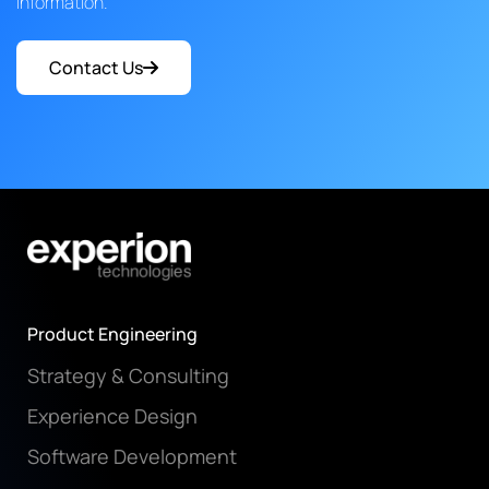
information.
Contact Us
Product Engineering
Strategy & Consulting
Experience Design
Software Development