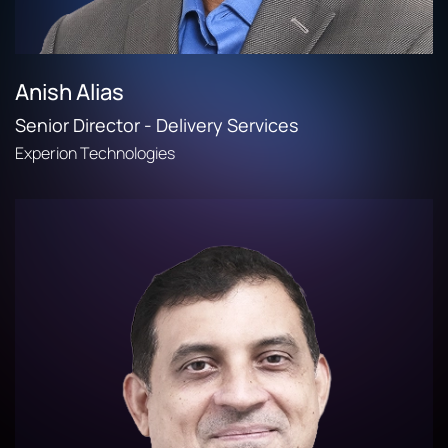
Anish Alias
Senior Director - Delivery Services
Experion Technologies