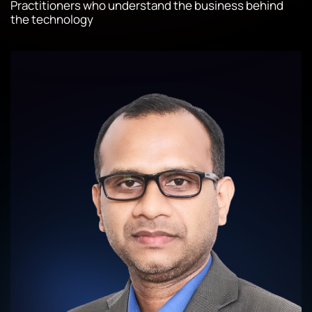
Practitioners who understand the business behind
the technology