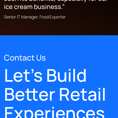
ice cream business.”
Senior IT Manager, Food Exporter
Contact Us
Let's Build
Better Retail
Experiences