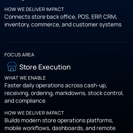
Connects store back office, POS, ERP, CRM,
inventory, commerce, and customer systems
Store Execution
Faster daily operations across cash-up,
receiving, ordering, markdowns, stock control,
and compliance
Builds modern store operations platforms,
mobile workflows, dashboards, and remote