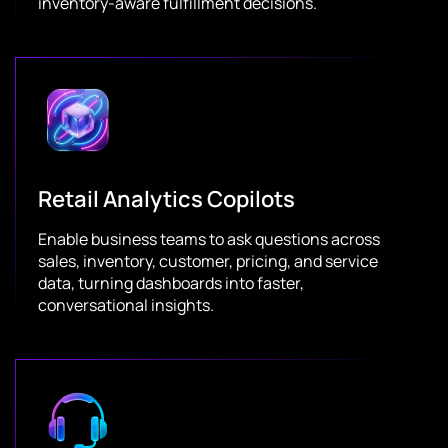
inventory-aware fulfillment decisions.
Retail Analytics Copilots
Enable business teams to ask questions across
sales, inventory, customer, pricing, and service
data, turning dashboards into faster,
conversational insights.