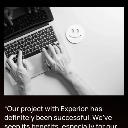
“Our project with Experion has
definitely been successful. We’ve
seen its benefits, especially for our