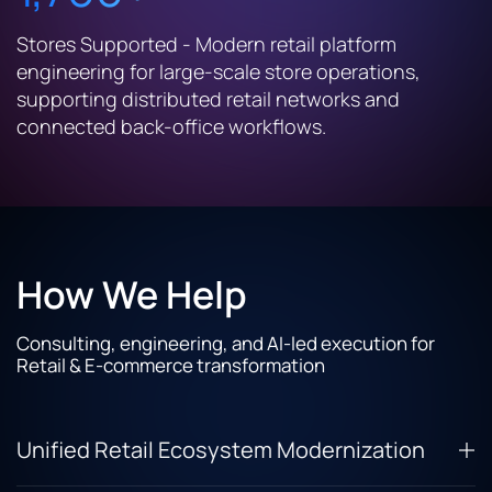
Stores Supported - Modern retail platform
engineering for large-scale store operations,
supporting distributed retail networks and
connected back-office workflows.
How We Help
Consulting, engineering, and AI-led execution for
Retail & E-commerce transformation
Unified Retail Ecosystem Modernization