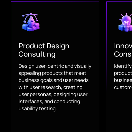
Product Design
Innov
Consulting
Cons
Design user-centric and visually
Identif
appealing products that meet
product 
business goals and user needs
busines
with user research, creating
custome
user personas, designing user
interfaces, and conducting
usability testing.