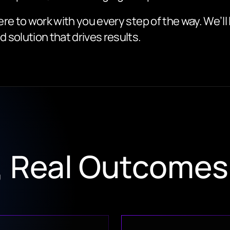
ere to work with you every step of the way. We’ll
d solution that drives results.
s, Real Outcomes