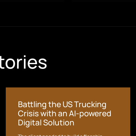
tories
Battling the US Trucking
Crisis with an AI-powered
Digital Solution