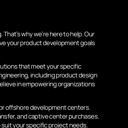
 That’s why we’re here to help. Our
ieve your product development goals
utions that meet your specific
ngineering, including product design
elieve in empowering organizations
, or offshore development centers.
ansfer, and captive center purchases.
suit your specific project needs.