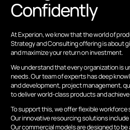
Confidently
At Experion, we know that the world of prod
Strategy and Consulting offering is about 
and maximize your return on investment.
We understand that every organization is u
needs. Our team of experts has deep knowle
and development, project management, qual
to deliver world-class products and achiev
To support this, we offer flexible workforc
Our innovative resourcing solutions include
Our commercial models are designed to be ad