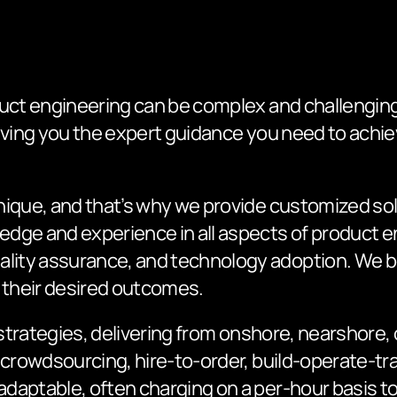
uct engineering can be complex and challenging.
giving you the expert guidance you need to ach
nique, and that’s why we provide customized sol
dge and experience in all aspects of product e
ity assurance, and technology adoption. We b
e their desired outcomes.
e strategies, delivering from onshore, nearshore
 crowdsourcing, hire-to-order, build-operate-tr
aptable, often charging on a per-hour basis to 