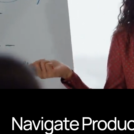
Navigate Produc