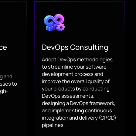
ce
DevOps Consulting
Adopt DevOps methodologies
to streamline your software
development process and
ng and
improve the overall quality of
sses to
your products by conducting
igh-
DevOps assessments,
designing a DevOps framework,
and implementing continuous
integration and delivery (CI/CD)
pipelines.