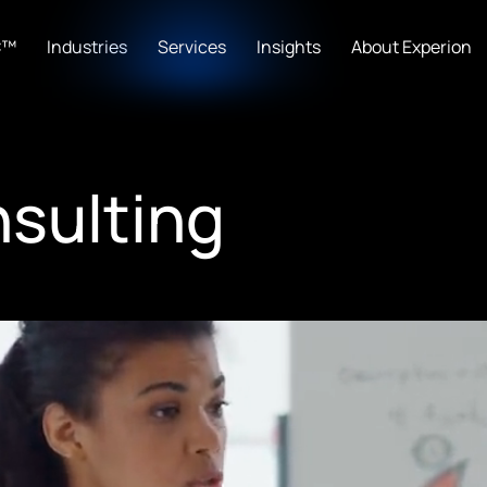
C™
Industries
Services
Insights
About Experion
nsulting