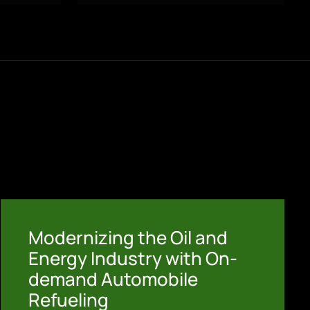
Modernizing the Oil and
Energy Industry with On-
demand Automobile
Refueling