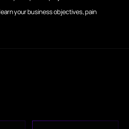
 learn your business objectives, pain