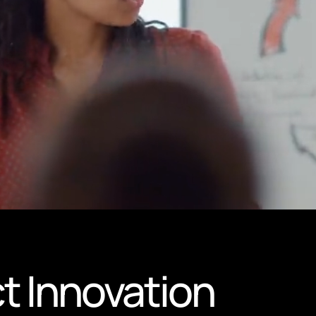
t Innovation