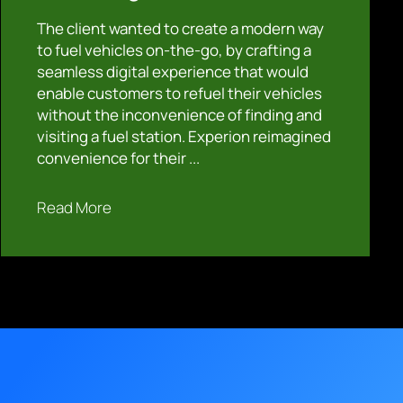
The client wanted to create a modern way
to fuel vehicles on-the-go, by crafting a
seamless digital experience that would
enable customers to refuel their vehicles
without the inconvenience of finding and
visiting a fuel station. Experion reimagined
convenience for their ...
Read More