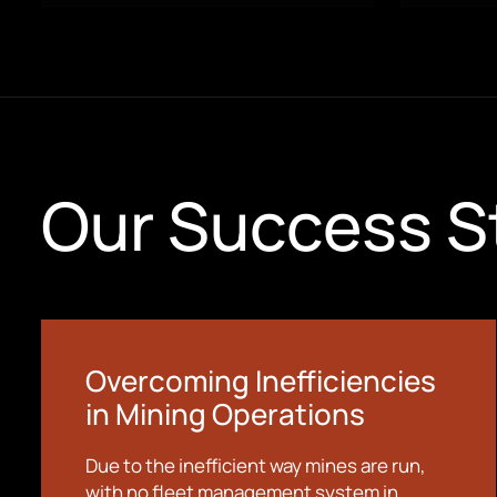
Our Success S
Overcoming Inefficiencies
in Mining Operations
Due to the inefficient way mines are run,
with no fleet management system in