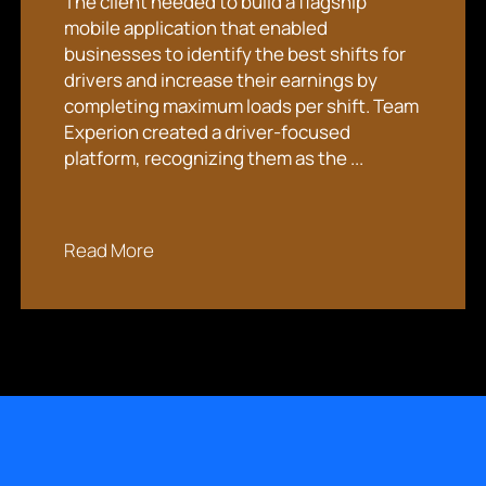
The client needed to build a flagship
mobile application that enabled
businesses to identify the best shifts for
drivers and increase their earnings by
completing maximum loads per shift. Team
Experion created a driver-focused
platform, recognizing them as the ...
Read More