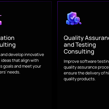
ation
Quality Assuran
ulting
and Testing
Consulting
y and develop innovative
ideas that align with
Improve software testi
s goals and meet your
quality assurance proce
rs' needs.
ensure the delivery of h
quality products.