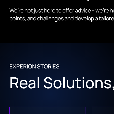
We’re not just here to offer advice – we’re h
points, and challenges and develop a tailore
EXPERION STORIES
Real Solution