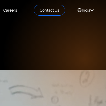
Careers
Contact Us
India