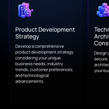
Product Development
Techn
Strategy
Archi
Cons
Develop a comprehensive
product development strategy
Design 
considering your unique
secure,
business needs, industry
architec
trends, customer preferences,
your bu
and technological
advancements.