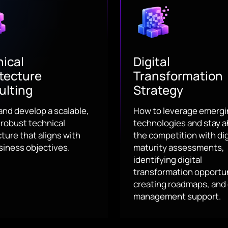
ical
Digital
tecture
Transformation
ulting
Strategy
and develop a scalable,
How to leverage emerg
 robust technical
technologies and stay a
ture that aligns with
the competition with dig
siness objectives.
maturity assessments,
identifying digital
transformation opportun
creating roadmaps, and
management support.