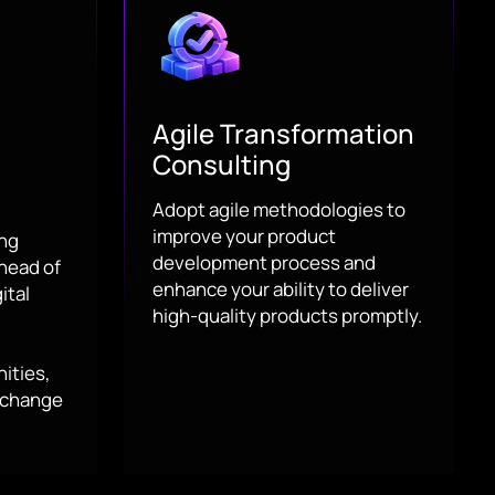
Agile Transformation
Consulting
Adopt agile methodologies to
improve your product
ing
development process and
head of
enhance your ability to deliver
ital
high-quality products promptly.
ities,
 change