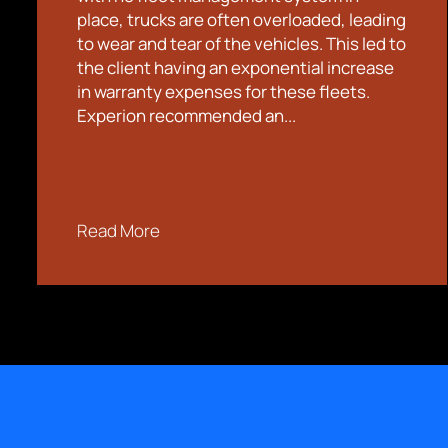
place, trucks are often overloaded, leading
to wear and tear of the vehicles. This led to
the client having an exponential increase
in warranty expenses for these fleets.
Experion recommended an...
Read More