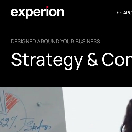
The AR
DESIGNED AROUND YOUR BUSINESS
Strategy & Co