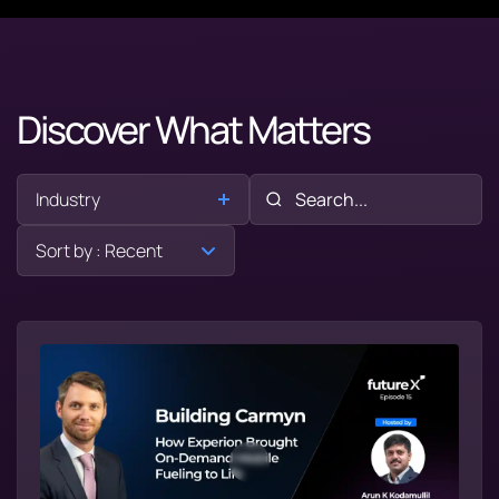
Discover What Matters