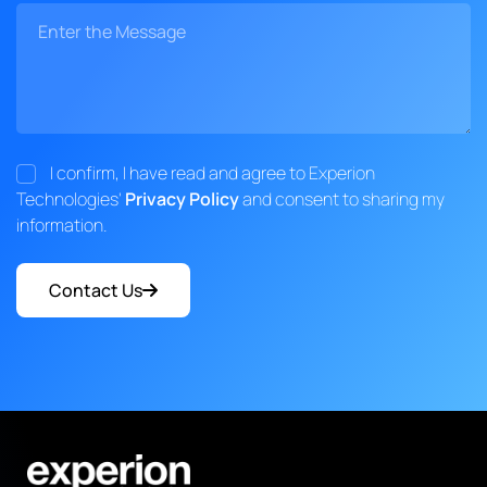
I confirm, I have read and agree to Experion
Technologies'
Privacy Policy
and consent to sharing my
information.
Contact Us