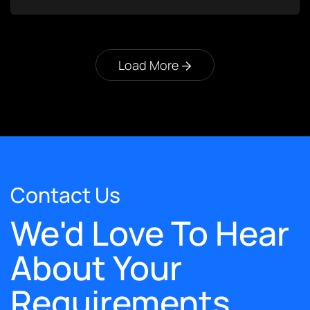
Load More
Contact Us
We'd Love To Hear
About Your
Requirements