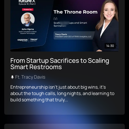
14:30
From Startup Sacrifices to Scaling
Smart Restrooms
Ft. Tracy Davis
Entrepreneurship isn’t just about big wins, it’s
about the tough calls, long nights, and learning to
build something that truly...