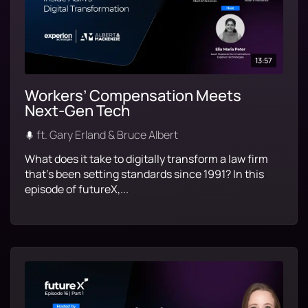
13:57
Workers’ Compensation Meets
Next-Gen Tech
ft. Gary Erland & Bruce Albert
What does it take to digitally transform a law firm
that’s been setting standards since 1991? In this
episode of futureX,...