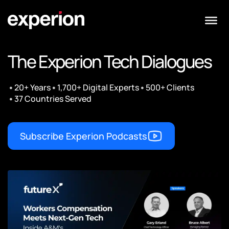
The Experion Tech Dialogues
•
•
•
20+ Years
1,700+ Digital Experts
500+ Clients
•
37 Countries Served
Subscribe Experion Podcasts