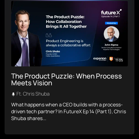
11:05
The Product Puzzle: When Process
Meets Vision
Ft. Chris Shuba
What happens when a CEO builds with a process-
driven tech partner? In FutureX Ep 14 (Part 1), Chris
Shuba shares...