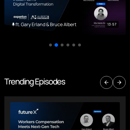
ft. Gary Erland & Bruce Albert
13:57
Trending Episodes