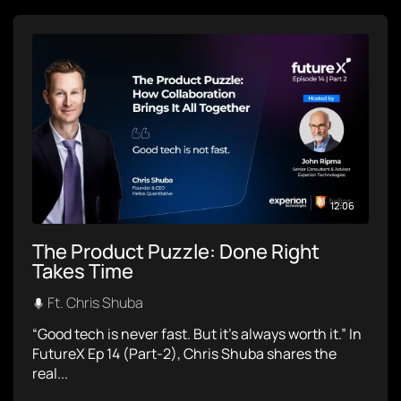
12:06
The Product Puzzle: Done Right
Takes Time
Ft. Chris Shuba
“Good tech is never fast. But it’s always worth it.” In
FutureX Ep 14 (Part-2), Chris Shuba shares the
real...