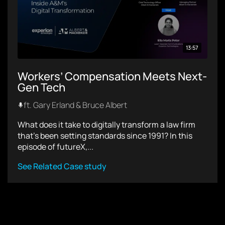
13:57
Workers’ Compensation Meets Next-
Gen Tech
ft. Gary Erland & Bruce Albert
What does it take to digitally transform a law firm
that’s been setting standards since 1991? In this
episode of futureX,...
See Related Case study