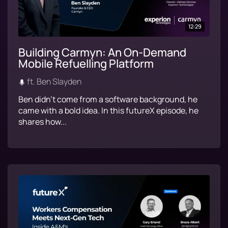
12:29
Building Carmyn: An On-Demand
Mobile Refuelling Platform
ft. Ben Slayden
Ben didn’t come from a software background, he
came with a bold idea. In this futureX episode, he
shares how...