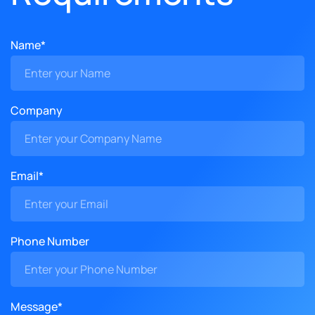
Name*
Company
Email*
Phone Number
Message*