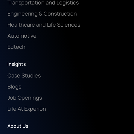
Transportation and Logistics
Engineering & Construction
Healthcare and Life Sciences
Automotive
Edtech
Insights
Case Studies
Blogs
Job Openings
Life At Experion
About Us