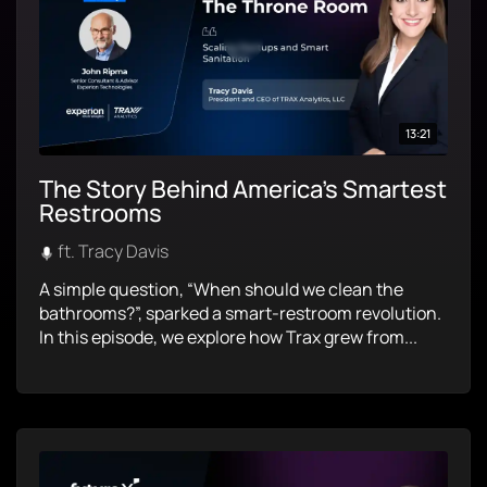
13:21
The Story Behind America’s Smartest
Restrooms
ft. Tracy Davis
A simple question, “When should we clean the
bathrooms?”, sparked a smart-restroom revolution.
In this episode, we explore how Trax grew from...