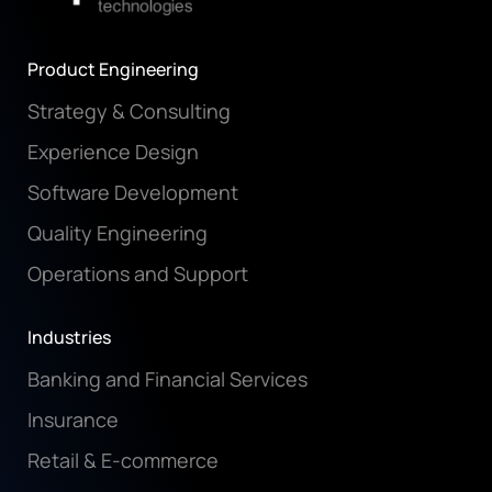
Product Engineering
Strategy & Consulting
Experience Design
Software Development
Quality Engineering
Operations and Support
Industries
Banking and Financial Services
Insurance
Retail & E-commerce