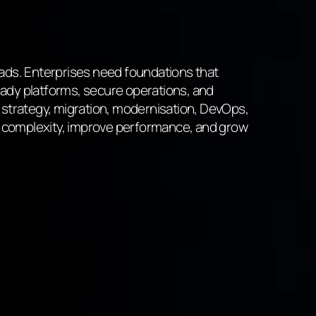
oads. Enterprises need foundations that
ady platforms, secure operations, and
 strategy, migration, modernisation, DevOps,
 complexity, improve performance, and grow