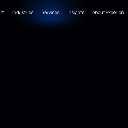
C™
Industries
Services
Insights
About Experion