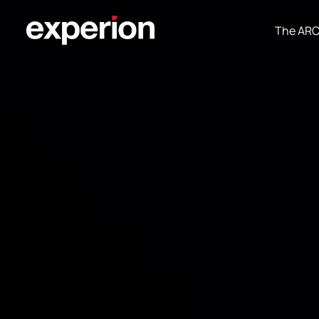
The AR