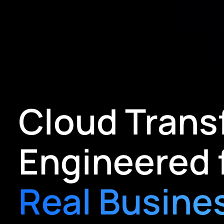
Cloud Trans
Engineered 
Real Busine