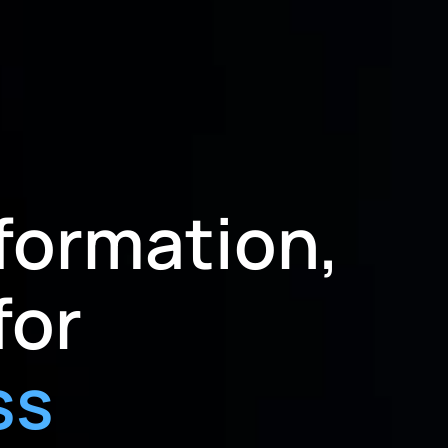
formation,
for
ss