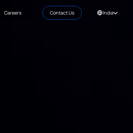
Careers
Contact Us
India