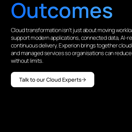
Outcomes
Cloud transformation isn’t just about moving workl
support modern applications, connected data, AI-re
continuous delivery. Experion brings together cloud
and managed services so organisations can reduce
without limits.
Talk to our Cloud Experts