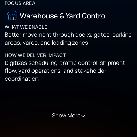
Warehouse & Yard Control
Better movement through docks, gates, parking
areas, yards, and loading zones
Digitizes scheduling, traffic control, shipment
flow, yard operations, and stakeholder
coordination
Show More