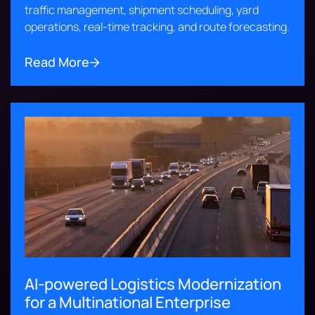
traffic management, shipment scheduling, yard
operations, real-time tracking, and route forecasting.
Read More
AI-powered Logistics Modernization
for a Multinational Enterprise