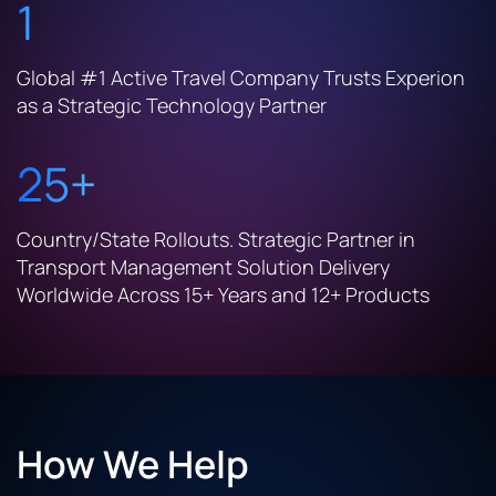
1
Global #1 Active Travel Company Trusts Experion
as a Strategic Technology Partner
25+
Country/State Rollouts. Strategic Partner in
Transport Management Solution Delivery
Worldwide Across 15+ Years and 12+ Products
How We Help