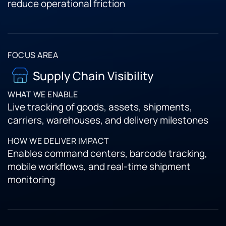
reduce operational friction
Supply Chain Visibility
Live tracking of goods, assets, shipments,
carriers, warehouses, and delivery milestones
Enables command centers, barcode tracking,
mobile workflows, and real-time shipment
monitoring