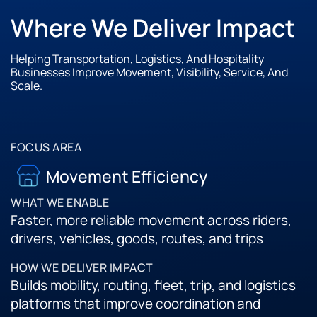
Where We Deliver Impact
Helping Transportation, Logistics, And Hospitality
Businesses Improve Movement, Visibility, Service, And
Scale.
Movement Efficiency
Faster, more reliable movement across riders,
drivers, vehicles, goods, routes, and trips
Builds mobility, routing, fleet, trip, and logistics
platforms that improve coordination and