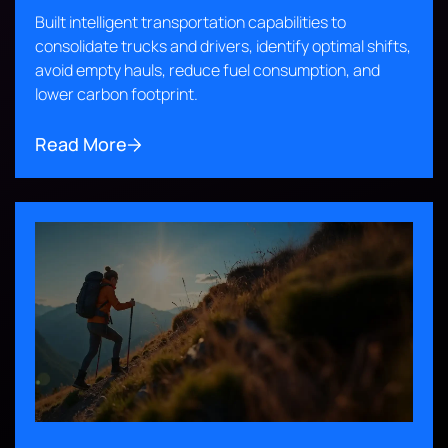
Built intelligent transportation capabilities to
consolidate trucks and drivers, identify optimal shifts,
avoid empty hauls, reduce fuel consumption, and
lower carbon footprint.
Read More