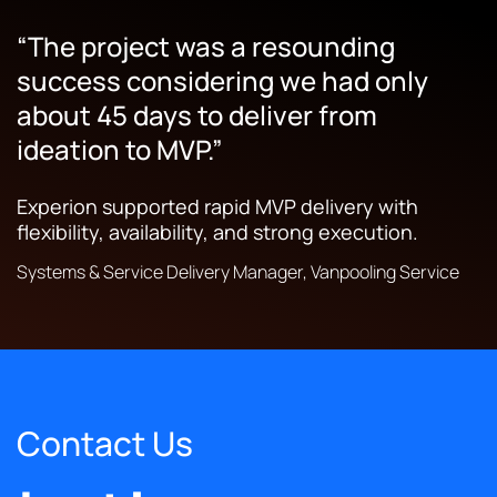
“The project was a resounding
“The entirety of their work makes it
“They are very proactive in terms of
success considering we had only
easier for our customers to do their
providing project plans and regular
about 45 days to deliver from
jobs.”
updates.”
ideation to MVP.”
Experion delivered digital solutions that simplified
Experion’s launched apps helped manage freight
tracking and business process management.
operations for transportation and logistics
Experion supported rapid MVP delivery with
providers across Australia and New Zealand.
flexibility, availability, and strong execution.
President, Transportation & Logistics Solutions Company
Operations Manager, Transportation Solutions Provider
Systems & Service Delivery Manager, Vanpooling Service
Contact Us