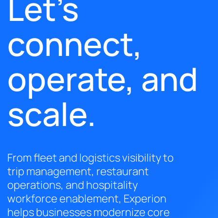
Let’s
connect,
operate, and
scale.
From fleet and logistics visibility to
trip management, restaurant
operations, and hospitality
workforce enablement, Experion
helps businesses modernize core