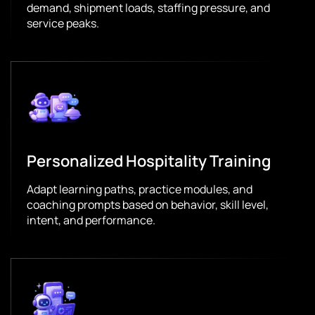
demand, shipment loads, staffing pressure, and
service peaks.
Personalized Hospitality Training
Adapt learning paths, practice modules, and
coaching prompts based on behavior, skill level,
intent, and performance.