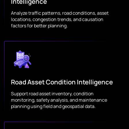
Intelligence
Analyze traffic patterns, road conditions, asset
locations, congestion trends, and causation
factors for better planning.
Road Asset Condition Intelligence
Support road asset inventory, condition
monitoring, safety analysis, and maintenance
planning using field and geospatial data.