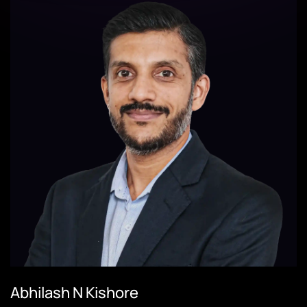
Abhilash N Kishore