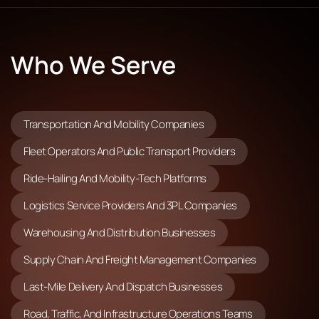
Who We Serve
Transportation And Mobility Companies
Fleet Operators And Public Transport Providers
Ride-Hailing And Mobility-Tech Platforms
Logistics Service Providers And 3PL Companies
Warehousing And Distribution Businesses
Supply Chain And Freight Management Companies
Last-Mile Delivery And Dispatch Businesses
Road, Traffic, And Infrastructure Operations Teams