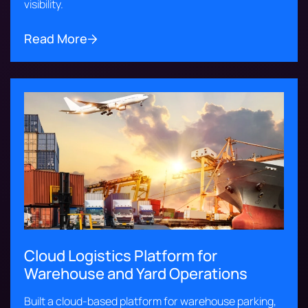
visibility.
Read More
Cloud Logistics Platform for
Warehouse and Yard Operations
Built a cloud-based platform for warehouse parking,