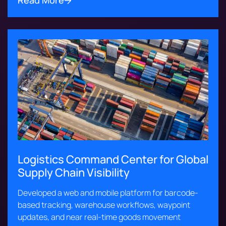
Read More
Logistics Command Center for Global
Supply Chain Visibility
Developed a web and mobile platform for barcode-
based tracking, warehouse workflows, waypoint
updates, and near real-time goods movement