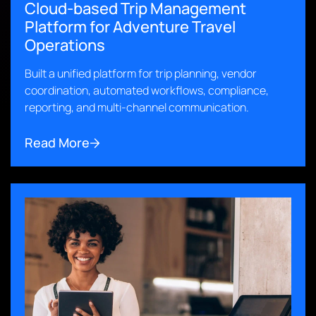
Cloud-based Trip Management
Platform for Adventure Travel
Operations
Built a unified platform for trip planning, vendor
coordination, automated workflows, compliance,
reporting, and multi-channel communication.
Read More