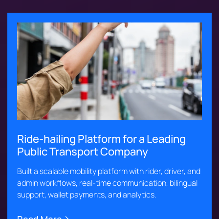
Ride-hailing Platform for a Leading
Public Transport Company
Built a scalable mobility platform with rider, driver, and
admin workflows, real-time communication, bilingual
support, wallet payments, and analytics.