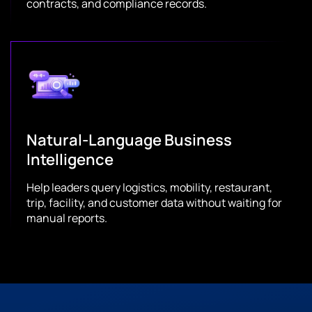
contracts, and compliance records.
Natural-Language Business
Intelligence
Help leaders query logistics, mobility, restaurant,
trip, facility, and customer data without waiting for
manual reports.