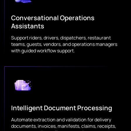
Conversational Operations
Assistants
Support riders, drivers, dispatchers, restaurant
teams, guests, vendors, and operations managers
with guided workflow support.
Intelligent Document Processing
Automate extraction and validation for delivery
documents, invoices, manifests, claims, receipts,