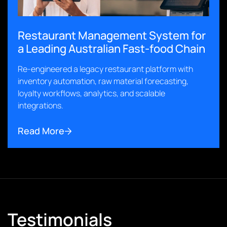
Restaurant Management System for
a Leading Australian Fast-food Chain
Re-engineered a legacy restaurant platform with
inventory automation, raw material forecasting,
loyalty workflows, analytics, and scalable
integrations.
Read More
Testimonials