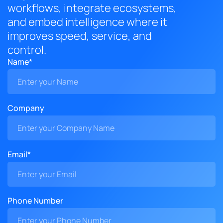
workflows, integrate ecosystems,
and embed intelligence where it
improves speed, service, and
control.
Name*
Company
Email*
Phone Number