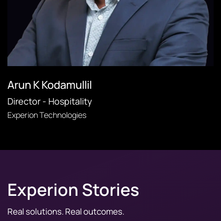
Arun K Kodamullil
Director - Hospitality
Experion Technologies
Experion Stories
Real solutions. Real outcomes.