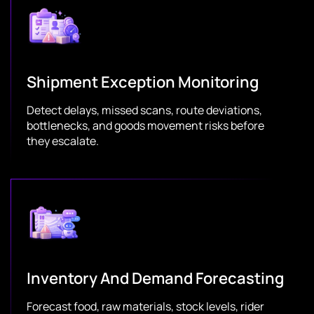
Shipment Exception Monitoring
Detect delays, missed scans, route deviations,
bottlenecks, and goods movement risks before
they escalate.
Inventory And Demand Forecasting
Forecast food, raw materials, stock levels, rider