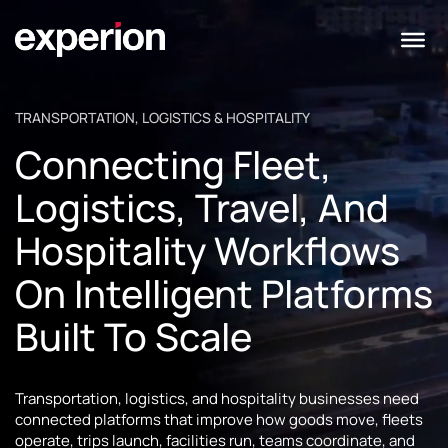
TRANSPORTATION, LOGISTICS & HOSPITALITY
Connecting Fleet,
Logistics, Travel, And
Hospitality Workflows
On Intelligent Platforms
Built To Scale
Transportation, logistics, and hospitality businesses need
connected platforms that improve how goods move, fleets
operate, trips launch, facilities run, teams coordinate, and