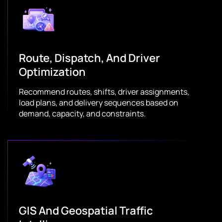
Route, Dispatch, And Driver
Optimization
Recommend routes, shifts, driver assignments,
load plans, and delivery sequences based on
demand, capacity, and constraints.
GIS And Geospatial Traffic