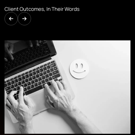
Client Outcomes, In Their Words