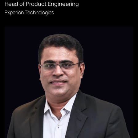
Head of Product Engineering
Experion Technologies