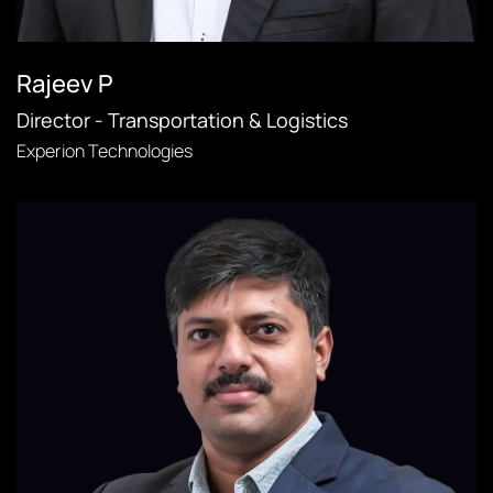
Rajeev P
Director - Transportation & Logistics
Experion Technologies