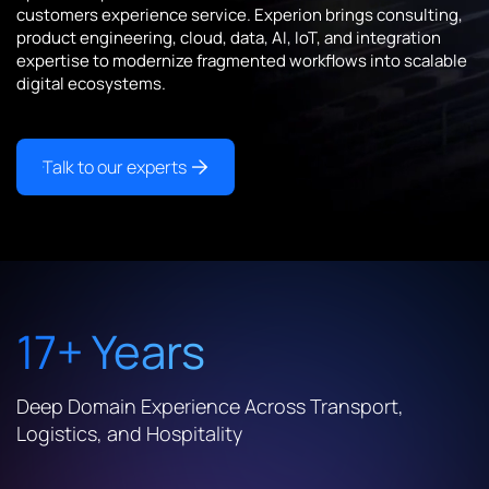
customers experience service. Experion brings consulting,
product engineering, cloud, data, AI, IoT, and integration
expertise to modernize fragmented workflows into scalable
digital ecosystems.
Talk to our experts
17+ Years
Deep Domain Experience Across Transport,
Logistics, and Hospitality