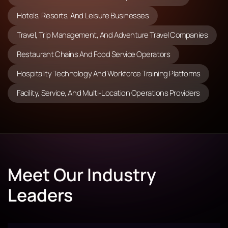
Hotels, Resorts, And Leisure Businesses
Travel, Trip Management, And Adventure Travel Companies
Restaurant Chains And Food Service Operators
Hospitality Technology And Workforce Training Platforms
Facility, Service, And Multi-Location Operations Providers
Meet Our Industry
Leaders