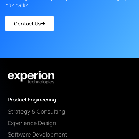
information.
Contact Us
Product Engineering
Strategy & Consulting
Experience Design
Software Development