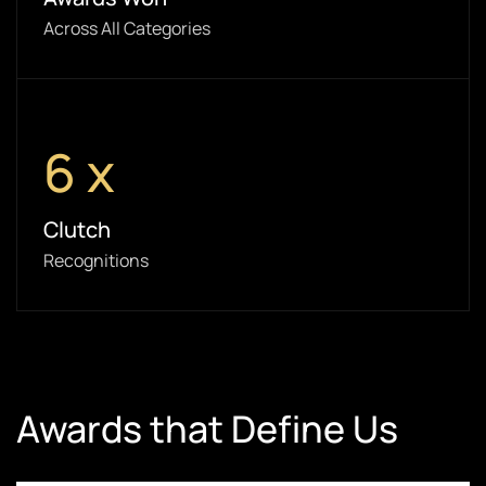
Across All Categories
6
x
Clutch
Recognitions
Awards that Define Us