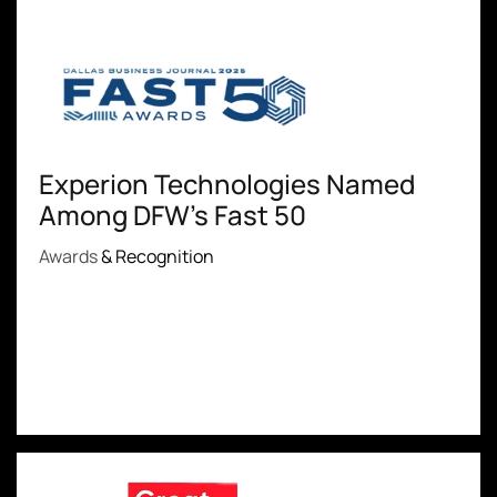
Experion Technologies Named
Among DFW's Fast 50
Awards
& Recognition