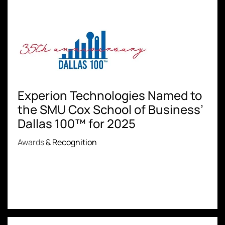
Experion Technologies Named to
the SMU Cox School of Business’
Dallas 100™ for 2025
Awards
& Recognition