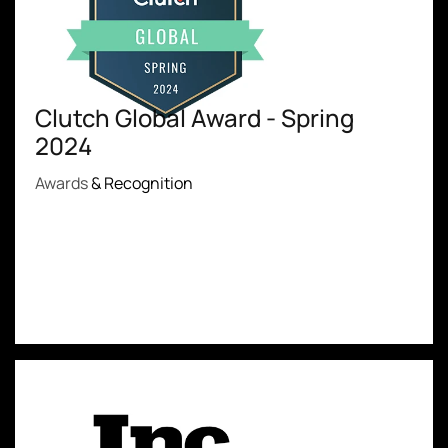
Clutch Global Award - Spring
2024
Awards
& Recognition