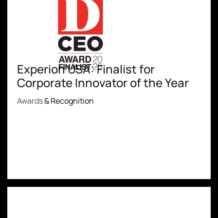
Experion USA: Finalist for
Corporate Innovator of the Year
Awards
& Recognition