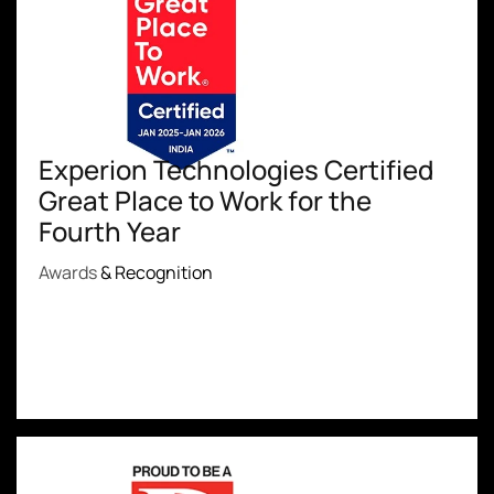
Experion Technologies Certified
Great Place to Work for the
Fourth Year
Awards
& Recognition