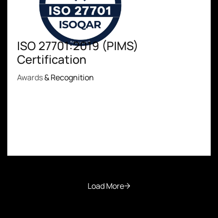
ISO 27701:2019 (PIMS)
Certification
Awards
& Recognition
Load More