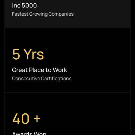
Inc 5000
Fastest Growing Companies
5
Yrs
Great Place to Work
Consecutive Certifications
40
+
Awards Won