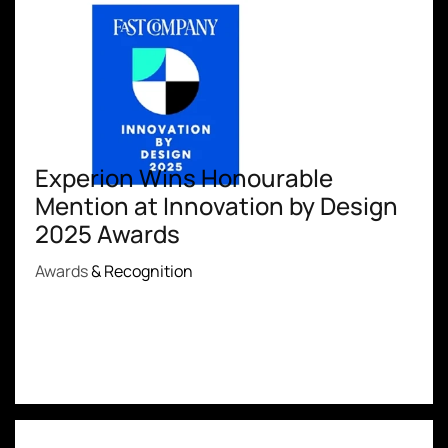
Experion Wins Honourable
Mention at Innovation by Design
2025 Awards
Awards
& Recognition