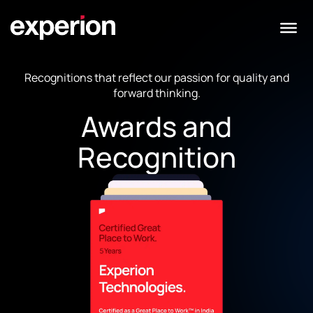
Recognitions that reflect our passion for quality and
forward thinking.
Awards and
Recognition