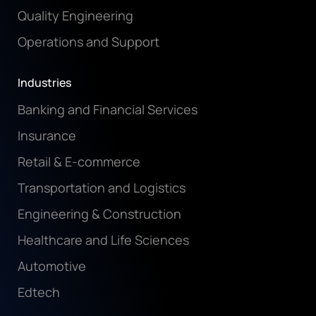
Quality Engineering
Operations and Support
Industries
Banking and Financial Services
Insurance
Retail & E-commerce
Transportation and Logistics
Engineering & Construction
Healthcare and Life Sciences
Automotive
Edtech