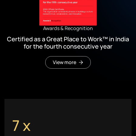
Awards & Recognition
Certified as a Great Place to Work™ in India
for the fourth consecutive year
View more
7
x