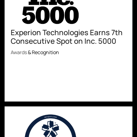
Experion Technologies Earns 7th
Consecutive Spot on Inc. 5000
Awards
& Recognition