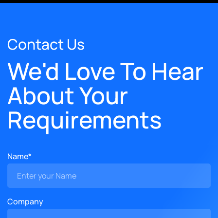
Contact Us
We'd Love To Hear
About Your
Requirements
Name*
Company