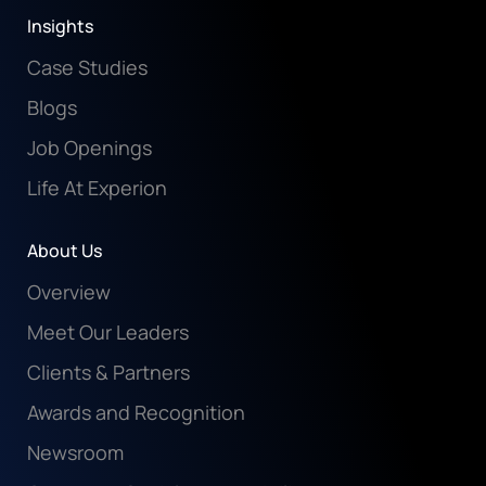
Insights
Case Studies
Blogs
Job Openings
Life At Experion
About Us
Overview
Meet Our Leaders
Clients & Partners
Awards and Recognition
Newsroom