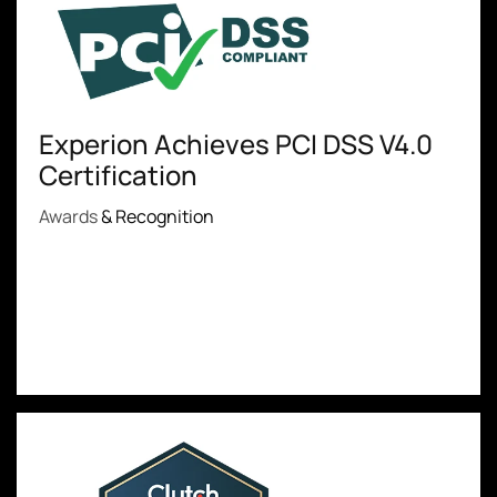
Experion Achieves PCI DSS V4.0
Certification
Awards
& Recognition