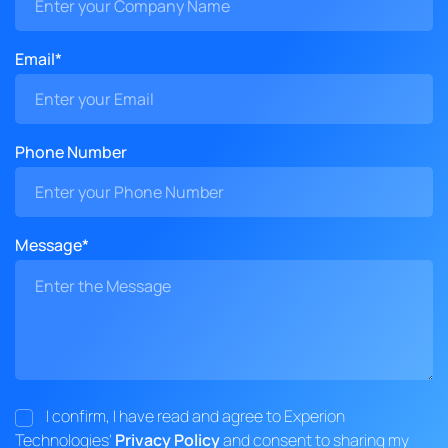
Email*
Phone Number
Message*
I confirm, I have read and agree to Experion
Technologies'
Privacy Policy
and consent to sharing my