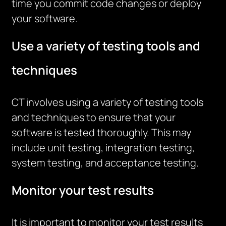
time you commit code changes or deploy
your software.
Use a variety of testing tools and
techniques
CT involves using a variety of testing tools
and techniques to ensure that your
software is tested thoroughly. This may
include unit testing, integration testing,
system testing, and acceptance testing.
Monitor your test results
It is important to monitor your test results