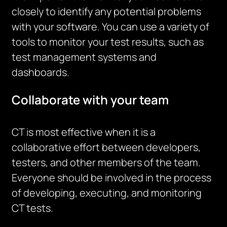
closely to identify any potential problems
with your software. You can use a variety of
tools to monitor your test results, such as
test management systems and
dashboards.
Collaborate with your team
CT is most effective when it is a
collaborative effort between developers,
testers, and other members of the team.
Everyone should be involved in the process
of developing, executing, and monitoring
CT tests.