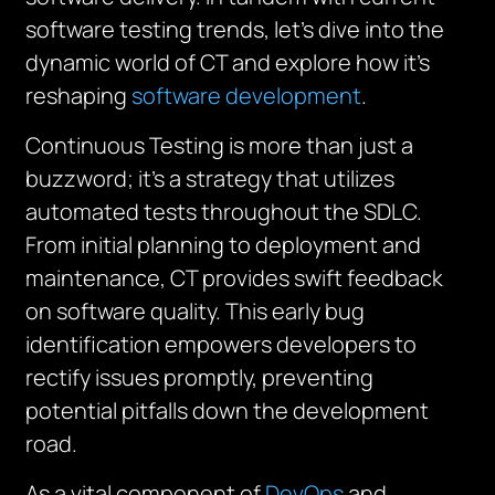
software testing trends, let’s dive into the
dynamic world of CT and explore how it’s
reshaping
software development
.
Continuous Testing is more than just a
buzzword; it’s a strategy that utilizes
automated tests throughout the SDLC.
From initial planning to deployment and
maintenance, CT provides swift feedback
on software quality. This early bug
identification empowers developers to
rectify issues promptly, preventing
potential pitfalls down the development
road.
As a vital component of
DevOps
and