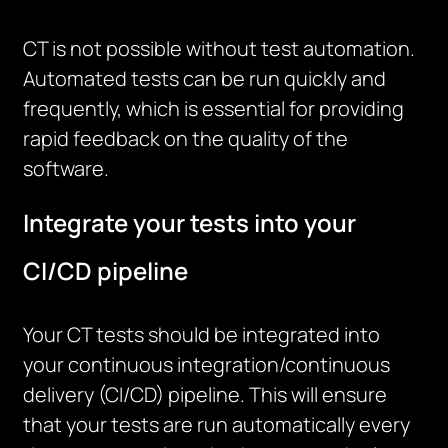
CT is not possible without test automation.
Automated tests can be run quickly and
frequently, which is essential for providing
rapid feedback on the quality of the
software.
Integrate your tests into your
CI/CD pipeline
Your CT tests should be integrated into
your continuous integration/continuous
delivery (CI/CD) pipeline. This will ensure
that your tests are run automatically every