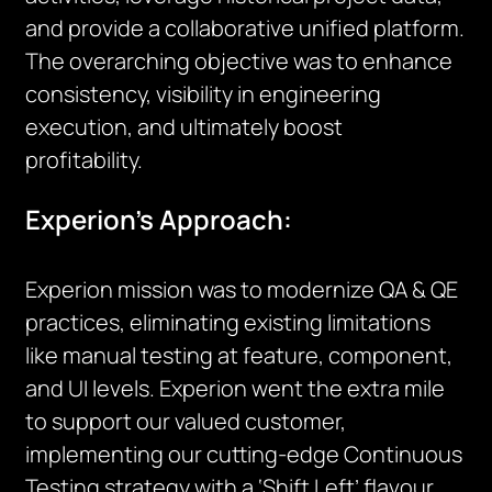
and provide a collaborative unified platform.
The overarching objective was to enhance
consistency, visibility in engineering
execution, and ultimately boost
profitability.
Experion’s Approach:
Experion mission was to modernize QA & QE
practices, eliminating existing limitations
like manual testing at feature, component,
and UI levels. Experion went the extra mile
to support our valued customer,
implementing our cutting-edge Continuous
Testing strategy with a ‘Shift Left’ flavour.