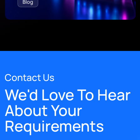
Blog
Contact Us
We'd Love To Hear
About Your
Requirements