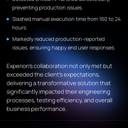
preventing production issues.
Slashed manual execution time from 160 to 24
hours.
Markedly reduced production-reported
issues, ensuring happy end user responses.
Experion’s collaboration not only met but
exceeded the client’s expectations,
delivering a transformative solution that
significantly impacted their engineering
processes, testing efficiency, and overall
business performance.