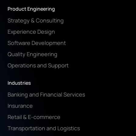
Product Engineering
Strategy & Consulting
Experience Design
Software Development
Quality Engineering
Operations and Support
Industries
Banking and Financial Services
Insurance
Retail & E-commerce
Transportation and Logistics