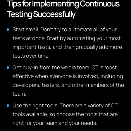
Tips for Implementing Continuous
Testing Successfully
Start small. Don’t try to automate all of your
tests at once. Start by automating your most
important tests, and then gradually add more
tests over time.
Get buy-in from the whole team. CT is most
effective when everyone is involved, including
developers, testers, and other members of the
team.
Use the right tools. There are a variety of CT
tools available, so choose the tools that are
right for your team and your needs.