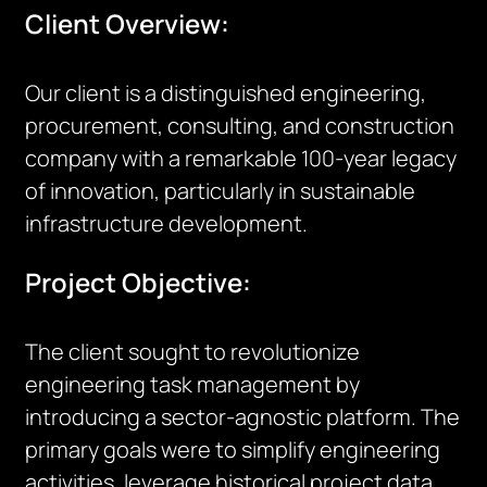
Client Overview:
Our client is a distinguished engineering,
procurement, consulting, and construction
company with a remarkable 100-year legacy
of innovation, particularly in sustainable
infrastructure development.
Project Objective:
The client sought to revolutionize
engineering task management by
introducing a sector-agnostic platform. The
primary goals were to simplify engineering
activities, leverage historical project data,