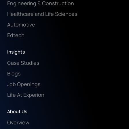
Engineering & Construction
Healthcare and Life Sciences
Automotive
Edtech
Insights
Case Studies
Blogs
Job Openings
Life At Experion
About Us
Overview