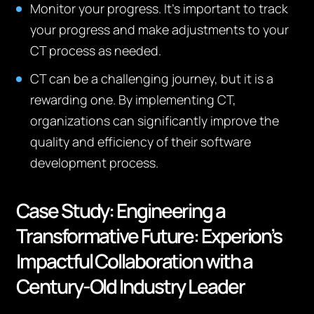
Monitor your progress. It’s important to track
your progress and make adjustments to your
CT process as needed.
CT can be a challenging journey, but it is a
rewarding one. By implementing CT,
organizations can significantly improve the
quality and efficiency of their software
development process.
Case Study:
Engineering a
Transformative Future: Experion’s
Impactful Collaboration with a
Century-Old Industry Leader