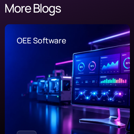
More Blogs
OEE Software