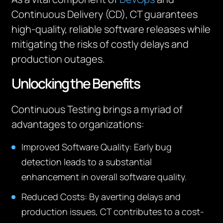
Continuous Delivery (CD), CT guarantees
high-quality, reliable software releases while
mitigating the risks of costly delays and
production outages.
Unlocking the Benefits
Continuous Testing brings a myriad of
advantages to organizations:
Improved Software Quality
: Early bug
detection leads to a substantial
enhancement in overall software quality.
Reduced Costs
: By averting delays and
production issues, CT contributes to a cost-