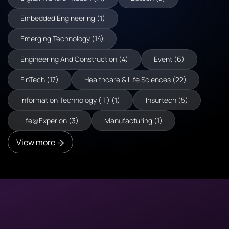
Embedded Engineering (1)
Emerging Technology (14)
Engineering And Construction (4)
Event (6)
FinTech (17)
Healthcare & Life Sciences (22)
Information Technology (IT) (1)
Insurtech (5)
Life@Experion (3)
Manufacturing (1)
View more