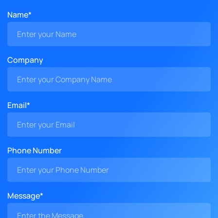
Name*
Company
Email*
Phone Number
Message*