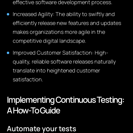
effective software development process.
Increased Agility
: The ability to swiftly and
efficiently release new features and updates
makes organizations more agile in the
competitive digital landscape.
Improved Customer Satisfaction
: High-
quality, reliable software releases naturally
translate into heightened customer
satisfaction.
Implementing Continuous Testing:
A How-To Guide
Automate your tests