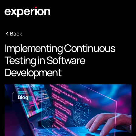
Back
Implementing Continuous
Testing in Software
Development
Blog