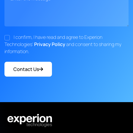
I confirm, I have read and agree to Experion
Technologies'
Privacy Policy
and consent to sharing my
information.
Contact Us