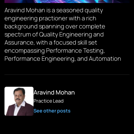
Aravind Mohan is a seasoned quality
engineering practioner with a rich
background spanning over complete
spectrum of Quality Engineering and
Assurance, with a focused skill set
encompassing Performance Testing,
Performance Engineering, and Automation
Aravind Mohan
Practice Lead
See other posts