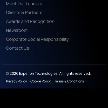
Meet Our Leaders
Clients & Partners
Awards and Recognition
Newsroom
Corporate Social Responsibility
Contact Us
© 2026 Experion Technologies. All rights reserved.
Privacy Policy
Cookie Policy
Terms & Conditions