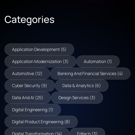
Categories
Application Development (5)
Application Modernization (3)
Automation (1)
Automotive (12)
Banking And Financial Services (4)
Cyber Security (9)
Data & Analytics (6)
Data And AI (25)
Design Services (3)
Digital Engineering (1)
Digital Product Engineering (8)
Digital Transformation (14)
Edtech (3)