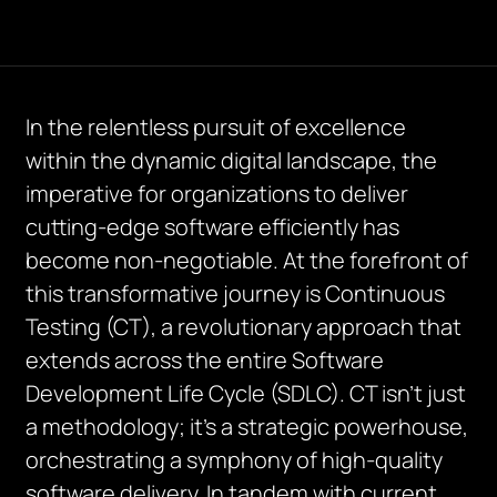
In the relentless pursuit of excellence
within the dynamic digital landscape, the
imperative for organizations to deliver
cutting-edge software efficiently has
become non-negotiable. At the forefront of
this transformative journey is Continuous
Testing (CT), a revolutionary approach that
extends across the entire Software
Development Life Cycle (SDLC). CT isn’t just
a methodology; it’s a strategic powerhouse,
orchestrating a symphony of high-quality
software delivery. In tandem with current