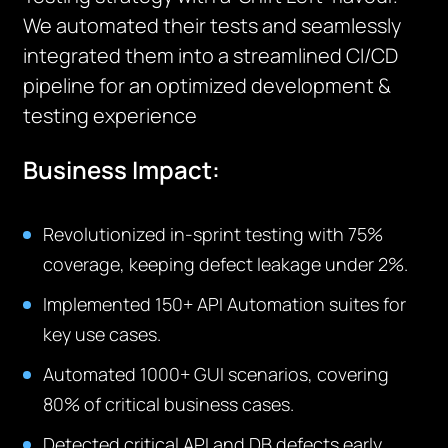
We automated their tests and seamlessly
integrated them into a streamlined CI/CD
pipeline for an optimized development &
testing experience
Business Impact:
Revolutionized in-sprint testing with 75%
coverage, keeping defect leakage under 2%.
Implemented 150+ API Automation suites for
key use cases.
Automated 1000+ GUI scenarios, covering
80% of critical business cases.
Detected critical API and DB defects early,