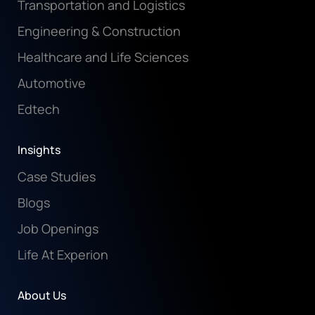
Transportation and Logistics
Engineering & Construction
Healthcare and Life Sciences
Automotive
Edtech
Insights
Case Studies
Blogs
Job Openings
Life At Experion
About Us