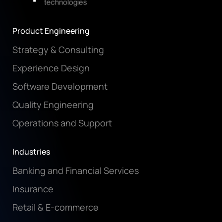
Product Engineering
Strategy & Consulting
Experience Design
Software Development
Quality Engineering
Operations and Support
Industries
Banking and Financial Services
Insurance
Retail & E-commerce