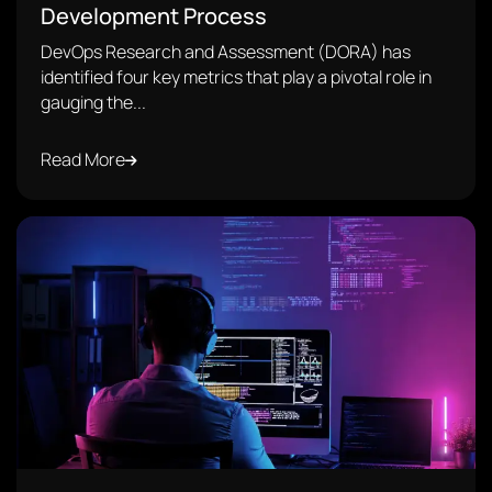
Development Process
DevOps Research and Assessment (DORA) has
identified four key metrics that play a pivotal role in
gauging the...
Read More