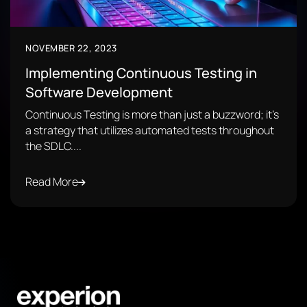
NOVEMBER 22, 2023
Implementing Continuous Testing in
Software Development
Continuous Testing is more than just a buzzword; it's
a strategy that utilizes automated tests throughout
the SDLC....
Read More