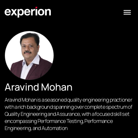
Aravind Mohan
Aravind Mohan is a seasoned quality engineering practioner
with a rich background spanning over complete spectrum of
Quality Engineering and Assurance, with a focused skill set
encompassing Performance Testing, Performance
Engineering, and Automation