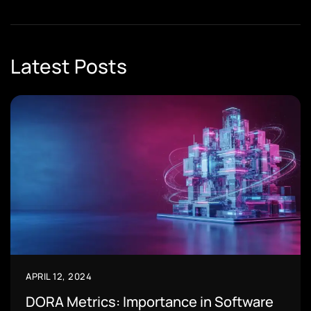
Latest Posts
APRIL 12, 2024
DORA Metrics: Importance in Software