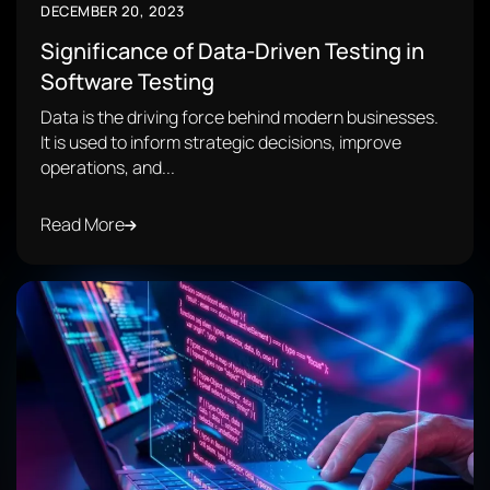
DECEMBER 20, 2023
Significance of Data-Driven Testing in
Software Testing
Data is the driving force behind modern businesses.
It is used to inform strategic decisions, improve
operations, and...
Read More