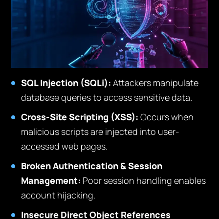
SQL Injection (SQLi):
Attackers manipulate
database queries to access sensitive data.
Cross-Site Scripting (XSS):
Occurs when
malicious scripts are injected into user-
accessed web pages.
Broken Authentication & Session
Management:
Poor session handling enables
account hijacking.
Insecure Direct Object References