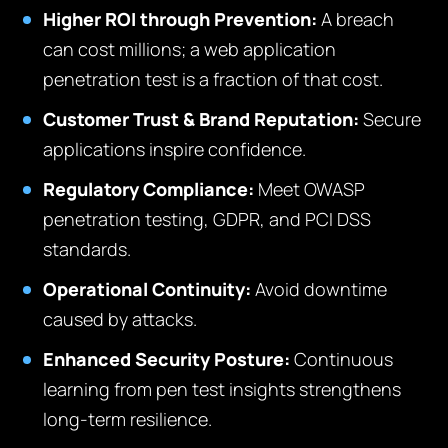
Higher ROI through Prevention:
A breach
can cost millions; a web application
penetration test is a fraction of that cost.
Customer Trust & Brand Reputation:
Secure
applications inspire confidence.
Regulatory Compliance:
Meet OWASP
penetration testing, GDPR, and PCI DSS
standards.
Operational Continuity:
Avoid downtime
caused by attacks.
Enhanced Security Posture:
Continuous
learning from pen test insights strengthens
long-term resilience.