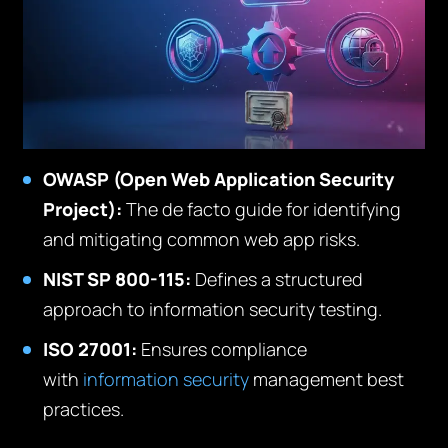
OWASP (Open Web Application Security
Project):
The de facto guide for identifying
and mitigating common web app risks.
NIST SP 800-115:
Defines a structured
approach to information security testing.
ISO 27001:
Ensures compliance
with
information security
management best
practices.