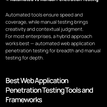
Automated tools ensure speed and
coverage, while manual testing brings
creativity and contextual judgment.
For most enterprises, a hybrid approach
works best — automated web application
penetration testing for breadth and manual
testing for depth.
Best Web Application
Penetration Testing Tools and
Frameworks