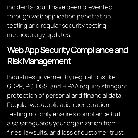
incidents could have been prevented
through web application penetration
testing and regular security testing
methodology updates.
Web App Security Compliance and
Risk Management
Industries governed by regulations like
GDPR, PCI DSS, and HIPAA require stringent
protection of personal and financial data.
Regular web application penetration
testing not only ensures compliance but
also safeguards your organization from
fines, lawsuits, and loss of customer trust.