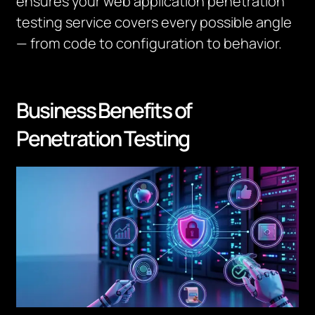
ensures your web application penetration
testing service covers every possible angle
— from code to configuration to behavior.
Business Benefits of
Penetration Testing