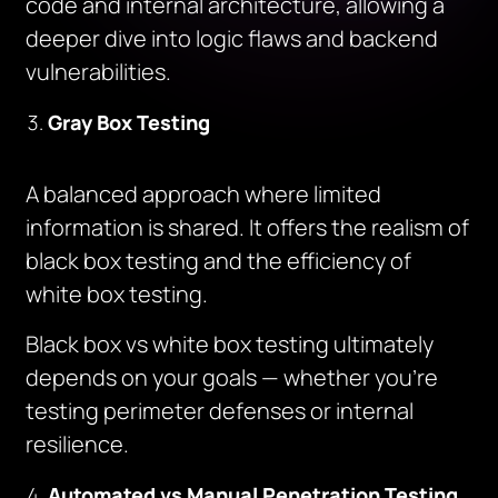
code and internal architecture, allowing a
deeper dive into logic flaws and backend
vulnerabilities.
Gray Box Testing
A balanced approach where limited
information is shared. It offers the realism of
black box testing and the efficiency of
white box testing.
Black box vs white box testing ultimately
depends on your goals — whether you’re
testing perimeter defenses or internal
resilience.
Automated vs Manual Penetration Testing