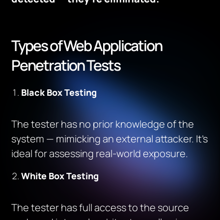
Types of Web Application
Penetration Tests
Black Box Testing
The tester has no prior knowledge of the
system — mimicking an external attacker. It’s
ideal for assessing real-world exposure.
White Box Testing
The tester has full access to the source