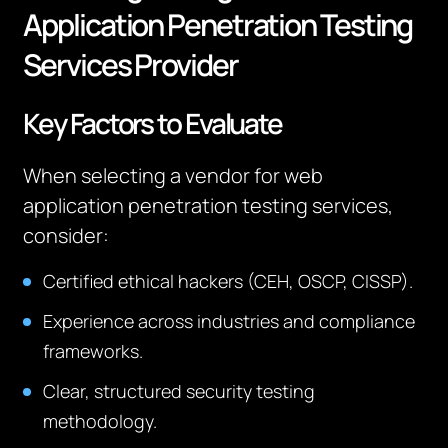
Application Penetration Testing
Services Provider
Key Factors to Evaluate
When selecting a vendor for web
application penetration testing services,
consider:
Certified ethical hackers (CEH, OSCP, CISSP).
Experience across industries and compliance
frameworks.
Clear, structured security testing
methodology.