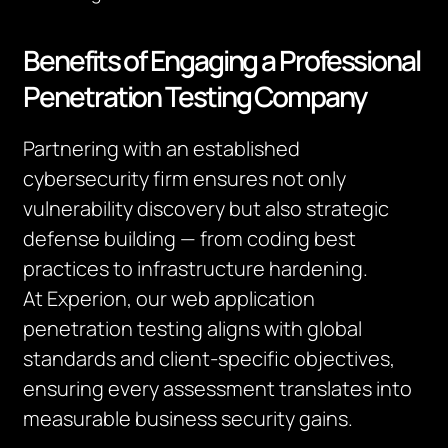
Benefits of Engaging a Professional
Penetration Testing Company
Partnering with an established
cybersecurity firm ensures not only
vulnerability discovery but also strategic
defense building — from coding best
practices to infrastructure hardening.
At Experion, our web application
penetration testing aligns with global
standards and client-specific objectives,
ensuring every assessment translates into
measurable business security gains.