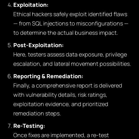
Exploitation:
Ethical hackers safely exploit identified flaws
— from SQL injections to misconfigurations —
to determine the actual business impact.
Post-Exploitation:
Here, testers assess data exposure, privilege
escalation, and lateral movement possibilities.
Reporting & Remediation:
Finally, a comprehensive report is delivered
with vulnerability details, risk ratings,
exploitation evidence, and prioritized
remediation steps.
Re-Testing:
Once fixes are implemented, a re-test