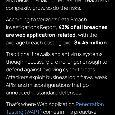
and decision-making. Yet, as their reach and
complexity grow, so do the risks.
According to Verizon’s Data Breach
Investigations Report,
43% of all breaches
are web application-related
, with the
average breach costing over
$4.45 million
.
Traditional firewalls and antivirus systems,
though necessary, are no longer enough to
defend against evolving cyber threats.
Attackers exploit business logic flaws, weak
APIs, and misconfigurations that go
unnoticed in standard defenses.
That’s where Web Application
Penetration
Testing (WAPT)
comes in — a proactive