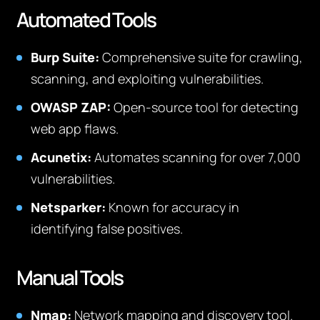
Automated Tools
Burp Suite:
Comprehensive suite for crawling,
scanning, and exploiting vulnerabilities.
OWASP ZAP:
Open-source tool for detecting
web app flaws.
Acunetix:
Automates scanning for over 7,000
vulnerabilities.
Netsparker:
Known for accuracy in
identifying false positives.
Manual Tools
Nmap:
Network mapping and discovery tool.