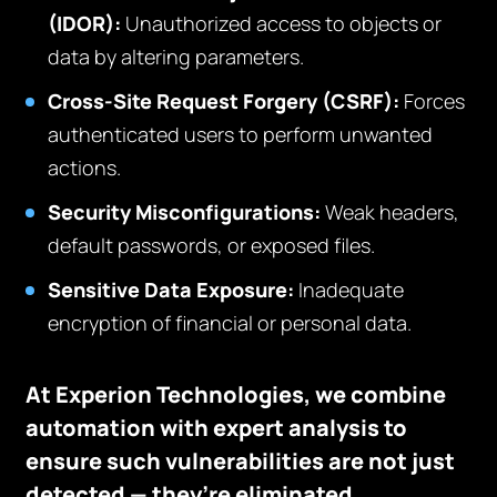
(IDOR):
Unauthorized access to objects or
data by altering parameters.
Cross-Site Request Forgery (CSRF):
Forces
authenticated users to perform unwanted
actions.
Security Misconfigurations:
Weak headers,
default passwords, or exposed files.
Sensitive Data Exposure:
Inadequate
encryption of financial or personal data.
At Experion Technologies, we combine
automation with expert analysis to
ensure such vulnerabilities are not just
detected — they’re eliminated.