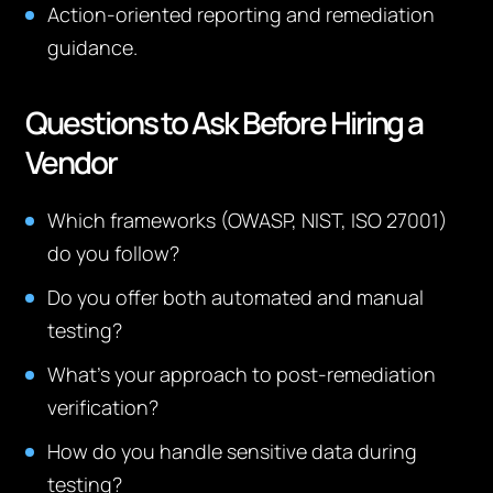
Action-oriented reporting and remediation
guidance.
Questions to Ask Before Hiring a
Vendor
Which frameworks (OWASP, NIST, ISO 27001)
do you follow?
Do you offer both automated and manual
testing?
What’s your approach to post-remediation
verification?
How do you handle sensitive data during
testing?