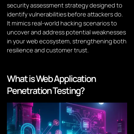
security assessment strategy designed to
identify vulnerabilities
before
attackers do.
It mimics real-world hacking scenarios to
uncover and address potential weaknesses
in your web ecosystem, strengthening both
resilience and customer trust.
What is Web Application
Penetration Testing?