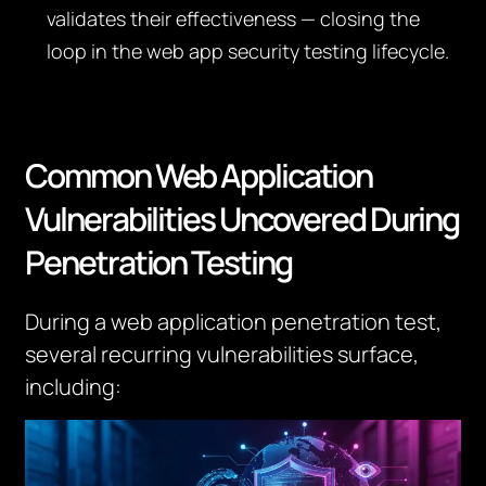
validates their effectiveness — closing the
loop in the web app security testing lifecycle.
Common Web Application
Vulnerabilities Uncovered During
Penetration Testing
During a web application penetration test,
several recurring vulnerabilities surface,
including: