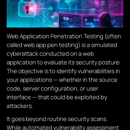
Web Application Penetration Testing (often
called web app pen testing) is a simulated
cyberattack conducted on a web
application to evaluate its security posture.
The objective is to identify vulnerabilities in
your applications — whether in the source
code, server configuration, or user
interface — that could be exploited by
attackers.
It goes beyond routine security scans.
While automated vulnerability assessment