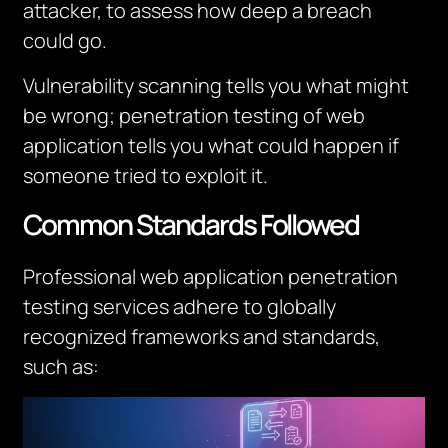
attacker, to assess how deep a breach
could go.
Vulnerability scanning tells you
what
might
be wrong; penetration testing of web
application tells you what could happen if
someone tried to exploit it.
Common Standards Followed
Professional web application penetration
testing services adhere to globally
recognized frameworks and standards,
such as: