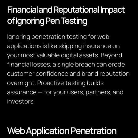
Financial and Reputational Impact
of Ignoring Pen Testing
Ignoring penetration testing for web
applications is like skipping insurance on
your most valuable digital assets. Beyond
financial losses, a single breach can erode
customer confidence and brand reputation
overnight. Proactive testing builds
assurance — for your users, partners, and
investors.
Web Application Penetration