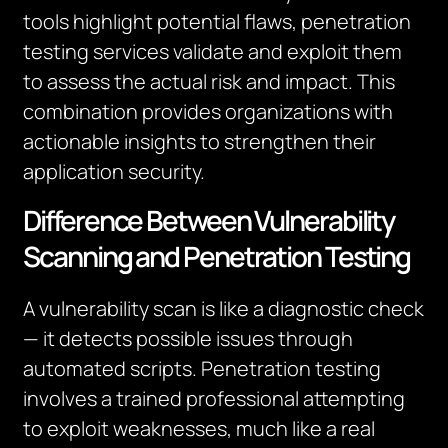
tools highlight potential flaws, penetration
testing services validate and exploit them
to assess the actual risk and impact. This
combination provides organizations with
actionable insights to strengthen their
application security.
Difference Between Vulnerability
Scanning and Penetration Testing
A vulnerability scan is like a diagnostic check
— it detects possible issues through
automated scripts. Penetration testing
involves a trained professional attempting
to exploit weaknesses, much like a real