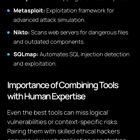
Metasploit:
Exploitation framework for
advanced attack simulation.
Nikto:
Scans web servers for dangerous files
and outdated components.
SQLmap:
Automates SQL injection detection
and exploitation.
Importance of Combining Tools
with Human Expertise
Even the best tools can miss logical
vulnerabilities or context-specific risks.
Pairing them with skilled ethical hackers