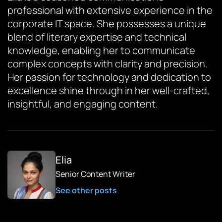
professional with extensive experience in the
corporate IT space. She possesses a unique
blend of literary expertise and technical
knowledge, enabling her to communicate
complex concepts with clarity and precision.
Her passion for technology and dedication to
excellence shine through in her well-crafted,
insightful, and engaging content.
Elia
Senior Content Writer
See other posts