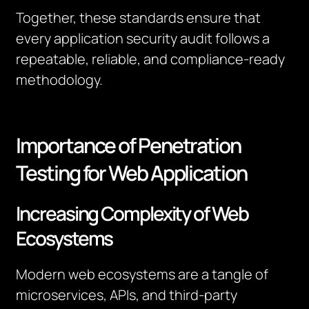
Together, these standards ensure that
every application security audit follows a
repeatable, reliable, and compliance-ready
methodology.
Importance of Penetration
Testing for Web Application
Increasing Complexity of Web
Ecosystems
Modern web ecosystems are a tangle of
microservices, APIs, and third-party