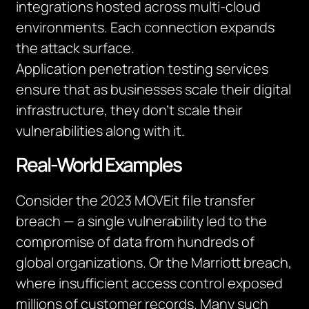
integrations hosted across multi-cloud
environments. Each connection expands
the attack surface.
Application penetration testing services
ensure that as businesses scale their digital
infrastructure, they don’t scale their
vulnerabilities along with it.
Real-World Examples
Consider the 2023 MOVEit file transfer
breach — a single vulnerability led to the
compromise of data from hundreds of
global organizations. Or the Marriott breach,
where insufficient access control exposed
millions of customer records. Many such