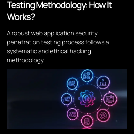
Testing Methodology: How It
Works?
A robust web application security
penetration testing process follows a
systematic and ethical hacking
methodology.