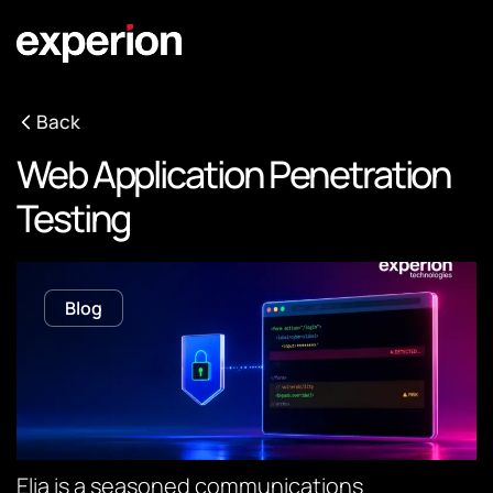
Back
Web Application Penetration
Testing
Blog
Elia is a seasoned communications