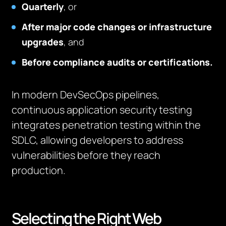
Quarterly
, or
After major code changes or infrastructure
upgrades
, and
Before compliance audits or certifications.
In modern DevSecOps pipelines,
continuous application security testing
integrates penetration testing within the
SDLC, allowing developers to address
vulnerabilities before they reach
production.
Selecting the Right Web