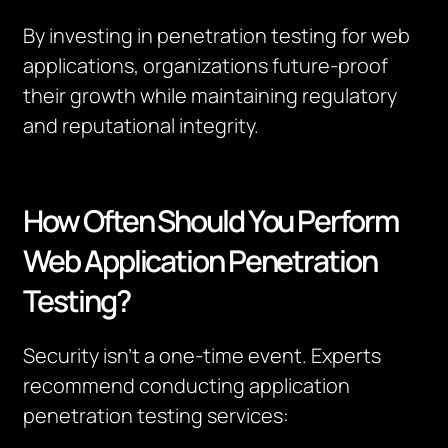
By investing in penetration testing for web
applications, organizations future-proof
their growth while maintaining regulatory
and reputational integrity.
How Often Should You Perform
Web Application Penetration
Testing?
Security isn’t a one-time event. Experts
recommend conducting application
penetration testing services: