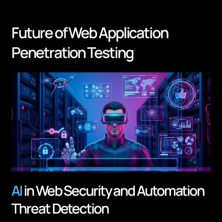
Future of Web Application
Penetration Testing
AI
in Web Security and Automation
Threat Detection