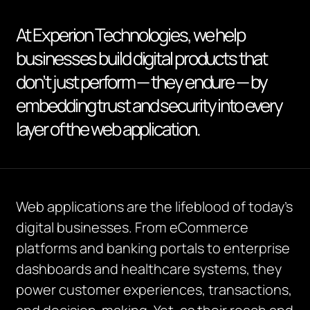
At Experion Technologies, we help
businesses build digital products that
don’t just perform — they endure — by
embedding trust and security into every
layer of the web application.
Web applications are the lifeblood of today’s
digital businesses. From eCommerce
platforms and banking portals to enterprise
dashboards and healthcare systems, they
power customer experiences, transactions,