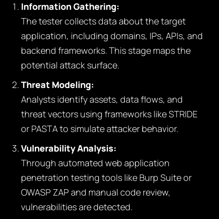
Information Gathering:
The tester collects data about the target
application, including domains, IPs, APIs, and
backend frameworks. This stage maps the
potential attack surface.
Threat Modeling:
Analysts identify assets, data flows, and
threat vectors using frameworks like STRIDE
or PASTA to simulate attacker behavior.
Vulnerability Analysis:
Through automated web application
penetration testing tools like Burp Suite or
OWASP ZAP and manual code review,
vulnerabilities are detected.