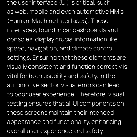
the user interface (UI) is critical, such
as
web, mobile and
even
automotive HMIs
(Human-Machine Interfaces). These
interfaces, found in car dashboards and
consoles, display crucial information like
speed, navigation, and climate control
settings. Ensuring that these elements are
visually
consistent
and function correctly is
vital for both usability and safety. In the
automotive sector, visual errors can lead
to
poor
user
experience
. Therefore, visual
testing ensures that all UI components on
these screens
maintain
their intended
appearance and functionality, enhancing
overall user
experience and safety
.