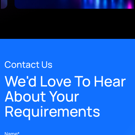
Contact Us
We'd Love To Hear
About Your
Requirements
Name*