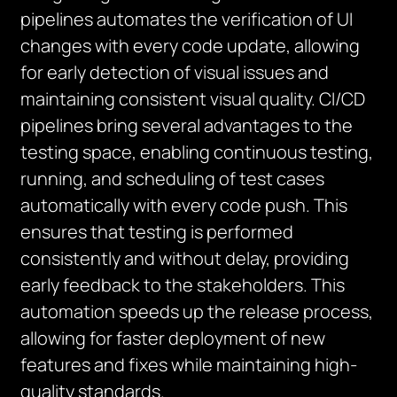
pipelines automates the verification of UI
changes with every code update, allowing
for early detection of visual issues and
maintaining consistent visual quality. CI/CD
pipelines bring several advantages to the
testing space, enabling continuous testing,
running, and scheduling of test cases
automatically with every code push. This
ensures that testing is performed
consistently and without delay, providing
early feedback to the stakeholders. This
automation speeds up the release process,
allowing for faster deployment of new
features and fixes while maintaining high-
quality standards.