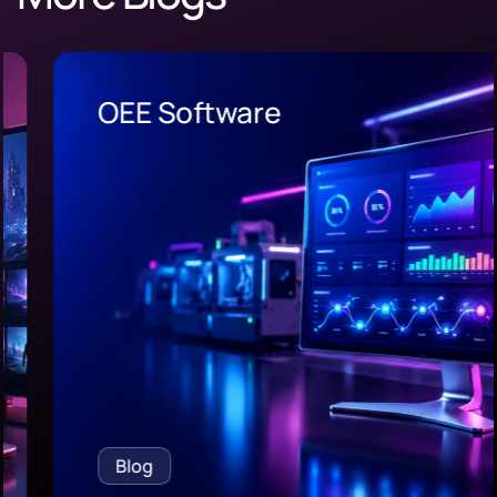
OEE Software
Blog