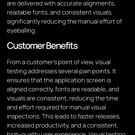
are delivered with
accurate
alignments,
readable fonts, and consistent visuals,
significantly reducing the manual effort
of
eyeballing
.
Customer Benefits
From a customer’s point of view, visual
testing addresses several pain points. It
ensures that the application screen is
aligned correctly, fonts are readable, and
visuals are consistent, reducing the time
and effort required for manual visual
inspections. This leads to faster releases,
increased productivity, and a consistent,
high-quality user experience. Visual testing