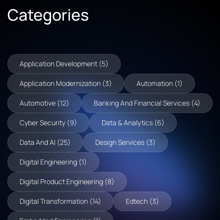
Categories
Application Development (5)
Application Modernization (3)
Automation (1)
Automotive (12)
Banking And Financial Services (4)
Cyber Security (9)
Data & Analytics (6)
Data And AI (25)
Design Services (3)
Digital Engineering (1)
Digital Product Engineering (8)
Digital Transformation (14)
Edtech (3)