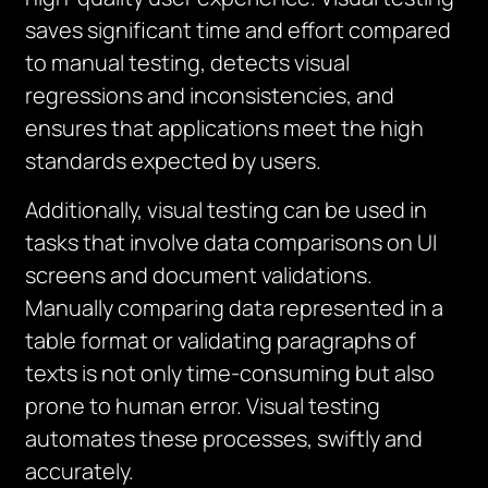
saves significant time and effort compared
to manual testing, detects visual
regressions and inconsistencies, and
ensures that applications meet the high
standards expected by users.
Additionally, visual testing can be used in
tasks that involve data comparisons on UI
screens and document validations.
Manually comparing data represented in a
table format or validating paragraphs of
texts is not only time-consuming but also
prone to human error. Visual testing
automates these processes, swiftly and
accurately.