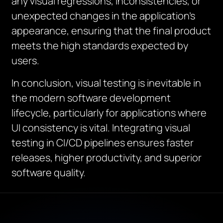
any visual regressions, inconsistencies, or
unexpected changes in the application’s
appearance, ensuring that the final product
meets the high standards expected by
users.
In conclusion, visual testing is inevitable in
the modern software development
lifecycle, particularly for applications where
UI consistency is vital. Integrating visual
testing in CI/CD pipelines ensures faster
releases, higher productivity, and superior
software quality.