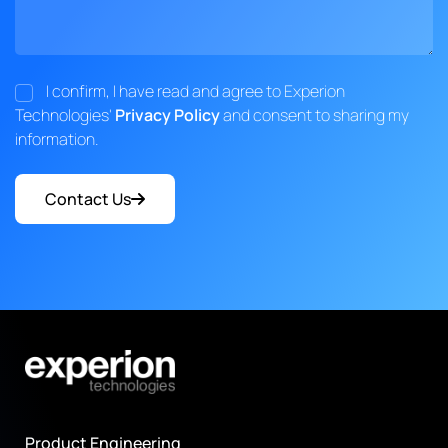
I confirm, I have read and agree to Experion
Technologies'
Privacy Policy
and consent to sharing my
information.
Contact Us
Product Engineering