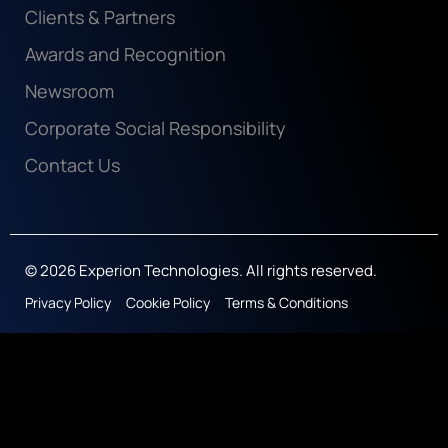
Clients & Partners
Awards and Recognition
Newsroom
Corporate Social Responsibility
Contact Us
© 2026 Experion Technologies. All rights reserved.
Privacy Policy
Cookie Policy
Terms & Conditions