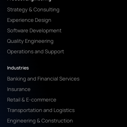
Strategy & Consulting
Experience Design
Software Development
Quality Engineering
Operations and Support
Industries
Banking and Financial Services
Insurance
Retail & E-commerce
Transportation and Logistics
Engineering & Construction