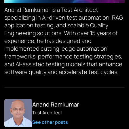
Anand Ramkumar is a Test Architect
specializing in AI-driven test automation, RAG
application testing, and scalable Quality
Engineering solutions. With over 15 years of
experience, he has designed and
implemented cutting-edge automation
frameworks, performance testing strategies,
and AI-assisted testing models that enhance
software quality and accelerate test cycles.
Anand Ramkumar
Test Architect
See other posts