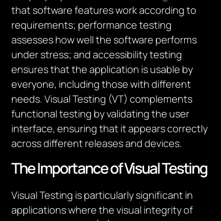
that software features work according to
requirements; performance testing
assesses how well the software performs
under stress; and accessibility testing
ensures that the application is
usable by
everyone, including those with
different
needs
.
Visual Testing (VT) complements
functional testing by
validating
the user
interface, ensuring that it appears correctly
across different releases and devices.
The Importance of Visual Testing
Visual Testing is particularly significant in
applications where the visual integrity of