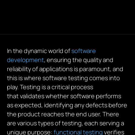
In the dynamic world of
software
development
, ensuring the quality and
reliability of applications is paramount, and
this is where software testing comes into
play. Testing is a critical process
that
validates
whether software performs
as expected,
identifying
any defects before
the product reaches the end user. There
are
various types
of testing, each serving a
unique purpose:
functional testing
verifies