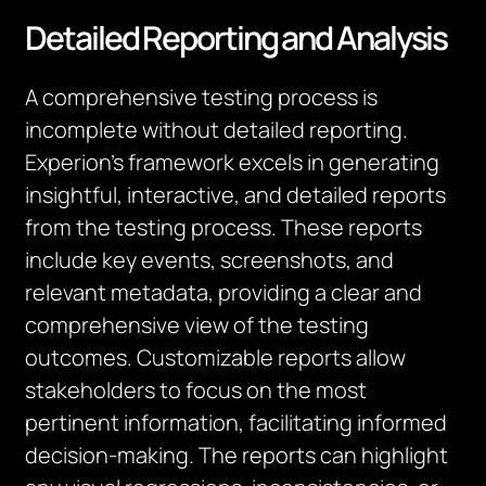
Detailed Reporting and Analysis
A comprehensive testing process is
incomplete without detailed reporting.
Experion’s framework excels in generating
insightful, interactive, and detailed reports
from the testing process. These reports
include key events, screenshots, and
relevant metadata, providing a clear and
comprehensive view of the testing
outcomes. Customizable reports allow
stakeholders to focus on the most
pertinent information, facilitating informed
decision-making. The reports can highlight