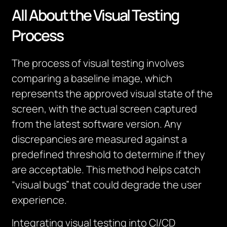
All About the Visual Testing
Process
The process of visual testing involves
comparing a baseline image, which
represents the approved visual state of the
screen, with the actual screen captured
from the latest software version. Any
discrepancies are measured against a
predefined threshold to determine if they
are acceptable. This method helps catch
“visual bugs” that could degrade the user
experience.
Integrating visual testing into CI/CD