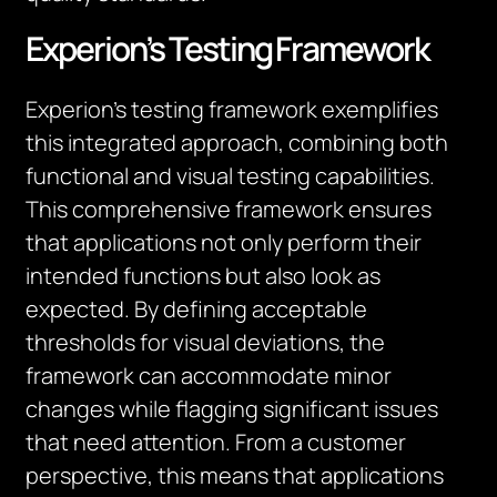
Experion’s Testing Framework
Experion’s testing framework exemplifies
this integrated approach, combining both
functional and visual testing capabilities.
This comprehensive framework ensures
that applications not only perform their
intended functions but also look as
expected. By defining acceptable
thresholds for visual deviations, the
framework can accommodate minor
changes while flagging significant issues
that need attention. From a customer
perspective, this means that applications