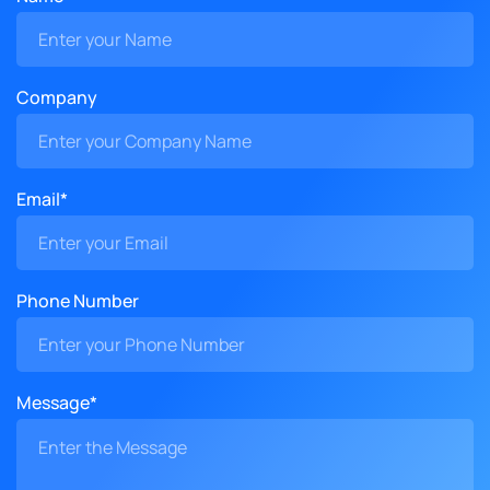
Company
Email*
Phone Number
Message*