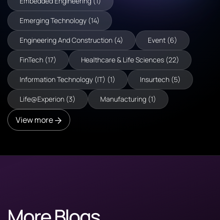
Embedded Engineering (1)
Emerging Technology (14)
Engineering And Construction (4)
Event (6)
FinTech (17)
Healthcare & Life Sciences (22)
Information Technology (IT) (1)
Insurtech (5)
Life@Experion (3)
Manufacturing (1)
View more
More Blogs