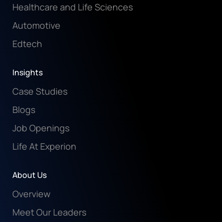
Healthcare and Life Sciences
Automotive
Edtech
Insights
Case Studies
Blogs
Job Openings
Life At Experion
About Us
Overview
Meet Our Leaders