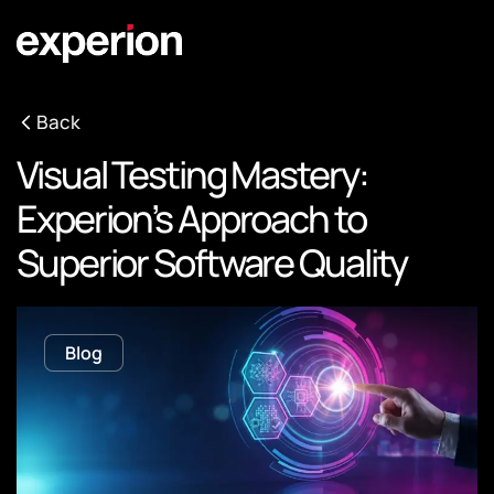
Back
Visual Testing Mastery:
Experion’s Approach to
Superior Software Quality
Blog