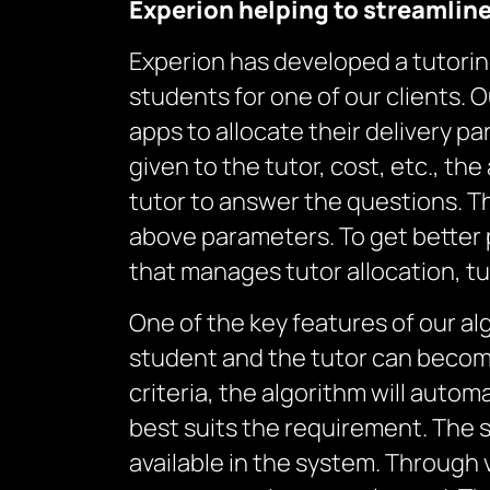
Experion help
ing
to streamlin
Experion has developed a tutoring 
students for one of our clients. O
apps to allocate their delivery p
given to the tutor, cost, etc., th
tutor to answer the questions. T
above parameters. To get better p
that manages tutor allocation, t
One of the key features of our al
student and the tutor can become
criteria, the algorithm will auto
best suits the requirement. The
available in the system. Through