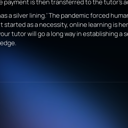
e payment is then transferred to the tutor’s 
 has a silver lining.’ The pandemic forced hu
it started as a necessity, online learning is he
ur tutor will go a long way in establishing a 
ledge.