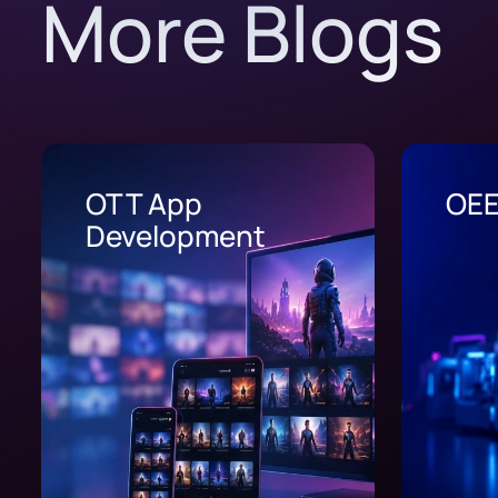
More Blogs
OEE Software
Whe
Los
202
Usu
Los