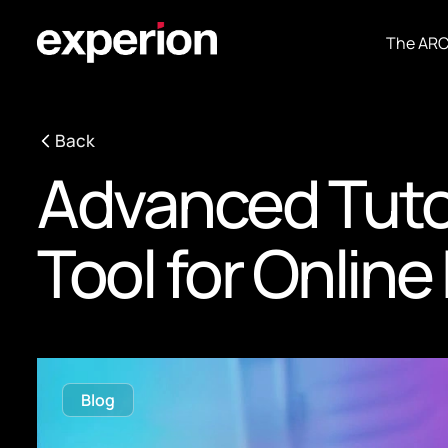
The AR
Back
Advanced Tutor
Tool for Onlin
Blog