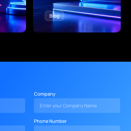
Blog
Company
Phone Number