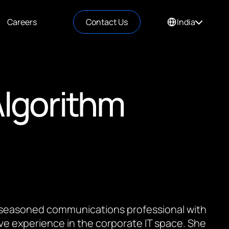
Careers
Contact Us
India
Algorithm
 a seasoned communications professional with
ve experience in the corporate IT space. She