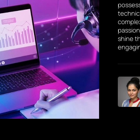
possess
technic
complex
passion
shine th
engagin