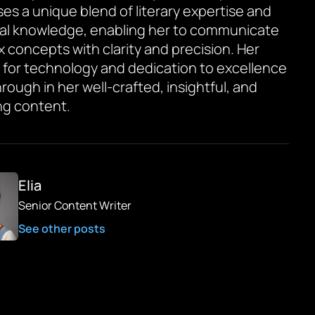
es a unique blend of literary expertise and
al knowledge, enabling her to communicate
 concepts with clarity and precision. Her
 for technology and dedication to excellence
rough in her well-crafted, insightful, and
g content.
Elia
Senior Content Writer
See other posts