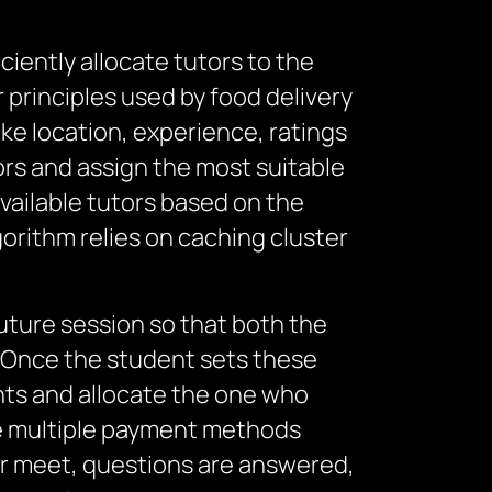
ciently allocate tutors to the
r principles used by food delivery
ike location, experience, ratings
tors and assign the most suitable
vailable tutors based on the
orithm relies on caching cluster
future session so that both the
. Once the student sets these
ents and allocate the one who
he multiple payment methods
or meet, questions are answered,