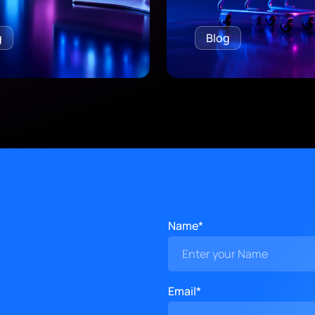
g
Blog
Name*
Email*