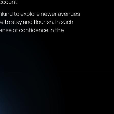
account.
mankind to explore newer avenues
re to stay and flourish. In such
sense of confidence in the