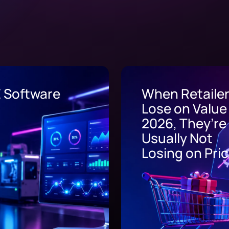
n Retailers
EHR Integrati
e on Value in
6, They’re
ally Not
ing on Price