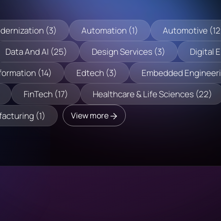
dernization (3)
Automation (1)
Automotive (12
Data And AI (25)
Design Services (3)
Digital 
formation (14)
Edtech (3)
Embedded Engineeri
FinTech (17)
Healthcare & Life Sciences (22)
acturing (1)
View more