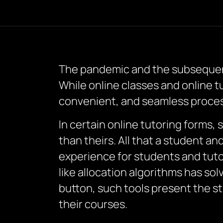
The pandemic and the subsequent
While online classes and online tu
convenient, and seamless proces
In certain online tutoring forms, 
than theirs. All that a student an
experience for students and tutor
like allocation algorithms has sol
button, such tools present the s
their courses.