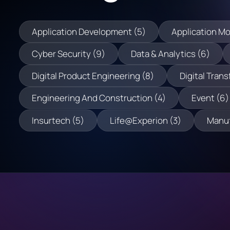
Application Development (5)
Application Mo
Cyber Security (9)
Data & Analytics (6)
Digital Product Engineering (8)
Digital Trans
Engineering And Construction (4)
Event (6)
Insurtech (5)
Life@Experion (3)
Manuf