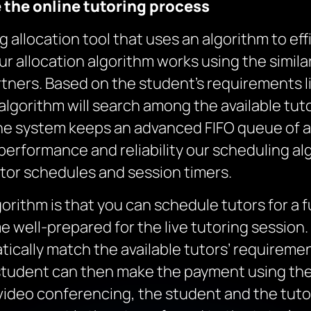
e
the
online tutoring
process
allocation tool that uses an algorithm to effi
ur allocation algorithm works using the simila
artners. Based on the student’s requirements l
e algorithm will search among the available tu
he system keeps an advanced FIFO queue of a
erformance and reliability our scheduling alg
utor schedules and session timers.
gorithm is that you can schedule tutors for a 
 well-prepared for the live tutoring session
matically match the available tutors’ requirem
 student can then make the payment using t
 video conferencing, the student and the tut