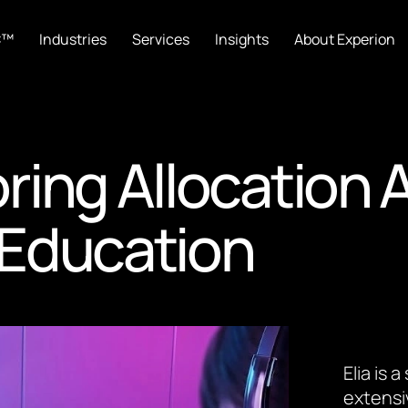
C™
Industries
Services
Insights
About Experion
ing Allocation 
e Education
Elia is
extensi