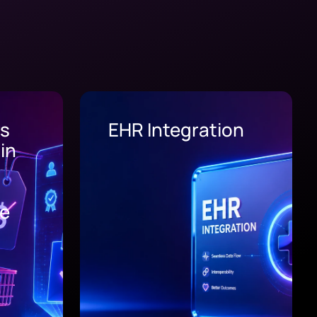
on
Supply Chain
Software
Development