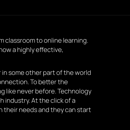
 classroom to online learning.
now a highly effective,
r in some other part of the world
connection. To better the
ing like never before. Technology
industry. At the click of a
n their needs and they can start