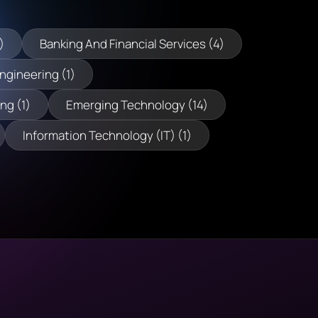
)
Banking And Financial Services (4)
Engineering (1)
ng (1)
Emerging Technology (14)
Information Technology (IT) (1)