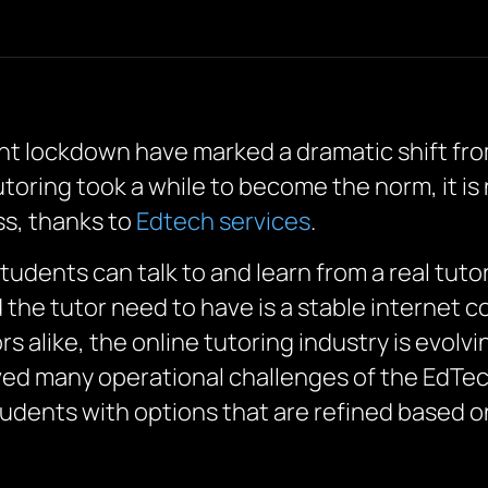
 lockdown have marked a dramatic shift from
toring took a while to become the norm, it is 
s, thanks to
Edtech services
.
students can talk to and learn from a real tuto
d the tutor need to have is a stable internet 
s alike, the online tutoring industry is evolv
ved many operational challenges of the EdTech 
tudents with options that are refined based o