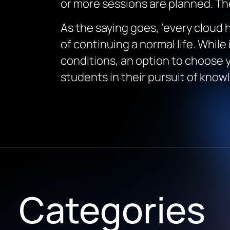
or more sessions are planned. Th
As the saying goes, ‘every cloud
of continuing a normal life. While 
conditions, an option to choose yo
students in their pursuit of know
Categories