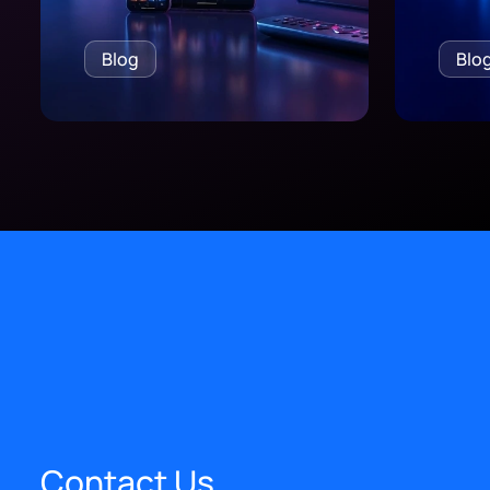
Blog
Blo
Contact Us