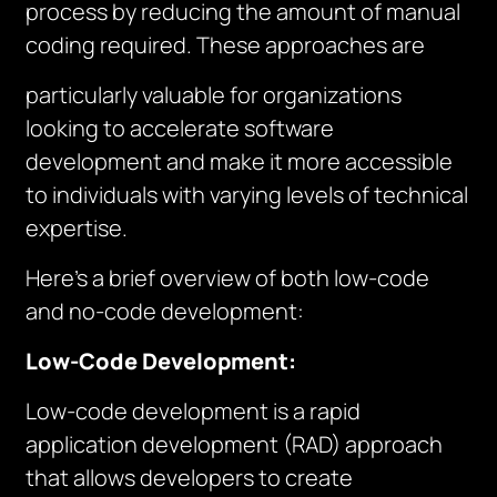
process by reducing the amount of manual
coding required. These approaches are
particularly valuable for organizations
looking to accelerate software
development and make it more accessible
to individuals with varying levels of technical
expertise.
Here’s a brief overview of both low-code
and no-code development:
Low-Code Development:
Low-code development is a rapid
application development (RAD) approach
that allows developers to create