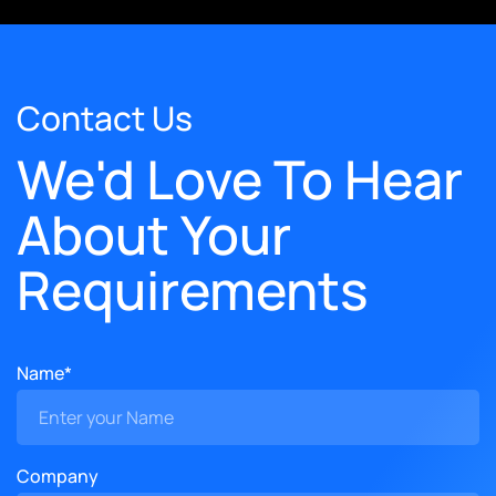
Contact Us
We'd Love To Hear
About Your
Requirements
Name*
Company