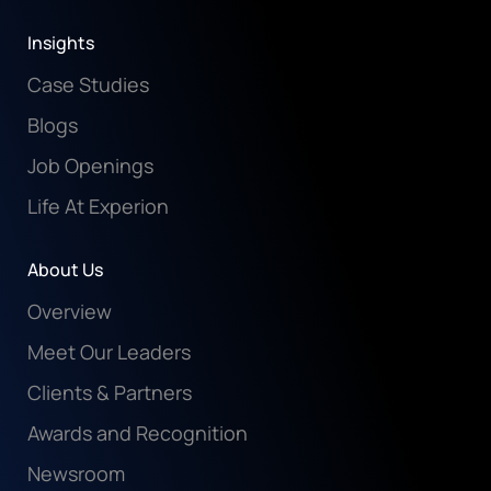
Insights
Case Studies
Blogs
Job Openings
Life At Experion
About Us
Overview
Meet Our Leaders
Clients & Partners
Awards and Recognition
Newsroom