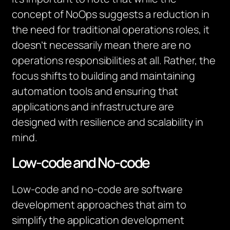
concept of NoOps suggests a reduction in
the need for traditional operations roles, it
doesn’t necessarily mean there are no
operations responsibilities at all. Rather, the
focus shifts to building and maintaining
automation tools and ensuring that
applications and infrastructure are
designed with resilience and scalability in
mind.
Low-code and No-code
Low-code and no-code are software
development approaches that aim to
simplify the application development