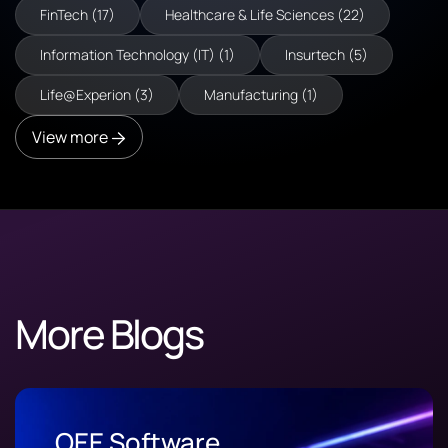
FinTech (17)
Healthcare & Life Sciences (22)
Information Technology (IT) (1)
Insurtech (5)
Life@Experion (3)
Manufacturing (1)
View more
More Blogs
OEE Software