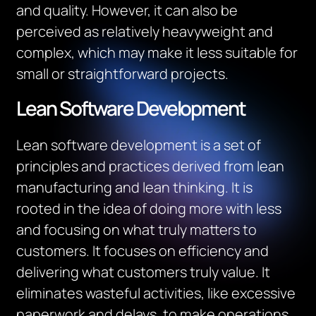
and quality. However, it can also be
perceived as relatively heavyweight and
complex, which may make it less suitable for
small or straightforward projects.
Lean Software Development
Lean software development is a set of
principles and practices derived from lean
manufacturing and lean thinking. It is
rooted in the idea of doing more with less
and focusing on what truly matters to
customers. It focuses on efficiency and
delivering what customers truly value. It
eliminates wasteful activities, like excessive
paperwork and delays, to make operations