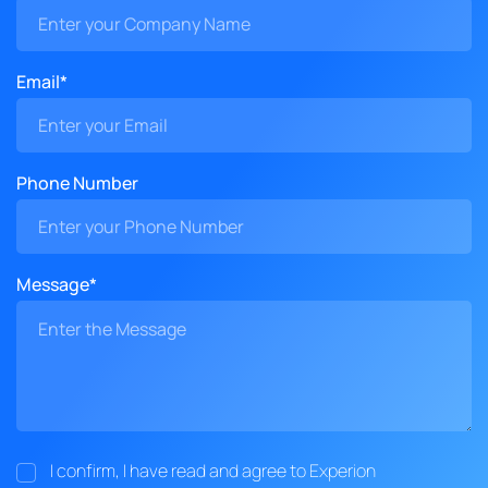
Email*
Phone Number
Message*
I confirm, I have read and agree to Experion