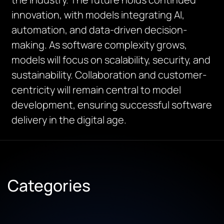
innovation, with models integrating AI,
automation, and data-driven decision-
making. As software complexity grows,
models will focus on scalability, security, and
sustainability. Collaboration and customer-
centricity will remain central to model
development, ensuring successful software
delivery in the digital age.
Categories