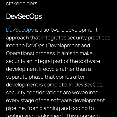
stakeholders.
DevSecOps
DevSecOps
is a software development
approach that integrates security practices
into the DevOps (Development and
Operations) process. It aims to make
security an integral part of the software
development lifecycle rather than a
separate phase that comes after
development is complete. In DevSecOps,
security considerations are woven into
every stage of the software development
pipeline, from planning and coding to
testing and deployment. This approach