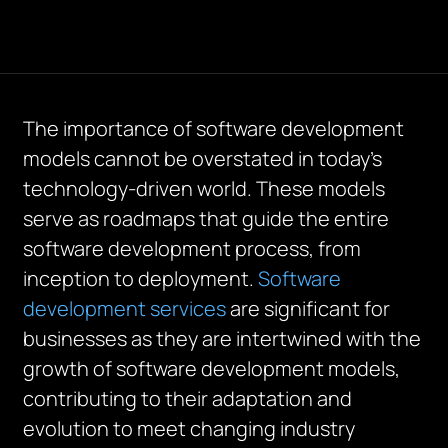
The importance of software development
models cannot be overstated in today’s
technology-driven world. These models
serve as roadmaps that guide the entire
software development process, from
inception to deployment.
Software
development services
are significant for
businesses as they are intertwined with the
growth of software development models,
contributing to their adaptation and
evolution to meet changing industry