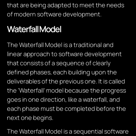
that are being adapted to meet the needs
of modern software development.
Waterfall Model
The Waterfall Model is a traditional and
linear approach to software development
that consists of a sequence of clearly
defined phases, each building upon the
deliverables of the previous one. It is called
the ‘Waterfall’ model because the progress
goes in one direction, like a waterfall, and
each phase must be completed before the
next one begins.
The Waterfall Model is a sequential software