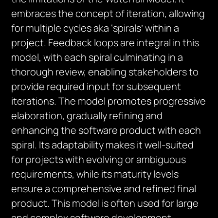
embraces the concept of iteration, allowing
for multiple cycles aka ‘spirals’ within a
project. Feedback loops are integral in this
model, with each spiral culminating in a
thorough review, enabling stakeholders to
provide required input for subsequent
iterations. The model promotes progressive
elaboration, gradually refining and
enhancing the software product with each
spiral. Its adaptability makes it well-suited
for projects with evolving or ambiguous
requirements, while its maturity levels
ensure a comprehensive and refined final
product. This model is often used for large
and complex software development