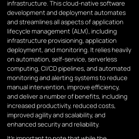
infrastructure. This cloud-native software
development and deployment automates
and streamlines all aspects of application
lifecycle management (ALM), including
infrastructure provisioning, application
deployment, and monitoring. It relies heavily
on automation, self-service, serverless
computing, CI/CD pipelines, and automated
monitoring and alerting systems to reduce
manual intervention, improve efficiency,
and deliver a number of benefits, including
increased productivity, reduced costs,
improved agility and scalability, and
enhanced security and reliability.
It’s important to note that while the