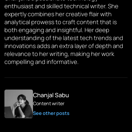
enthusiast and skilled technical writer. She
expertly combines her creative flair with
analytical prowess to craft content that is
both engaging and insightful. Her deep
understanding of the latest tech trends and
innovations adds an extra layer of depth and
relevance to her writing, making her work
compelling and informative.
Chanjal Sabu
Content writer
See other posts