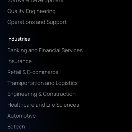
Software Development
Quality Engineering
Operations and Support
Industries
Banking and Financial Services
Insurance
Retail & E-commerce
Transportation and Logistics
Engineering & Construction
Healthcare and Life Sciences
Automotive
Edtech