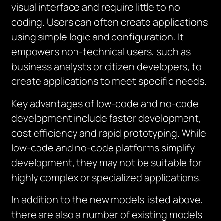
visual interface and require little to no
coding. Users can often create applications
using simple logic and configuration. It
empowers non-technical users, such as
business analysts or citizen developers, to
create applications to meet specific needs.
Key advantages of low-code and no-code
development include faster development,
cost efficiency and rapid prototyping. While
low-code and no-code platforms simplify
development, they may not be suitable for
highly complex or specialized applications.
In addition to the new models listed above,
there are also a number of existing models