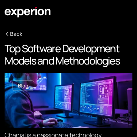
Back
Top Software Development
Models and Methodologies
Blog
Chanjal is a passionate technology