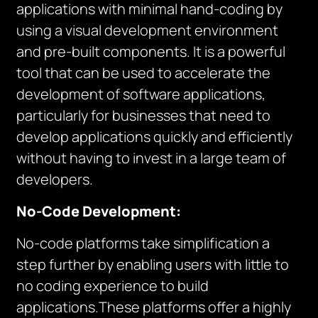
applications with minimal hand-coding by
using a visual development environment
and pre-built components. It is a powerful
tool that can be used to accelerate the
development of software applications,
particularly for businesses that need to
develop applications quickly and efficiently
without having to invest in a large team of
developers.
No-Code Development:
No-code platforms take simplification a
step further by enabling users with little to
no coding experience to build
applications.These platforms offer a highly