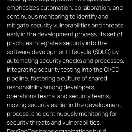
emphasizes automation, collaboration, and
continuous monitoring to identify and
mitigate security vulnerabilities and threats
early in the development process. Its set of
practices integrates security into the
software development lifecycle (SDLC) by
automating security checks and processes,
integrating security testing into the CI/CD
pipeline, fostering a culture of shared
responsibility among developers,
operations teams, and security teams,
moving security earlier in the development
process, and continuously monitoring for
security threats and vulnerabilities.
DevSecOps helps organizations build