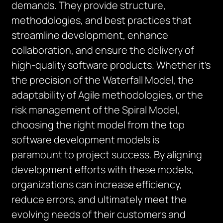
demands. They provide structure,
methodologies, and best practices that
streamline development, enhance
collaboration, and ensure the delivery of
high-quality software products. Whether it’s
the precision of the Waterfall Model, the
adaptability of Agile methodologies, or the
risk management of the Spiral Model,
choosing the right model from the top
software development models is
paramount to project success. By aligning
development efforts with these models,
organizations can increase efficiency,
reduce errors, and ultimately meet the
evolving needs of their customers and