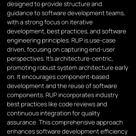
designed to provide structure and
guidance to software development teams,
with a strong focus on iterative
development, best practices, and software
engineering principles. RUP is use-case
driven, focusing on capturing end-user
perspectives. It’s architecture-centric,
promoting robust system architecture early
on. It encourages component-based
development and the reuse of software
components. RUP incorporates industry
best practices like code reviews and
continuous integration for quality
assurance. This comprehensive approach
enhances software development efficiency