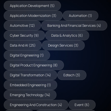
Application Development (5)
Application Modernization (3)
Automation (1)
Automotive (12)
Banking And Financial Services (4)
Cyber Security (9)
Data & Analytics (6)
Data And AI (25)
Design Services (3)
Digital Engineering (1)
Digital Product Engineering (8)
Digital Transformation (14)
Edtech (3)
Embedded Engineering (1)
Emerging Technology (14)
Engineering And Construction (4)
Event (6)