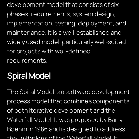
development model that consists of six
phases: requirements, system design,
implementation, testing, deployment, and
maintenance. It is a well-established and
widely used model, particularly well-suited
for projects with well-defined
requirements.
Spiral Model
The Spiral Model is a software development
process model that combines components
of both iterative development and the
Waterfall Model. It was proposed by Barry
Boehm in 1986 and is designed to address
the limitations of the Waterfall Model. It