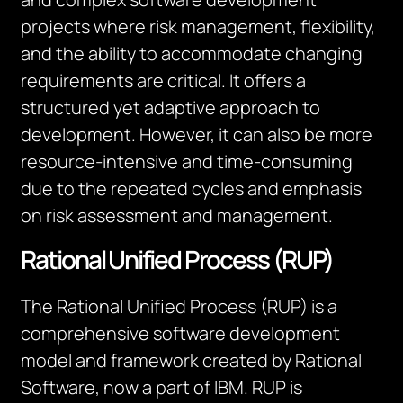
projects where risk management, flexibility,
and the ability to accommodate changing
requirements are critical. It offers a
structured yet adaptive approach to
development. However, it can also be more
resource-intensive and time-consuming
due to the repeated cycles and emphasis
on risk assessment and management.
Rational Unified Process (RUP)
The Rational Unified Process (RUP) is a
comprehensive software development
model and framework created by Rational
Software, now a part of IBM. RUP is