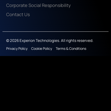
Corporate Social Responsibility
Contact Us
© 2026 Experion Technologies. All rights reserved.
Privacy Policy
Cookie Policy
Terms & Conditions