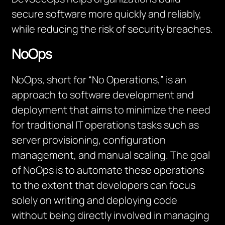
secure software more quickly and reliably,
while reducing the risk of security breaches.
NoOps
NoOps, short for “No Operations,” is an
approach to software development and
deployment that aims to minimize the need
for traditional IT operations tasks such as
server provisioning, configuration
management, and manual scaling. The goal
of NoOps is to automate these operations
to the extent that developers can focus
solely on writing and deploying code
without being directly involved in managing