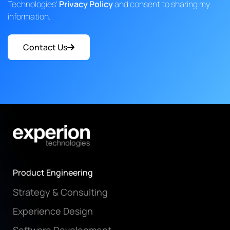
Technologies'
Privacy Policy
and consent to sharing my
information.
Contact Us
Product Engineering
Strategy & Consulting
Experience Design