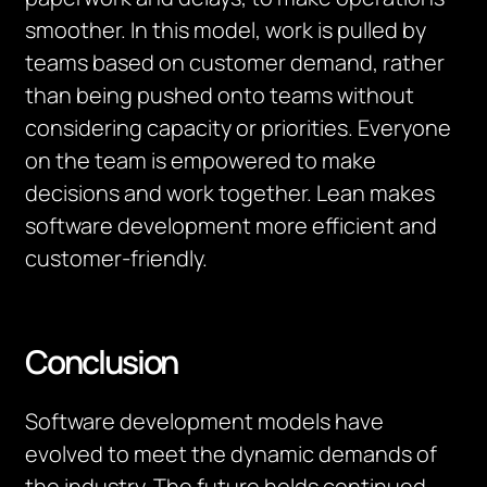
smoother. In this model, work is pulled by
teams based on customer demand, rather
than being pushed onto teams without
considering capacity or priorities. Everyone
on the team is empowered to make
decisions and work together. Lean makes
software development more efficient and
customer-friendly.
Conclusion
Software development models have
evolved to meet the dynamic demands of
the industry. The future holds continued