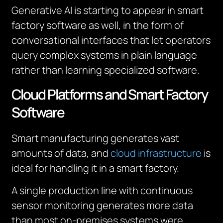
Generative AI is starting to appear in smart
factory software as well, in the form of
conversational interfaces that let operators
query complex systems in plain language
rather than learning specialized software.
Cloud Platforms and Smart Factory
Software
Smart manufacturing generates vast
amounts of data, and
cloud infrastructure
is
ideal for handling it in a smart factory.
A single production line with continuous
sensor monitoring generates more data
than most on-premises systems were