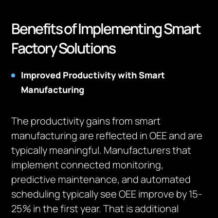
Benefits of Implementing Smart
Factory Solutions
Improved Productivity with Smart
Manufacturing
The productivity gains from smart
manufacturing are reflected in OEE and are
typically meaningful. Manufacturers that
implement connected monitoring,
predictive maintenance, and automated
scheduling typically see OEE improve by 15-
25% in the first year. That is additional