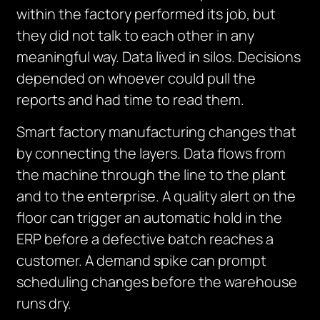
within the factory performed its job, but
they did not talk to each other in any
meaningful way. Data lived in silos. Decisions
depended on whoever could pull the
reports and had time to read them.
Smart factory manufacturing changes that
by connecting the layers. Data flows from
the machine through the line to the plant
and to the enterprise. A quality alert on the
floor can trigger an automatic hold in the
ERP before a defective batch reaches a
customer. A demand spike can prompt
scheduling changes before the warehouse
runs dry.