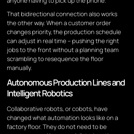
anyone having to pick up the phone.
That bidirectional connection also works
the other way. When a customer order
changes priority, the production schedule
can adjust in real time – pushing the right
jobs to the front without a planning team
scrambling to resequence the floor
manually.
Autonomous Production Lines and
Intelligent Robotics
Collaborative robots, or cobots, have
changed what automation looks like on a
factory floor. They do not need to be