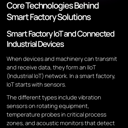
Core Technologies Behind
Smart Factory Solutions
Smart Factory IoT and Connected
Industrial Devices
When devices and machinery can transmit
and receive data, they form an IIoT
(Industrial IoT) network. In a smart factory,
IoT starts with sensors.
The different types include vibration
sensors on rotating equipment,
temperature probes in critical process
zones, and acoustic monitors that detect