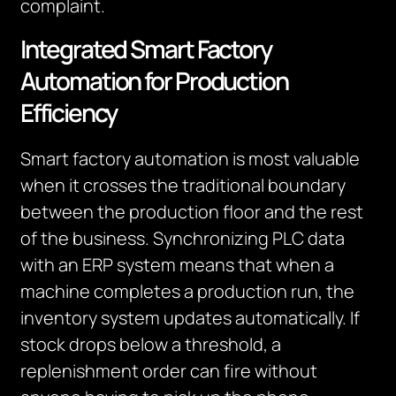
complaint.
Integrated Smart Factory
Automation for Production
Efficiency
Smart factory automation is most valuable
when it crosses the traditional boundary
between the production floor and the rest
of the business. Synchronizing PLC data
with an ERP system means that when a
machine completes a production run, the
inventory system updates automatically. If
stock drops below a threshold, a
replenishment order can fire without