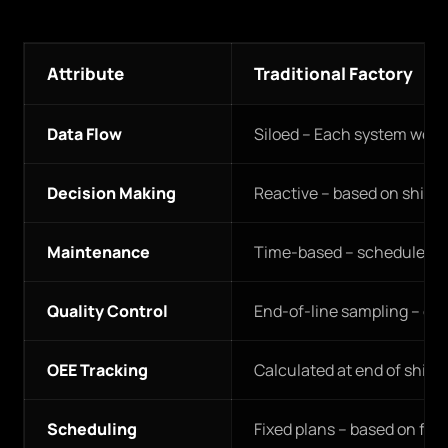
Attribute
Traditional Factory
Data Flow
Siloed – Each system work
Decision Making
Reactive – based on shift 
Maintenance
Time-based – scheduled re
Quality Control
End-of-line sampling – de
OEE Tracking
Calculated at end of shift 
Scheduling
Fixed plans – based on fo