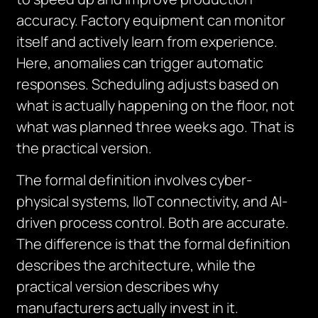
accuracy. Factory equipment can monitor
itself and actively learn from experience.
Here, anomalies can trigger automatic
responses. Scheduling adjusts based on
what is actually happening on the floor, not
what was planned three weeks ago. That is
the practical version.
The formal definition involves cyber-
physical systems, IIoT connectivity, and AI-
driven process control. Both are accurate.
The difference is that the formal definition
describes the architecture, while the
practical version describes why
manufacturers actually invest in it.