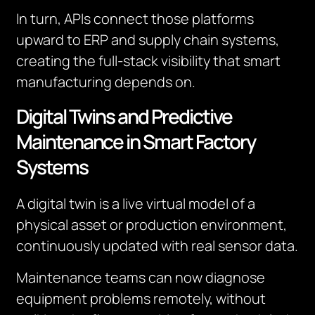
In turn, APIs connect those platforms
upward to ERP and supply chain systems,
creating the full-stack visibility that smart
manufacturing depends on.
Digital Twins and Predictive
Maintenance in Smart Factory
Systems
A digital twin is a live virtual model of a
physical asset or production environment,
continuously updated with real sensor data.
Maintenance teams can now diagnose
equipment problems remotely, without