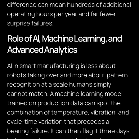
difference can mean hundreds of additional
operating hours per year and far fewer
surprise failures.
Role of AI, Machine Learning, and
Advanced Analytics
AI in smart manufacturing is less about
robots taking over and more about pattern
recognition at a scale humans simply
cannot match. A machine learning model
trained on production data can spot the
combination of temperature, vibration, and
cycle-time variation that precedes a
bearing failure. It can then flag it three days