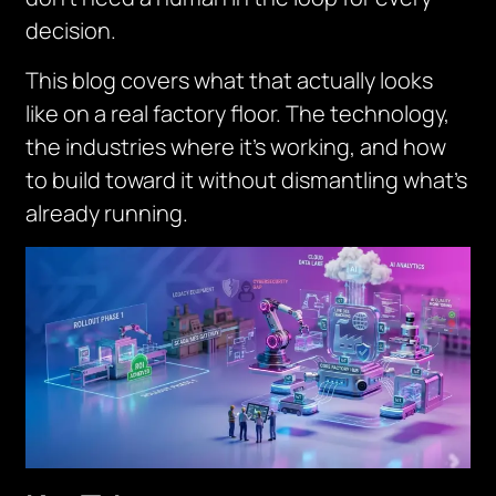
decision.
This blog covers what that actually looks
like on a real factory floor. The technology,
the industries where it’s working, and how
to build toward it without dismantling what’s
already running.