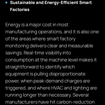
Sustainable and Energy-Efficient Smart
Factories
Energy is a major cost in most
manufacturing operations, and it is also one
of the areas where smart factory
monitoring delivers clear and measurable
savings. Real-time visibility into
consumption at the machine level makes it
straightforward to identify which
equipment is pulling disproportionate
power, when peak-demand charges are
triggered, and where HVAC and lighting are
running longer than necessary. Several
manufacturers have hit carbon-reduction