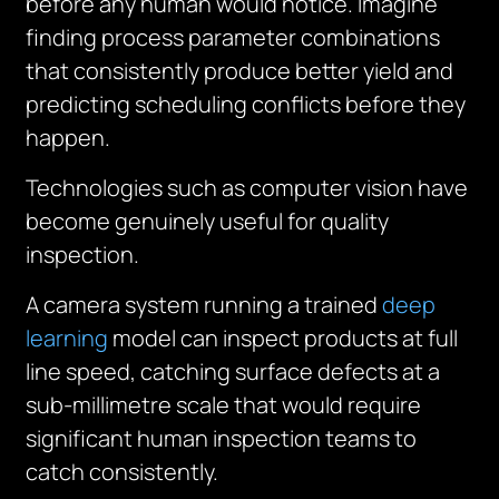
before any human would notice. Imagine
finding process parameter combinations
that consistently produce better yield and
predicting scheduling conflicts before they
happen.
Technologies such as computer vision have
become genuinely useful for quality
inspection.
A camera system running a trained
deep
learning
model can inspect products at full
line speed, catching surface defects at a
sub-millimetre scale that would require
significant human inspection teams to
catch consistently.