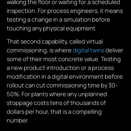
walking the floor or waiting for a scheduled
inspection. For process engineers, it means
testing a change in a simulation before
touching any physical equipment.
That second capability, called virtual
commissioning, is where
digital twins
deliver
some of their most concrete value. Testing
a new product introduction or a process
modification in a digital environment before
rollout can cut commissioning time by 30-
50%. For plants where any unplanned
stoppage costs tens of thousands of
dollars per hour, that is a compelling
number.