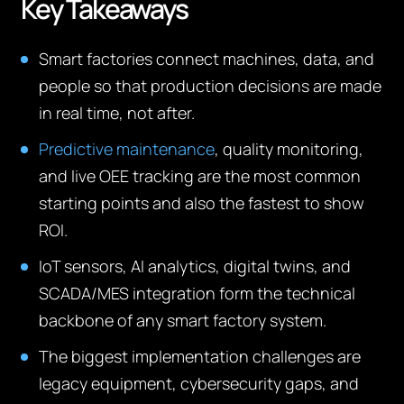
Key Takeaways
Smart factories connect machines, data, and
people so that production decisions are made
in real time, not after.
Predictive maintenance
, quality monitoring,
and live OEE tracking are the most common
starting points and also the fastest to show
ROI.
IoT sensors, AI analytics, digital twins, and
SCADA/MES integration form the technical
backbone of any smart factory system.
The biggest implementation challenges are
legacy equipment, cybersecurity gaps, and