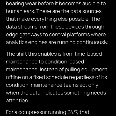
bearing wear before it becomes audible to
human ears. These are the data sources
that make everything else possible. The
data streams from these devices through
edge gateways to central platforms where
analytics engines are running continuously.
The shift this enables is from time-based
maintenance to condition-based
maintenance. Instead of pulling equipment
offline on a fixed schedule regardless of its
condition, maintenance teams act only
when the data indicates something needs
attention.
For a compressor running 24/7, that