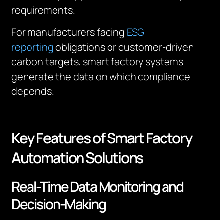
requirements.
For manufacturers facing
ESG
reporting
obligations or customer-driven
carbon targets, smart factory systems
generate the data on which compliance
depends.
Key Features of Smart Factory
Automation Solutions
Real-Time Data Monitoring and
Decision-Making