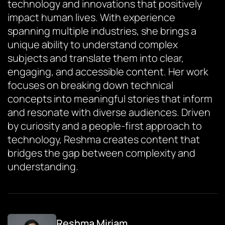
technology and innovations that positively
impact human lives. With experience
spanning multiple industries, she brings a
unique ability to understand complex
subjects and translate them into clear,
engaging, and accessible content. Her work
focuses on breaking down technical
concepts into meaningful stories that inform
and resonate with diverse audiences. Driven
by curiosity and a people-first approach to
technology, Reshma creates content that
bridges the gap between complexity and
understanding.
Reshma Miriam