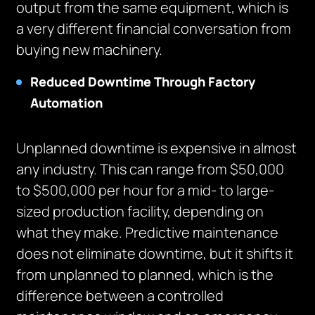
output from the same equipment, which is
a very different financial conversation from
buying new machinery.
Reduced Downtime Through Factory
Automation
Unplanned downtime is expensive in almost
any industry. This can range from $50,000
to $500,000 per hour for a mid- to large-
sized production facility, depending on
what they make. Predictive maintenance
does not eliminate downtime, but it shifts it
from unplanned to planned, which is the
difference between a controlled