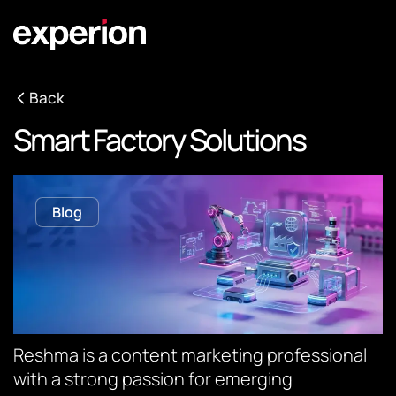
Back
Smart Factory Solutions
Blog
Reshma is a content marketing professional
with a strong passion for emerging