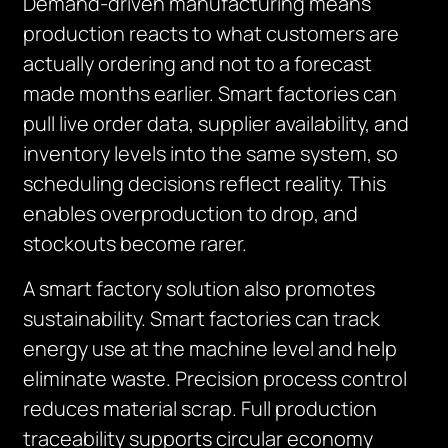
Demand-driven manufacturing means
production reacts to what customers are
actually ordering and not to a forecast
made months earlier. Smart factories can
pull live order data, supplier availability, and
inventory levels into the same system, so
scheduling decisions reflect reality. This
enables overproduction to drop, and
stockouts become rarer.
A smart factory solution also promotes
sustainability. Smart factories can track
energy use at the machine level and help
eliminate waste. Precision process control
reduces material scrap. Full production
traceability supports circular economy