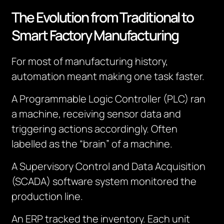
The Evolution from Traditional to
Smart Factory Manufacturing
For most of manufacturing history,
automation meant making one task faster.
A Programmable Logic Controller (PLC) ran
a machine, receiving sensor data and
triggering actions accordingly. Often
labelled as the “brain” of a machine.
A Supervisory Control and Data Acquisition
(SCADA) software system monitored the
production line.
An ERP tracked the inventory. Each unit