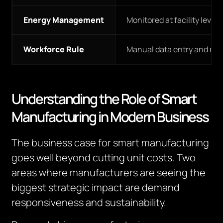
Energy Management
Monitored at facility level
Workforce Rule
Manual data entry and rep
Understanding the Role of Smart
Manufacturing in Modern Business
The business case for smart manufacturing
goes well beyond cutting unit costs. Two
areas where manufacturers are seeing the
biggest strategic impact are demand
responsiveness and sustainability.