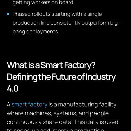
getting workers on board.
Phased rollouts starting with a single
production line consistently outperform big-
bang deployments.
What is a Smart Factory?
Defining the Future of Industry
4.0
A
smart factory
is a manufacturing facility
where machines, systems, and people
continuously share data. This data is used
to speed up and improve production