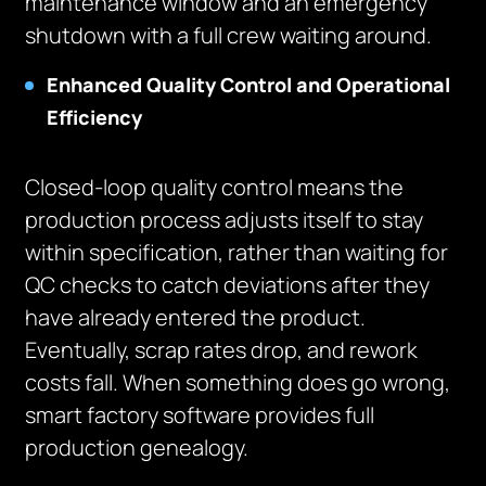
maintenance window and an emergency
shutdown with a full crew waiting around.
Enhanced Quality Control and Operational
Efficiency
Closed-loop quality control means the
production process adjusts itself to stay
within specification, rather than waiting for
QC checks to catch deviations after they
have already entered the product.
Eventually, scrap rates drop, and rework
costs fall. When something does go wrong,
smart factory software provides full
production genealogy.