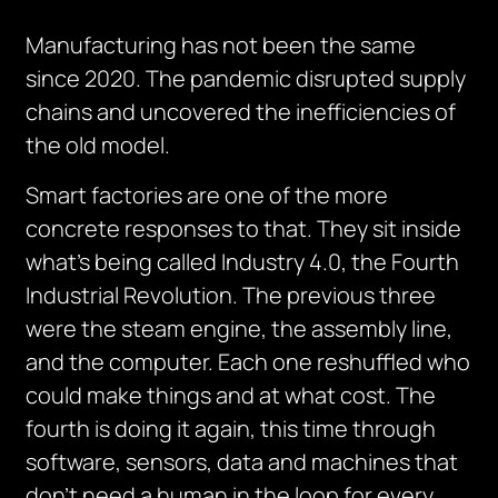
Manufacturing has not been the same
since 2020. The pandemic disrupted supply
chains and uncovered the inefficiencies of
the old model.
Smart factories are one of the more
concrete responses to that. They sit inside
what’s being called Industry 4.0, the Fourth
Industrial Revolution. The previous three
were the steam engine, the assembly line,
and the computer. Each one reshuffled who
could make things and at what cost. The
fourth is doing it again, this time through
software, sensors, data and machines that
don’t need a human in the loop for every