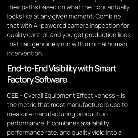
their paths based on what the floor actually
looks like at any given moment. Combine
that with AI-powered camera inspection for
quality control, and you get production lines
that can genuinely run with minimal human
intervention.
End-to-End Visibility with Smart
Factory Software
OEE – Overall Equipment Effectiveness – is
the metric that most manufacturers use to
measure manufacturing production
performance. It combines availability,
performance rate, and quality yield into a