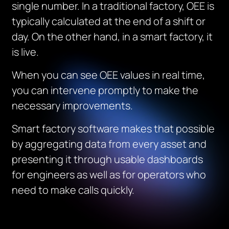
single number. In a traditional factory, OEE is
typically calculated at the end of a shift or
day. On the other hand, in a smart factory, it
is live.
When you can see OEE values in real time,
you can intervene promptly to make the
necessary improvements.
Smart factory software makes that possible
by aggregating data from every asset and
presenting it through usable dashboards
for engineers as well as for operators who
need to make calls quickly.