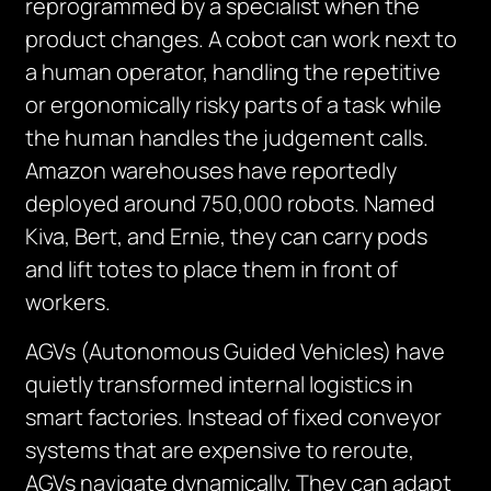
reprogrammed by a specialist when the
product changes. A cobot can work next to
a human operator, handling the repetitive
or ergonomically risky parts of a task while
the human handles the judgement calls.
Amazon warehouses have reportedly
deployed around 750,000 robots. Named
Kiva, Bert, and Ernie, they can carry pods
and lift totes to place them in front of
workers.
AGVs (Autonomous Guided Vehicles) have
quietly transformed internal logistics in
smart factories. Instead of fixed conveyor
systems that are expensive to reroute,
AGVs navigate dynamically. They can adapt