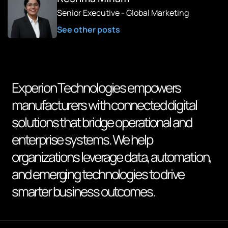
Senior Executive - Global Marketing
See other posts
Experion Technologies empowers
manufacturers with connected digital
solutions that bridge operational and
enterprise systems. We help
organizations leverage data, automation,
and emerging technologies to drive
smarter business outcomes.