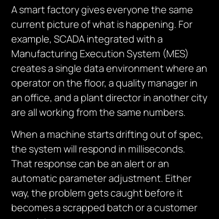
A smart factory gives everyone the same
current picture of what is happening. For
example, SCADA integrated with a
Manufacturing Execution System (MES)
creates a single data environment where an
operator on the floor, a quality manager in
an office, and a plant director in another city
are all working from the same numbers.
When a machine starts drifting out of spec,
the system will respond in milliseconds.
That response can be an alert or an
automatic parameter adjustment. Either
way, the problem gets caught before it
becomes a scrapped batch or a customer