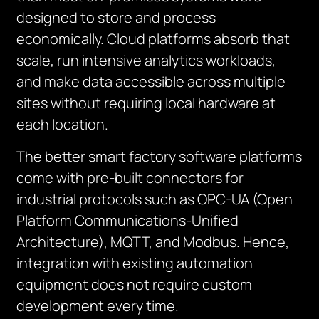
designed to store and process
economically. Cloud platforms absorb that
scale, run intensive analytics workloads,
and make data accessible across multiple
sites without requiring local hardware at
each location.
The better smart factory software platforms
come with pre-built connectors for
industrial protocols such as OPC-UA (Open
Platform Communications-Unified
Architecture), MQTT, and Modbus. Hence,
integration with existing automation
equipment does not require custom
development every time.