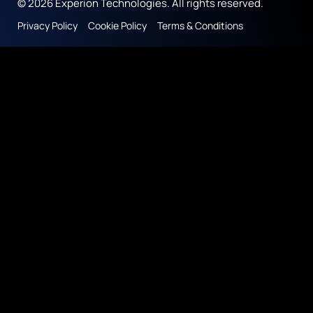
© 2026 Experion Technologies. All rights reserved.
Privacy Policy
Cookie Policy
Terms & Conditions