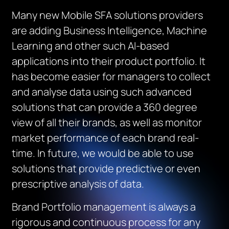
Many new Mobile SFA solutions providers
are adding Business Intelligence, Machine
Learning and other such AI-based
applications into their product portfolio. It
has become easier for managers to collect
and analyse data using such advanced
solutions that can provide a 360 degree
view of all their brands, as well as monitor
market performance of each brand real-
time. In future, we would be able to use
solutions that provide predictive or even
prescriptive analysis of data.
Brand Portfolio management is always a
rigorous and continuous process for any