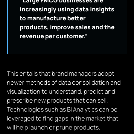
“Large FMCG businesses are
increasingly using data insights
to manufacture better
products, improve sales and the
revenue per customer.”
This entails that brand managers adopt
newer methods of data consolidation and
visualization to understand, predict and
prescribe new products that can sell.
Technologies such as BI Analytics can be
leveraged to find gaps in the market that
will help launch or prune products.