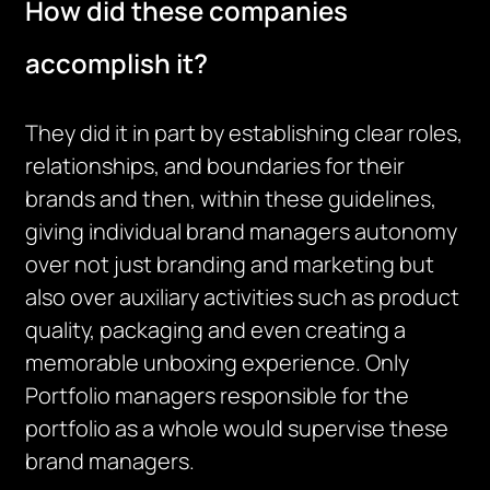
How did these companies
accomplish it?
They did it in part by establishing clear roles,
relationships, and boundaries for their
brands and then, within these guidelines,
giving individual brand managers autonomy
over not just branding and marketing but
also over auxiliary activities such as product
quality, packaging and even creating a
memorable unboxing experience. Only
Portfolio managers responsible for the
portfolio as a whole would supervise these
brand managers.