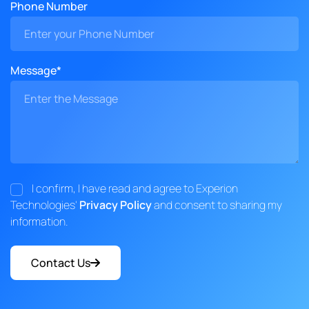
Phone Number
Message*
I confirm, I have read and agree to Experion
Technologies'
Privacy Policy
and consent to sharing my
information.
Contact Us