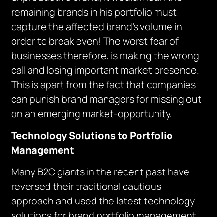
remaining brands in his portfolio must
capture the affected brand’s volume in
order to break even! The worst fear of
businesses therefore, is making the wrong
call and losing important market presence.
This is apart from the fact that companies
can punish brand managers for missing out
on an emerging market-opportunity.
Technology Solutions to Portfolio
Management
Many B2C giants in the recent past have
reversed their traditional cautious
approach and used the latest technology
solutions for brand portfolio management.