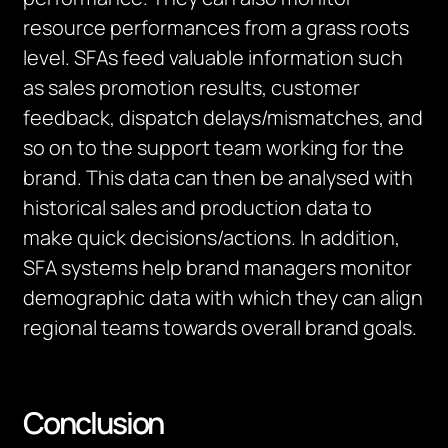
resource performances from a grass roots
level. SFAs feed valuable information such
as sales promotion results, customer
feedback, dispatch delays/mismatches, and
so on to the support team working for the
brand. This data can then be analysed with
historical sales and production data to
make quick decisions/actions. In addition,
SFA systems help brand managers monitor
demographic data with which they can align
regional teams towards overall brand goals.
Conclusion