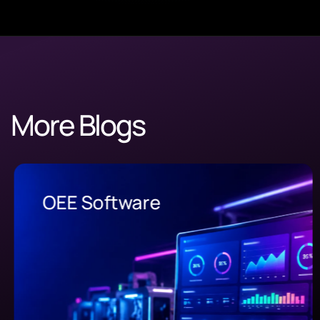
More Blogs
OEE Software