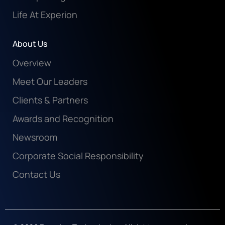
Life At Experion
About Us
Overview
Meet Our Leaders
Clients & Partners
Awards and Recognition
Newsroom
Corporate Social Responsibility
Contact Us