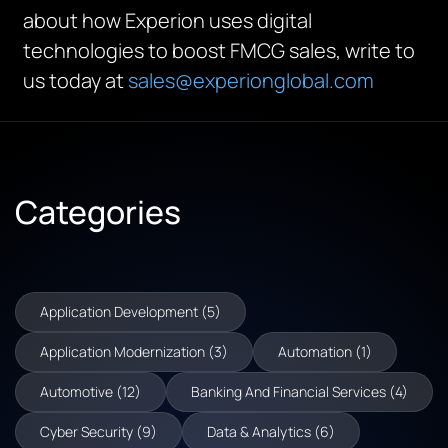
about how Experion uses digital
technologies to boost FMCG sales, write to
us today at
sales@experionglobal.com
Categories
Application Development (5)
Application Modernization (3)
Automation (1)
Automotive (12)
Banking And Financial Services (4)
Cyber Security (9)
Data & Analytics (6)