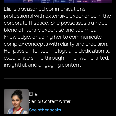
Elia is a seasoned communications
professional with extensive experience in the
corporate IT space. She possesses a unique
blend of literary expertise and technical
knowledge, enabling her to communicate
complex concepts with clarity and precision.
Her passion for technology and dedication to
excellence shine through in her well-crafted,
insightful, and engaging content.
Elia
Senior Content Writer
See other posts