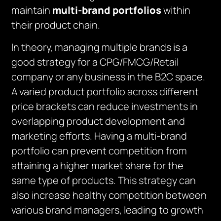
maintain
multi-brand portfolios
within
their product chain.
In theory, managing multiple brands is a
good strategy for a CPG/FMCG/Retail
company or any business in the B2C space.
A varied product portfolio across different
price brackets can reduce investments in
overlapping product development and
marketing efforts. Having a multi-brand
portfolio can prevent competition from
attaining a higher market share for the
same type of products. This strategy can
also increase healthy competition between
various brand managers, leading to growth