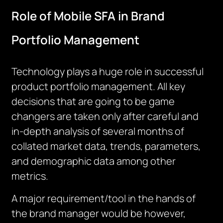
Role of Mobile SFA in Brand
Portfolio Management
Technology plays a huge role in successful
product portfolio management. All key
decisions that are going to be game
changers are taken only after careful and
in-depth analysis of several months of
collated market data, trends, parameters,
and demographic data among other
metrics.
A major requirement/tool in the hands of
the brand manager would be however,