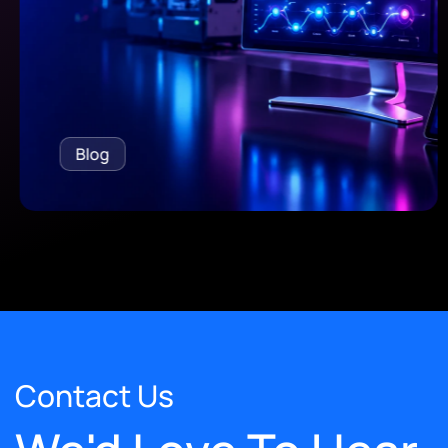
Blog
Contact Us