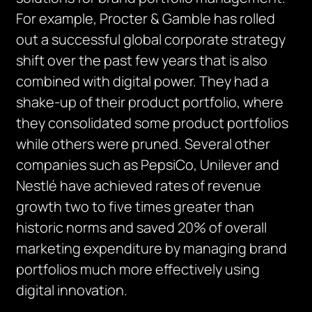
For example, Procter & Gamble has rolled
out a successful global corporate strategy
shift over the past few years that is also
combined with digital power. They had a
shake-up of their product portfolio, where
they consolidated some product portfolios
while others were pruned. Several other
companies such as PepsiCo, Unilever and
Nestlé have achieved rates of revenue
growth two to five times greater than
historic norms and saved 20% of overall
marketing expenditure by managing brand
portfolios much more effectively using
digital innovation.