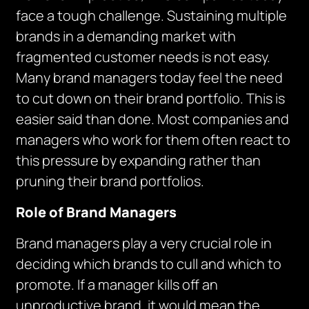
face a tough challenge. Sustaining multiple
brands in a demanding market with
fragmented customer needs is not easy.
Many brand managers today feel the need
to cut down on their brand portfolio. This is
easier said than done. Most companies and
managers who work for them often react to
this pressure by expanding rather than
pruning their brand portfolios.
Role of Brand Managers
Brand managers play a very crucial role in
deciding which brands to cull and which to
promote. If a manager kills off an
unproductive brand, it would mean the