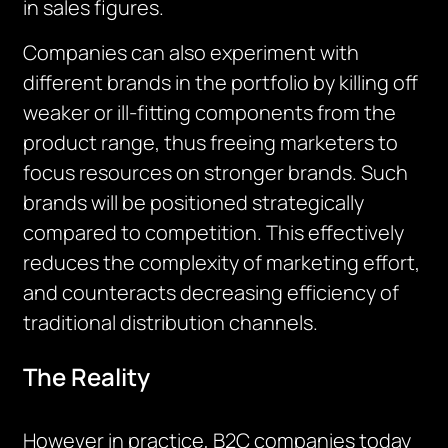
in sales figures.
Companies can also experiment with
different brands in the portfolio by killing off
weaker or ill-fitting components from the
product range, thus freeing marketers to
focus resources on stronger brands. Such
brands will be positioned strategically
compared to competition. This effectively
reduces the complexity of marketing effort,
and counteracts decreasing efficiency of
traditional distribution channels.
The Reality
However in practice, B2C companies today