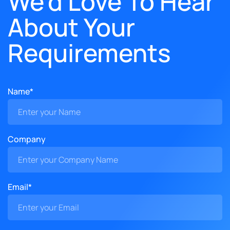
We'd Love To Hear
About Your
Requirements
Name*
Company
Email*