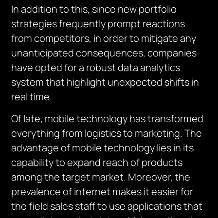
In addition to this, since new portfolio
strategies frequently prompt reactions
from competitors, in order to mitigate any
unanticipated consequences, companies
have opted for a robust data analytics
system that highlight unexpected shifts in
real time.
Of late, mobile technology has transformed
everything from logistics to marketing. The
advantage of mobile technology lies in its
capability to expand reach of products
among the target market. Moreover, the
prevalence of internet makes it easier for
the field sales staff to use applications that