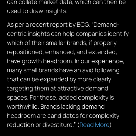
can collate market data, which can then be
used to draw insights.
As per a recent report by BCG, “Demand-
centric insights can help companies identify
which of their smaller brands, if properly
repositioned, enhanced, and extended,
have growth headroom. In our experience,
many small brands have an avid following
that can be expanded by more clearly
targeting them at attractive demand
spaces. For these, added complexity is
worthwhile. Brands lacking demand
headroom are candidates for complexity
reduction or divestiture.” (
Read More
)