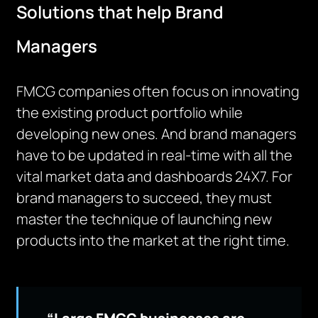
Solutions that help Brand
Managers
FMCG companies often focus on innovating
the existing product portfolio while
developing new ones. And brand managers
have to be updated in real-time with all the
vital market data and dashboards 24X7. For
brand managers to succeed, they must
master the technique of launching new
products into the market at the right time.