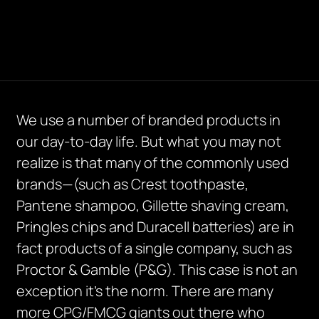
We use a number of branded products in
our day-to-day life. But what you may not
realize is that many of the commonly used
brands—(such as Crest toothpaste,
Pantene shampoo, Gillette shaving cream,
Pringles chips and Duracell batteries) are in
fact products of a single company, such as
Proctor & Gamble (P&G). This case is not an
exception it’s the norm. There are many
more CPG/FMCG giants out there who