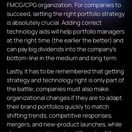
FMCG/CPG organization. For companies to
succeed, setting the right portfolio strategy
is absolutely crucial. Adding correct
technology aids will help portfolio managers
at the right time (the earlier the better) and
can pay big dividends into the company’s
bottom-line in the medium and long term.
Lastly, it has to be remembered that getting
strategy and technology right is only part of
the battle; companies must also make
organizational changes if they are to adapt
their brand portfolios quickly to match
shifting trends, competitive responses,
mergers, and new-product launches, while