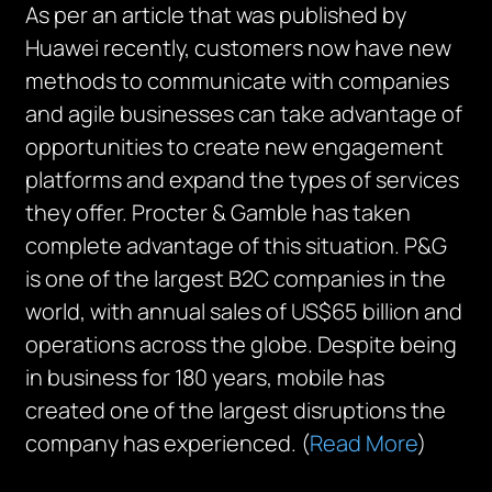
As per an article that was published by
Huawei recently, customers now have new
methods to communicate with companies
and agile businesses can take advantage of
opportunities to create new engagement
platforms and expand the types of services
they offer. Procter & Gamble has taken
complete advantage of this situation. P&G
is one of the largest B2C companies in the
world, with annual sales of US$65 billion and
operations across the globe. Despite being
in business for 180 years, mobile has
created one of the largest disruptions the
company has experienced. (
Read More
)