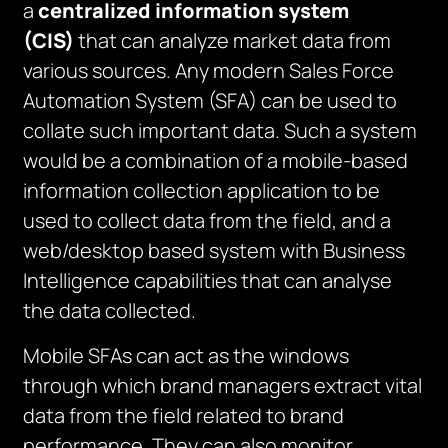
a
centralized information system
(CIS)
that can analyze market data from
various sources. Any modern Sales Force
Automation System (SFA) can be used to
collate such important data. Such a system
would be a combination of a mobile-based
information collection application to be
used to collect data from the field, and a
web/desktop based system with Business
Intelligence capabilities that can analyse
the data collected.
Mobile SFAs can act as the windows
through which brand managers extract vital
data from the field related to brand
performance. They can also monitor