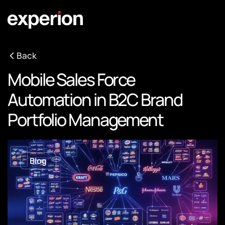
Back
Mobile Sales Force
Automation in B2C Brand
Portfolio Management
Blog