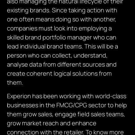
also managing the natural lifecycle of their
existing brands. Since taking action with
one often means doing so with another,
companies must look into employing a
skilled brand portfolio manager who can
lead individual brand teams. This will be a
person who can collect, understand,
analyse data from different sources and
create coherent logical solutions from
them.
Experion has been working with world-class
businesses in the FMCG/CPG sector to help
them grow sales, engage field sales teams,
grow market reach and enhance
connection with the retailer. To know more