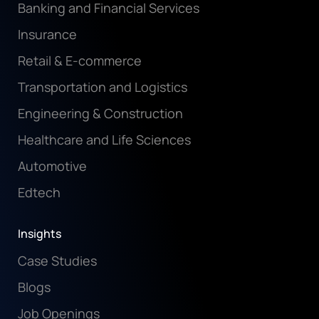
Banking and Financial Services
Insurance
Retail & E-commerce
Transportation and Logistics
Engineering & Construction
Healthcare and Life Sciences
Automotive
Edtech
Insights
Case Studies
Blogs
Job Openings