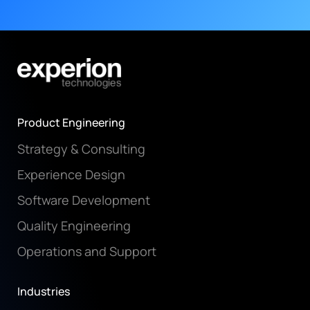
Product Engineering
Strategy & Consulting
Experience Design
Software Development
Quality Engineering
Operations and Support
Industries