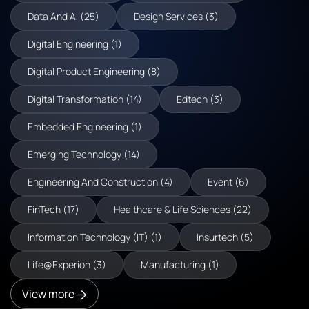
Data And AI (25)
Design Services (3)
Digital Engineering (1)
Digital Product Engineering (8)
Digital Transformation (14)
Edtech (3)
Embedded Engineering (1)
Emerging Technology (14)
Engineering And Construction (4)
Event (6)
FinTech (17)
Healthcare & Life Sciences (22)
Information Technology (IT) (1)
Insurtech (5)
Life@Experion (3)
Manufacturing (1)
View more