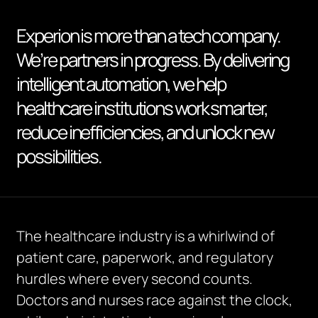
Experion is more than a tech company.
We’re partners in progress. By delivering
intelligent automation, we help
healthcare institutions work smarter,
reduce inefficiencies, and unlock new
possibilities.
The healthcare industry is a whirlwind of
patient care, paperwork, and regulatory
hurdles where every second counts.
Doctors and nurses race against the clock,