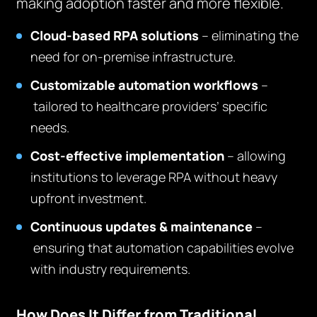
making adoption faster and more flexible.
Cloud-based RPA solutions
– eliminating the
need for on-premise infrastructure.
Customizable automation workflows
–
tailored to healthcare providers’ specific
needs.
Cost-effective implementation
– allowing
institutions to leverage RPA without heavy
upfront investment.
Continuous updates & maintenance
–
ensuring that automation capabilities evolve
with industry requirements.
How Does It Differ from Traditional