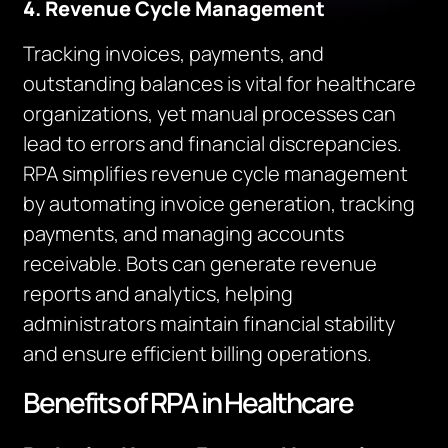
4. Revenue Cycle Management
Tracking invoices, payments, and
outstanding balances is vital for healthcare
organizations, yet manual processes can
lead to errors and financial discrepancies.
RPA simplifies revenue cycle management
by automating invoice generation, tracking
payments, and managing accounts
receivable. Bots can generate revenue
reports and analytics, helping
administrators maintain financial stability
and ensure efficient billing operations.
Benefits of RPA in Healthcare