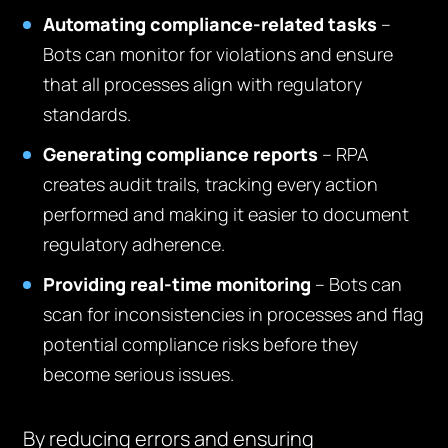
Automating compliance-related tasks
–
Bots can monitor for violations and ensure
that all processes align with regulatory
standards.
Generating compliance reports
– RPA
creates audit trails, tracking every action
performed and making it easier to document
regulatory adherence.
Providing real-time monitoring
– Bots can
scan for inconsistencies in processes and flag
potential compliance risks before they
become serious issues.
By reducing errors and ensuring