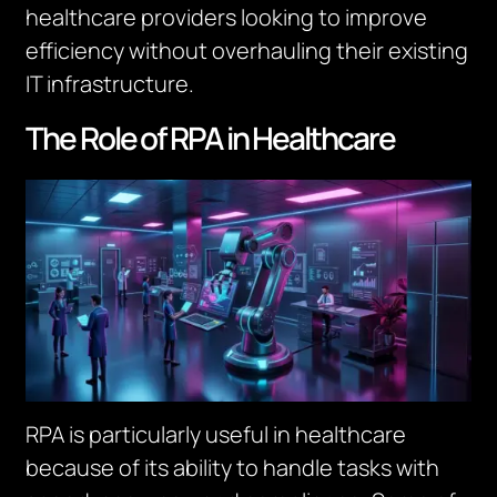
healthcare providers looking to improve
efficiency without overhauling their existing
IT infrastructure.
The Role of RPA in Healthcare
RPA is particularly useful in healthcare
because of its ability to handle tasks with