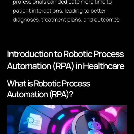
professionals can dedicate more time to
patient interactions, leading to better
diagnoses, treatment plans, and outcomes.
Introduction to Robotic Process
Automation (RPA) in Healthcare
What is Robotic Process
Automation (RPA)?