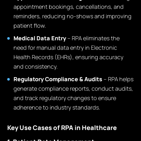
appointment bookings, cancellations, and
reminders, reducing no-shows and improving
patient flow.
Medical Data Entry
– RPA eliminates the
need for manual data entry in Electronic
Health Records (EHRs), ensuring accuracy
and consistency.
Regulatory Compliance & Audits
– RPA helps
generate compliance reports, conduct audits,
and track regulatory changes to ensure
adherence to industry standards.
Key Use Cases of RPA in Healthcare