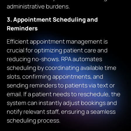
administrative burdens.
3. Appointment Scheduling and
Reminders
Efficient appointment management is
crucial for optimizing patient care and
reducing no-shows. RPA automates
scheduling by coordinating available time
slots, confirming appointments, and
sending reminders to patients via text or
email. If a patient needs to reschedule, the
system can instantly adjust bookings and
notify relevant staff, ensuring a seamless
scheduling process.