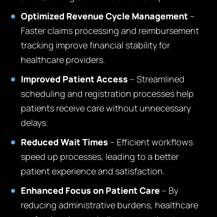
Optimized Revenue Cycle Management
–
Faster claims processing and reimbursement
tracking improve financial stability for
healthcare providers.
Improved Patient Access
– Streamlined
scheduling and registration processes help
patients receive care without unnecessary
delays.
Reduced Wait Times
– Efficient workflows
speed up processes, leading to a better
patient experience and satisfaction.
Enhanced Focus on Patient Care
– By
reducing administrative burdens, healthcare