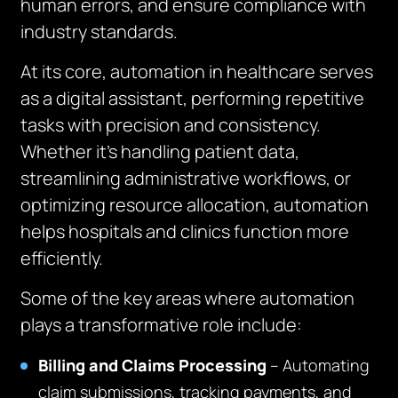
human errors, and ensure compliance with
industry standards.
At its core, automation in healthcare serves
as a digital assistant, performing repetitive
tasks with precision and consistency.
Whether it’s handling patient data,
streamlining administrative workflows, or
optimizing resource allocation, automation
helps hospitals and clinics function more
efficiently.
Some of the key areas where automation
plays a transformative role include:
Billing and Claims Processing
– Automating
claim submissions, tracking payments, and