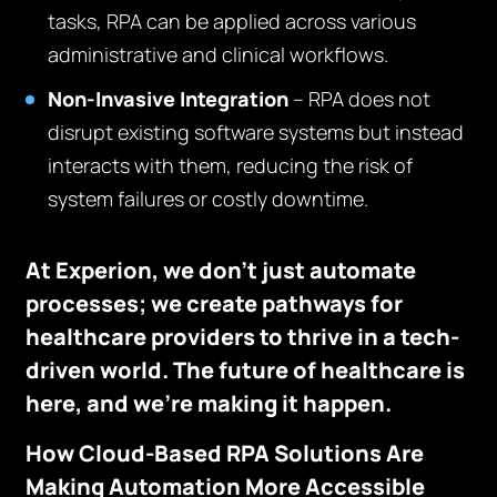
tasks, RPA can be applied across various
administrative and clinical workflows.
Non-Invasive Integration
– RPA does not
disrupt existing software systems but instead
interacts with them, reducing the risk of
system failures or costly downtime.
At Experion, we don’t just automate
processes; we create pathways for
healthcare providers to thrive in a tech-
driven world. The future of healthcare is
here, and we’re making it happen.
How Cloud-Based RPA Solutions Are
Making Automation More Accessible