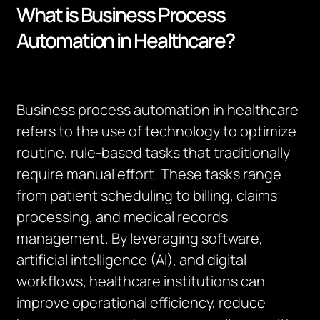
What is Business Process
Automation in Healthcare?
Business process automation in healthcare
refers to the use of technology to optimize
routine, rule-based tasks that traditionally
require manual effort. These tasks range
from patient scheduling to billing, claims
processing, and medical records
management. By leveraging software,
artificial intelligence (AI), and digital
workflows, healthcare institutions can
improve operational efficiency, reduce