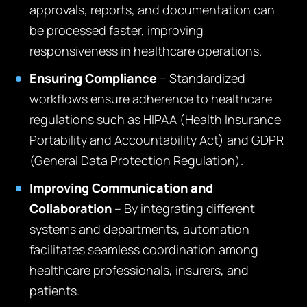
approvals, reports, and documentation can
be processed faster, improving
responsiveness in healthcare operations.
Ensuring Compliance
– Standardized
workflows ensure adherence to healthcare
regulations such as HIPAA (Health Insurance
Portability and Accountability Act) and GDPR
(General Data Protection Regulation).
Improving Communication and
Collaboration
– By integrating different
systems and departments, automation
facilitates seamless coordination among
healthcare professionals, insurers, and
patients.