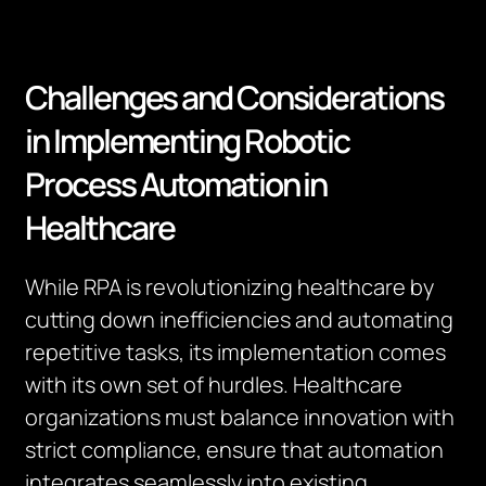
Challenges and Considerations
in Implementing Robotic
Process Automation in
Healthcare
While RPA is revolutionizing healthcare by
cutting down inefficiencies and automating
repetitive tasks, its implementation comes
with its own set of hurdles. Healthcare
organizations must balance innovation with
strict compliance, ensure that automation
integrates seamlessly into existing