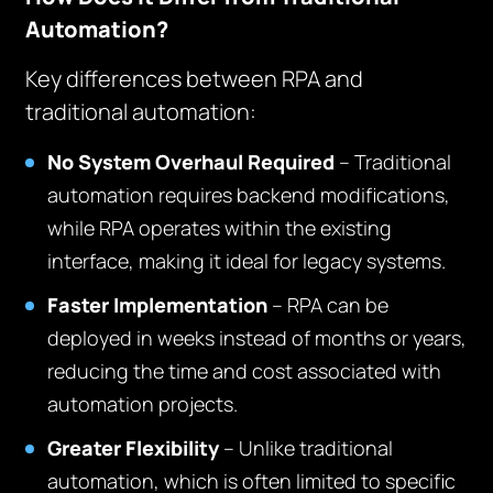
Automation?
Key differences between RPA and
traditional automation:
No System Overhaul Required
– Traditional
automation requires backend modifications,
while RPA operates within the existing
interface, making it ideal for legacy systems.
Faster Implementation
– RPA can be
deployed in weeks instead of months or years,
reducing the time and cost associated with
automation projects.
Greater Flexibility
– Unlike traditional
automation, which is often limited to specific