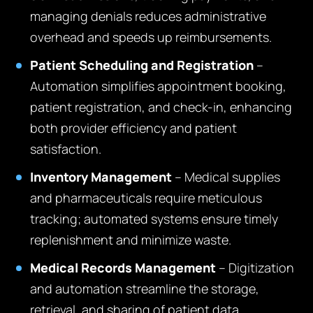
managing denials reduces administrative
overhead and speeds up reimbursements.
Patient Scheduling and Registration
–
Automation simplifies appointment booking,
patient registration, and check-in, enhancing
both provider efficiency and patient
satisfaction.
Inventory Management
– Medical supplies
and pharmaceuticals require meticulous
tracking; automated systems ensure timely
replenishment and minimize waste.
Medical Records Management
– Digitization
and automation streamline the storage,
retrieval, and sharing of patient data,