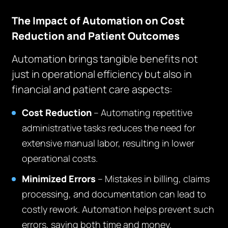
The Impact of Automation on Cost
Reduction and Patient Outcomes
Automation brings tangible benefits not
just in operational efficiency but also in
financial and patient care aspects:
Cost Reduction
– Automating repetitive
administrative tasks reduces the need for
extensive manual labor, resulting in lower
operational costs.
Minimized Errors
– Mistakes in billing, claims
processing, and documentation can lead to
costly rework. Automation helps prevent such
errors, saving both time and money.