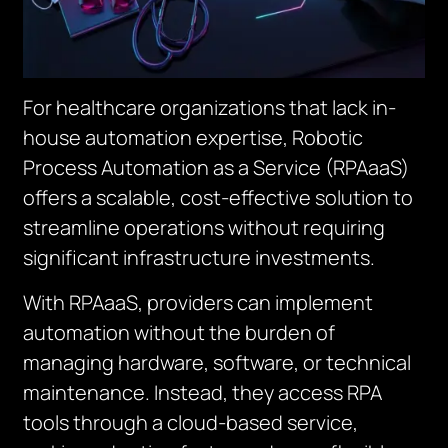
For healthcare organizations that lack in-
house automation expertise, Robotic
Process Automation as a Service (RPAaaS)
offers a scalable, cost-effective solution to
streamline operations without requiring
significant infrastructure investments.
With RPAaaS, providers can implement
automation without the burden of
managing hardware, software, or technical
maintenance. Instead, they access RPA
tools through a cloud-based service,