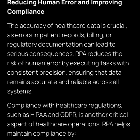
Reducing Human Error and Improving
Compliance
The accuracy of healthcare data is crucial,
as errors in patient records, billing, or
regulatory documentation can lead to
serious consequences. RPA reduces the
risk of human error by executing tasks with
consistent precision, ensuring that data
remains accurate and reliable across all
systems.
Compliance with healthcare regulations,
such as HIPAA and GDPR, is another critical
aspect of healthcare operations. RPA helps
maintain compliance by: