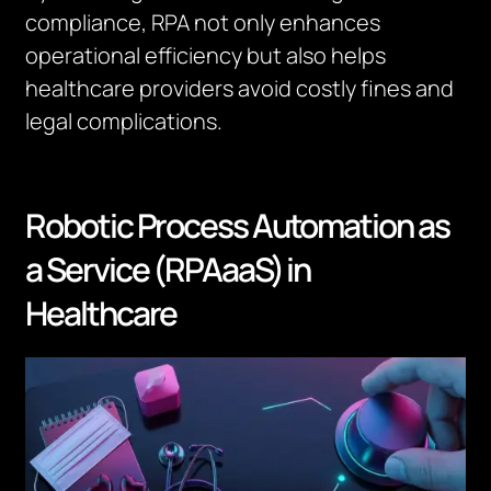
compliance, RPA not only enhances
operational efficiency but also helps
healthcare providers avoid costly fines and
legal complications.
Robotic Process Automation as
a Service (RPAaaS) in
Healthcare