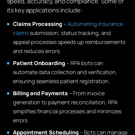
speed, accuracy, and compliance. Some of
its key applications include:
Claims Processing
–
Automating insurance
claims
submission, status tracking, and
appeal processes speeds up reimbursements
and reduces errors.
Patient Onboarding
– RPA bots can
automate data collection and verification,
ensuring seamless patient registration.
Billing and Payments
– From invoice
generation to payment reconciliation, RPA
simplifies financial processes and minimizes
errors.
Appointment Scheduling
– Bots can manage