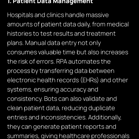
1. Patient Data Management
Hospitals and clinics handle massive
amounts of patient data daily, from medical
histories to test results and treatment
plans. Manual data entry not only
consumes valuable time but also increases
the risk of errors. RPA automates the
process by transferring data between
electronic health records (EHRs) and other
systems, ensuring accuracy and
consistency. Bots can also validate and
clean patient data, reducing duplicate
entries and inconsistencies. Additionally,
they can generate patient reports and
summaries, giving healthcare professionals