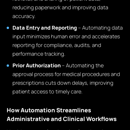
reducing paperwork and improving data
accuracy.
Data Entry and Reporting
– Automating data
input minimizes human error and accelerates
reporting for compliance, audits, and
performance tracking.
Prior Authorization
– Automating the
approval process for medical procedures and
prescriptions cuts down delays, improving
patient access to timely care.
How Automation Streamlines
Administrative and Clinical Workflows