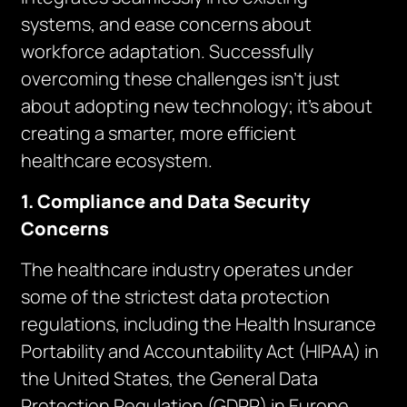
systems, and ease concerns about
workforce adaptation. Successfully
overcoming these challenges isn’t just
about adopting new technology; it’s about
creating a smarter, more efficient
healthcare ecosystem.
1. Compliance and Data Security
Concerns
The healthcare industry operates under
some of the strictest data protection
regulations, including the Health Insurance
Portability and Accountability Act (HIPAA) in
the United States, the General Data
Protection Regulation (GDPR) in Europe,