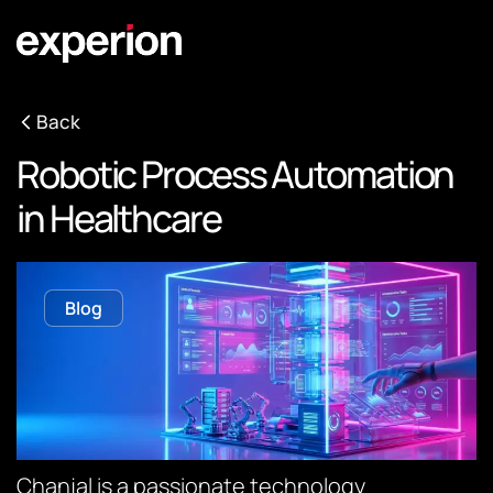
Back
Robotic Process Automation
in Healthcare
Blog
Chanjal is a passionate technology