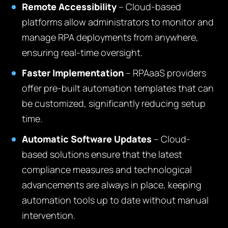
Remote Accessibility
– Cloud-based
platforms allow administrators to monitor and
manage RPA deployments from anywhere,
ensuring real-time oversight.
Faster Implementation
– RPAaaS providers
offer pre-built automation templates that can
be customized, significantly reducing setup
time.
Automatic Software Updates
– Cloud-
based solutions ensure that the latest
compliance measures and technological
advancements are always in place, keeping
automation tools up to date without manual
intervention.