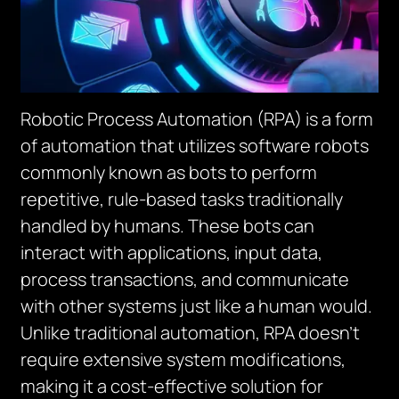
Robotic Process Automation (RPA) is a form
of automation that utilizes software robots
commonly known as bots to perform
repetitive, rule-based tasks traditionally
handled by humans. These bots can
interact with applications, input data,
process transactions, and communicate
with other systems just like a human would.
Unlike traditional automation, RPA doesn’t
require extensive system modifications,
making it a cost-effective solution for