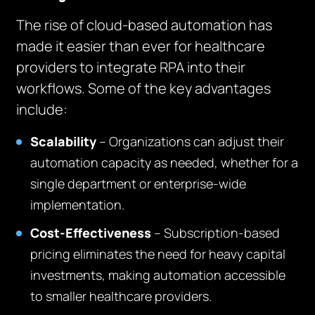
The rise of cloud-based automation has
made it easier than ever for healthcare
providers to integrate RPA into their
workflows. Some of the key advantages
include:
Scalability
– Organizations can adjust their
automation capacity as needed, whether for a
single department or enterprise-wide
implementation.
Cost-Effectiveness
– Subscription-based
pricing eliminates the need for heavy capital
investments, making automation accessible
to smaller healthcare providers.