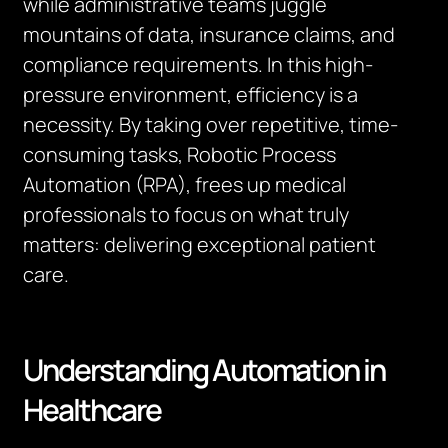
while administrative teams juggle
mountains of data, insurance claims, and
compliance requirements. In this high-
pressure environment, efficiency is a
necessity. By taking over repetitive, time-
consuming tasks, Robotic Process
Automation (RPA), frees up medical
professionals to focus on what truly
matters: delivering exceptional patient
care.
Understanding Automation in
Healthcare