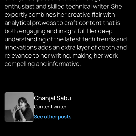
enthusiast and skilled technical writer. She
expertly combines her creative flair with
analytical prowess to craft content that is
both engaging and insightful. Her deep
understanding of the latest tech trends and
innovations adds an extra layer of depth and
relevance to her writing, making her work
compelling and informative.
Chanjal Sabu
Content writer
See other posts