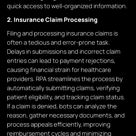
quick access to well-organized information.
2. Insurance Claim Processing
Filing and processing insurance claims is
often a tedious and error-prone task.
Delays in submissions and incorrect claim
entries can lead to payment rejections,
causing financial strain for healthcare
providers. RPA streamlines the process by
automatically submitting claims, verifying
patient eligibility, and tracking claim status.
If a claim is denied, bots can analyze the
reason, gather necessary documents, and
process appeals efficiently, improving
reimbursement cycles and minimizing