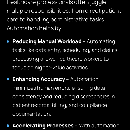
Healthcare professionals often juggle
multiple responsibilities, from direct patient
care to handling administrative tasks.
Automation helps by:
Reducing Manual Workload
– Automating
tasks like data entry, scheduling, and claims
processing allows healthcare workers to
focus on higher-value activities.
Enhancing Accuracy
– Automation
minimizes human errors, ensuring data
consistency and reducing discrepancies in
patient records, billing, and compliance
documentation.
Accelerating Processes
– With automation,