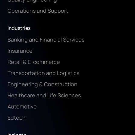
Operations and Support
Industries
Banking and Financial Services
Insurance
Retail & E-commerce
Transportation and Logistics
Engineering & Construction
Healthcare and Life Sciences
Automotive
Edtech