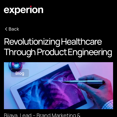
Back
Revolutionizing Healthcare
Through Product Engineering
Blog
Bijaya, Lead – Brand Marketing &