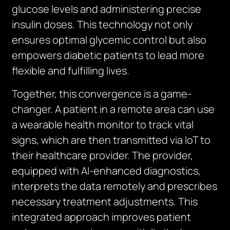
glucose levels and administering precise
insulin doses. This technology not only
ensures optimal glycemic control but also
empowers diabetic patients to lead more
flexible and fulfilling lives.
Together, this convergence is a game-
changer. A patient in a remote area can use
a wearable health monitor to track vital
signs, which are then transmitted via IoT to
their healthcare provider. The provider,
equipped with AI-enhanced diagnostics,
interprets the data remotely and prescribes
necessary treatment adjustments. This
integrated approach improves patient