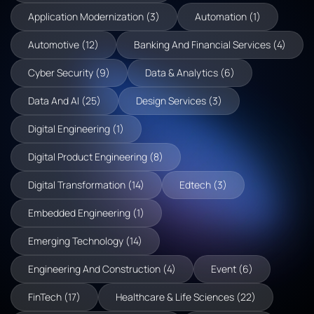
Application Modernization (3)
Automation (1)
Automotive (12)
Banking And Financial Services (4)
Cyber Security (9)
Data & Analytics (6)
Data And AI (25)
Design Services (3)
Digital Engineering (1)
Digital Product Engineering (8)
Digital Transformation (14)
Edtech (3)
Embedded Engineering (1)
Emerging Technology (14)
Engineering And Construction (4)
Event (6)
FinTech (17)
Healthcare & Life Sciences (22)