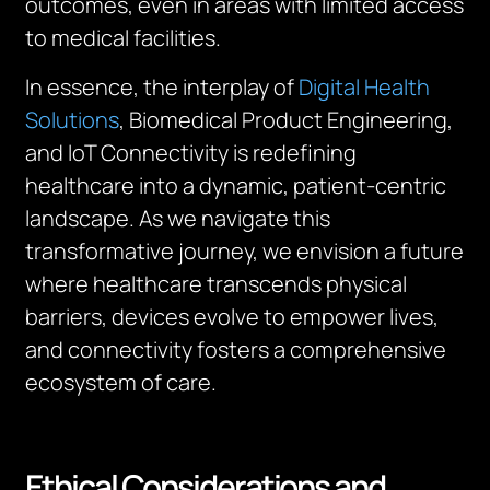
outcomes, even in areas with limited access
to medical facilities.
In essence, the interplay of
Digital Health
Solutions
, Biomedical Product Engineering,
and IoT Connectivity is redefining
healthcare into a dynamic, patient-centric
landscape. As we navigate this
transformative journey, we envision a future
where healthcare transcends physical
barriers, devices evolve to empower lives,
and connectivity fosters a comprehensive
ecosystem of care.
Ethical Considerations and