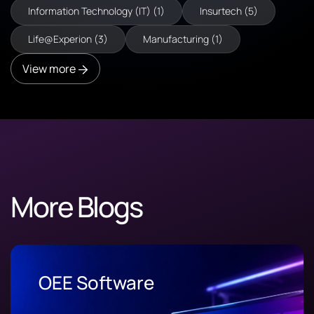
Information Technology (IT) (1)
Insurtech (5)
Life@Experion (3)
Manufacturing (1)
View more
More Blogs
OEE Software