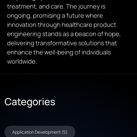
treatment, and care. The journey is
ongoing, promising a future where
innovation through healthcare product
engineering stands as a beacon of hope,
delivering transformative solutions that
enhance the well-being of individuals
worldwide.
Categories
Application Development (5)