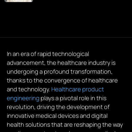
In an era of rapid technological
advancement, the healthcare industry is
undergoing a profound transformation,
thanks to the convergence of healthcare
and technology.
Healthcare product
engineering
plays a pivotal role in this
revolution, driving the development of
innovative medical devices and digital
health solutions that are reshaping the way