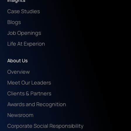
Insights
Case Studies
Blogs
Job Openings
Life At Experion
About Us
Overview
Meet Our Leaders
Clients & Partners
Awards and Recognition
Newsroom
Corporate Social Responsibility