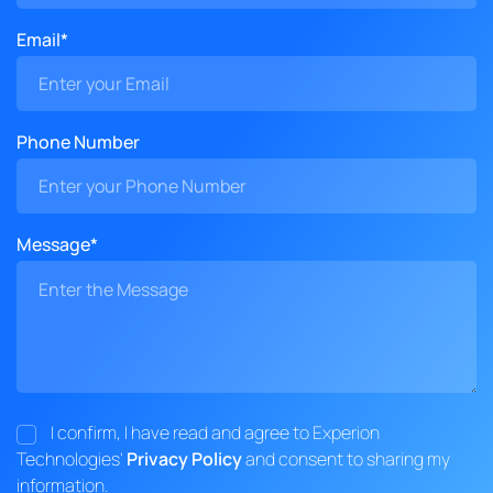
Email*
Phone Number
Message*
I confirm, I have read and agree to Experion
Technologies'
Privacy Policy
and consent to sharing my
information.