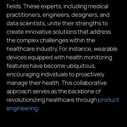
fields. These experts, including medical
practitioners, engineers, designers, and
data scientists, unite their strengths to
create innovative solutions that address
the complex challenges within the
healthcare industry. For instance, wearable
devices equipped with health monitoring
features have become ubiquitous,
encouraging individuals to proactively
manage their health. This collaborative
approach serves as the backbone of
revolutionizing healthcare through
product
engineering
.