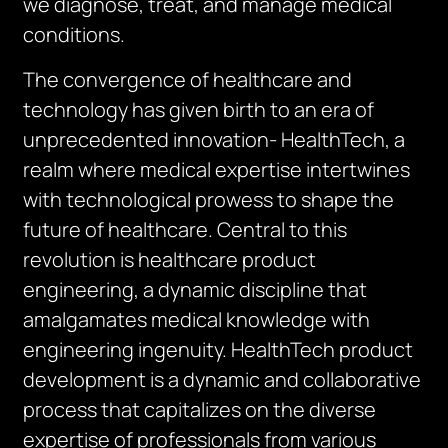
we diagnose, treat, and manage medical
conditions.
The convergence of healthcare and
technology has given birth to an era of
unprecedented innovation- HealthTech, a
realm where medical expertise intertwines
with technological prowess to shape the
future of healthcare. Central to this
revolution is healthcare product
engineering, a dynamic discipline that
amalgamates medical knowledge with
engineering ingenuity. HealthTech product
development is a dynamic and collaborative
process that capitalizes on the diverse
expertise of professionals from various