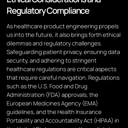
Regulatory Compliance
As healthcare product engineering propels
us into the future, it also brings forth ethical
dilemmas and regulatory challenges.
Safeguarding patient privacy, ensuring data
security, and adhering to stringent
healthcare regulations are critical aspects
that require careful navigation. Regulations
such as the U.S. Food and Drug
Administration (FDA) approvals, the
European Medicines Agency (EMA)
guidelines, and the Health Insurance
Portability and Accountability Act (HIPAA) in