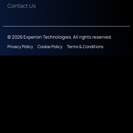
Contact Us
© 2026 Experion Technologies. All rights reserved.
Privacy Policy
Cookie Policy
Terms & Conditions