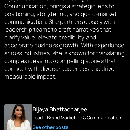
Communication, brings a strategic lens to
positioning, storytelling, and go-to-market
communication. She partners closely with
leadership teams to craft narratives that
clarify value, elevate credibility, and
accelerate business growth. With experience
across industries, she is known for translating
complex ideas into compelling stories that
connect with diverse audiences and drive
measurable impact.
Bijaya Bhattacharjee
Lead – Brand Marketing & Communication
See other posts