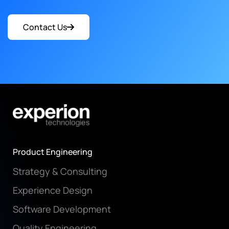
Contact Us
Product Engineering
Strategy & Consulting
Experience Design
Software Development
Quality Engineering