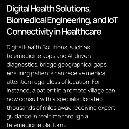
Digital Health Solutions,
Biomedical Engineering, and IoT
Connectivity in Healthcare
Digital Health Solutions, such as
telemedicine apps and AI-driven
diagnostics, bridge geographical gaps,
ensuring patients can receive medical
attention regardless of location. For
instance, a patient in a remote village can
now consult with a specialist located
thousands of miles away, receiving expert
guidance in real time through a
telemedicine platform.