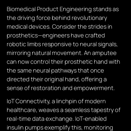
Biomedical Product Engineering stands as
the driving force behind revolutionary
medical devices. Consider the strides in
prosthetics—engineers have crafted
robotic limbs responsive to neural signals,
mirroring natural movement. An amputee
can now control their prosthetic hand with
the same neural pathways that once
directed their original hand, offering a
sense of restoration and empowerment.
IoT Connectivity, a linchpin of modern
healthcare, weaves a seamless tapestry of
real-time data exchange. IoT-enabled
insulin pumps exemplify this, monitoring