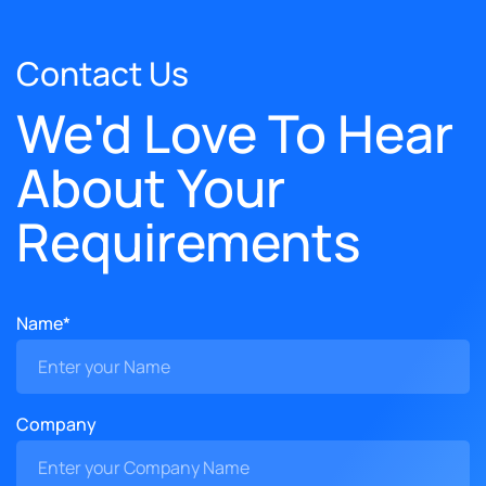
Contact Us
We'd Love To Hear
About Your
Requirements
Name*
Company