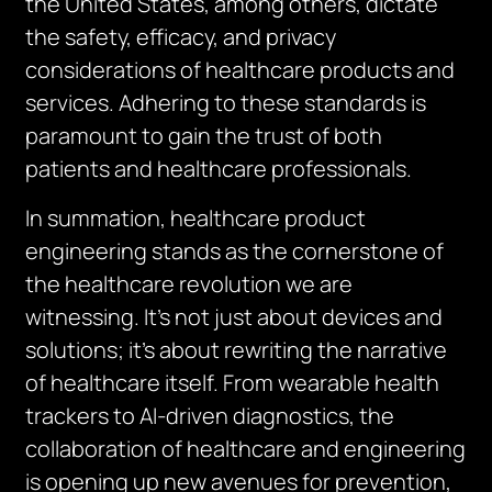
the United States, among others, dictate
the safety, efficacy, and privacy
considerations of healthcare products and
services. Adhering to these standards is
paramount to gain the trust of both
patients and healthcare professionals.
In summation, healthcare product
engineering stands as the cornerstone of
the healthcare revolution we are
witnessing. It’s not just about devices and
solutions; it’s about rewriting the narrative
of healthcare itself. From wearable health
trackers to AI-driven diagnostics, the
collaboration of healthcare and engineering
is opening up new avenues for prevention,