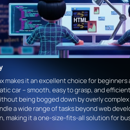
y
ax makes it an excellent choice for beginners
omatic car – smooth, easy to grasp, and efficie
thout being bogged down by overly complex sy
 handle a wide range of tasks beyond web deve
 making it a one-size-fits-all solution for b