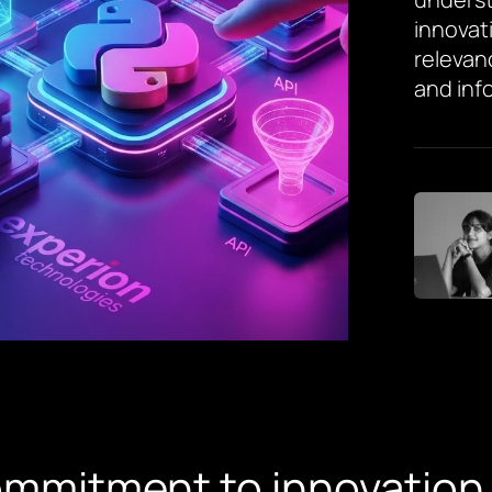
innovat
relevan
and inf
ommitment to innovation