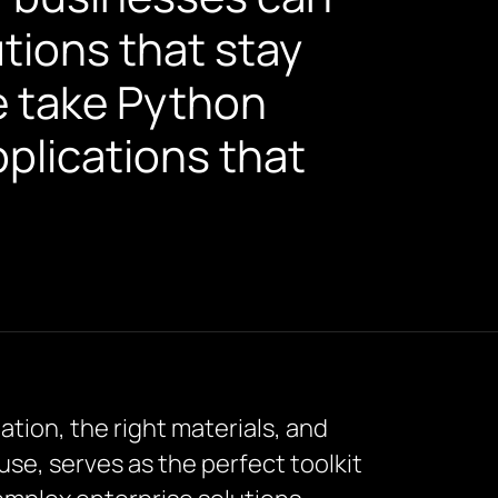
ions that stay
e take Python
pplications that
ation, the right materials, and
f use, serves as the perfect toolkit