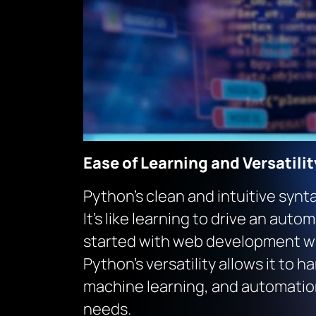
Ease of Learning and Versatilit
Python’s clean and intuitive synt
It’s like learning to drive an aut
started with web development wi
Python’s versatility allows it to
machine learning, and automation,
needs.