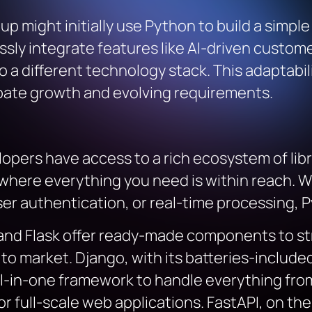
rtup might initially use Python to build a simp
ssly integrate features like AI-driven cust
o a different technology stack. This adaptabi
pate growth and evolving requirements.
pers have access to a rich ecosystem of libra
n where everything you need is within reach. 
r authentication, or real-time processing, Pyt
 and Flask offer ready-made components to s
o market. Django, with its batteries-included 
ll-in-one framework to handle everything fro
 full-scale web applications. FastAPI, on the