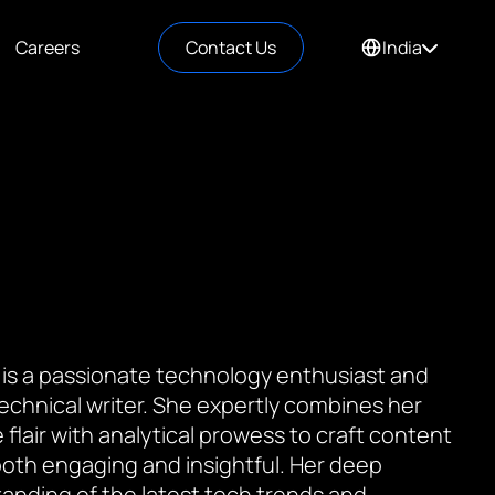
Careers
Contact Us
India
 is a passionate technology enthusiast and
 technical writer. She expertly combines her
 flair with analytical prowess to craft content
 both engaging and insightful. Her deep
anding of the latest tech trends and