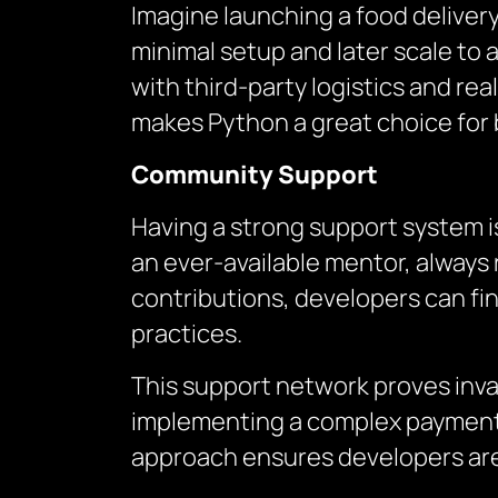
Imagine launching a food delivery 
minimal setup and later scale to
with third-party logistics and re
makes Python a great choice for 
Community Support
Having a strong support system i
an ever-available mentor, always 
contributions, developers can fin
practices.
This support network proves inval
implementing a complex payment 
approach ensures developers are