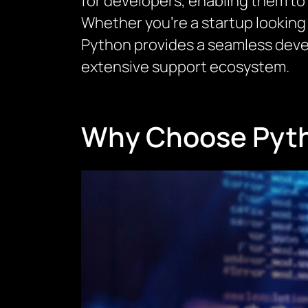
for developers, enabling them to
Whether you’re a startup looking 
Python provides a seamless deve
extensive support ecosystem.
Why Choose Pyth