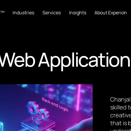
C™
Industries
Services
Insights
About Experion
Web Application
Chanjal
skilled
creative
that is
underst