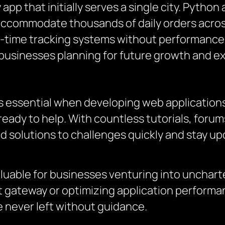
app that initially serves a single city. Python
 accommodate thousands of daily orders across
al-time tracking systems without performance b
businesses planning for future growth and e
s essential when developing web applications
ready to help. With countless tutorials, for
d solutions to challenges quickly and stay up
uable for businesses venturing into uncharted
gateway or optimizing application performa
 never left without guidance.