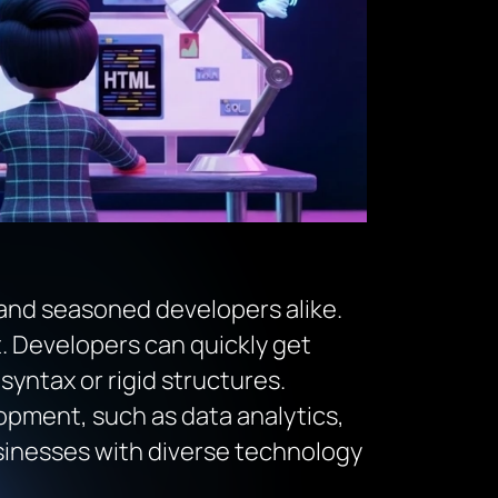
 and seasoned developers alike.
nt. Developers can quickly get
ntax or rigid structures.
lopment, such as data analytics,
usinesses with diverse technology