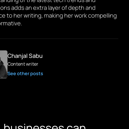
ions adds an extra layer of depth and
ce to her writing, making her work compelling
ormative.
Chanjal Sabu
Content writer
See other posts
, businesses can