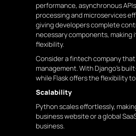
performance, asynchronous APIs, 
processing and microservices effi
giving developers complete contro
necessary components, making it 
flexibility.
Consider a fintech company that
management. With Django’s built-
while Flask offers the flexibility
Scalability
Python scales effortlessly, making
business website or a global SaaS
business.