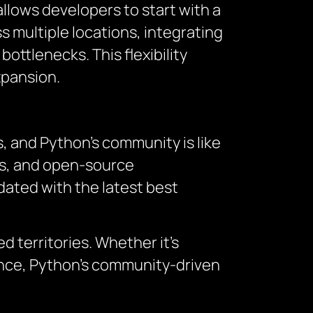
 allows developers to start with a
 multiple locations, integrating
ottlenecks. This flexibility
xpansion.
, and Python’s community is like
ums, and open-source
dated with the latest best
 territories. Whether it’s
nce, Python’s community-driven