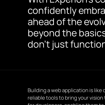
confidently embr
ahead of the evol
beyond the basics,
don’t just functio
Building a web application is like
reliable tools to bring your vision