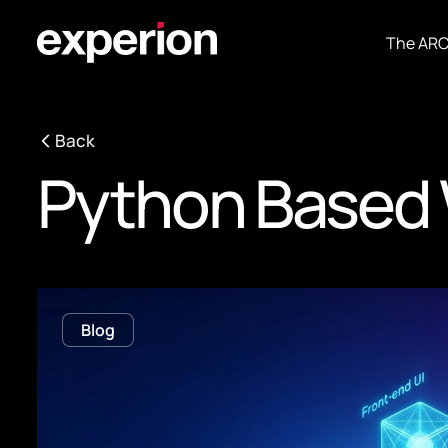
The AR
Back
Python Based 
Blog