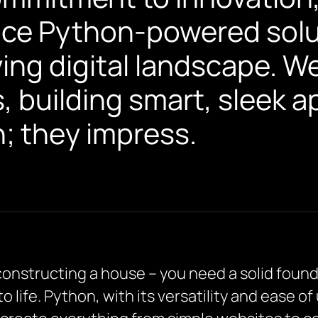
ace Python-powered solut
ving digital landscape. W
 building smart, sleek a
n; they impress.
 constructing a house – you need a solid found
 to life. Python, with its versatility and ease o