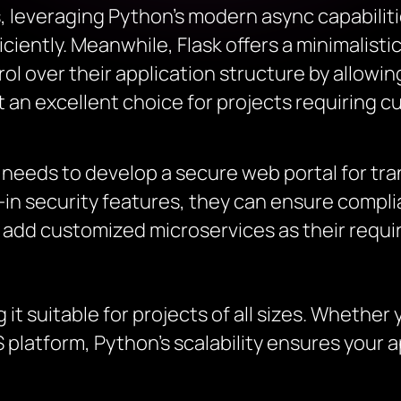
leveraging Python’s modern async capabiliti
ciently. Meanwhile, Flask offers a minimalist
l over their application structure by allowin
an excellent choice for projects requiring 
 needs to develop a secure web portal for tr
in security features, they can ensure complia
 to add customized microservices as their requ
 it suitable for projects of all sizes. Whether 
 platform, Python’s scalability ensures your 