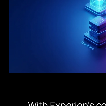
With Experion’s c