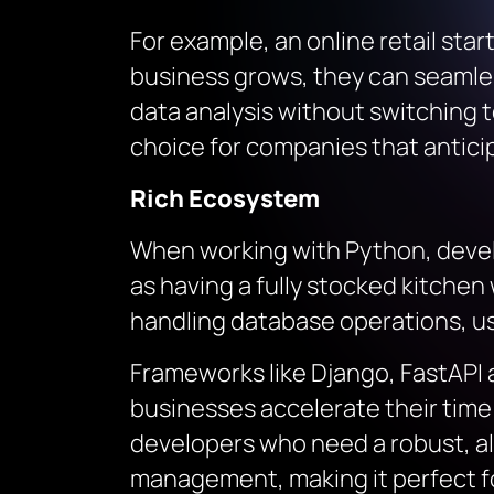
For example, an online retail sta
business grows, they can seamle
data analysis without switching t
choice for companies that antici
Rich Ecosystem
When working with Python, develo
as having a fully stocked kitche
handling database operations, use
Frameworks like Django, FastAPI
businesses accelerate their time t
developers who need a robust, a
management, making it perfect for