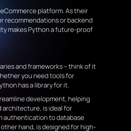
le eCommerce platform. As their
omer recommendations or backend
lity makes Python a future-proof
ries and frameworks – think of it
Whether you need tools for
hon has a library for it.
treamline development, helping
architecture, is ideal for
m authentication to database
 other hand, is designed for high-