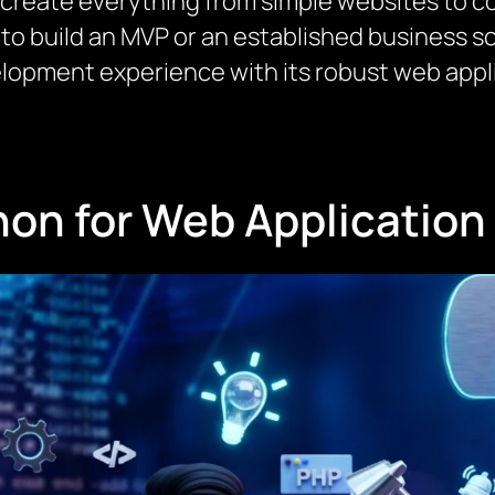
 create everything from simple websites to c
to build an MVP or an established business s
lopment experience with its robust web app
on for Web Applicatio