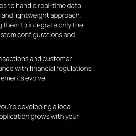
es to handle real-time data
ic and lightweight approach,
g them to integrate only the
custom configurations and
ansactions and customer
nce with financial regulations,
irements evolve.
you’re developing a local
application grows with your