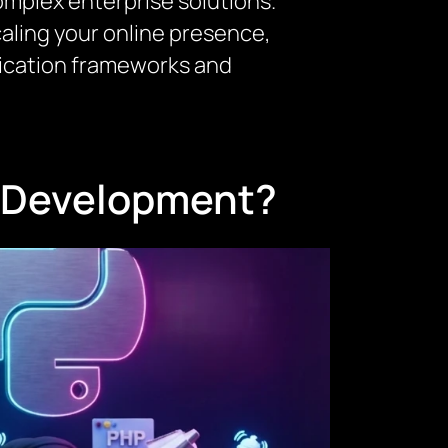
omplex enterprise solutions.
caling your online presence,
lication frameworks and
n Development?