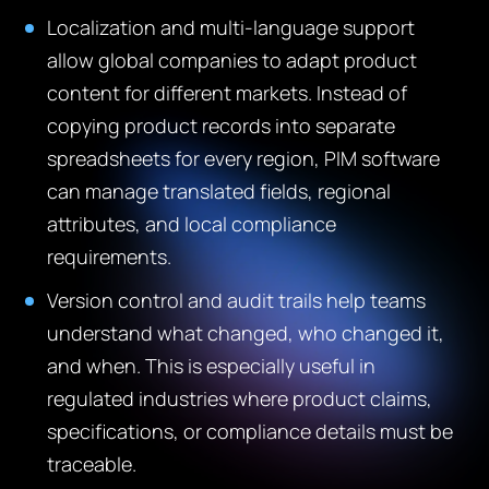
Localization and multi-language support
allow global companies to adapt product
content for different markets. Instead of
copying product records into separate
spreadsheets for every region, PIM software
can manage translated fields, regional
attributes, and local compliance
requirements.
Version control and audit trails help teams
understand what changed, who changed it,
and when. This is especially useful in
regulated industries where product claims,
specifications, or compliance details must be
traceable.