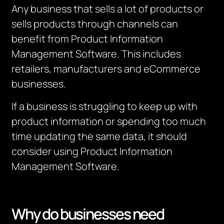
Any business that sells a lot of products or
sells products through channels can
benefit from Product Information
Management Software. This includes
retailers, manufacturers and eCommerce
businesses.
If a business is struggling to keep up with
product information or spending too much
time updating the same data, it should
consider using Product Information
Management Software.
Why do businesses need