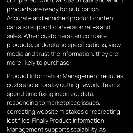
completed, who owns each task and which
products are ready for publication.
Accurate and enriched product content
can also support conversion rates and
sales. When customers can compare
products, understand specifications, view
media and trust the information, they are
more likely to purchase.
Product Information Management reduces
costs and errors by cutting rework. Teams
spend time fixing incorrect data,
responding to marketplace issues,
correcting website mistakes or recreating
lost files. Finally Product Information
Management supports scalability. As