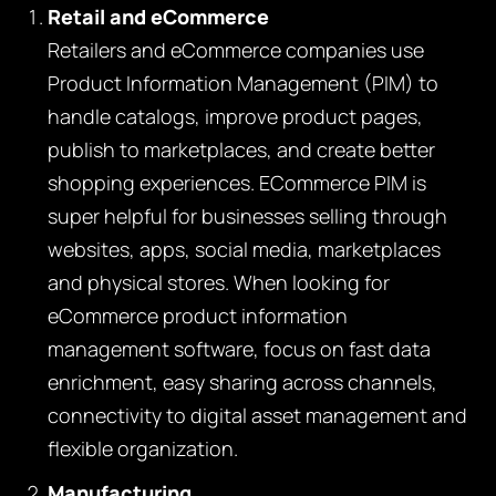
Retail and eCommerce
Retailers and eCommerce companies use
Product Information Management (PIM) to
handle catalogs, improve product pages,
publish to marketplaces, and create better
shopping experiences
. ECommerce PIM is
super helpful for businesses selling through
websites, apps, social media, marketplaces
and physical stores. When looking for
eCommerce product information
management software, focus on fast data
enrichment, easy sharing across channels,
connectivity to digital asset management and
flexible organization.
Manufacturing