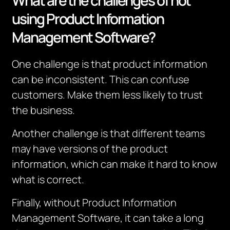
What are the challenges of not
using Product Information
Management Software?
One challenge is that product information
can be inconsistent. This can confuse
customers. Make them less likely to trust
the business.
Another challenge is that different teams
may have versions of the product
information, which can make it hard to know
what is correct.
Finally, without Product Information
Management Software, it can take a long