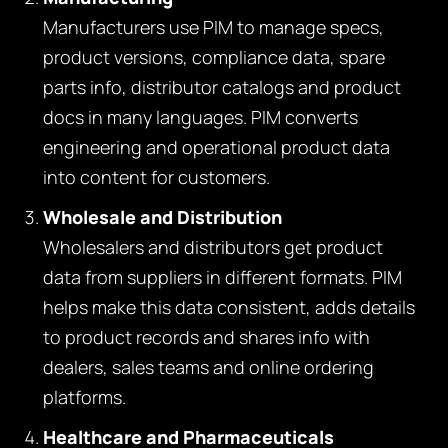
Manufacturers use PIM to manage specs,
product versions, compliance data, spare
parts info, distributor catalogs and product
docs in many languages. PIM converts
engineering and operational product data
into content for customers.
Wholesale and Distribution
Wholesalers and distributors get product
data from suppliers in different formats. PIM
helps make this data consistent, adds details
to product records and shares info with
dealers, sales teams and online ordering
platforms.
Healthcare and Pharmaceuticals