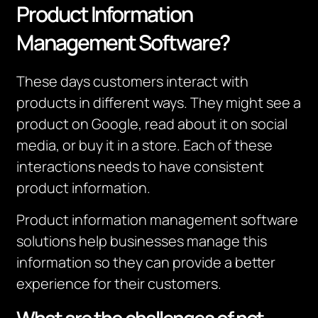
Product Information
Management Software?
These days customers interact with
products in different ways.
They might see a
product on Google, read about it on social
media, or buy it in a store.
Each of these
interactions needs to have consistent
product information.
Product information management software
solutions help businesses manage this
information so they can provide a better
experience for their customers.