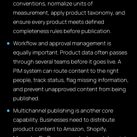
conventions, normalize units of
measurement, apply product taxonomy, and
ensure every product meets defined
completeness rules before publication.
Workflow and approval management is
equally important. Product data often passes
through several teams before it goes live. A
PIM system can route content to the right
people, track status, flag missing information,
and prevent unapproved content from being
published.
Multichannel publishing is another core
capability. Businesses need to distribute
product content to Amazon, Shopify,