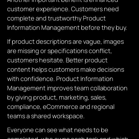
customer experience. Customers need
complete and trustworthy Product
Information Management before they buy.
If product descriptions are vague, images
are missing or specifications conflict,
customers hesitate. Better product
content helps customers make decisions
with confidence. Product Information
Management improves team collaboration
by giving product, marketing, sales,
compliance, eCommerce and regional
teams a shared workspace.
Everyone can see what needs to be