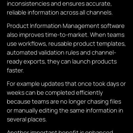
inconsistencies and ensures
accurate
,
reliable information across all channels.
Product Information Management software
also improves time-to-market. When teams
use workflows, reusable product templates,
automated validation rules and channel-
ready exports, they can launch products
faster.
For example updates that once took days or
weeks can be completed efficiently
because teams are no longer chasing files
or manually editing the same information in
several places.
Another important benefit is enhanced