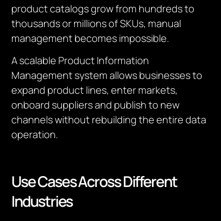
product catalogs grow from hundreds to
thousands or millions of SKUs, manual
management becomes impossible.
A scalable Product Information
Management system allows businesses to
expand product lines, enter markets,
onboard suppliers and publish to new
channels without rebuilding the entire data
operation.
Use Cases Across Different
Industries