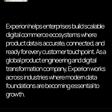
Experion helps enterprises build scalable
digital commerce ecosystems where
product data is accurate, connected, and
ready for every customer touchpoint. As a
global product engineering and digital
transformation company, Experion works
across industries where modern data
foundations are becoming essential to
growth.