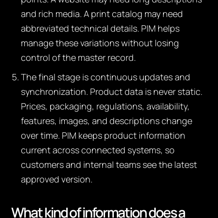
and rich media. A print catalog may need
abbreviated technical details. PIM helps
manage these variations without losing
control of the master record.
The final stage is continuous updates and
synchronization. Product data is never static.
Prices, packaging, regulations, availability,
features, images, and descriptions change
over time. PIM keeps product information
current across connected systems, so
customers and internal teams see the latest
approved version.
What kind of information does a