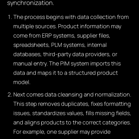
synchronization.
The process begins with data collection from
multiple sources. Product information may
come from ERP systems, supplier files,
spreadsheets, PLM systems, internal
databases, third-party data providers, or
manual entry. The PIM system imports this
data and maps it to a structured product
model.
Next comes data cleansing and normalization.
This step removes duplicates, fixes formatting
issues, standardizes values, fills missing fields,
and aligns products to the correct categories.
For example, one supplier may provide