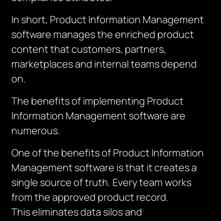
In short, Product Information Management
software manages the enriched product
content that customers, partners,
marketplaces and internal teams depend
on.
The benefits of implementing Product
Information Management software are
numerous.
One of the benefits of Product Information
Management software is that it creates a
single source of truth. Every team works
from the approved product record.
This
eliminates
data silos and