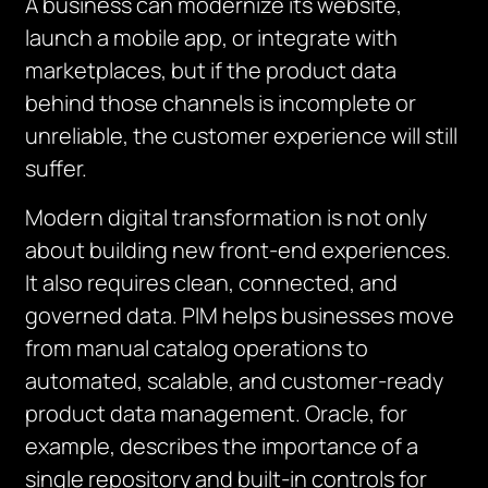
A business can modernize its website,
launch a mobile app, or integrate with
marketplaces, but if the product data
behind those channels is incomplete or
unreliable, the customer experience will still
suffer.
Modern digital transformation is not only
about building new front-end experiences.
It also requires clean, connected, and
governed data. PIM helps businesses move
from manual catalog operations to
automated, scalable, and customer-ready
product data management. Oracle, for
example, describes the importance of a
single repository and built-in controls for