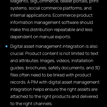
Magento, BigCommerce, dealer portals, print
systems, social commerce platforms, and
internal applications. Ecommerce product
information management software should
make this distribution repeatable and less
dependent on manual exports.
Digital asset management integration is also
crucial. Product content is not limited to text
and attributes. Images, videos, installation
guides, brochures, safety documents, and 3D
files often need to be linked with product
records. A PIM with digital asset management
integration helps ensure the right assets are
attached to the right products and delivered
to the right channels.