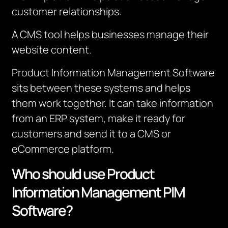
customer relationships.
A CMS tool helps businesses manage their
website content.
Product Information Management Software
sits between these systems and helps
them work together.
It can take information
from an ERP system, make it ready for
customers and send it to a CMS or
eCommerce platform.
Who should use Product
Information Management PIM
Software?