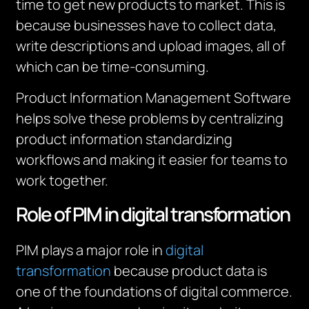
time to get new products to market.
This is
because businesses have to collect data,
write descriptions and upload images, all of
which can be time-consuming.
Product Information Management Software
helps solve these problems by centralizing
product information standardizing
workflows and making it easier for teams to
work together.
Role of PIM in digital transformation
PIM plays a major role in
digital
transformation
because product data is
one of the foundations of digital commerce.