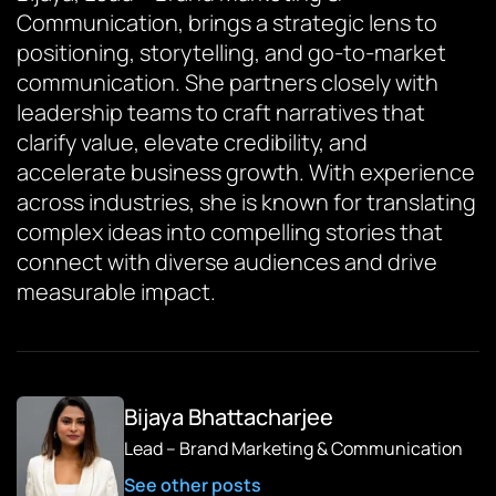
Communication, brings a strategic lens to
positioning, storytelling, and go-to-market
communication. She partners closely with
leadership teams to craft narratives that
clarify value, elevate credibility, and
accelerate business growth. With experience
across industries, she is known for translating
complex ideas into compelling stories that
connect with diverse audiences and drive
measurable impact.
Bijaya Bhattacharjee
Lead – Brand Marketing & Communication
See other posts