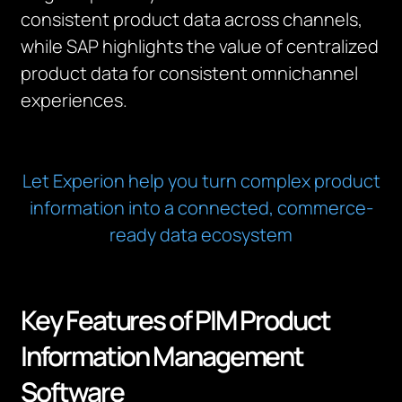
consistent product data across channels,
while SAP highlights the value of centralized
product data for consistent omnichannel
experiences.
Let Experion help you turn complex product
information into a connected, commerce-
ready data ecosystem
Key Features of PIM Product
Information Management
Software