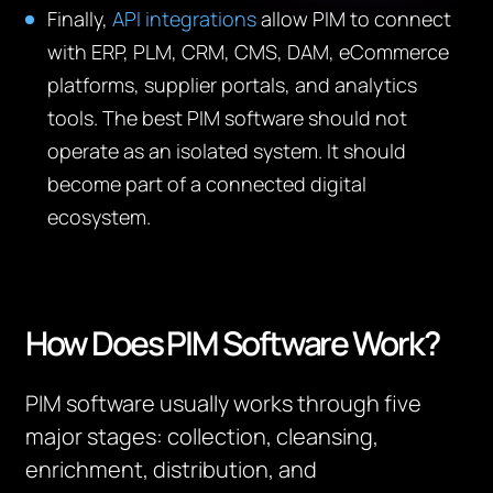
Finally,
API integrations
allow PIM to connect
with ERP, PLM, CRM, CMS, DAM, eCommerce
platforms, supplier portals, and analytics
tools. The best PIM software should not
operate as an isolated system. It should
become part of a connected digital
ecosystem.
How Does PIM Software Work?
PIM software usually works through five
major stages: collection, cleansing,
enrichment, distribution, and