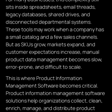
sits inside spreadsheets, email threads,
legacy databases, shared drives, and
disconnected departmental systems.
These tools may work when a company has
a small catalog and a few sales channels.
But as SKUs grow, markets expand, and
customer expectations increase, manual
product data management becomes slow,
error-prone, and difficult to scale.
This is where Product Information
Management Software becomes critical.
Product information management software
solutions help organizations collect, clean,
enrich, manage, and distribute product