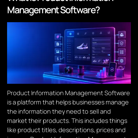
Management Software?
Product Information Management Software
is a platform that helps businesses manage
the information they need to sell and
market their products. This includes things
like product titles, descriptions, prices and