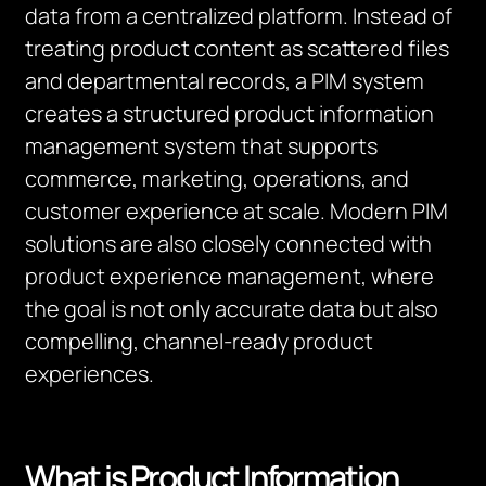
data from a centralized platform. Instead of
treating product content as scattered files
and departmental records, a PIM system
creates a structured product information
management system that supports
commerce, marketing, operations, and
customer experience at scale. Modern PIM
solutions are also closely connected with
product experience management, where
the goal is not only accurate data but also
compelling, channel-ready product
experiences.
What is Product Information