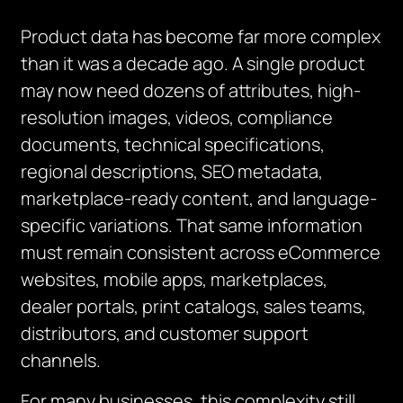
Product data has become far more complex
than it was a decade ago. A single product
may now need dozens of attributes, high-
resolution images, videos, compliance
documents, technical specifications,
regional descriptions, SEO metadata,
marketplace-ready content, and language-
specific variations. That same information
must remain consistent across eCommerce
websites, mobile apps, marketplaces,
dealer portals, print catalogs, sales teams,
distributors, and customer support
channels.
For many businesses, this complexity still