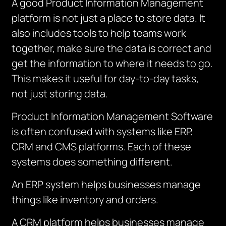
A good Product Information Management
platform is not just a place to store data.
It
also includes tools to help teams work
together, make sure the data is correct and
get the information to where it needs to go.
This makes it useful for day-to-day tasks,
not just storing data.
Product Information Management Software
is often confused with systems like ERP,
CRM and CMS platforms. Each of these
systems does something different.
An ERP system helps businesses manage
things like inventory and orders.
A CRM platform helps businesses manage