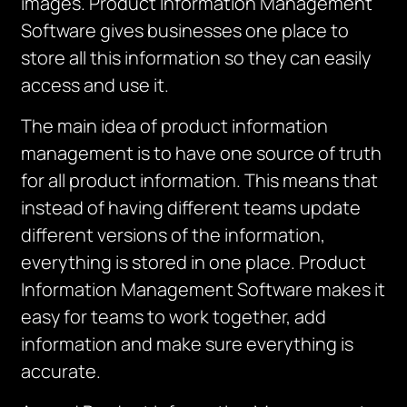
images. Product Information Management
Software gives businesses one place to
store all this information so they can easily
access and use it.
The main idea of product information
management is to have one source of truth
for all product information.
This means that
instead of having different teams update
different versions of the information,
everything is stored in one place.
Product
Information Management Software makes it
easy for teams to work together, add
information and make sure everything is
accurate.