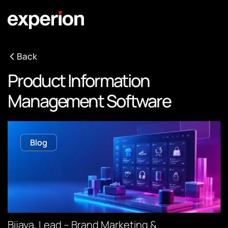
Back
Product Information
Management Software
Blog
Bijaya, Lead – Brand Marketing &