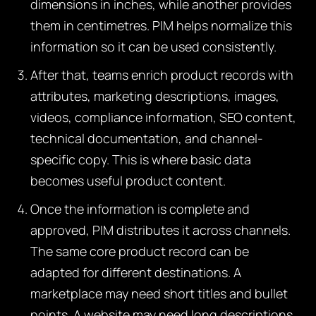
dimensions in inches, while another provides
them in centimetres. PIM helps normalize this
information so it can be used consistently.
After that, teams enrich product records with
attributes, marketing descriptions, images,
videos, compliance information, SEO content,
technical documentation, and channel-
specific copy. This is where basic data
becomes useful product content.
Once the information is complete and
approved, PIM distributes it across channels.
The same core product record can be
adapted for different destinations. A
marketplace may need short titles and bullet
points. A website may need long descriptions