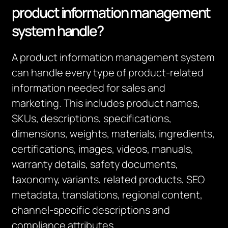
product information management
system handle?
A product information management system
can handle every type of product-related
information needed for sales and
marketing. This includes product names,
SKUs, descriptions, specifications,
dimensions, weights, materials, ingredients,
certifications, images, videos, manuals,
warranty details, safety documents,
taxonomy, variants, related products, SEO
metadata, translations, regional content,
channel-specific descriptions and
compliance attributes.