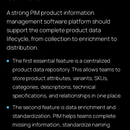
A strong PIM product information
management software platform should
support the complete product data
lifecycle, from collection to enrichment to
distribution.
The first essential feature is a centralized
product data repository. This allows teams to
store product attributes, variants, SKUs,
categories, descriptions, technical
specifications, and relationships in one place.
The second feature is data enrichment and
standardization. PIM helps teams complete
missing information, standardize naming