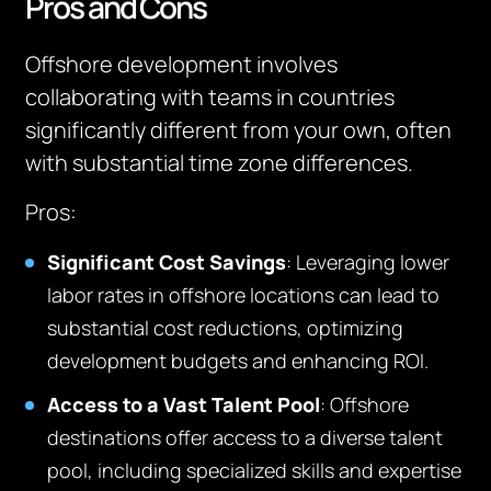
Pros and Cons
Offshore development involves
collaborating with teams in countries
significantly different from your own, often
with substantial time zone differences.
Pros
:
Significant Cost Savings
: Leveraging lower
labor rates in offshore locations can lead to
substantial cost reductions, optimizing
development budgets and enhancing ROI.
Access to a Vast Talent Pool
: Offshore
destinations offer access to a diverse talent
pool, including specialized skills and expertise