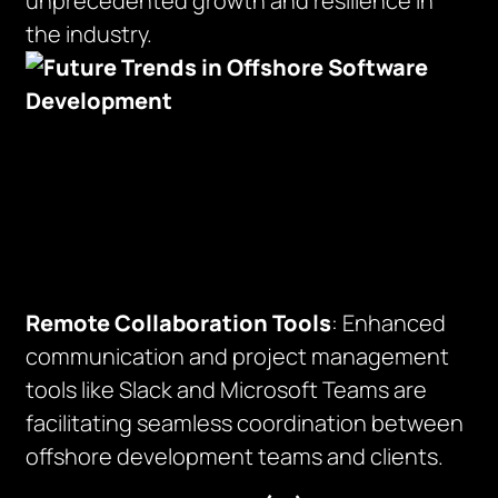
unprecedented growth and resilience in
the industry.
Remote Collaboration Tools
: Enhanced
communication and project management
tools like Slack and Microsoft Teams are
facilitating seamless coordination between
offshore development teams and clients.