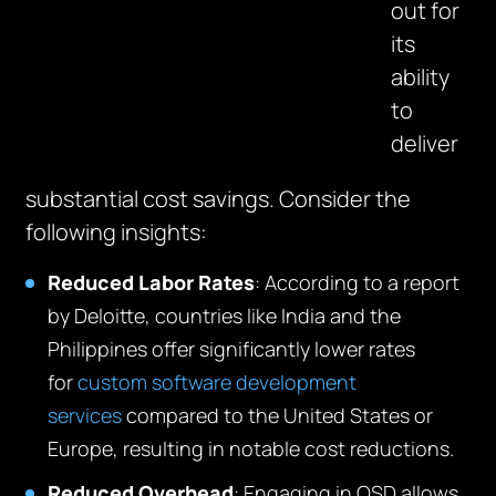
out for
its
ability
to
deliver
substantial cost savings. Consider the
following insights:
Reduced
Labor
Rates
: According to a report
by Deloitte, countries like India and the
Philippines offer significantly lower rates
for
custom software development
services
compared to the United States or
Europe, resulting in notable cost reductions
.
Reduced Overhead
: Engaging in OSD allows