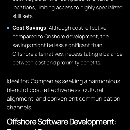
locations, limiting access to highly specialized
skill sets.
Cost Savings
: Although cost-effective
compared to Onshore development, the
savings might be less significant than
Offshore alternatives, necessitating a balance
between cost and proximity benefits.
Ideal for
:
Companies seeking a harmonious
blend of cost-effectiveness, cultural
alignment, and convenient communication
channels.
Offshore Software Development: