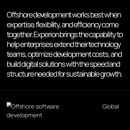
Offshore development works best when
expertise, flexibility, and efficiency come
together. Experion brings the capability to
help enterprises extend their technology
teams, optimize development costs, and
build digital solutions with the speed and
structure needed for sustainable growth.
Global