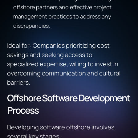
offshore partners and effective project
management practices to address any
discrepancies.
Ideal for
:
Companies prioritizing cost
savings and seeking access to
specialized
expertise
, willing to invest in
overcoming communication and cultural
barriers.
Offshore Software Development
Process
Developing software offshore involves
several key stages: