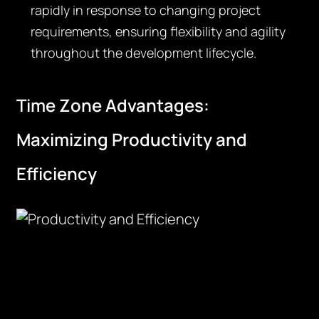
rapidly in response to changing project
requirements, ensuring flexibility and agility
throughout the development lifecycle.
Time Zone Advantages:
Maximizing Productivity and
Efficiency