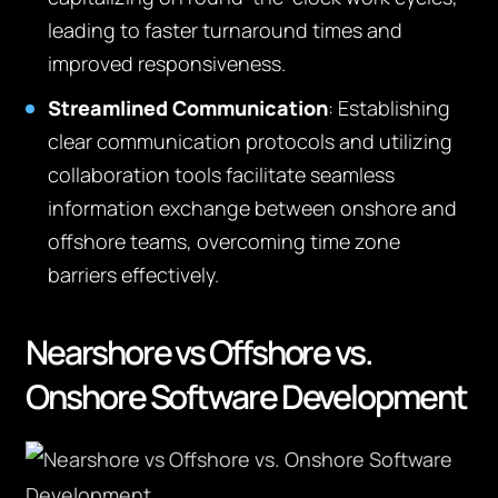
leading to faster turnaround times and
improved responsiveness.
Streamlined Communication
: Establishing
clear communication protocols and utilizing
collaboration tools facilitate seamless
information exchange between onshore and
offshore teams, overcoming time zone
barriers effectively.
Nearshore vs Offshore vs.
Onshore Software Development