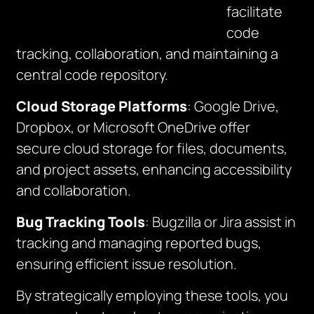
facilitate
code
tracking, collaboration, and maintaining a
central code repository.
Cloud Storage Platforms
: Google Drive,
Dropbox, or Microsoft OneDrive offer
secure cloud storage for files, documents,
and project assets, enhancing accessibility
and collaboration.
Bug Tracking Tools
: Bugzilla or Jira assist in
tracking and managing reported bugs,
ensuring efficient issue resolution.
By strategically employing these tools, you