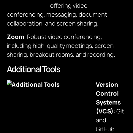
offering video
conferencing, messaging, document
collaboration, and screen sharing.
Zoom
: Robust video conferencing,
including high-quality meetings, screen
sharing, breakout rooms, and recording.
Additional Tools
Version
Control
Systems
(VCS)
: Git
and
GitHub