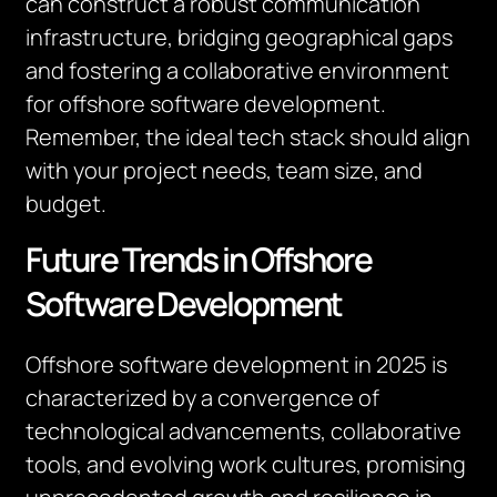
can construct a robust communication
infrastructure, bridging geographical gaps
and fostering a collaborative environment
for offshore software development.
Remember, the ideal tech stack should align
with your project needs, team size, and
budget.
Future Trends in Offshore
Software Development
Offshore software development in 2025 is
characterized by a convergence of
technological advancements, collaborative
tools, and evolving work cultures, promising