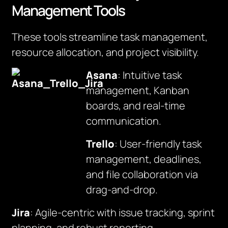
Management Tools
These tools streamline task management,
resource allocation, and project visibility.
Asana
: Intuitive task
management, Kanban
boards, and real-time
communication.
Trello
: User-friendly task
management, deadlines,
and file collaboration via
drag-and-drop.
Jira
: Agile-centric with issue tracking, sprint
planning, and robust reporting.