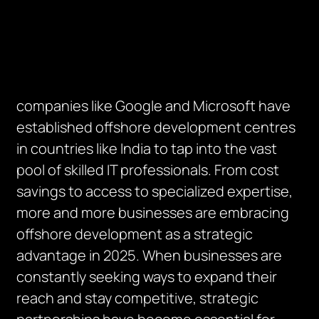
companies like Google and Microsoft have
established offshore development centres
in countries like India to tap into the vast
pool of skilled IT professionals. From cost
savings to access to specialized expertise,
more and more businesses are embracing
offshore development as a strategic
advantage in 2025. When businesses are
constantly seeking ways to expand their
reach and stay competitive, strategic