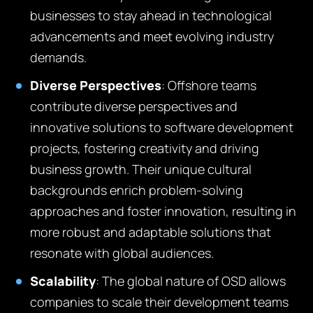
businesses to stay ahead in technological
advancements and meet evolving industry
demands.
Diverse Perspectives
:
O
ffshore teams
contribute diverse perspectives and
innovative solutions to software development
projects, fostering creativity and driving
business growth
.
Their unique cultural
backgrounds enrich problem-solving
approaches and foster innovation, resulting in
more robust and adaptable solutions that
resonate with global audiences.
Scalability
:
T
he global nature of OSD allows
companies to scale their development teams