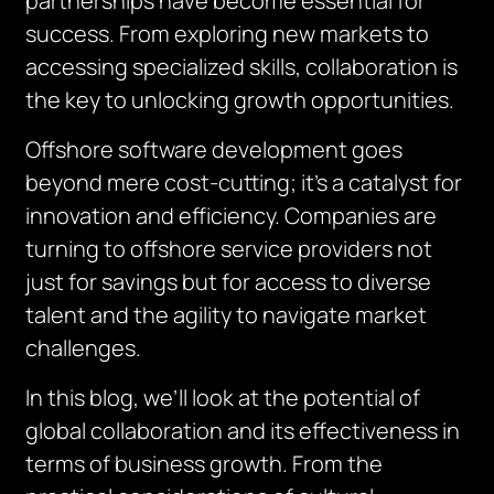
partnerships have become essential for
success. From exploring new markets to
accessing specialized skills, collaboration is
the key to unlocking growth opportunities.
Offshore software development goes
beyond mere cost-cutting; it’s a catalyst for
innovation and efficiency. Companies are
turning to offshore service providers not
just for savings but for access to diverse
talent and the agility to navigate market
challenges.
In this blog, we’ll look at the potential of
global collaboration and its effectiveness in
terms of business growth. From the