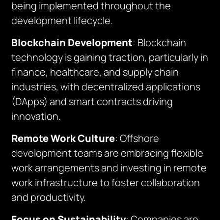
being implemented throughout the
development lifecycle.
Blockchain Development
: Blockchain
technology is gaining traction, particularly in
finance, healthcare, and supply chain
industries, with decentralized applications
(DApps) and smart contracts driving
innovation.
Remote Work Culture
: Offshore
development teams are embracing flexible
work arrangements and investing in remote
work infrastructure to foster collaboration
and productivity.
Focus on Sustainability
: Companies are