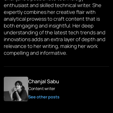
enthusiast and skilled technical writer. She
expertly combines her creative flair with
analytical prowess to craft content that is
both engaging and insightful. Her deep
understanding of the latest tech trends and
innovations adds an extra layer of depth and
relevance to her writing, making her work
compelling and informative.
Chanjal Sabu
Content writer
See other posts