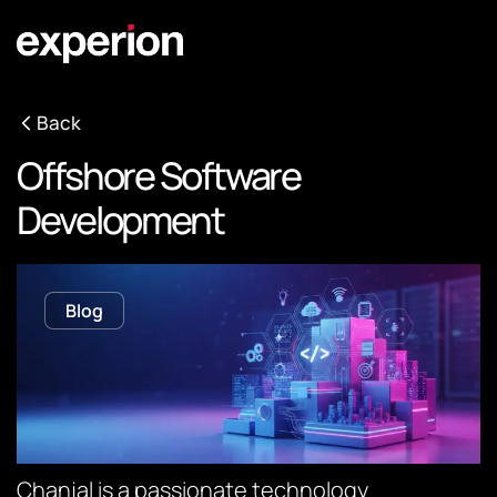
Back
Offshore Software
Development
Blog
Chanjal is a passionate technology