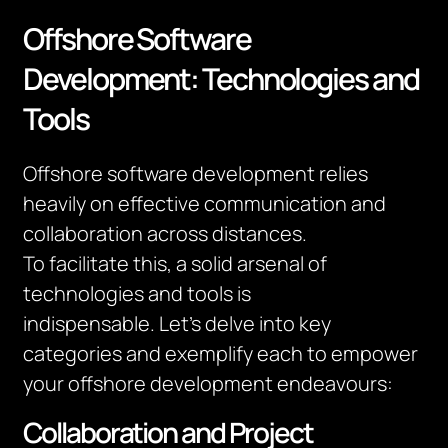
Offshore Software
Development: Technologies and
Tools
Offshore software development relies
heavily on effective communication and
collaboration across distances.
To
facilitate
this, a solid arsenal of
technologies and tools is
indispensable.
Let’s
delve into key
categories and exemplify each to empower
your offshore development endeavours:
Collaboration and Project