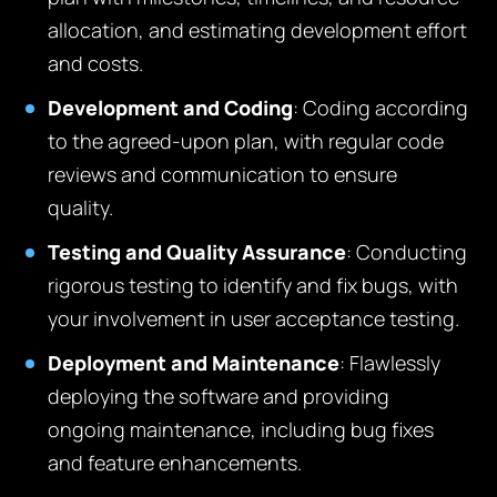
allocation, and estimating development effort
and costs.
Development and Coding
: Coding according
to the agreed-upon plan, with regular code
reviews and communication to ensure
quality.
Testing and Quality Assurance
: Conducting
rigorous testing to identify and fix bugs, with
your involvement in user acceptance testing.
Deployment and Maintenance
: Flawlessly
deploying the software and providing
ongoing maintenance, including bug fixes
and feature enhancements.