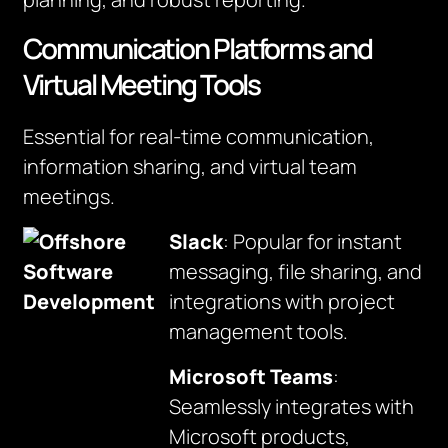
Communication Platforms and
Virtual Meeting Tools
Essential for real-time communication,
information sharing, and virtual team
meetings.
Slack
: Popular for instant
messaging, file sharing, and
integrations with project
management tools.
Microsoft Teams
:
Seamlessly integrates with
Microsoft products,