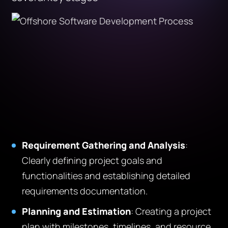
Requirement Gathering and Analysis
:
Clearly defining project goals and
functionalities and establishing detailed
requirements documentation.
Planning and Estimation
: Creating a project
plan with milestones, timelines, and resource