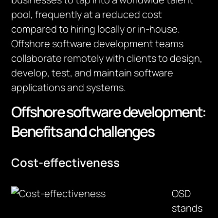
pool,
frequently
at a reduced cost
compared to hiring locally or in-house.
Offshore software development teams
collaborate remotely with clients to design,
develop, test, and
maintain
software
applications and systems.
Offshore software development:
Benefits and challenges
Cost-effectiveness
OSD
stands