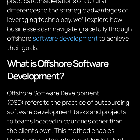
practical considerations of cultural
differences to the strategic advantages of
leveraging technology, we’ll explore how
businesses can navigate gracefully through
offshore
software development
to achieve
their goals.
What is Offshore Software
Development?
Offshore Software Development
(OSD) refers to the practice of outsourcing
software development tasks and projects
to teams located in countries other than
the client’s own. This method enables
businesses to tap into a worldwide talent