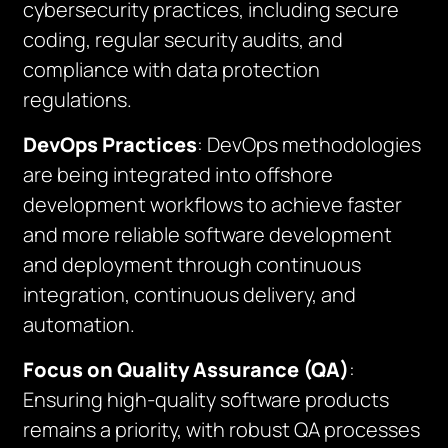
cybersecurity practices, including secure
coding, regular security audits, and
compliance with data protection
regulations.
DevOps Practices
: DevOps methodologies
are being integrated into offshore
development workflows to achieve faster
and more reliable software development
and deployment through continuous
integration, continuous delivery, and
automation.
Focus on Quality Assurance (QA)
:
Ensuring high-quality software products
remains a priority, with robust QA processes