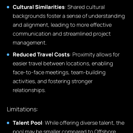
Cultural Similarities
: Shared cultural
backgrounds foster a sense of understanding
and alignment, leading to more effective
communication and streamlined project
management.
Reduced Travel Costs
: Proximity allows for
easier travel between locations, enabling
face-to-face meetings, team-building
activities, and fostering stronger
relationships.
Limitations:
Talent Pool
: While offering diverse talent, the
pool may be smaller compared to Offshore