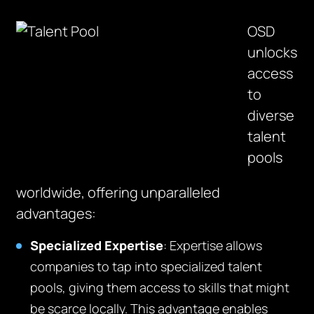
OSD
unlocks
access
to
diverse
talent
pools
worldwide, offering unparalleled
advantages:
Specialized Expertise
:
E
xpertise
allows
companies to tap into specialized talent
pools, giving them access to skills that might
be scarce locally. This advantage enables