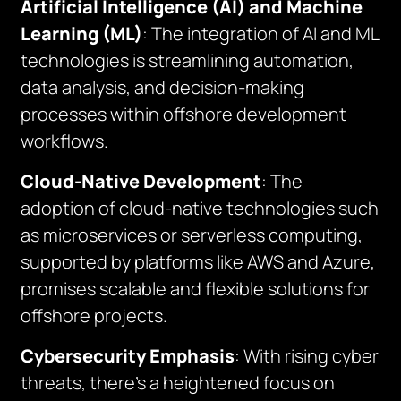
Artificial Intelligence (AI) and Machine
Learning (ML)
: The integration of AI and ML
technologies is streamlining automation,
data analysis, and decision-making
processes within offshore development
workflows.
Cloud-Native Development
: The
adoption of cloud-native technologies such
as microservices or serverless computing,
supported by platforms like AWS and Azure,
promises scalable and flexible solutions for
offshore projects.
Cybersecurity Emphasis
: With rising cyber
threats, there’s a heightened focus on