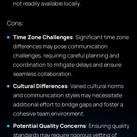
not readily available locally.
Cons
:
Time Zone Challenges
: Significant time zone
differences may pose communication
challenges, requiring careful planning and
coordination to mitigate delays and ensure
seamless collaboration.
Cultural Differences
: Varied cultural norms
and communication styles may necessitate
additional effort to bridge gaps and foster a
cohesive team environment.
Potential Quality Concerns
: Ensuring quality
standards may require rigorous vetting of