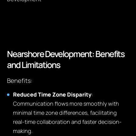
Nearshore Development: Benefits
and Limitations
Benefits:
Reduced Time Zone Disparity
:
Communication flows more smoothly with
minimal time zone differences, facilitating
real-time collaboration and faster decision-
making.