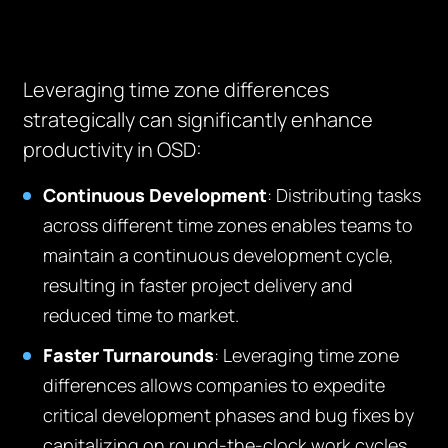
Leveraging time zone differences
strategically can significantly enhance
productivity in OSD:
Continuous Development
: Distributing tasks
across different time zones enables teams to
maintain a continuous development cycle,
resulting in faster project delivery and
reduced time to market.
Faster Turnarounds
: Leveraging time zone
differences allows companies to expedite
critical development phases and bug fixes by
capitalizing on round-the-clock work cycles,