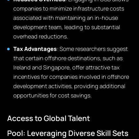
companies to minimize infrastructure costs
associated with
maintaining
an in-house
development team, leading to substantial
overhead reductions.
Tax Advantages
:
Some
r
esearch
ers
suggest
that certain offshore destinations, such as
Ireland and Singapore, offer attractive tax
incentives for companies involved in offshore
development activities,
providing
additional
opportunities for cost savings.
Access to Global Talent
Pool:
Leveraging
Diverse Skill Sets