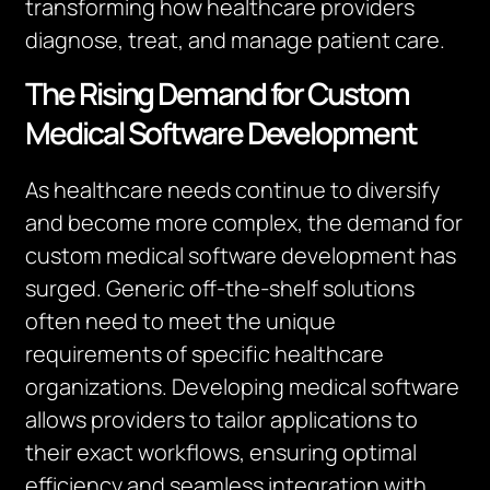
transforming how healthcare providers
diagnose, treat, and manage patient care.
The Rising Demand for Custom
Medical Software Development
As healthcare needs continue to diversify
and become more complex, the demand for
custom medical software development has
surged. Generic off-the-shelf solutions
often need to meet the unique
requirements of specific healthcare
organizations. Developing medical software
allows providers to tailor applications to
their exact workflows, ensuring optimal
efficiency and seamless integration with