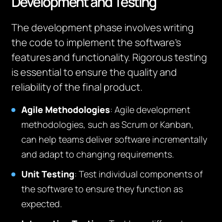
Development and Testing
The development phase involves writing
the code to implement the software’s
features and functionality. Rigorous testing
is essential to ensure the quality and
reliability of the final product.
Agile Methodologies
: Agile development
methodologies, such as Scrum or Kanban,
can help teams deliver software incrementally
and adapt to changing requirements.
Unit Testing
: Test individual components of
the software to ensure they function as
expected.