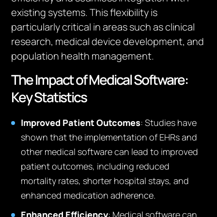
existing systems. This flexibility is
particularly critical in areas such as clinical
research, medical device development, and
population health management.
The Impact of Medical Software:
Key Statistics
Improved Patient Outcomes
: Studies have
shown that the implementation of EHRs and
other medical software can lead to improved
patient outcomes, including reduced
mortality rates, shorter hospital stays, and
enhanced medication adherence.
Enhanced Efficiency
: Medical software can