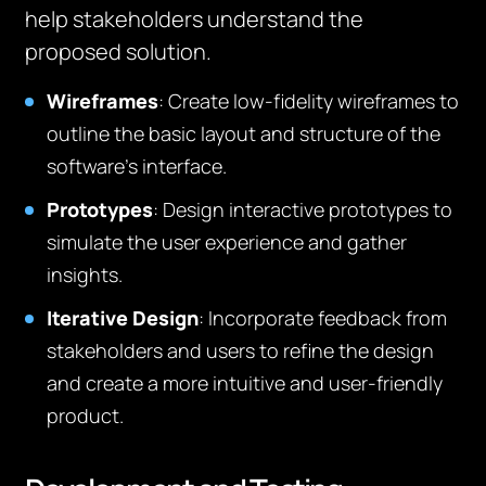
help stakeholders understand the
proposed solution.
Wireframes
: Create low-fidelity wireframes to
outline the basic layout and structure of the
software’s interface.
Prototypes
: Design interactive prototypes to
simulate the user experience and gather
insights.
Iterative Design
: Incorporate feedback from
stakeholders and users to refine the design
and create a more intuitive and user-friendly
product.