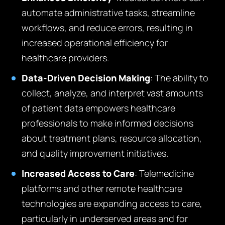
automate administrative tasks, streamline
workflows, and reduce errors, resulting in
increased operational efficiency for
healthcare providers.
Data-Driven Decision Making
: The ability to
collect, analyze, and interpret vast amounts
of patient data empowers healthcare
professionals to make informed decisions
about treatment plans, resource allocation,
and quality improvement initiatives.
Increased Access to Care
: Telemedicine
platforms and other remote healthcare
technologies are expanding access to care,
particularly in underserved areas and for