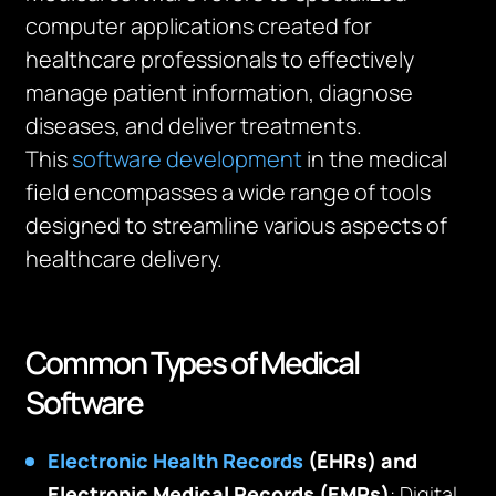
computer applications created for
healthcare professionals to effectively
manage patient information, diagnose
diseases, and deliver treatments.
This
software development
in the medical
field encompasses a wide range of tools
designed to streamline various aspects of
healthcare delivery.
Common Types of Medical
Software
Electronic Health Records
(EHRs) and
Electronic Medical Records (EMRs)
: Digital