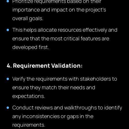
Prioritize requirements based on their
importance and impact on the project’s
overall goals.
This helps allocate resources effectively and
ensure that the most critical features are
developed first.
4. Requirement Validation:
Verify the requirements with stakeholders to
ensure they match their needs and
expectations.
Conduct reviews and walkthroughs to identify
any inconsistencies or gaps in the
requirements.