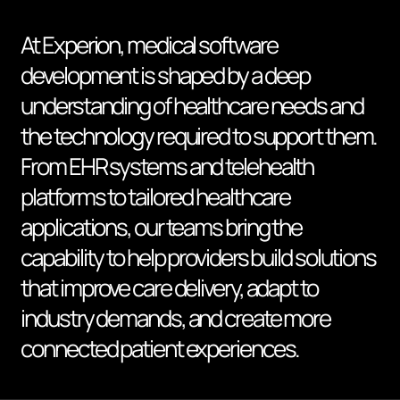
At Experion, medical software
development is shaped by a deep
understanding of healthcare needs and
the technology required to support them.
From EHR systems and telehealth
platforms to tailored healthcare
applications, our teams bring the
capability to help providers build solutions
that improve care delivery, adapt to
industry demands, and create more
connected patient experiences.