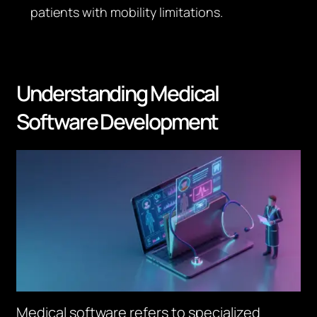
patients with mobility limitations.
Understanding Medical
Software Development
Medical software refers to specialized