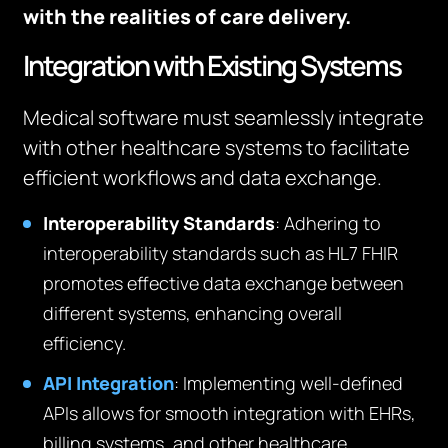
with the realities of care delivery.
Integration with Existing Systems
Medical software must seamlessly integrate
with other healthcare systems to facilitate
efficient workflows and data exchange.
Interoperability Standards
: Adhering to
interoperability standards such as HL7 FHIR
promotes effective data exchange between
different systems, enhancing overall
efficiency.
API Integration
: Implementing well-defined
APIs allows for smooth integration with EHRs,
billing systems, and other healthcare