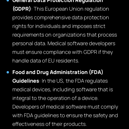
General Data Protection Regulation
(GDPR)
: This European Union regulation
provides comprehensive data protection
rights for individuals and imposes strict
requirements on organizations that process
personal data. Medical software developers
must ensure compliance with GDPR if they
handle data of EU residents.
Food and Drug Administration (FDA)
Guidelines
: In the US, the FDA regulates
medical devices, including software that is
integral to the operation of a device.
Developers of medical software must comply
with FDA guidelines to ensure the safety and
effectiveness of their products.