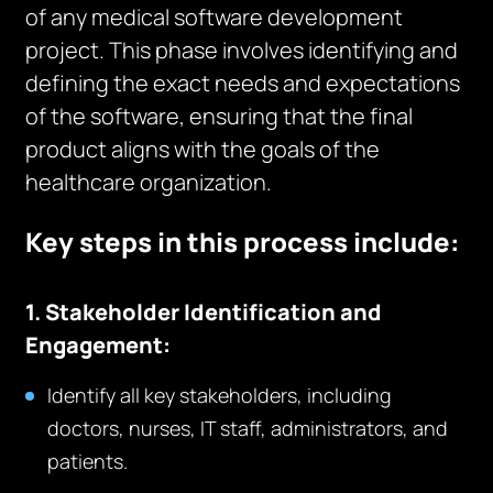
of any medical software development
project. This phase involves identifying and
defining the exact needs and expectations
of the software, ensuring that the final
product aligns with the goals of the
healthcare organization.
Key steps in this process include:
1. Stakeholder Identification and
Engagement:
Identify all key stakeholders, including
doctors, nurses, IT staff, administrators, and
patients.