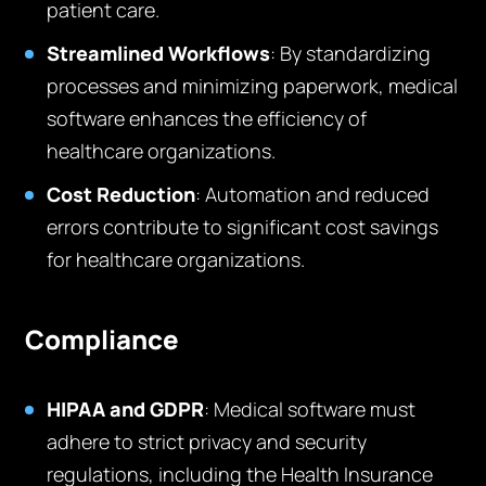
patient care.
Streamlined Workflows
: By standardizing
processes and minimizing paperwork, medical
software enhances the efficiency of
healthcare organizations.
Cost Reduction
: Automation and reduced
errors contribute to significant cost savings
for healthcare organizations.
Compliance
HIPAA and GDPR
: Medical software must
adhere to strict privacy and security
regulations, including the Health Insurance