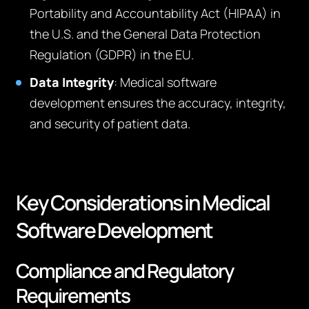
Portability and Accountability Act (HIPAA) in
the U.S. and the General Data Protection
Regulation (GDPR) in the EU.
Data Integrity
: Medical software
development ensures the accuracy, integrity,
and security of patient data.
Key Considerations in Medical
Software Development
Compliance and Regulatory
Requirements