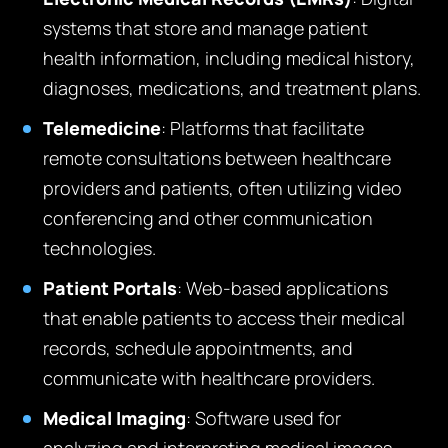
systems that store and manage patient
health information, including medical history,
diagnoses, medications, and treatment plans.
Telemedicine
: Platforms that facilitate
remote consultations between healthcare
providers and patients, often utilizing video
conferencing and other communication
technologies.
Patient Portals
: Web-based applications
that enable patients to access their medical
records, schedule appointments, and
communicate with healthcare providers.
Medical Imaging
: Software used for