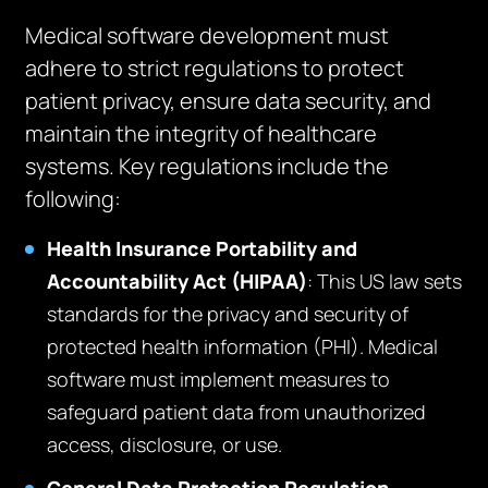
Medical software development must
adhere to strict regulations to protect
patient privacy, ensure data security, and
maintain the integrity of healthcare
systems. Key regulations include the
following:
Health Insurance Portability and
Accountability Act (HIPAA)
: This US law sets
standards for the privacy and security of
protected health information (PHI). Medical
software must implement measures to
safeguard patient data from unauthorized
access, disclosure, or use.