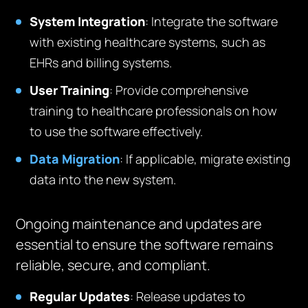
System Integration
: Integrate the software
with existing healthcare systems, such as
EHRs and billing systems.
User Training
: Provide comprehensive
training to healthcare professionals on how
to use the software effectively.
Data Migration
: If applicable, migrate existing
data into the new system.
Ongoing maintenance and updates are
essential to ensure the software remains
reliable, secure, and compliant.
Regular Updates
: Release updates to