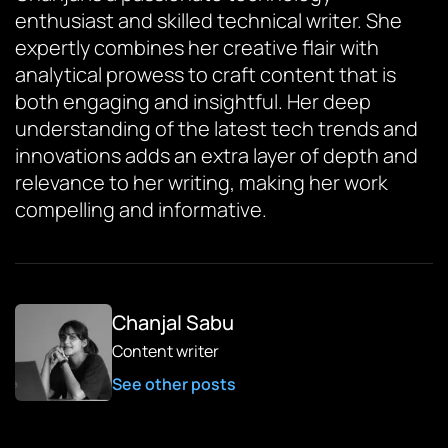
enthusiast and skilled technical writer. She
expertly combines her creative flair with
analytical prowess to craft content that is
both engaging and insightful. Her deep
understanding of the latest tech trends and
innovations adds an extra layer of depth and
relevance to her writing, making her work
compelling and informative.
Chanjal Sabu
Content writer
See other posts