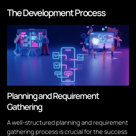
The Development Process
Planning and Requirement
Gathering
A well-structured planning and requirement
gathering process is crucial for the success