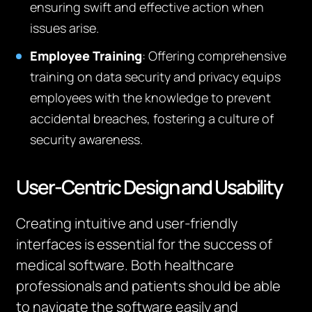
ensuring swift and effective action when
issues arise.
Employee Training
: Offering comprehensive
training on data security and privacy equips
employees with the knowledge to prevent
accidental breaches, fostering a culture of
security awareness.
User-Centric Design and Usability
Creating intuitive and user-friendly
interfaces is essential for the success of
medical software. Both healthcare
professionals and patients should be able
to navigate the software easily and