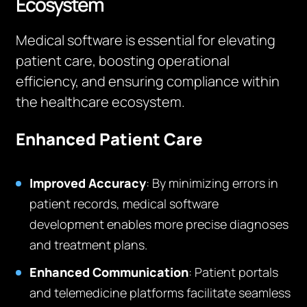
Ecosystem
Medical software is essential for elevating
patient care, boosting operational
efficiency, and ensuring compliance within
the healthcare ecosystem.
Enhanced Patient Care
Improved Accuracy
: By minimizing errors in
patient records, medical software
development enables more precise diagnoses
and treatment plans.
Enhanced Communication
: Patient portals
and telemedicine platforms facilitate seamless