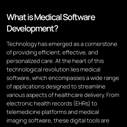
What is Medical Software
Development?
Technology has emerged as a cornerstone
of providing efficient, effective, and
personalized care. At the heart of this
technological revolution lies medical
software, which encompasses a wide range
of applications designed to streamline
various aspects of healthcare delivery. From
electronic health records (EHRs) to
telemedicine platforms and medical
imaging software, these digital tools are