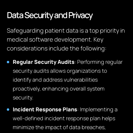
Data Security and Privacy
Safeguarding patient data is a top priority in
medical software development. Key
considerations include the following:
Regular Security Audits
: Performing regular
security audits allows organizations to
identify and address vulnerabilities
proactively, enhancing overall system
security.
Incident Response Plans
: Implementing a
well-defined incident response plan helps
minimize the impact of data breaches,