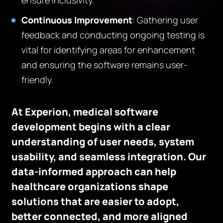
ensure inclusivity.
Continuous Improvement
: Gathering user
feedback and conducting ongoing testing is
vital for identifying areas for enhancement
and ensuring the software remains user-
friendly.
At Experion, medical software
development begins with a clear
understanding of user needs, system
usability, and seamless integration. Our
data-informed approach can help
healthcare organizations shape
solutions that are easier to adopt,
better connected, and more aligned