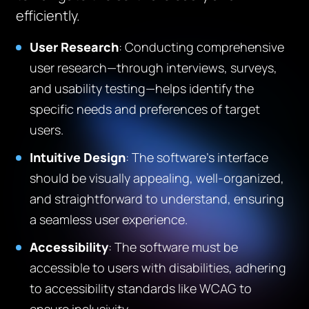
efficiently.
User Research
: Conducting comprehensive
user research—through interviews, surveys,
and usability testing—helps identify the
specific needs and preferences of target
users.
Intuitive Design
: The software’s interface
should be visually appealing, well-organized,
and straightforward to understand, ensuring
a seamless user experience.
Accessibility
: The software must be
accessible to users with disabilities, adhering
to accessibility standards like WCAG to