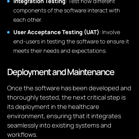
Integration Testing
: Test how different
components of the software interact with
each other.
User Acceptance Testing (UAT)
: Involve
end-users in testing the software to ensure it
meets their needs and expectations.
Deployment and Maintenance
Once the software has been developed and
thoroughly tested, the next critical step is
its deployment in the healthcare
environment, ensuring that it integrates
seamlessly into existing systems and
workflows.