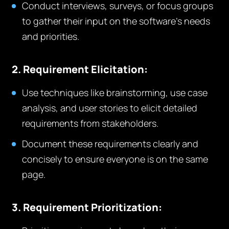
Conduct interviews, surveys, or focus groups
to gather their input on the software’s needs
and priorities.
2. Requirement Elicitation:
Use techniques like brainstorming, use case
analysis, and user stories to elicit detailed
requirements from stakeholders.
Document these requirements clearly and
concisely to ensure everyone is on the same
page.
3. Requirement Prioritization: