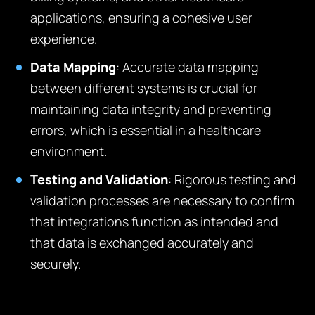
applications, ensuring a cohesive user
experience.
Data Mapping
: Accurate data mapping
between different systems is crucial for
maintaining data integrity and preventing
errors, which is essential in a healthcare
environment.
Testing and Validation
: Rigorous testing and
validation processes are necessary to confirm
that integrations function as intended and
that data is exchanged accurately and
securely.