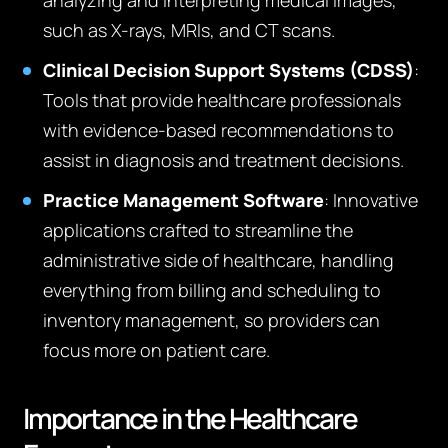
analyzing and interpreting medical images,
such as X-rays, MRIs, and CT scans.
Clinical Decision Support Systems (CDSS)
:
Tools that provide healthcare professionals
with evidence-based recommendations to
assist in diagnosis and treatment decisions.
Practice Management Software
: Innovative
applications crafted to streamline the
administrative side of healthcare, handling
everything from billing and scheduling to
inventory management, so providers can
focus more on patient care.
Importance in the Healthcare