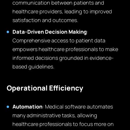
communication between patients and
healthcare providers, leading to improved
satisfaction and outcomes.
Data-Driven Decision Making
:
Comprehensive access to patient data
empowers healthcare professionals to make
informed decisions grounded in evidence-
based guidelines.
Operational Efficiency
Automation
: Medical software automates
many administrative tasks, allowing
healthcare professionals to focus more on