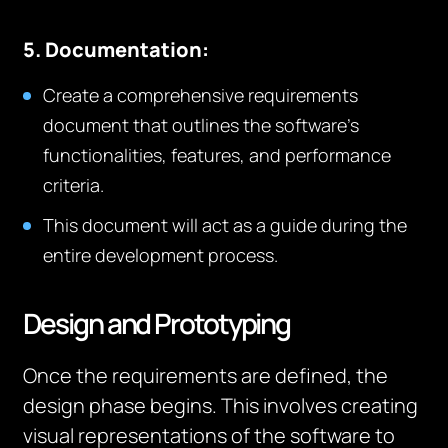
5. Documentation:
Create a comprehensive requirements
document that outlines the software’s
functionalities, features, and performance
criteria.
This document will act as a guide during the
entire development process.
Design and Prototyping
Once the requirements are defined, the
design phase begins. This involves creating
visual representations of the software to