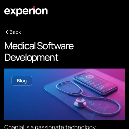
Back
Medical Software
Development
Blog
Chanjal is a passionate technology