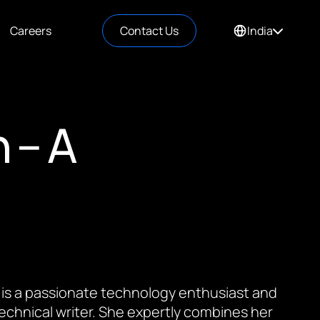
Careers
Contact Us
India
 – A
 is a passionate technology enthusiast and
 technical writer. She expertly combines her