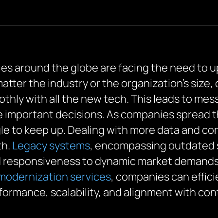
ies around the globe are facing the need to 
atter the industry or the organization’s size,
thly with all the new tech. This leads to mes
 important decisions. As companies spread the
gle to keep up. Dealing with more data and c
th.
Legacy systems
, encompassing outdated 
d responsiveness to dynamic market demands.
 modernization services
, companies can effic
ormance, scalability, and alignment with co