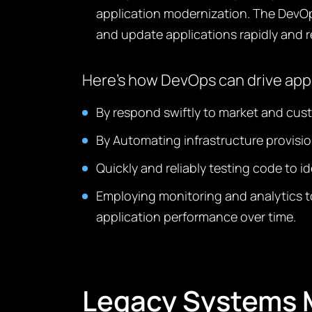
application modernization. The DevO
and update applications rapidly and re
Here’s how DevOps can drive app
By respond swiftly to market and cus
By Automating infrastructure provisi
Quickly and reliably testing code to i
Employing monitoring and analytics to
application performance over time.
Legacy Systems M