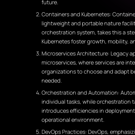
future.
Containers and Kubernetes: Container
lightweight and portable nature faci
orchestration system, takes this a s
Kubernetes foster growth, mobility, 
Microservices Architecture: Legacy app
microservices, where services are in
organizations to choose and adapt be
needed.
Orchestration and Automation: Automa
individual tasks, while orchestration
introduces efficiencies in deployment
operational environment.
DevOps Practices: DevOps, emphasizi