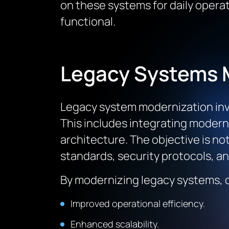
on these systems for daily opera
functional.
Legacy Systems 
Legacy system modernization invo
This includes integrating modern
architecture. The objective is no
standards, security protocols, a
By modernizing legacy systems, o
Improved operational efficiency.
Enhanced scalability.