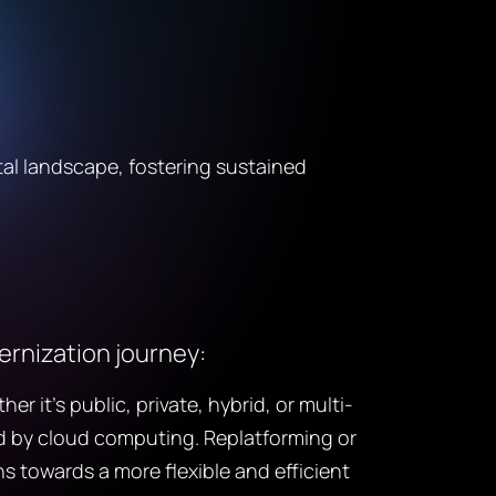
tal landscape, fostering sustained
dernization journey:
it’s public, private, hybrid, or multi-
red by cloud computing. Replatforming or
s towards a more flexible and efficient