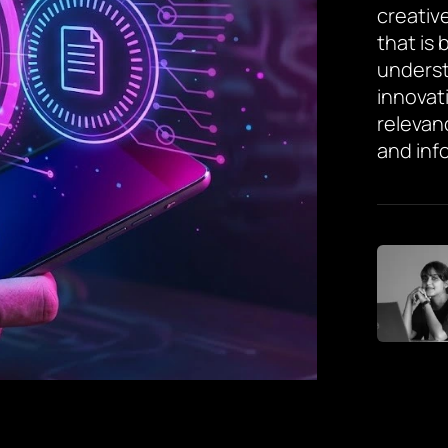
creative
that is
underst
innovat
relevan
and inf