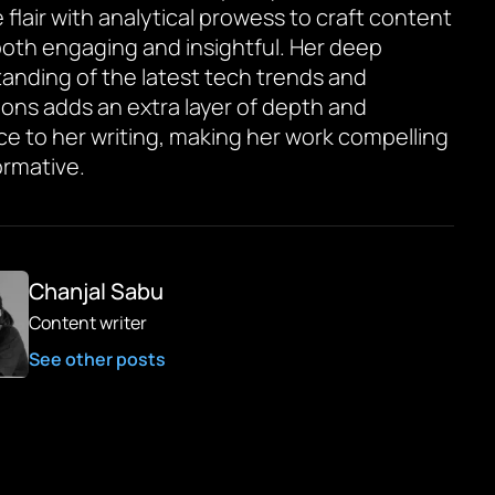
 flair with analytical prowess to craft content
 both engaging and insightful. Her deep
anding of the latest tech trends and
ions adds an extra layer of depth and
ce to her writing, making her work compelling
ormative.
Chanjal Sabu
Content writer
See other posts