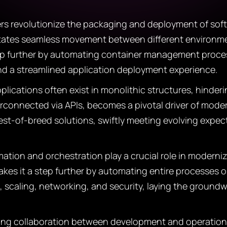
s revolutionize the packaging and deployment of softw
litates seamless movement between different environme
tep further by automating container management proce
and a streamlined application deployment experience.
lications often exist in monolithic structures, hinderi
terconnected via APIs, becomes a pivotal driver of mod
st-of-breed solutions, swiftly meeting evolving expec
tion and orchestration play a crucial role in moderniz
 takes it a step further by automating entire processes
, scaling, networking, and security, laying the groundw
ng collaboration between development and operations 