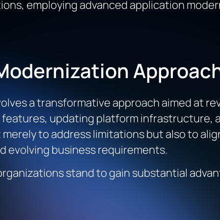
tions, employing advanced application moder
Modernization Approac
lves a transformative approach aimed at rev
 features, updating platform infrastructure, 
t merely to address limitations but also to al
nd evolving business requirements.
rganizations stand to gain substantial adva