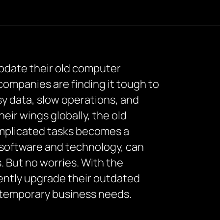
update their old computer
 companies are finding it tough to
sy data, slow operations, and
ir wings globally, the old
omplicated tasks becomes a
software and technology, can
 But no worries. With the
iently upgrade their outdated
ntemporary business needs.