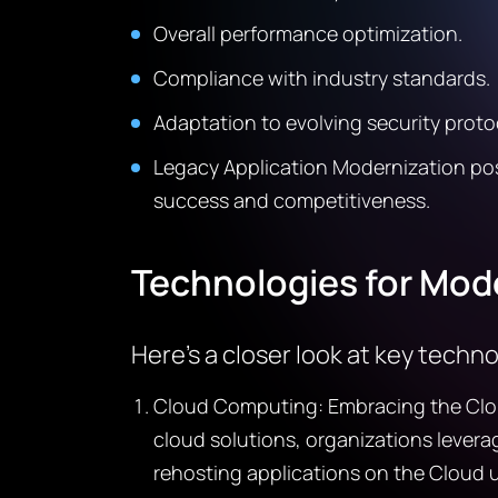
Overall performance optimization.
Compliance with industry standards.
Adaptation to evolving security proto
Legacy Application Modernization posi
success and competitiveness.
Technologies for Mod
Here’s a closer look at key techn
Cloud Computing: Embracing the Cloud 
cloud solutions, organizations leverag
rehosting applications on the Cloud u