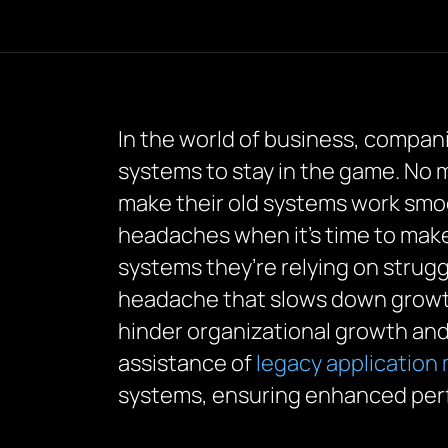
In the world of business, compan
systems to stay in the game. No m
make their old systems work smoo
headaches when it’s time to make
systems they’re relying on strug
headache that slows down grow
hinder organizational growth an
assistance of
legacy application
systems, ensuring enhanced perf