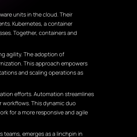
are units in the cloud. Their
nts. Kubernetes, a container
sses. Together, containers and
ng agility. The adoption of
ernization. This approach empowers
tations and scaling operations as
ation efforts. Automation streamlines
 or workflows. This dynamic duo
ork for a more responsive and agile
teams, emerges as a linchpin in