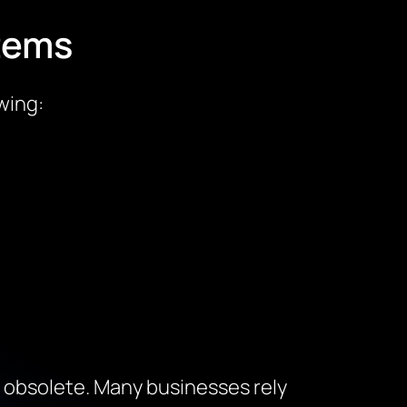
tems
wing:
t obsolete. Many businesses rely