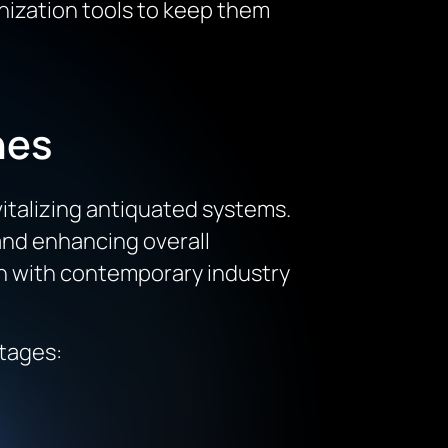
nization tools to keep them
hes
italizing antiquated systems.
and enhancing overall
ign with contemporary industry
ntages: