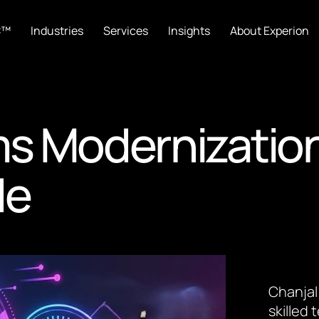
C™
Industries
Services
Insights
About Experion
s Modernization
de
Chanjal
skilled