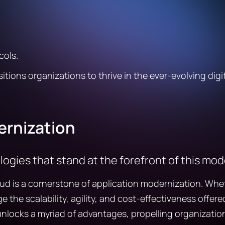
cols.
tions organizations to thrive in the ever-evolving digi
ernization
ologies that stand at the forefront of this mo
is a cornerstone of application modernization. Whether 
e the scalability, agility, and cost-effectiveness offe
nlocks a myriad of advantages, propelling organization