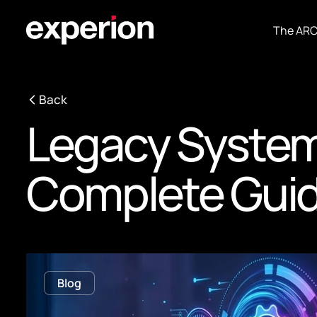
The AR
Back
Legacy System
Complete Gui
Blog