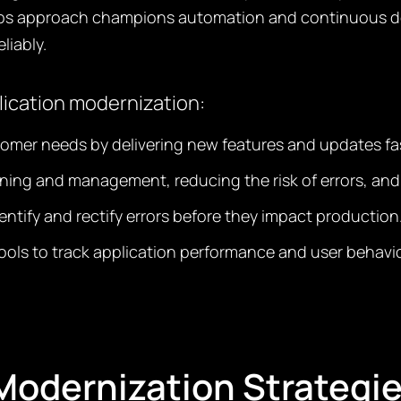
ps approach champions automation and continuous deli
liably.
lication modernization:
tomer needs by delivering new features and updates fa
oning and management, reducing the risk of errors, an
dentify and rectify errors before they impact production
ols to track application performance and user behavio
odernization Strategi