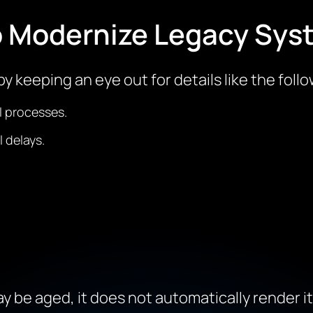
o Modernize Legacy Sys
y keeping an eye out for details like the follo
l processes.
 delays.
y be aged, it does not automatically render i