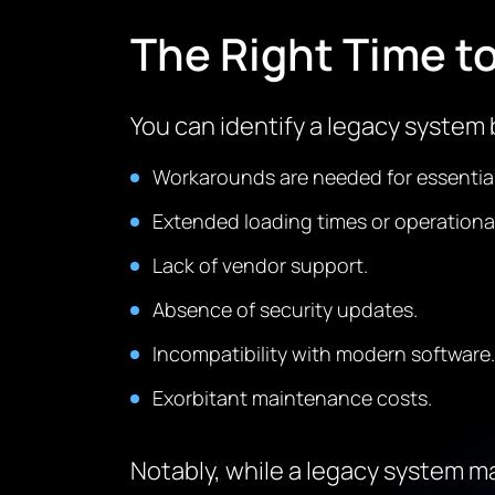
The Right Time t
You can identify a legacy system b
Workarounds are needed for essentia
Extended loading times or operational
Lack of vendor support.
Absence of security updates.
Incompatibility with modern software.
Exorbitant maintenance costs.
Notably, while a legacy system ma