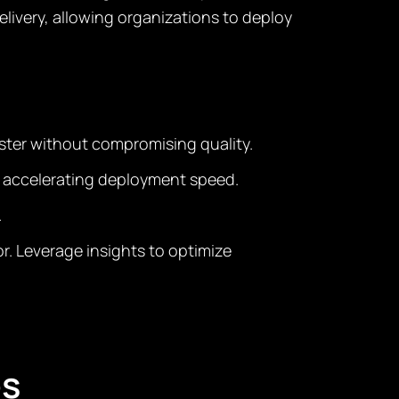
very, allowing organizations to deploy
ster without compromising quality.
d accelerating deployment speed.
.
r. Leverage insights to optimize
es