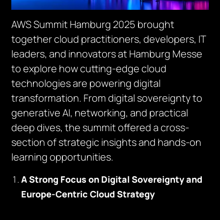
AWS Summit Hamburg 2025 brought
together cloud practitioners, developers, IT
leaders, and innovators at Hamburg Messe
to explore how cutting-edge cloud
technologies are powering digital
transformation. From digital sovereignty to
generative AI, networking, and practical
deep dives, the summit offered a cross-
section of strategic insights and hands-on
learning opportunities.
A Strong Focus on Digital Sovereignty and
Europe-Centric Cloud Strategy