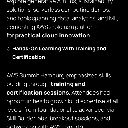
explore generative AI hubs, sustainability
solutions, serverless computing demos,
and tools spanning data, analytics, and ML,
cementing AWS’s role as a platform
for
practical cloud innovation
.
Hands-On Learning With Training and
Certification
AWS Summit Hamburg emphasized skills
building through
training and
certification sessions
. Attendees had
opportunities to grow cloud expertise at all
levels, from foundational to advanced, via
Skill Builder labs, breakout sessions, and
networking with AWS experts.