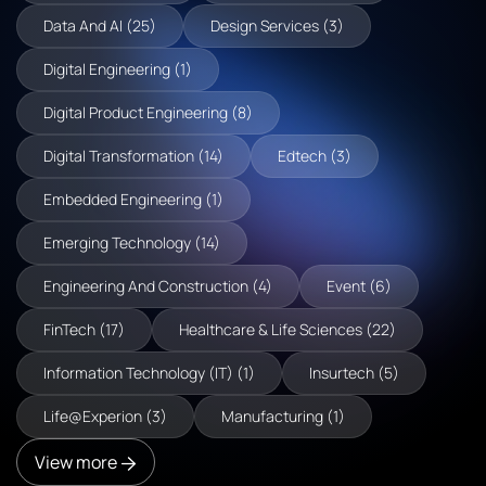
Data And AI (25)
Design Services (3)
Digital Engineering (1)
Digital Product Engineering (8)
Digital Transformation (14)
Edtech (3)
Embedded Engineering (1)
Emerging Technology (14)
Engineering And Construction (4)
Event (6)
FinTech (17)
Healthcare & Life Sciences (22)
Information Technology (IT) (1)
Insurtech (5)
Life@Experion (3)
Manufacturing (1)
View more