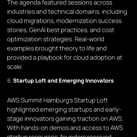
The agenda featured sessions across
industries and technical domains, including
cloud migrations, modernization success
stories, GenAI best practices, and cost
optimization strategies. Real-world
examples brought theory to life and
provided a playbook for cloud adoption at
scale.
Startup Loft and Emerging Innovators
AWS Summit Hamburg’s Startup Loft
highlighted emerging startups and early-
stage innovators gaining traction on AWS.
With hands-on demos and access to AWS
startup resources, founders received