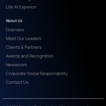
Life At Experion
About Us
Overview
Meet Our Leaders
Clients & Partners
Awards and Recognition
Newsroom
Corporate Social Responsibility
Contact Us