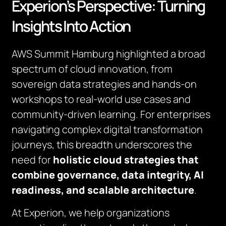
Experion’s Perspective: Turning
Insights Into Action
AWS Summit Hamburg highlighted a broad
spectrum of cloud innovation, from
sovereign data strategies and hands-on
workshops to real-world use cases and
community-driven learning. For enterprises
navigating complex digital transformation
journeys, this breadth underscores the
need for
holistic cloud strategies that
combine governance, data integrity, AI
readiness, and scalable architecture
.
At Experion, we help organizations