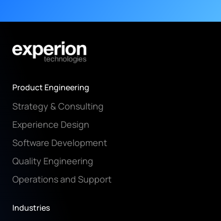
Product Engineering
Strategy & Consulting
Experience Design
Software Development
Quality Engineering
Operations and Support
Industries