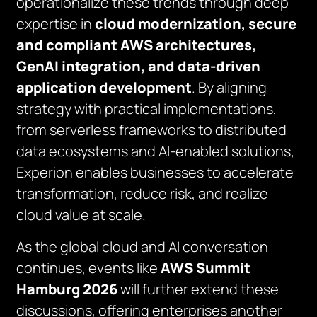
operationalize these trends through deep
expertise in
cloud modernization, secure
and compliant AWS architectures,
GenAI integration, and data-driven
application development
. By aligning
strategy with practical implementations,
from serverless frameworks to distributed
data ecosystems and AI-enabled solutions,
Experion enables businesses to accelerate
transformation, reduce risk, and realize
cloud value at scale.
As the global cloud and AI conversation
continues, events like
AWS Summit
Hamburg 2026
will further extend these
discussions, offering enterprises another