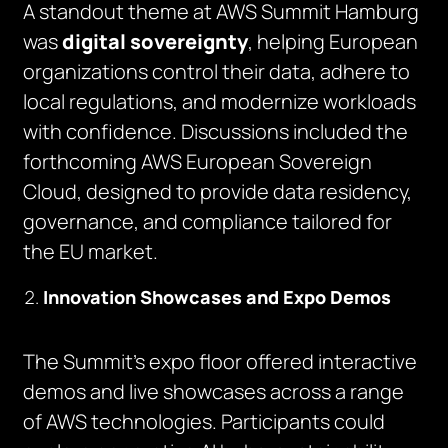
A standout theme at AWS Summit Hamburg
was
digital sovereignty
, helping European
organizations control their data, adhere to
local regulations, and modernize workloads
with confidence. Discussions included the
forthcoming AWS European Sovereign
Cloud, designed to provide data residency,
governance, and compliance tailored for
the EU market.
Innovation Showcases and Expo Demos
The Summit’s expo floor offered interactive
demos and live showcases across a range
of AWS technologies. Participants could