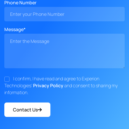
Phone Number
Message*
I confirm, I have read and agree to Experion
Technologies'
Privacy Policy
and consent to sharing my
information.
Contact Us