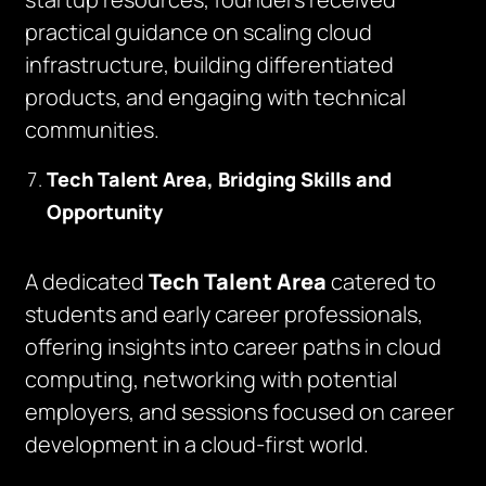
practical guidance on scaling cloud
infrastructure, building differentiated
products, and engaging with technical
communities.
Tech Talent Area, Bridging Skills and
Opportunity
A dedicated
Tech Talent Area
catered to
students and early career professionals,
offering insights into career paths in cloud
computing, networking with potential
employers, and sessions focused on career
development in a cloud-first world.