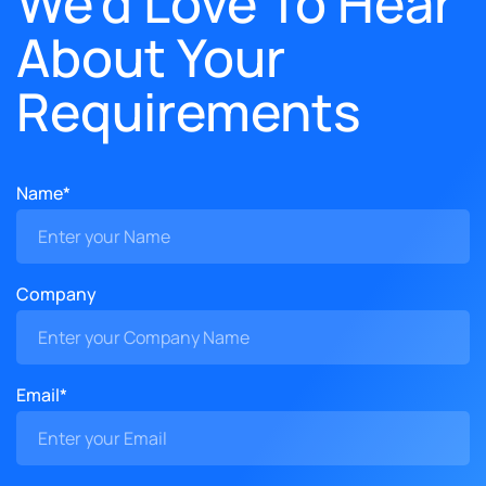
We'd Love To Hear
About Your
Requirements
Name*
Company
Email*