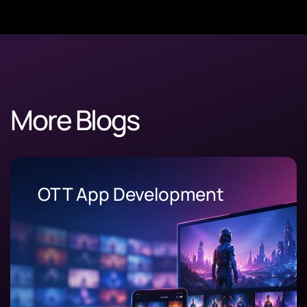
More Blogs
OEE Software