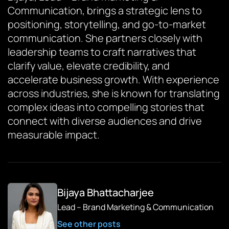
Communication, brings a strategic lens to
positioning, storytelling, and go-to-market
communication. She partners closely with
leadership teams to craft narratives that
clarify value, elevate credibility, and
accelerate business growth. With experience
across industries, she is known for translating
complex ideas into compelling stories that
connect with diverse audiences and drive
measurable impact.
Bijaya Bhattacharjee
Lead – Brand Marketing & Communication
See other posts