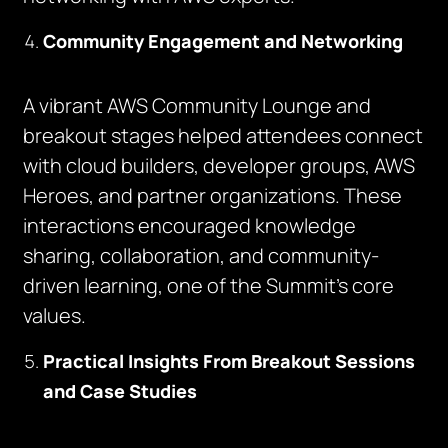
Community Engagement and Networking
A vibrant AWS Community Lounge and
breakout stages helped attendees connect
with cloud builders, developer groups, AWS
Heroes, and partner organizations. These
interactions encouraged knowledge
sharing, collaboration, and community-
driven learning, one of the Summit’s core
values.
Practical Insights From Breakout Sessions
and Case Studies