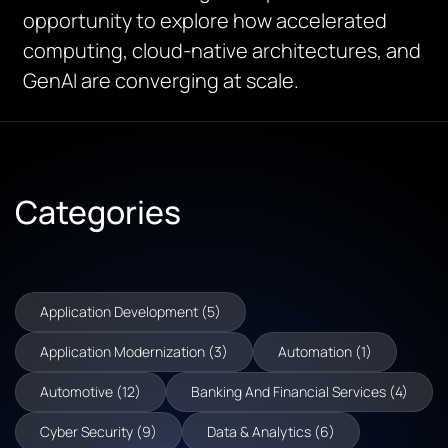
opportunity to explore how accelerated
computing, cloud-native architectures, and
GenAI are converging at scale.
Categories
Application Development (5)
Application Modernization (3)
Automation (1)
Automotive (12)
Banking And Financial Services (4)
Cyber Security (9)
Data & Analytics (6)