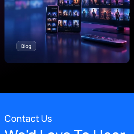
Blog
Contact Us