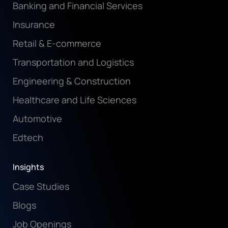
Banking and Financial Services
Insurance
Retail & E-commerce
Transportation and Logistics
Engineering & Construction
Healthcare and Life Sciences
Automotive
Edtech
Insights
Case Studies
Blogs
Job Openings