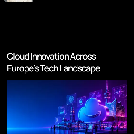
Cloud Innovation Across
Europe’s Tech Landscape