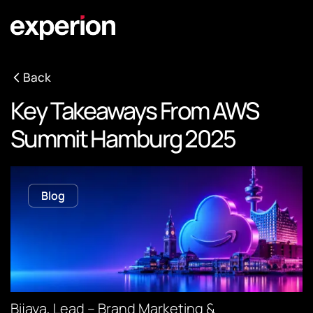
Back
Key Takeaways From AWS
Summit Hamburg 2025
Blog
Bijaya, Lead – Brand Marketing &