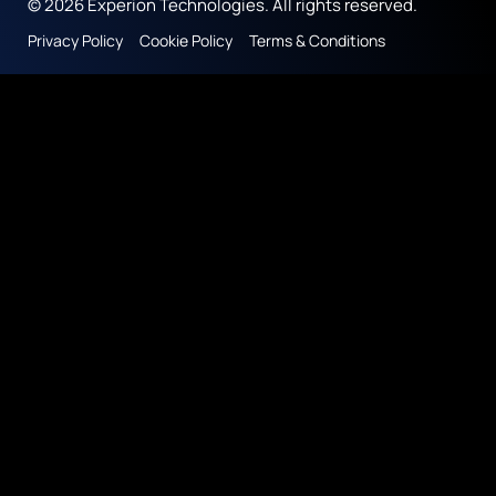
© 2026 Experion Technologies. All rights reserved.
Privacy Policy
Cookie Policy
Terms & Conditions