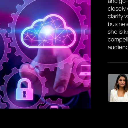
and go-
closely
clarify 
busines
she is 
compell
audienc