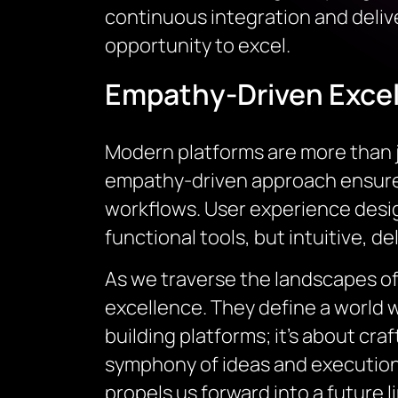
continuous integration and deliv
opportunity to excel.
Empathy-Driven Excel
Modern platforms are more than j
empathy-driven approach ensures 
workflows. User experience desi
functional tools, but intuitive, d
As we traverse the landscapes of
excellence. They define a world 
building platforms; it’s about cra
symphony of ideas and execution, m
propels us forward into a future l