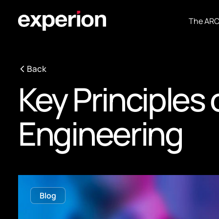
The AR
Back
Key Principles
Engineering
Blog