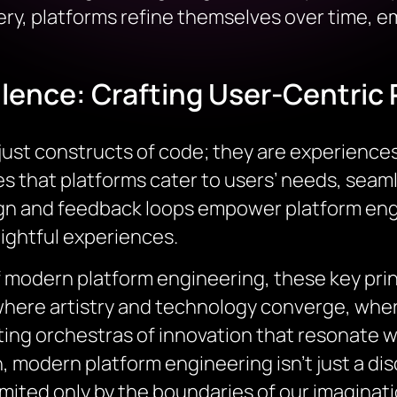
ery, platforms refine themselves over time, 
lence: Crafting User-Centric 
ust constructs of code; they are experiences 
that platforms cater to users’ needs, seamle
gn and feedback loops empower platform engi
elightful experiences.
 modern platform engineering, these key prin
where artistry and technology converge, where
fting orchestras of innovation that resonate wi
odern platform engineering isn’t just a discip
imited only by the boundaries of our imaginati