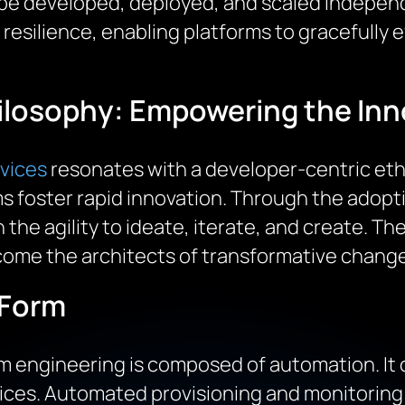
n be developed, deployed, and scaled independ
 resilience, enabling platforms to gracefully
ilosophy: Empowering the Inn
rvices
resonates with a developer-centric eth
rms foster rapid innovation. Through the adopt
the agility to ideate, iterate, and create. The 
ome the architects of transformative change
 Form
 engineering is composed of automation. It
ices. Automated provisioning and monitoring