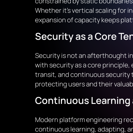
constrained by static boundaries;
Whether it’s vertical scaling for 
expansion of capacity keeps platf
Security as a Core Te
Security is not an afterthought i
with security as a core principle
transit, and continuous security t
protecting users and their valuab
Continuous Learning 
Modern platform engineering recog
continuous learning, adapting, 