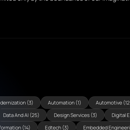
dernization (3)
Automation (1)
Automotive (12
Data And AI (25)
Design Services (3)
Digital 
formation (14)
Edtech (3)
Embedded Engineeri