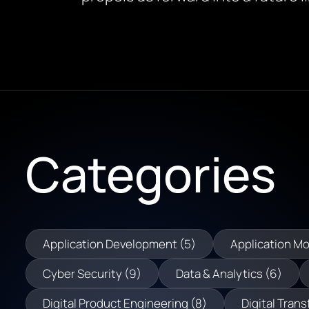
Categories
Application Development (5)
Application Mo
Cyber Security (9)
Data & Analytics (6)
Digital Product Engineering (8)
Digital Trans