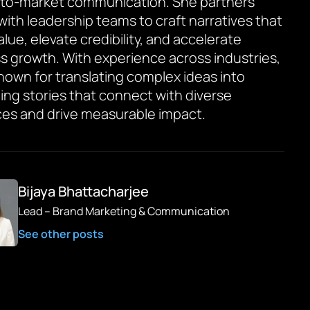
to-market communication. She partners
 with leadership teams to craft narratives that
value, elevate credibility, and accelerate
s growth. With experience across industries,
known for translating complex ideas into
ing stories that connect with diverse
es and drive measurable impact.
Bijaya Bhattacharjee
Lead – Brand Marketing & Communication
See other posts