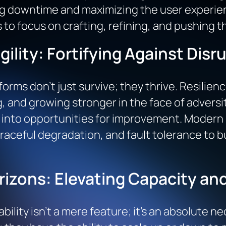
ng downtime and maximizing the user experien
 to focus on crafting, refining, and pushing 
gility: Fortifying Against Disr
forms don’t just survive; they thrive. Resilien
, and growing stronger in the face of adversity
s into opportunities for improvement. Moder
aceful degradation, and fault tolerance to b
rizons: Elevating Capacity a
ability isn’t a mere feature; it’s an absolute 