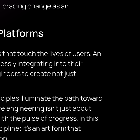
embracing change as an
Platforms
that touch the lives of users. An
ssly integrating into their
neers to create not just
ciples illuminate the path toward
 engineering isn’t just about
th the pulse of progress. In this
line; it’s an art form that
on.