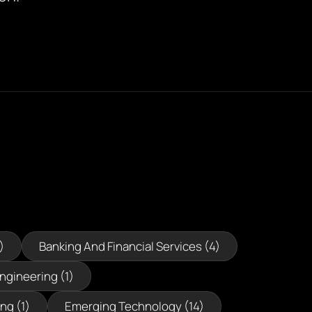
)
Banking And Financial Services (4)
Engineering (1)
ng (1)
Emerging Technology (14)