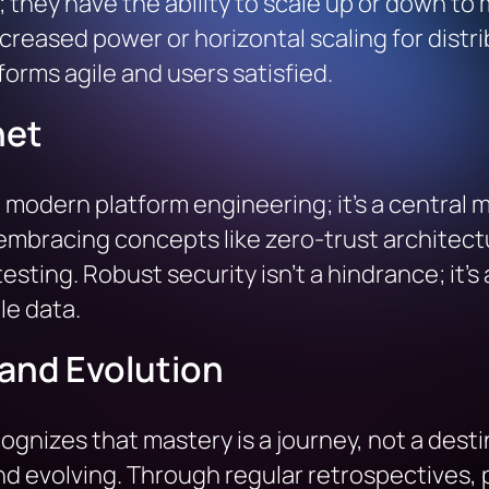
 they have the ability to scale up or down to
increased power or horizontal scaling for dist
orms agile and users satisfied.
net
n modern platform engineering; it’s a central 
, embracing concepts like zero-trust architect
esting. Robust security isn’t a hindrance; it’s
le data.
and Evolution
nizes that mastery is a journey, not a destin
and evolving. Through regular retrospectives