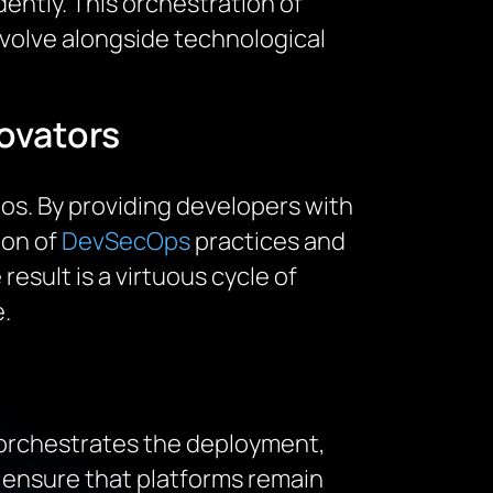
ently. This orchestration of
 evolve alongside technological
ovators
os. By providing developers with
ion of
DevSecOps
practices and
result is a virtuous cycle of
.
 orchestrates the deployment,
 ensure that platforms remain