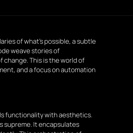
ries of what’s possible, a subtle
code weave stories of
f change. This is the world of
ment, and a focus on automation
s functionality with aesthetics.
ns supreme. It encapsulates