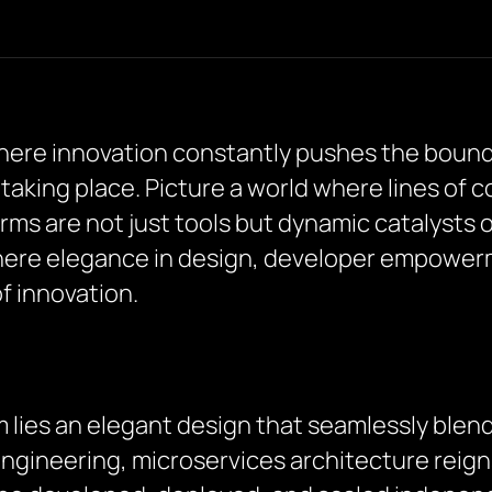
where innovation constantly pushes the bounda
 taking place. Picture a world where lines of 
rms are not just tools but dynamic catalysts o
here elegance in design, developer empower
f innovation.
m lies an elegant design that seamlessly blend
engineering, microservices architecture reig