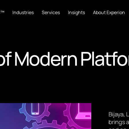
C™
Industries
Services
Insights
About Experion
 of Modern Platf
Bijaya,
brings a