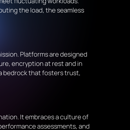
 meet fluctuating workloads.
ributing the load, the seamless
mission. Platforms are designed
ure, encryption at rest and in
 a bedrock that fosters trust,
ation. It embraces a culture of
, performance assessments, and