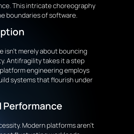
ce. This intricate choreography
the boundaries of software.
uption
ce isn’t merely about bouncing
. Antifragility takes it a step
n platform engineering employs
uild systems that flourish under
nd Performance
necessity. Modern platforms aren’t