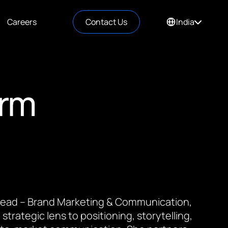
Careers
Contact Us
India
orm
 Lead – Brand Marketing & Communication,
 strategic lens to positioning, storytelling,