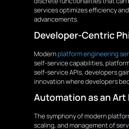
discrete functionalities that ca
services optimizes efficiency and
advancements.
Developer-Centric Ph
Modern
platform engineering se
self-service capabilities, platfo
self-service APIs, developers gain 
innovation where developers bec
Automation as an Art
The symphony of modern platform
scaling, and management of serv