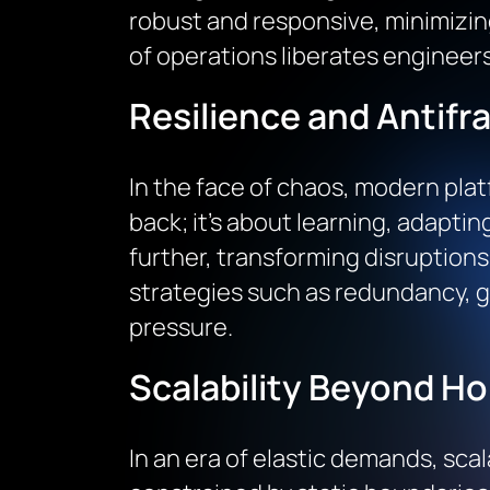
robust and responsive, minimizi
of operations liberates engineers
Resilience and Antifra
In the face of chaos, modern plat
back; it’s about learning, adapting
further, transforming disruption
strategies such as redundancy, gr
pressure.
Scalability Beyond Ho
In an era of elastic demands, scal