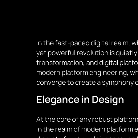
In the fast-paced digital realm, 
yet powerful revolution is quietly
transformation, and digital platfo
modern platform engineering, w
converge to create a symphony o
Elegance in Design
At the core of any robust platfor
In the realm of modern platform 