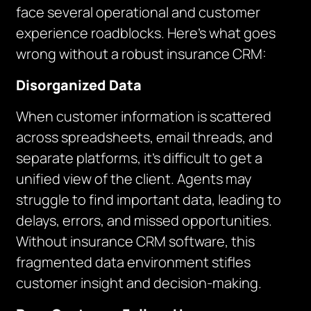
face several operational and customer
experience roadblocks. Here’s what goes
wrong without a robust insurance CRM:
Disorganized Data
When customer information is scattered
across spreadsheets, email threads, and
separate platforms, it’s difficult to get a
unified view of the client. Agents may
struggle to find important data, leading to
delays, errors, and missed opportunities.
Without insurance CRM software, this
fragmented data environment stifles
customer insight and decision-making.