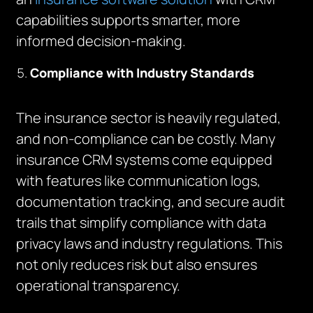
capabilities supports smarter, more
informed decision-making.
Compliance with Industry Standards
The insurance sector is heavily regulated,
and non-compliance can be costly. Many
insurance CRM systems come equipped
with features like communication logs,
documentation tracking, and secure audit
trails that simplify compliance with data
privacy laws and industry regulations. This
not only reduces risk but also ensures
operational transparency.