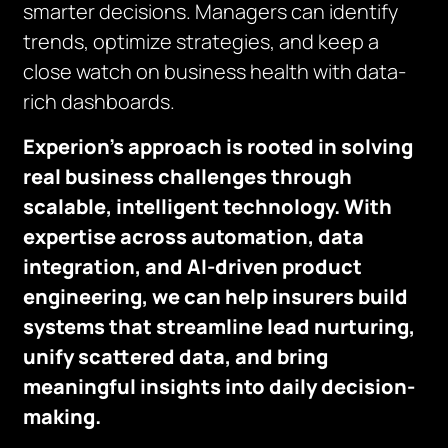
smarter decisions. Managers can identify
trends, optimize strategies, and keep a
close watch on business health with data-
rich dashboards.
Experion’s approach is rooted in solving
real business challenges through
scalable, intelligent technology. With
expertise across automation, data
integration, and AI-driven product
engineering, we can help insurers build
systems that streamline lead nurturing,
unify scattered data, and bring
meaningful insights into daily decision-
making.