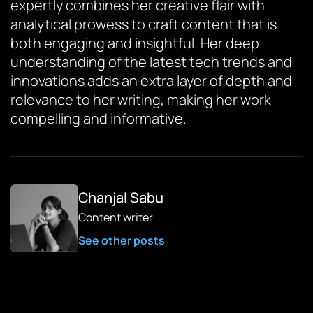
expertly combines her creative flair with
analytical prowess to craft content that is
both engaging and insightful. Her deep
understanding of the latest tech trends and
innovations adds an extra layer of depth and
relevance to her writing, making her work
compelling and informative.
Chanjal Sabu
Content writer
See other posts