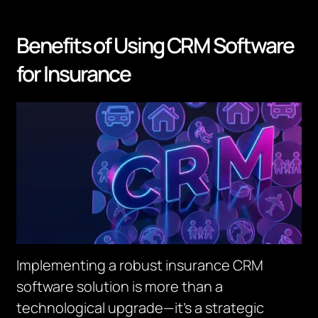
Benefits of Using CRM Software
for Insurance
Implementing a robust insurance CRM
software solution is more than a
technological upgrade—it’s a strategic