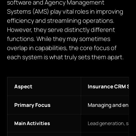
software and Agency Management
Systems (AMS) play vital roles in improving
efficiency and streamlining operations.
However, they serve distinctly different
functions. While they may sometimes
overlap in capabilities, the core focus of
each system is what truly sets them apart.
Aspect
Insurance CRM So
Primary Focus
Managing and enhanc
Main Activities
Lead generation, sal