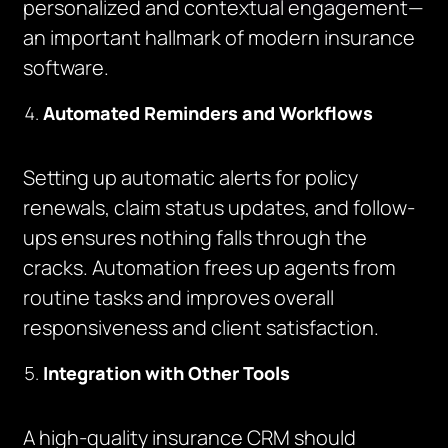
personalized and contextual engagement—
an important hallmark of modern insurance
software.
Automated Reminders and Workflows
Setting up automatic alerts for policy
renewals, claim status updates, and follow-
ups ensures nothing falls through the
cracks. Automation frees up agents from
routine tasks and improves overall
responsiveness and client satisfaction.
Integration with Other Tools
A high-quality insurance CRM should