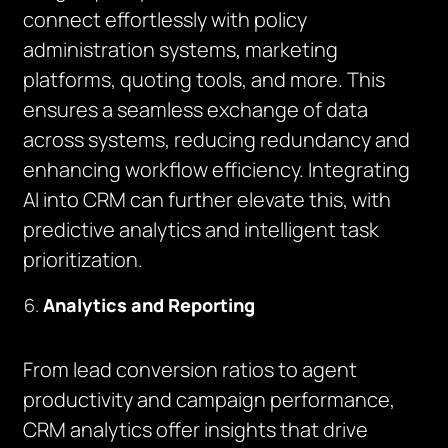
connect effortlessly with policy
administration systems, marketing
platforms, quoting tools, and more. This
ensures a seamless exchange of data
across systems, reducing redundancy and
enhancing workflow efficiency. Integrating
AI into CRM can further elevate this, with
predictive analytics and intelligent task
prioritization.
Analytics and Reporting
From lead conversion ratios to agent
productivity and campaign performance,
CRM analytics offer insights that drive