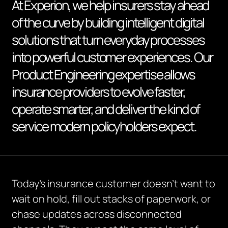
At Experion, we help insurers stay ahead
of the curve by building intelligent digital
solutions that turn everyday processes
into powerful customer experiences. Our
Product Engineering expertise allows
insurance providers to evolve faster,
operate smarter, and deliver the kind of
service modern policyholders expect.
Today’s insurance customer doesn’t want to
wait on hold, fill out stacks of paperwork, or
chase updates across disconnected