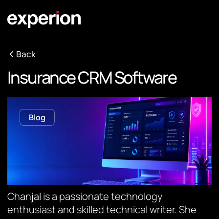
Back
Insurance CRM Software
Blog
Chanjal is a passionate technology
enthusiast and skilled technical writer. She