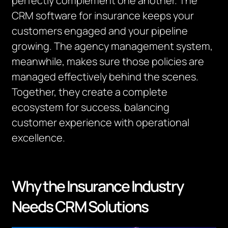
perfectly complement one another. The
CRM software for insurance keeps your
customers engaged and your pipeline
growing. The agency management system,
meanwhile, makes sure those policies are
managed effectively behind the scenes.
Together, they create a complete
ecosystem for success, balancing
customer experience with operational
excellence.
Why the Insurance Industry
Needs CRM Solutions