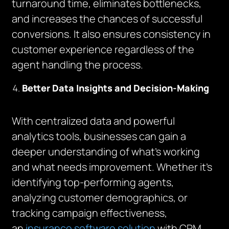
turnaround time, eliminates bottlenecks,
and increases the chances of successful
conversions. It also ensures consistency in
customer experience regardless of the
agent handling the process.
Better Data Insights and Decision-Making
With centralized data and powerful
analytics tools, businesses can gain a
deeper understanding of what’s working
and what needs improvement. Whether it’s
identifying top-performing agents,
analyzing customer demographics, or
tracking campaign effectiveness,
an
insurance software solution
with CRM