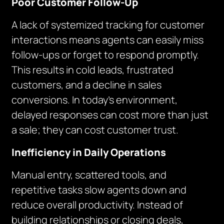
Poor Customer Follow-Up
A lack of systemized tracking for customer
interactions means agents can easily miss
follow-ups or forget to respond promptly.
This results in cold leads, frustrated
customers, and a decline in sales
conversions. In today’s environment,
delayed responses can cost more than just
a sale; they can cost customer trust.
Inefficiency in Daily Operations
Manual entry, scattered tools, and
repetitive tasks slow agents down and
reduce overall productivity. Instead of
building relationships or closing deals,