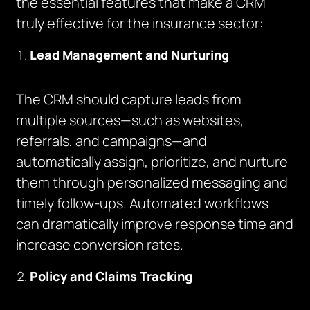
the essential features that make a CRM
truly effective for the insurance sector:
Lead Management and Nurturing
The CRM should capture leads from
multiple sources—such as websites,
referrals, and campaigns—and
automatically assign, prioritize, and nurture
them through personalized messaging and
timely follow-ups. Automated workflows
can dramatically improve response time and
increase conversion rates.
Policy and Claims Tracking