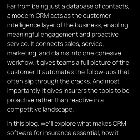
Far from being just a database of contacts,
a modern CRM acts as the customer
intelligence layer of the business, enabling
meaningful engagement and proactive
service. It connects sales, service,
marketing, and claims into one cohesive
workflow. It gives teams a full picture of the
customer. It automates the follow-ups that
often slip through the cracks. And most
importantly, it gives insurers the tools to be
proactive rather than reactive in a
competitive landscape.
In this blog, we’ll explore what makes CRM
software for insurance essential, how it