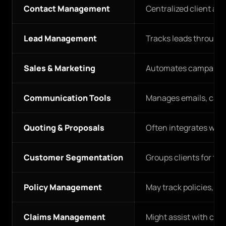
Contact Management
Centralized client a
Lead Management
Tracks leads through 
Sales & Marketing
Automates campaigns
Communication Tools
Manages emails, call
Quoting & Proposals
Often integrates with
Customer Segmentation
Groups clients for ta
Policy Management
May track policies, bu
Claims Management
Might assist with co