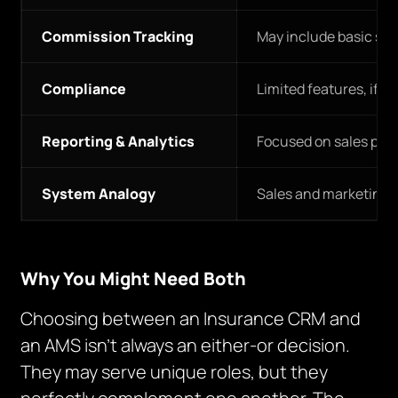
Commission Tracking
May include basic sal
Compliance
Limited features, if a
Reporting & Analytics
Focused on sales per
System Analogy
Sales and marketing h
Why You Might Need Both
Choosing between an Insurance CRM and
an AMS isn’t always an either-or decision.
They may serve unique roles, but they