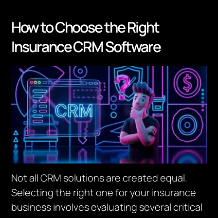
How to Choose the Right
Insurance CRM Software
Not all CRM solutions are created equal.
Selecting the right one for your insurance
business involves evaluating several critical