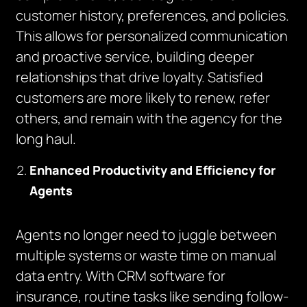
customer history, preferences, and policies.
This allows for personalized communication
and proactive service, building deeper
relationships that drive loyalty. Satisfied
customers are more likely to renew, refer
others, and remain with the agency for the
long haul.
Enhanced Productivity and Efficiency for
Agents
Agents no longer need to juggle between
multiple systems or waste time on manual
data entry. With CRM software for
insurance, routine tasks like sending follow-