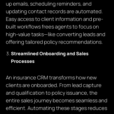
up emails, scheduling reminders, and
updating contact records are automated.
Easy access to client information and pre-
built workflows frees agents to focus on
high-value tasks—like converting leads and
offering tailored policy recommendations.
Streamlined Onboarding and Sales
Processes
An insurance CRM transforms how new
clients are onboarded. From lead capture
and qualification to policy issuance, the
entire sales journey becomes seamless and
efficient. Automating these stages reduces