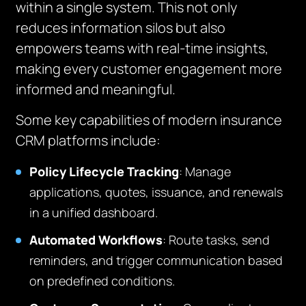
within a single system. This not only
reduces information silos but also
empowers teams with real-time insights,
making every customer engagement more
informed and meaningful.
Some key capabilities of modern insurance
CRM platforms include:
Policy Lifecycle Tracking
: Manage
applications, quotes, issuance, and renewals
in a unified dashboard.
Automated Workflows
: Route tasks, send
reminders, and trigger communication based
on predefined conditions.