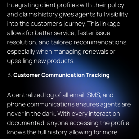
Integrating client profiles with their policy
and claims history gives agents full visibility
into the customer’s journey. This linkage
allows for better service, faster issue
resolution, and tailored recommendations,
especially when managing renewals or
upselling new products.
Customer Communication Tracking
A centralized log of all email, SMS, and
phone communications ensures agents are
never in the dark. With every interaction
documented, anyone accessing the profile
knows the full history, allowing for more