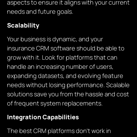
aspects to ensure it aligns with your current
needs and future goals.
Scalability
Your business is dynamic, and your
insurance CRM software should be able to
grow with it. Look for platforms that can
handle an increasing number of users,
expanding datasets, and evolving feature
needs without losing performance. Scalable
solutions save you from the hassle and cost
of frequent system replacements.
Integration Capabilities
The best CRM platforms don’t work in