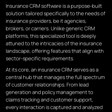
Insurance CRM software is a purpose-built
solution tailored specifically to the needs of
insurance providers, be it agencies,
brokers, or carriers. Unlike generic CRM
platforms, this specialized tool is deeply
attuned to the intricacies of the insurance
landscape, offering features that align with
sector-specific requirements.
At its core, an insurance CRM serves as a
central hub that manages the full spectrum
of customer relationships. From lead
generation and policy management to
claims tracking and customer support,
every interaction is captured and analyzed