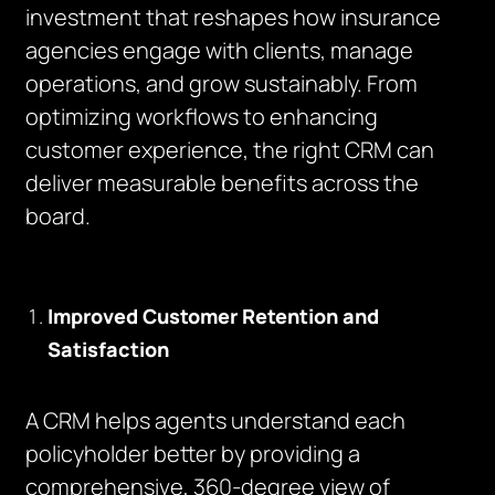
investment that reshapes how insurance
agencies engage with clients, manage
operations, and grow sustainably. From
optimizing workflows to enhancing
customer experience, the right CRM can
deliver measurable benefits across the
board.
Improved Customer Retention and
Satisfaction
A CRM helps agents understand each
policyholder better by providing a
comprehensive, 360-degree view of