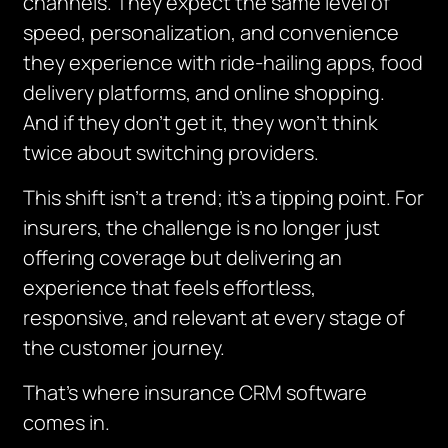
channels. They expect the same level of
speed, personalization, and convenience
they experience with ride-hailing apps, food
delivery platforms, and online shopping.
And if they don’t get it, they won’t think
twice about switching providers.
This shift isn’t a trend; it’s a tipping point. For
insurers, the challenge is no longer just
offering coverage but delivering an
experience that feels effortless,
responsive, and relevant at every stage of
the customer journey.
That’s where insurance CRM software
comes in.