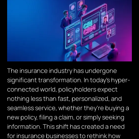
The insurance industry has undergone
significant transformation. In today’s hyper-
connected world, policyholders expect
nothing less than fast, personalized, and
seamless service, whether they’re buying a
new policy, filing a claim, or simply seeking
information. This shift has created a need
for insurance businesses to rethink how