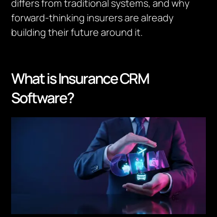
differs from traditional systems, and why
forward-thinking insurers are already
building their future around it.
What is Insurance CRM
Software?