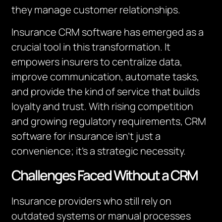
they manage customer relationships.
Insurance CRM software has emerged as a
crucial tool in this transformation. It
empowers insurers to centralize data,
improve communication, automate tasks,
and provide the kind of service that builds
loyalty and trust. With rising competition
and growing regulatory requirements, CRM
software for insurance isn’t just a
convenience; it’s a strategic necessity.
Challenges Faced Without a CRM
Insurance providers who still rely on
outdated systems or manual processes