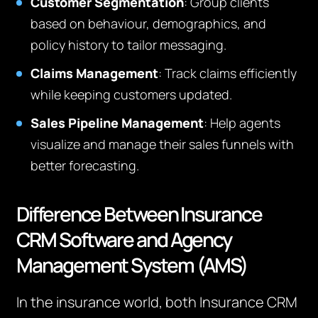
Customer Segmentation
: Group clients
based on behaviour, demographics, and
policy history to tailor messaging.
Claims Management
: Track claims efficiently
while keeping customers updated.
Sales Pipeline Management
: Help agents
visualize and manage their sales funnels with
better forecasting.
Difference Between Insurance
CRM Software and Agency
Management System (AMS)
In the insurance world, both Insurance CRM