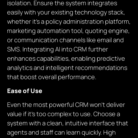
isolation. Ensure the system integrates
easily with your existing technology stack,
whether it’s a policy administration platform,
marketing automation tool, quoting engine,
or communication channels like email and
SMS. Integrating AI into CRM further
enhances capabilities, enabling predictive
analytics and intelligent recommendations
that boost overall performance.
Ease of Use
Even the most powerful CRM won’t deliver
value if it’s too complex to use. Choose a
system with a clean, intuitive interface that
agents and staff can learn quickly. High