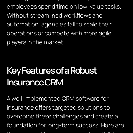
employees spend time on low-value tasks.
Without streamlined workflows and
automation, agencies fail to scale their
operations or compete with more agile
players in the market.
Key Features of a Robust
Insurance CRM
A well-implemented CRM software for
insurance offers targeted solutions to
overcome these challenges and create a
foundation for long-term success. Here are