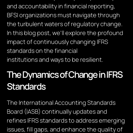
and accountability in financial reporting,
BFSI organizations must navigate through
the turbulent waters of regulatory change.
In this blog post,
we’ll
explore the profound
impact of continuously changing IFRS
standards on the
financial
institutions
and
ways to be resilient.
The Dynamics of Change in IFRS
Standards
The International Accounting Standards
Board (IASB) continually updates and
refines IFRS standards to address emerging
issues, fill gaps, and enhance the quality of