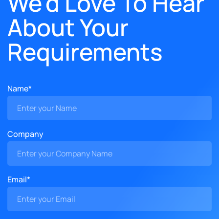
We'd Love To Hear
About Your
Requirements
Name*
Company
Email*