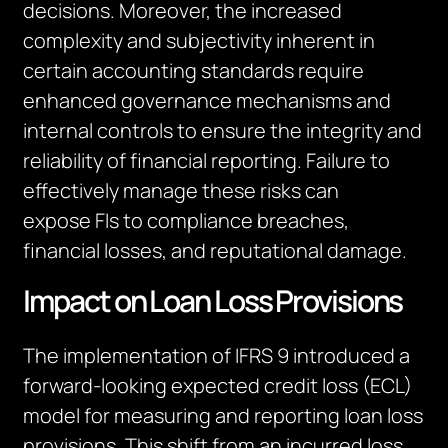
decisions. Moreover, the increased
complexity and subjectivity inherent in
certain accounting standards require
enhanced governance mechanisms and
internal controls to ensure the integrity and
reliability of financial reporting. Failure to
effectively manage these risks can
expose
FIs
to compliance breaches,
financial losses, and reputational damage.
Impact on Loan Loss Provisions
The implementation of IFRS 9 introduced a
forward-looking expected credit loss (ECL)
model for measuring and reporting loan loss
provisions. This shift from an incurred loss