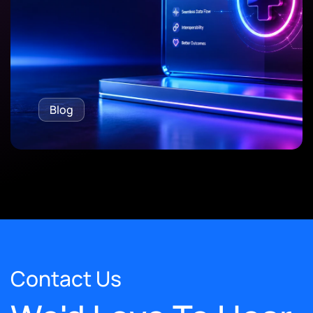
Blog
Contact Us