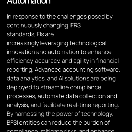
Automation
In response to the challenges posed by
continuously changing IFRS
standards,
FIs
are
increasingly
leveraging
technological
innovation and automation to enhance
efficiency, accuracy, and agility in financial
reporting. Advanced accounting software,
data analytics, and AI solutions are being
deployed to streamline compliance
processes, automate data collection and
analysis, and
facilitate
real-time reporting.
By harnessing the power of technology,
BFSI entities can reduce the burden of
compliance, mitigate risks, and enhance