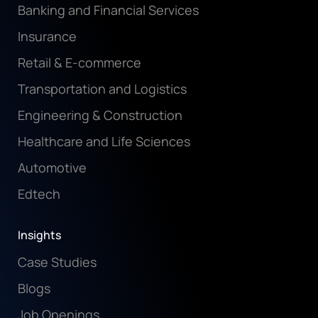
Banking and Financial Services
Insurance
Retail & E-commerce
Transportation and Logistics
Engineering & Construction
Healthcare and Life Sciences
Automotive
Edtech
Insights
Case Studies
Blogs
Job Openings