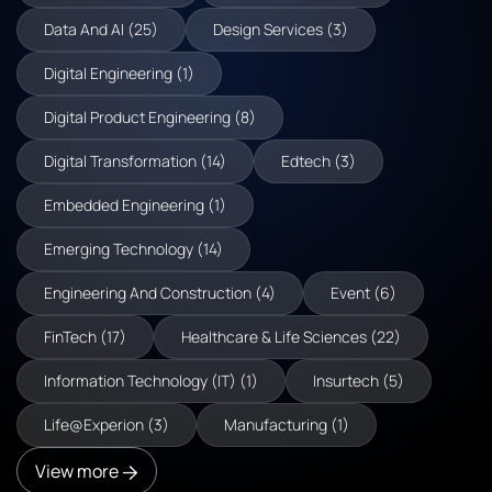
Data And AI (25)
Design Services (3)
Digital Engineering (1)
Digital Product Engineering (8)
Digital Transformation (14)
Edtech (3)
Embedded Engineering (1)
Emerging Technology (14)
Engineering And Construction (4)
Event (6)
FinTech (17)
Healthcare & Life Sciences (22)
Information Technology (IT) (1)
Insurtech (5)
Life@Experion (3)
Manufacturing (1)
View more