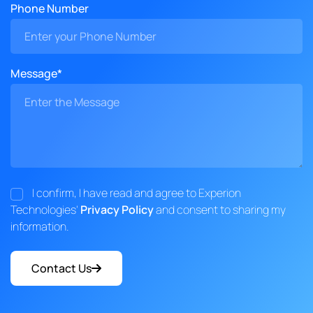
Phone Number
Message*
I confirm, I have read and agree to Experion
Technologies'
Privacy Policy
and consent to sharing my
information.
Contact Us