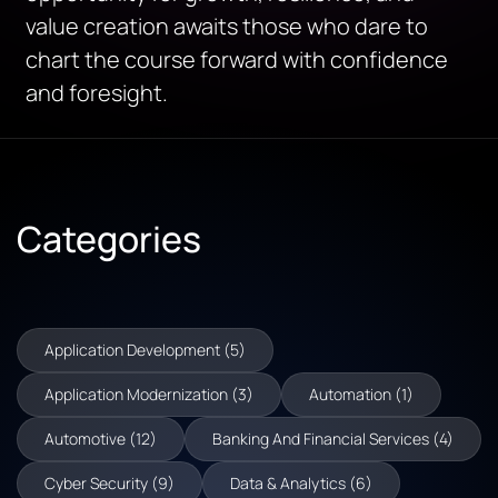
value creation awaits those who dare to
chart the course forward with confidence
and foresight.
Categories
Application Development (5)
Application Modernization (3)
Automation (1)
Automotive (12)
Banking And Financial Services (4)
Cyber Security (9)
Data & Analytics (6)