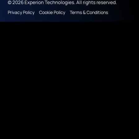
© 2026 Experion Technologies. All rights reserved.
Privacy Policy
Cookie Policy
Terms & Conditions