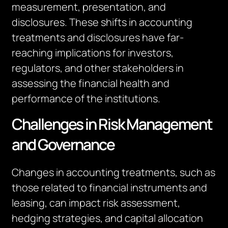
measurement, presentation, and
disclosures. These shifts in accounting
treatments and disclosures have far-
reaching implications for investors,
regulators, and other stakeholders in
assessing the financial health and
performance of
the institutions
.
Challenges in Risk Management
and Governance
Changes in accounting treatments, such as
those related to financial instruments and
leasing, can
impact
risk assessment,
hedging strategies, and capital allocation