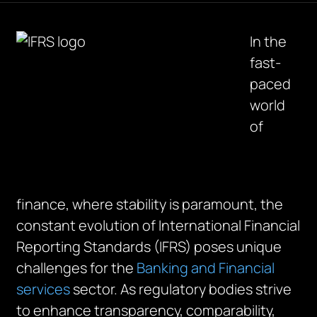
In the
fast-
paced
world
of
finance, where stability is paramount, the
constant evolution of International Financial
Reporting Standards (IFRS) poses unique
challenges for the
Banking and Financial
services
sector. As regulatory bodies strive
to enhance transparency, comparability,