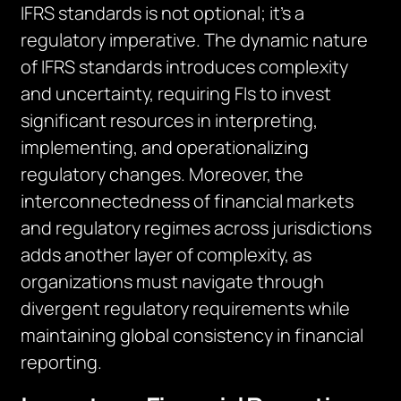
IFRS standards is not optional; it’s a
regulatory imperative. The dynamic nature
of IFRS standards introduces complexity
and uncertainty, requiring FIs to invest
significant resources in interpreting,
implementing, and operationalizing
regulatory changes. Moreover, the
interconnectedness of financial markets
and regulatory regimes across jurisdictions
adds another layer of complexity, as
organizations must navigate through
divergent regulatory requirements while
maintaining global consistency in financial
reporting.