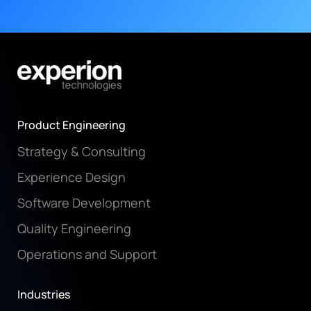
Product Engineering
Strategy & Consulting
Experience Design
Software Development
Quality Engineering
Operations and Support
Industries