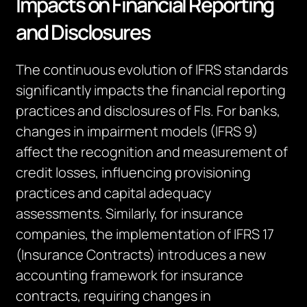
Impacts on Financial Reporting
and Disclosures
The continuous evolution of IFRS standards
significantly
impacts
the financial reporting
practices and disclosures of
FIs
. For banks,
changes in impairment models (IFRS 9)
affect the recognition and measurement of
credit losses, influencing provisioning
practices and capital adequacy
assessments. Similarly, for insurance
companies, the implementation of IFRS 17
(Insurance Contracts) introduces a new
accounting framework for insurance
contracts, requiring changes in