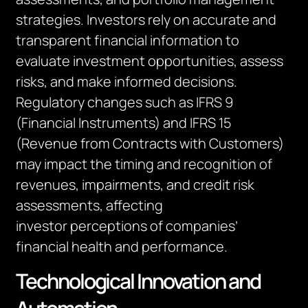
strategies. Investors rely on
accurate
and
transparent financial information to
evaluate investment opportunities, assess
risks, and make informed decisions.
Regulatory changes such as IFRS 9
(Financial Instruments) and IFRS 15
(Revenue from Contracts with Customers)
may
impact
the timing and recognition of
revenues, impairments, and credit risk
assessments, affecting
investor
perceptions
of companies’
financial health and performance.
Technological Innovation and