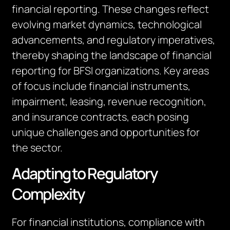
financial reporting. These changes reflect
evolving market dynamics, technological
advancements, and regulatory imperatives,
thereby shaping the landscape of financial
reporting for BFSI organizations. Key areas
of focus include financial instruments,
impairment, leasing, revenue recognition,
and insurance contracts, each posing
unique challenges and opportunities for
the sector.
Adapting to Regulatory
Complexity
For financial institutions, compliance with