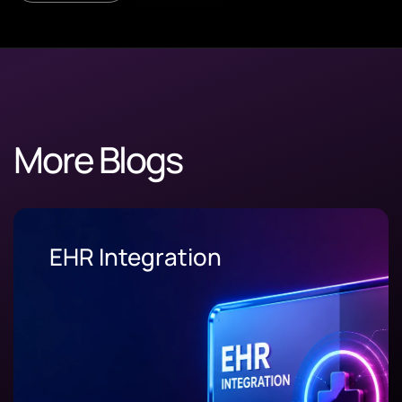
More Blogs
Supply Chain Software
Development