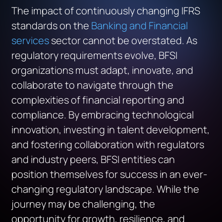
The impact of continuously changing IFRS
standards on the
Banking and Financial
services
sector cannot be overstated. As
regulatory requirements evolve, BFSI
organizations must adapt, innovate, and
collaborate to navigate through the
complexities of financial reporting and
compliance. By embracing technological
innovation, investing in talent development,
and fostering collaboration with regulators
and industry peers, BFSI entities can
position themselves for success in an ever-
changing regulatory landscape. While the
journey may be challenging, the
opportunity for growth, resilience, and