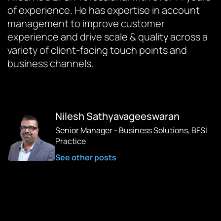
of experience. He has expertise in account
management to improve customer
experience and drive scale & quality across a
variety of client-facing touch points and
business channels.
Nilesh Sathyavageeswaran
Senior Manager - Business Solutions, BFSI
Practice
See other posts