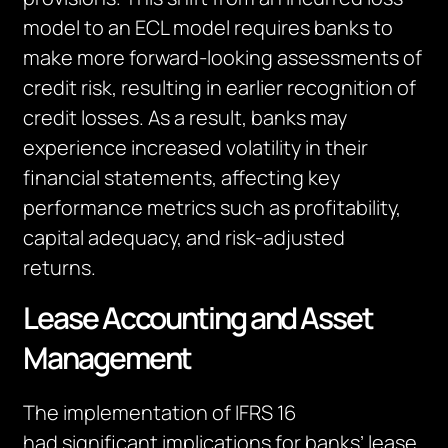
model to an ECL model requires banks to
make more forward-looking assessments of
credit risk, resulting in earlier recognition of
credit losses. As a result, banks may
experience increased volatility in their
financial statements, affecting key
performance metrics such as profitability,
capital adequacy, and risk-adjusted
returns.
Lease Accounting and Asset
Management
The implementation of IFRS 16
ha
d
significant implications for banks’ lease