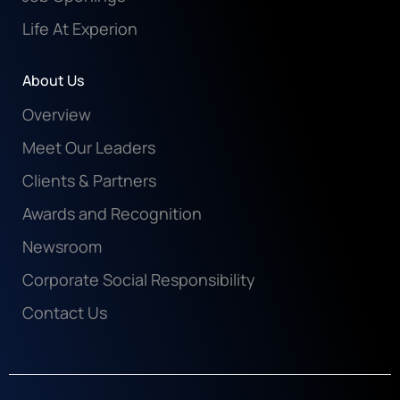
Life At Experion
About Us
Overview
Meet Our Leaders
Clients & Partners
Awards and Recognition
Newsroom
Corporate Social Responsibility
Contact Us