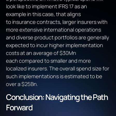
look like to implement IFRS 17
as an
example
in this case,
that aligns
to
insurance contracts
,
l
arger insurers with
more extensive international operations
and diverse product portfolios
are
generally
expected
to incur higher implementation
costs
at an average of $30Mn
each
compared to smaller
and
more
localized insurers.
The overall spend size for
such implementations
is estimated to be
over a $25Bn
.
Conclusion: Navigating the Path
Forward