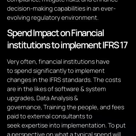
decision-making capabilities in an ever-
evolving regulatory environment.
Spend Impact on Financial
institutions to implement IFRS 17
Very often, financial institutions
have
to
spend significantly
to implement
changes in the IFRS standards.
The costs
are
in the likes of software & system
upgrades, Data Analysis &
governance,
Training the
people
, and fees
paid to external consultants
to
seek
expertise
into implementation.
To put
a perspective on what a typical spend will