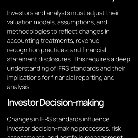
Investors and analysts must adjust their
valuation models, assumptions, and
methodologies to reflect changes in
accounting treatments, revenue
recognition practices, and financial
statement disclosures. This requires a deep
understanding of IFRS standards and their
implications for financial reporting and
analysis.
Investor Decision-making
Changes in IFRS standards influence
investor decision-making processes, risk
assessments, and portfolio management