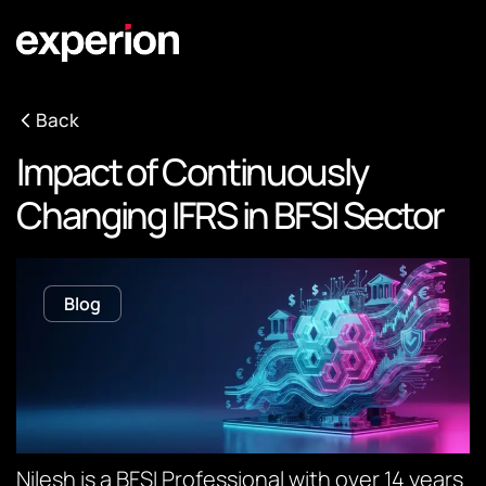
Back
Impact of Continuously
Changing IFRS in BFSI Sector
Blog
Nilesh is a BFSI Professional with over 14 years