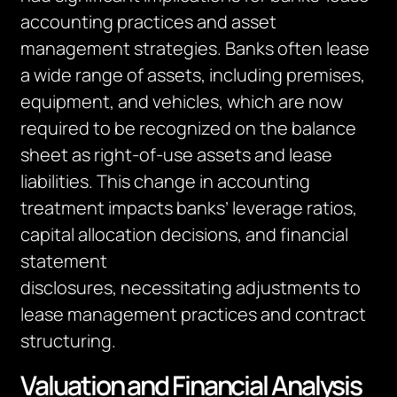
accounting practices and asset
management strategies. Banks often lease
a wide range of assets, including premises,
equipment, and vehicles, which
are now
required to
be recognized on the balance
sheet as right-of-use assets and lease
liabilities. This change in accounting
treatment impacts banks’ leverage ratios,
capital allocation decisions, and financial
statement
disclosures,
necessitating
adjustments to
lease management practices and contract
structuring.
Valuation and Financial Analysis