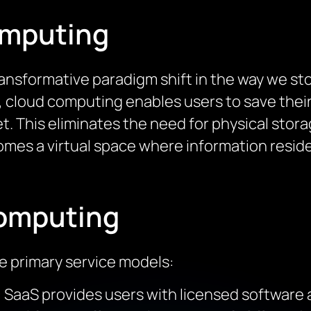
omputing
nsformative paradigm shift in the way we stor
e, cloud computing enables users to save thei
et. This eliminates the need for physical stor
omes a virtual space where information reside
Computing
 primary service models:
: SaaS provides users with licensed software 