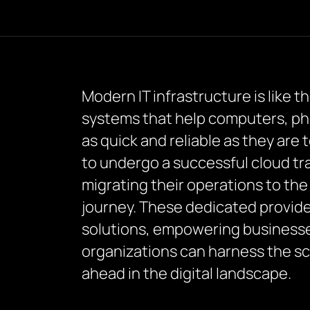
Modern IT infrastructure is like t
systems that help computers, phon
as quick and reliable as they are 
to undergo a successful cloud t
migrating their operations to the
journey. These dedicated provide
solutions, empowering businesses 
organizations can harness the scal
ahead in the digital landscape.