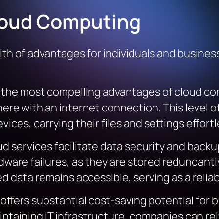
loud Computing
h of advantages for individuals and business
f the most compelling advantages of cloud com
re with an internet connection. This level of 
ces, carrying their files and settings effortl
ud services facilitate data security and backup
dware failures, as they are stored redundantly
ed data remains accessible, serving as a relia
offers substantial cost-saving potential for b
ntaining IT infrastructure, companies can rel