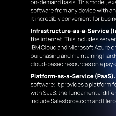
on-demand basis. This model, exem
software from any device with an
it incredibly convenient for busin
Infrastructure-as-a-Service (I
the internet. This includes serve
IBM Cloud and Microsoft Azure e
purchasing and maintaining hardwa
cloud-based resources on a pay-
Platform-as-a-Service (PaaS)
software; it provides a platform f
with SaaS, the fundamental diffe
include Salesforce.com and Herok