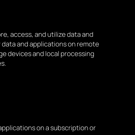
e, access, and utilize data and
r data and applications on remote
age devices and local processing
s.
applications on a subscription or