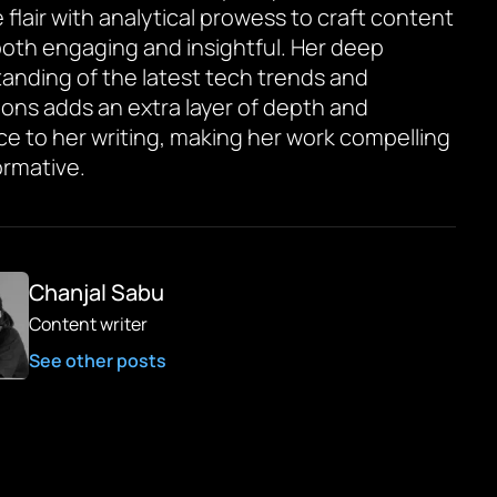
 flair with analytical prowess to craft content
 both engaging and insightful. Her deep
anding of the latest tech trends and
ions adds an extra layer of depth and
ce to her writing, making her work compelling
ormative.
Chanjal Sabu
Content writer
See other posts