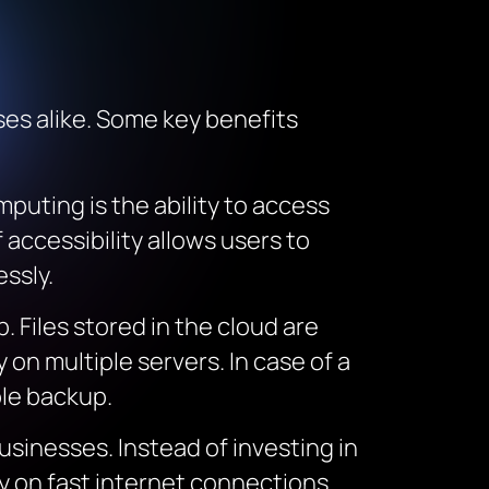
es alike. Some key benefits
puting is the ability to access
accessibility allows users to
essly.
. Files stored in the cloud are
 on multiple servers. In case of a
ble backup.
usinesses. Instead of investing in
y on fast internet connections