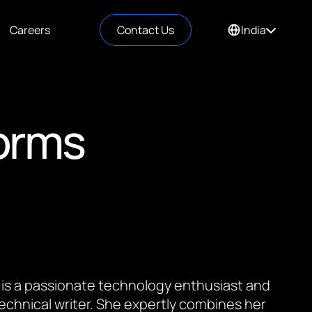
Careers
Contact Us
India
orms
 is a passionate technology enthusiast and
 technical writer. She expertly combines her