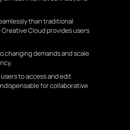
amlessly than traditional
be Creative Cloud provides users
t to changing demands and scale
ency.
 users to access and edit
ndispensable for collaborative