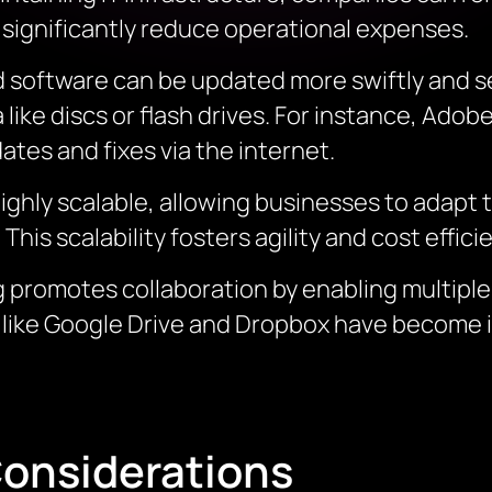
an significantly reduce operational expenses.
 software can be updated more swiftly and se
like discs or flash drives. For instance, Ado
tes and fixes via the internet.
 highly scalable, allowing businesses to adap
is scalability fosters agility and cost effici
 promotes collaboration by enabling multiple
 like Google Drive and Dropbox have become i
onsiderations