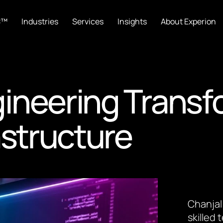
C™
Industries
Services
Insights
About Experion
ineering Transf
astructure
Chanjal
skilled