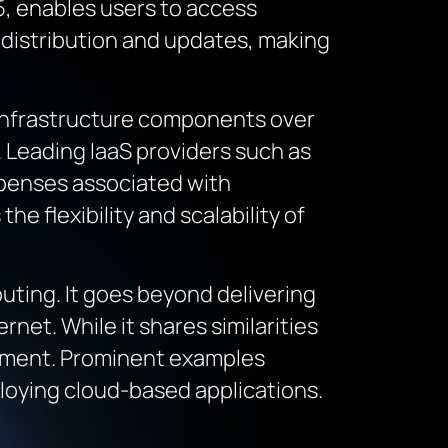
5, enables users to access
 distribution and updates, making
T infrastructure components over
. Leading IaaS providers such as
xpenses associated with
 flexibility and scalability of
puting. It goes beyond delivering
rnet. While it shares similarities
ronment. Prominent examples
loying cloud-based applications.