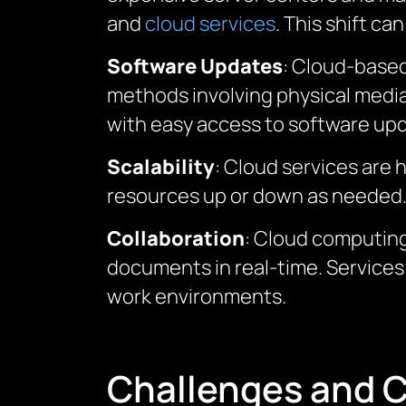
and
cloud services
. This shift c
Software Updates
: Cloud-based
methods involving physical media 
with easy access to software upda
Scalability
: Cloud services are
resources up or down as needed. Th
Collaboration
: Cloud computing
documents in real-time. Services
work environments.
Challenges and C