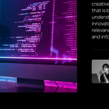
creative
that is
underst
innovat
relevan
and inf