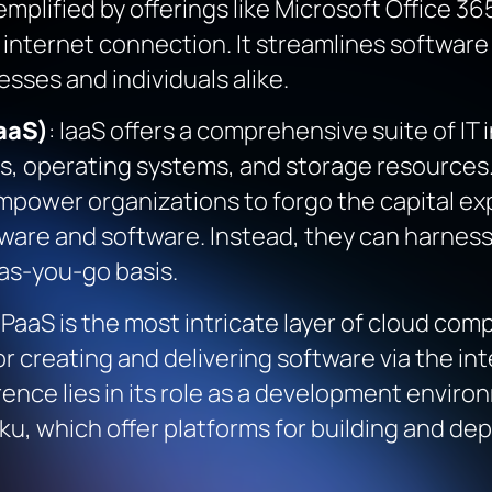
plified by offerings like Microsoft Office 36
 internet connection. It streamlines software
esses and individuals alike.
aaS)
: IaaS offers a comprehensive suite of I
rs, operating systems, and storage resources
mpower organizations to forgo the capital e
re and software. Instead, they can harness the
as-you-go basis.
: PaaS is the most intricate layer of cloud com
or creating and delivering software via the inte
rence lies in its role as a development envi
u, which offer platforms for building and dep