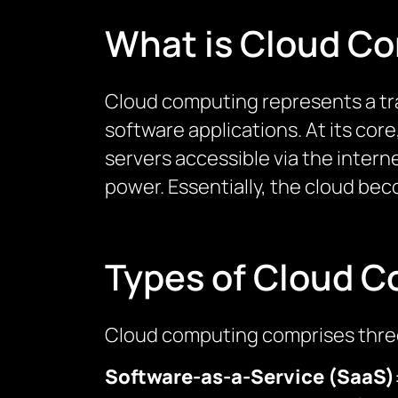
What is Cloud C
Cloud computing represents a tra
software applications. At its cor
servers accessible via the intern
power. Essentially, the cloud bec
Types of Cloud 
Cloud computing comprises three
Software-as-a-Service (SaaS)