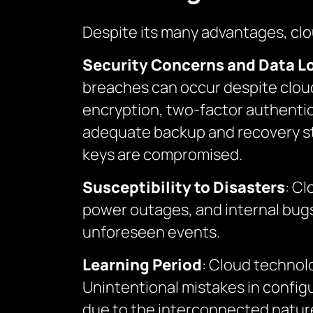
Despite its many advantages, cl
Security Concerns and Data L
breaches can occur despite cloud
encryption, two-factor authentica
adequate backup and recovery stra
keys are compromised.
Susceptibility to Disasters
: Cl
power outages, and internal bugs.
unforeseen events.
Learning Period
: Cloud technol
Unintentional mistakes in config
due to the interconnected natur