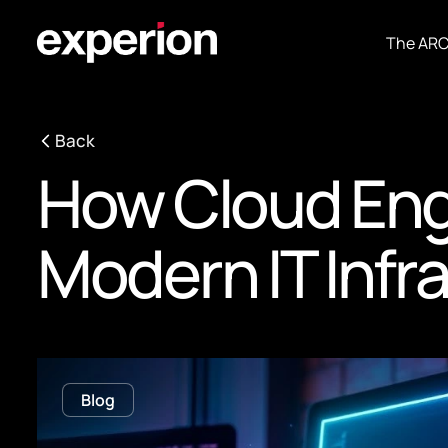
The AR
Back
How Cloud Eng
Modern IT Infr
Blog