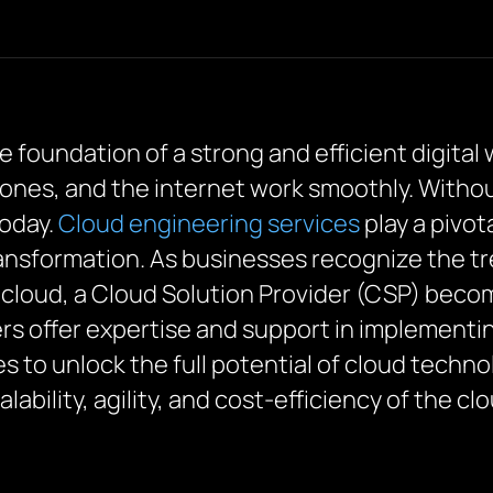
he foundation of a strong and efficient digital 
es, and the internet work smoothly. Without i
today.
Cloud engineering services
play a pivot
ransformation. As businesses recognize the 
 cloud, a Cloud Solution Provider (CSP) becom
rs offer expertise and support in implement
to unlock the full potential of cloud techno
ability, agility, and cost-efficiency of the cl