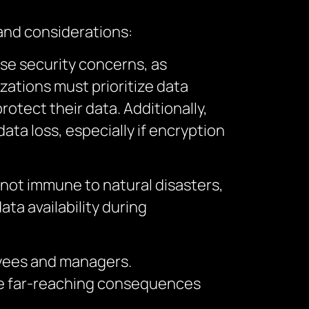
and considerations:
aise security concerns, as
ations must prioritize data
otect their data. Additionally,
ata loss, especially if encryption
 not immune to natural disasters,
ta availability during
oyees and managers.
ave far-reaching consequences