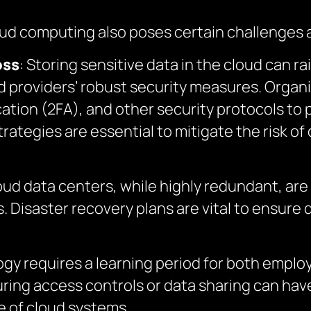
oud computing also poses certain challenges 
oss
: Storing sensitive data in the cloud can r
 providers’ robust security measures. Organiz
tion (2FA), and other security protocols to pr
tegies are essential to mitigate the risk of d
oud data centers, while highly redundant, are
 Disaster recovery plans are vital to ensure da
ogy requires a learning period for both empl
uring access controls or data sharing can h
e of cloud systems.