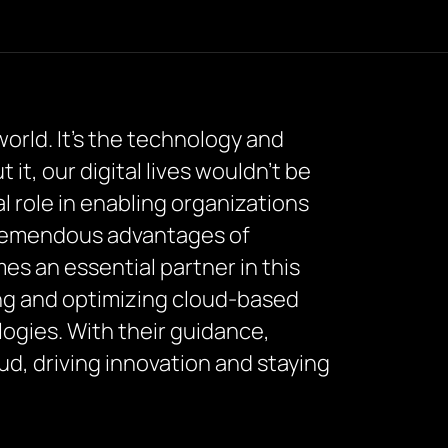
world. It’s the technology and
t, our digital lives wouldn’t be
al role in enabling organizations
tremendous advantages of
es an essential partner in this
ing and optimizing cloud-based
logies. With their guidance,
oud, driving innovation and staying