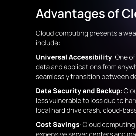
Advantages of C
Cloud computing presents a wealt
include:
Universal Accessibility
: One o
data and applications from anywhe
seamlessly transition between devi
Data Security and Backup
: Clo
less vulnerable to loss due to har
local hard drive crash, cloud-bas
Cost Savings
: Cloud computing 
expensive server centers and mai