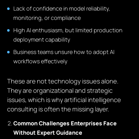
Lack of confidence in model reliability,
monitoring, or compliance
High AI enthusiasm, but limited production
deployment capability
Business teams unsure how to adopt AI
workflows effectively
These are not technology issues alone.
They are organizational and strategic
issues, which is why artificial intelligence
consulting is often the missing layer.
Common Challenges Enterprises Face
Without Expert Guidance