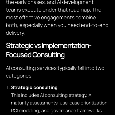
the early phases, and AI development
teams execute under that roadmap. The
most effective engagements combine
both, especially when you need end-to-end
delivery.
Strategic vs Implementation-
Focused Consulting
AI consulting services typically fall into two
categories:
Strategic consulting
This includes AI consulting strategy, AI
maturity assessments, use-case prioritization,
ROI modeling, and governance frameworks.