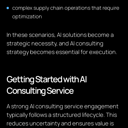
complex supply chain operations that require
optimization
In these scenarios, AI solutions become a
strategic necessity, and AI consulting
strategy becomes essential for execution.
Getting Started with AI
Consulting Service
A strong AI consulting service engagement
typically follows a structured lifecycle. This
reduces uncertainty and ensures value is