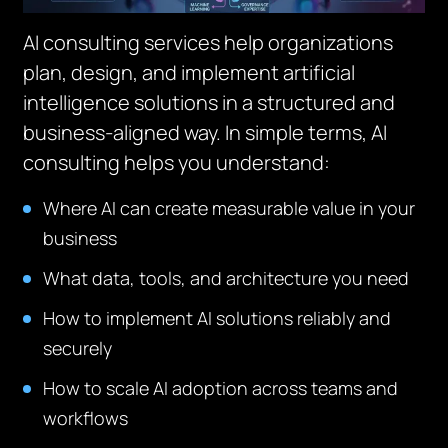
AI consulting services help organizations
plan, design, and implement artificial
intelligence solutions in a structured and
business-aligned way. In simple terms, AI
consulting helps you understand:
Where AI can create measurable value in your
business
What data, tools, and architecture you need
How to implement AI solutions reliably and
securely
How to scale AI adoption across teams and
workflows