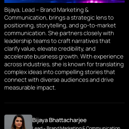
Bijaya, Lead – Brand Marketing &
Communication, brings a strategic lens to
positioning, storytelling, and go-to-market
communication. She partners closely with
leadership teams to craft narratives that
clarify value, elevate credibility, and
accelerate business growth. With experience
across industries, she is known for translating
complex ideas into compelling stories that
connect with diverse audiences and drive
measurable impact.
Bijaya Bhattacharjee
Lead – Brand Marketing & Communication