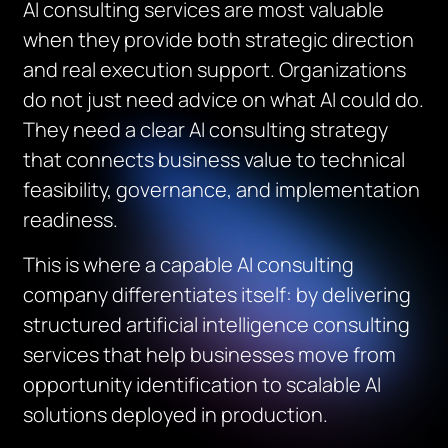
AI consulting services are most valuable
when they provide both strategic direction
and real execution support. Organizations
do not just need advice on what AI could do.
They need a clear AI consulting strategy
that connects business value to technical
feasibility, governance, and implementation
readiness.
This is where a capable AI consulting
company differentiates itself: by delivering
structured artificial intelligence consulting
services that help businesses move from
opportunity identification to scalable AI
solutions deployed in production.