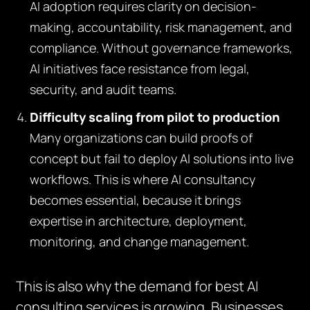
AI adoption requires clarity on decision-
making, accountability, risk management, and
compliance. Without governance frameworks,
AI initiatives face resistance from legal,
security, and audit teams.
Difficulty scaling from pilot to production
Many organizations can build proofs of
concept but fail to deploy AI solutions into live
workflows. This is where AI consultancy
becomes essential, because it brings
expertise in architecture, deployment,
monitoring, and change management.
This is also why the demand for best AI
consulting services is growing. Businesses