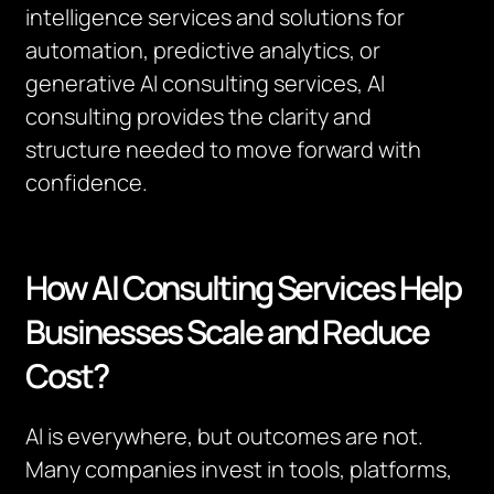
intelligence services and solutions for
automation, predictive analytics, or
generative AI consulting services, AI
consulting provides the clarity and
structure needed to move forward with
confidence.
How AI Consulting Services Help
Businesses Scale and Reduce
Cost?
AI is everywhere, but outcomes are not.
Many companies invest in tools, platforms,