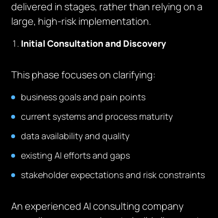
delivered in stages, rather than relying on a
large, high-risk implementation.
Initial Consultation and Discovery
This phase focuses on clarifying:
business goals and pain points
current systems and process maturity
data availability and quality
existing AI efforts and gaps
stakeholder expectations and risk constraints
An experienced AI consulting company