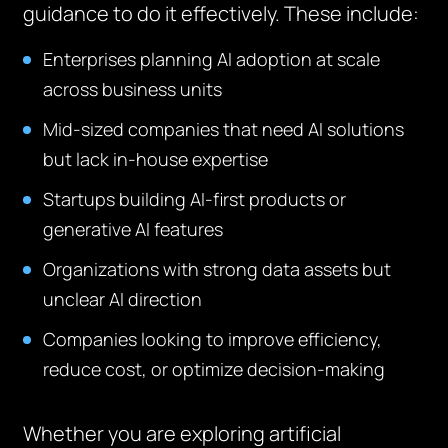
guidance to do it effectively. These include:
Enterprises planning AI adoption at scale
across business units
Mid-sized companies that need AI solutions
but lack in-house expertise
Startups building AI-first products or
generative AI features
Organizations with strong data assets but
unclear AI direction
Companies looking to improve efficiency,
reduce cost, or optimize decision-making
Whether you are exploring artificial