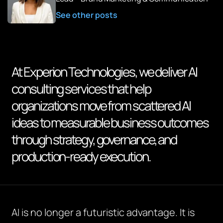
See other posts
At Experion Technologies, we deliver AI
consulting services that help
organizations move from scattered AI
ideas to measurable business outcomes
through strategy, governance, and
production-ready execution.
AI is no longer a futuristic advantage. It is