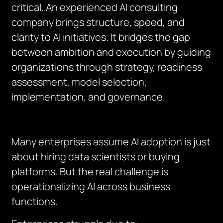
critical. An experienced AI consulting
company brings structure, speed, and
clarity to AI initiatives. It bridges the gap
between ambition and execution by guiding
organizations through strategy, readiness
assessment, model selection,
implementation, and governance.
Many enterprises assume AI adoption is just
about hiring data scientists or buying
platforms. But the real challenge is
operationalizing AI across business
functions.