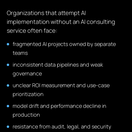
Organizations that attempt AI
implementation without an AI consulting
service often face:
fragmented AI projects owned by separate
teams
inconsistent data pipelines and weak
governance
unclear ROI measurement and use-case
prioritization
model drift and performance decline in
production
resistance from audit, legal, and security