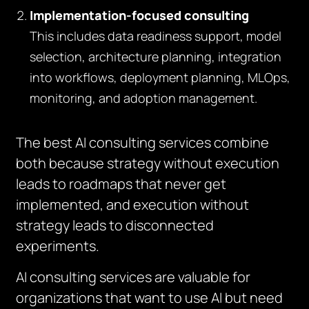
Implementation-focused consulting
This includes data readiness support, model
selection, architecture planning, integration
into workflows, deployment planning, MLOps,
monitoring, and adoption management.
The best AI consulting services combine
both because strategy without execution
leads to roadmaps that never get
implemented, and execution without
strategy leads to disconnected
experiments.
AI consulting services are valuable for
organizations that want to use AI but need