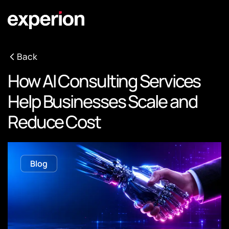
Back
How AI Consulting Services
Help Businesses Scale and
Reduce Cost
Blog