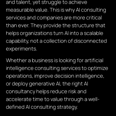
and talent, yet struggle to achieve
measurable value. This is why AI consulting
services and companies are more critical
than ever. They provide the structure that
helps organizations turn AI into a scalable
capability, not a collection of disconnected
experiments.
Whether a business is looking for artificial
intelligence consulting services to optimize
operations, improve decision intelligence,
or deploy generative AI, the right AI
consultancy helps reduce risk and
accelerate time to value through a well-
defined AI consulting strategy.