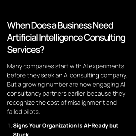
When Does a Business Need
Artificial Intelligence Consulting
Services?
Many companies start with AI experiments
before they seek an AI consulting company.
But a growing number are now engaging AI
consultancy partners earlier, because they
recognize the cost of misalignment and
failed pilots.
Signs Your Organization Is AI-Ready but
Stuck