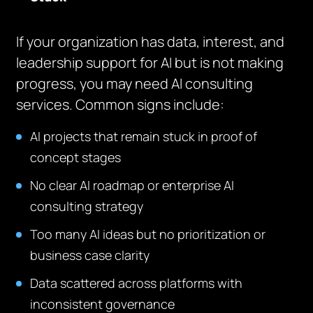
If your organization has data, interest, and
leadership support for AI but is not making
progress, you may need AI consulting
services. Common signs include:
AI projects that remain stuck in proof of
concept stages
No clear AI roadmap or enterprise AI
consulting strategy
Too many AI ideas but no prioritization or
business case clarity
Data scattered across platforms with
inconsistent governance