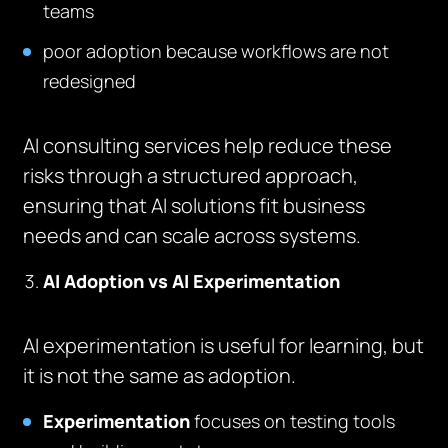
teams
poor adoption because workflows are not
redesigned
AI consulting services help reduce these
risks through a structured approach,
ensuring that AI solutions fit business
needs and can scale across systems.
AI Adoption vs AI Experimentation
AI experimentation is useful for learning, but
it is not the same as adoption.
Experimentation
focuses on testing tools