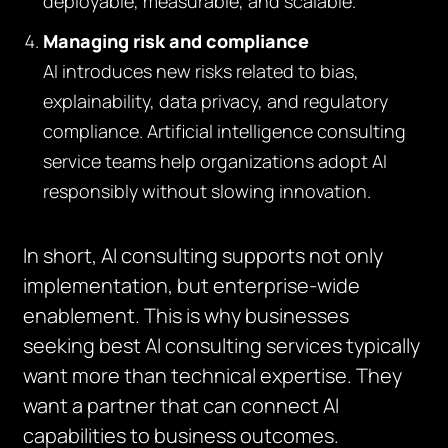
deployable, measurable, and scalable.
Managing risk and compliance
AI introduces new risks related to bias,
explainability, data privacy, and regulatory
compliance. Artificial intelligence consulting
service teams help organizations adopt AI
responsibly without slowing innovation.
In short, AI consulting supports not only
implementation, but enterprise-wide
enablement. This is why businesses
seeking best AI consulting services typically
want more than technical expertise. They
want a partner that can connect AI
capabilities to business outcomes.