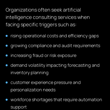
Organizations often seek artificial
intelligence consulting services when
facing specific triggers such as:
rising operational costs and efficiency gaps
growing compliance and audit requirements
increasing fraud or risk exposure
demand volatility impacting forecasting and
inventory planning
customer experience pressure and
personalization needs
workforce shortages that require automation
support