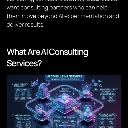
want consulting partners who can help
them move beyond AI experimentation and
deliver results.
What Are AI Consulting
Services?