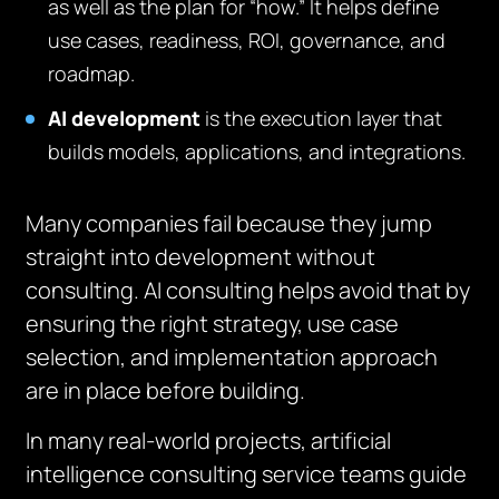
as well as the plan for “how.” It helps define
use cases, readiness, ROI, governance, and
roadmap.
AI development
is the execution layer that
builds models, applications, and integrations.
Many companies fail because they jump
straight into development without
consulting. AI consulting helps avoid that by
ensuring the right strategy, use case
selection, and implementation approach
are in place before building.
In many real-world projects, artificial
intelligence consulting service teams guide