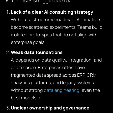
Enterprises struggle due to:
Lack of a clear AI consulting strategy
Without a structured roadmap, AI initiatives
become scattered experiments. Teams build
isolated prototypes that do not align with
enterprise goals.
Weak data foundations
AI depends on data quality, integration, and
governance. Enterprises often have
fragmented data spread across ERP, CRM,
analytics platforms, and legacy systems.
Without strong
data engineering
, even the
best models fail.
Unclear ownership and governance