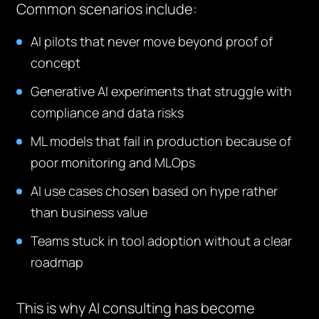
Common scenarios include:
AI pilots that never move beyond proof of
concept
Generative AI experiments that struggle with
compliance and data risks
ML models that fail in production because of
poor monitoring and MLOps
AI use cases chosen based on hype rather
than business value
Teams stuck in tool adoption without a clear
roadmap
This is why AI consulting has become