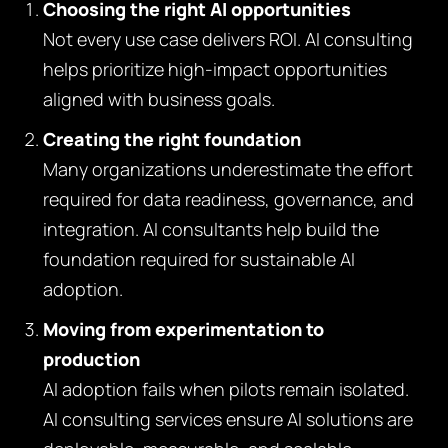
Choosing the right AI opportunities
Not every use case delivers ROI. AI consulting
helps prioritize high-impact opportunities
aligned with business goals.
Creating the right foundation
Many organizations underestimate the effort
required for data readiness, governance, and
integration. AI consultants help build the
foundation required for sustainable AI
adoption.
Moving from experimentation to
production
AI adoption fails when pilots remain isolated.
AI consulting services ensure AI solutions are