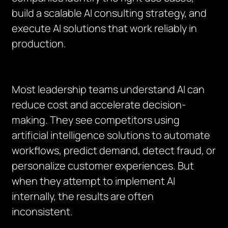
build a scalable AI consulting strategy, and
execute AI solutions that work reliably in
production.
Most leadership teams understand AI can
reduce cost and accelerate decision-
making. They see competitors using
artificial intelligence solutions to automate
workflows, predict demand, detect fraud, or
personalize customer experiences. But
when they attempt to implement AI
internally, the results are often
inconsistent.