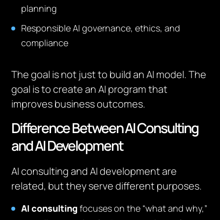
planning
Responsible AI governance, ethics, and
compliance
The goal is not just to build an AI model. The
goal is to create an AI program that
improves business outcomes.
Difference Between AI Consulting
and AI Development
AI consulting and AI development are
related, but they serve different purposes.
AI consulting
focuses on the “what and why,”