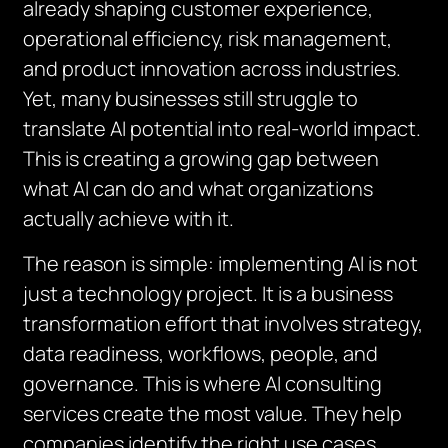
already shaping customer experience,
operational efficiency, risk management,
and product innovation across industries.
Yet, many businesses still struggle to
translate AI potential into real-world impact.
This is creating a growing gap between
what AI can do and what organizations
actually achieve with it.
The reason is simple: implementing AI is not
just a technology project. It is a business
transformation effort that involves strategy,
data readiness, workflows, people, and
governance. This is where AI consulting
services create the most value. They help
companies identify the right use cases,