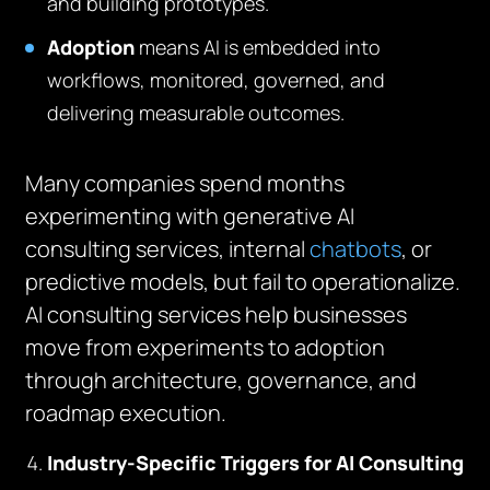
and building prototypes.
Adoption
means AI is embedded into
workflows, monitored, governed, and
delivering measurable outcomes.
Many companies spend months
experimenting with generative AI
consulting services, internal
chatbots
, or
predictive models, but fail to operationalize.
AI consulting services help businesses
move from experiments to adoption
through architecture, governance, and
roadmap execution.
Industry-Specific Triggers for AI Consulting