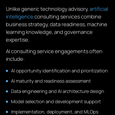
Unlike generic technology advisory,
artificial
intelligence
consulting services combine
business strategy, data readiness, machine
learning knowledge, and governance
expertise.
AI consulting service engagements often
include:
AI opportunity identification and prioritization
AI maturity and readiness assessment
Data engineering and AI architecture design
Model selection and development support
Implementation, deployment, and MLOps