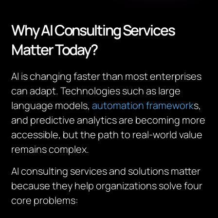
Why AI Consulting Services
Matter Today?
AI is changing faster than most enterprises
can adapt. Technologies such as large
language models,
automation framework
s,
and predictive analytics are becoming more
accessible, but the path to real-world value
remains complex.
AI consulting services and solutions matter
because they help organizations solve four
core problems: