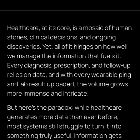
Healthcare, at its core, is a mosaic of human
stories, clinical decisions, and ongoing
discoveries. Yet, all of it hinges on how well
we manage the information that fuels it.
Every diagnosis, prescription, and follow-up
relies on data, and with every wearable ping
and lab result uploaded, the volume grows
more immense and intricate.
But here’s the paradox: while healthcare
generates more data than ever before,
most systems still struggle to turn it into
something truly useful. Information gets