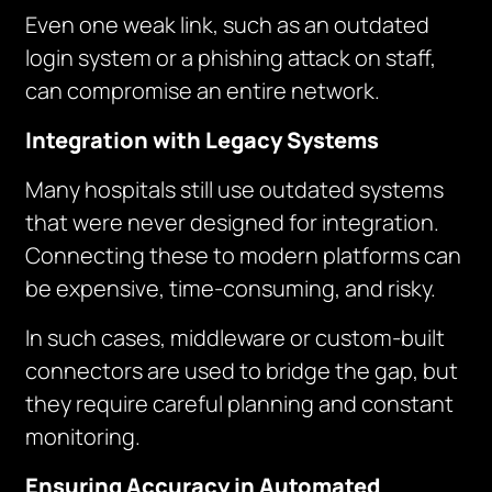
Even one weak link, such as an outdated
login system or a phishing attack on staff,
can compromise an entire network.
Integration with Legacy Systems
Many hospitals still use outdated systems
that were never designed for integration.
Connecting these to modern platforms can
be expensive, time-consuming, and risky.
In such cases, middleware or custom-built
connectors are used to bridge the gap, but
they require careful planning and constant
monitoring.
Ensuring Accuracy in Automated