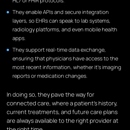
HL7 or FHIR protocols.
They enable APIs and secure integration
layers, so EHRs can speak to lab systems,
radiology platforms, and even mobile health
apps.
They support real-time data exchange,
ensuring that physicians have access to the
most recent information, whether it’s imaging
reports or medication changes.
In doing so, they pave the way for
connected care, where a patient’s history,
current treatments, and future care plans
are always available to the right provider at
the right time.