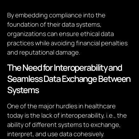
By embedding compliance into the
foundation of their data systems,
organizations can ensure ethical data
practices while avoiding financial penalties
and reputational damage.
The Need for Interoperability and
Seamless Data Exchange Between
Systems
One of the major hurdles in healthcare
today is the lack of interoperability, i.e., the
ability of different systems to exchange,
interpret, and use data cohesively.