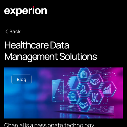
Back
Healthcare Data
Management Solutions
Blog
Chanjal is a passionate technology