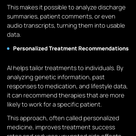
This makes it possible to analyze discharge
summaries, patient comments, or even
audio transcripts, turning them into usable
data.
Personalized Treatment Recommendations
AI helps tailor treatments to individuals. By
analyzing genetic information, past
responses to medication, and lifestyle data,
it can recommend therapies that are more
likely to work for a specific patient.
This approach, often called personalized
medicine, improves treatment success