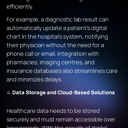
efficiently.
For example, a diagnostic lab result can
automatically update a patient’s digital
chart in the hospital’s system, notifying
their physician without the need for a
phone call or email. Integration with
pharmacies, imaging centres, and
insurance databases also streamlines care
and minimizes delays.
Data Storage and Cloud-Based Solutions
Healthcare data needs to be stored
securely and must remain accessible over
long periods. With the growth of digital