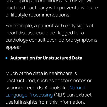
developing chronic illnesses. This allows
doctors to act early with preventative care
or lifestyle recommendations.
For example, a patient with early signs of
heart disease could be flagged for a
cardiology consult even before symptoms
appear.
Automation for Unstructured Data
Much of the data in healthcare is
unstructured, such as doctor’s notes or
scanned records. AI tools like
Natural
Language Processing
(NLP) can extract
useful insights from this information.