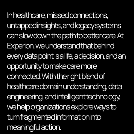
In healthcare, missed connections,
untapped insights, and legacy systems
can slow down the path to better care. At
Experion, we understand that behind
every data point is a life, a decision, and an
opportunity to make care more
connected. With the right blend of
healthcare domain understanding, data
engineering, and intelligent technology,
we help organizations explore ways to
turn fragmented information into
meaningful action.