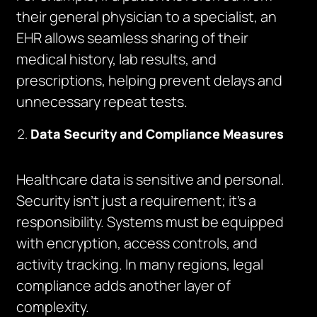
their general physician to a specialist, an
EHR allows seamless sharing of their
medical history, lab results, and
prescriptions, helping prevent delays and
unnecessary repeat tests.
Data Security and Compliance Measures
Healthcare data is sensitive and personal.
Security isn’t just a requirement; it’s a
responsibility. Systems must be equipped
with encryption, access controls, and
activity tracking. In many regions, legal
compliance adds another layer of
complexity.