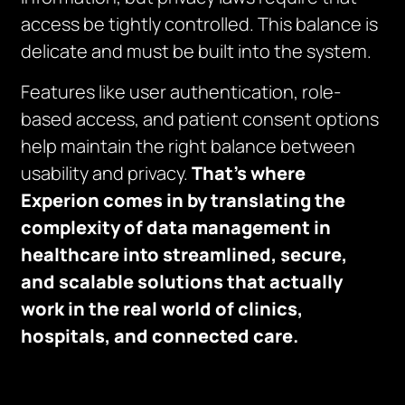
access be tightly controlled. This balance is
delicate and must be built into the system.
Features like user authentication, role-
based access, and patient consent options
help maintain the right balance between
usability and privacy.
That’s where
Experion comes in by translating the
complexity of data management in
healthcare into streamlined, secure,
and scalable solutions that actually
work in the real world of clinics,
hospitals, and connected care.