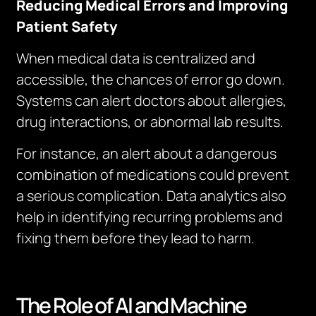
Reducing Medical Errors and Improving
Patient Safety
When medical data is centralized and
accessible, the chances of error go down.
Systems can alert doctors about allergies,
drug interactions, or abnormal lab results.
For instance, an alert about a dangerous
combination of medications could prevent
a serious complication. Data analytics also
help in identifying recurring problems and
fixing them before they lead to harm.
The Role of AI and Machine