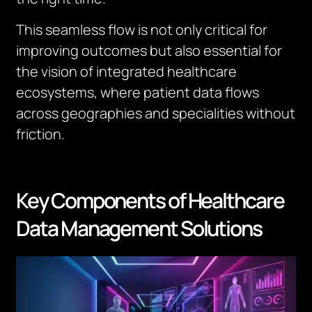
This seamless flow is not only critical for
improving outcomes but also essential for
the vision of integrated healthcare
ecosystems, where patient data flows
across geographies and specialities without
friction.
Key Components of Healthcare
Data Management Solutions