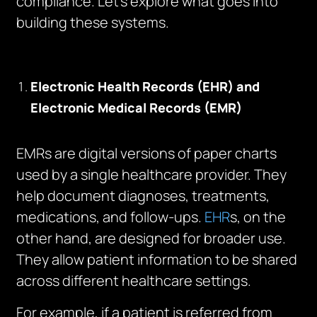
compliance. Let’s explore what goes into
building these systems.
Electronic Health Records (EHR) and
Electronic Medical Records (EMR)
EMRs are digital versions of paper charts
used by a single healthcare provider. They
help document diagnoses, treatments,
medications, and follow-ups.
EHR
s, on the
other hand, are designed for broader use.
They allow patient information to be shared
across different healthcare settings.
For example, if a patient is referred from