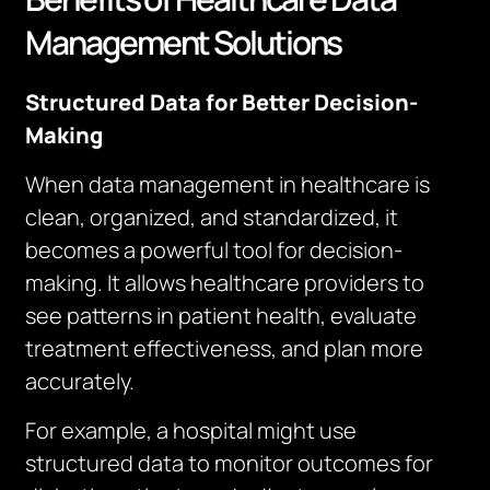
Management Solutions
Structured Data for Better Decision-
Making
When data management in healthcare is
clean, organized, and standardized, it
becomes a powerful tool for decision-
making. It allows healthcare providers to
see patterns in patient health, evaluate
treatment effectiveness, and plan more
accurately.
For example, a hospital might use
structured data to monitor outcomes for