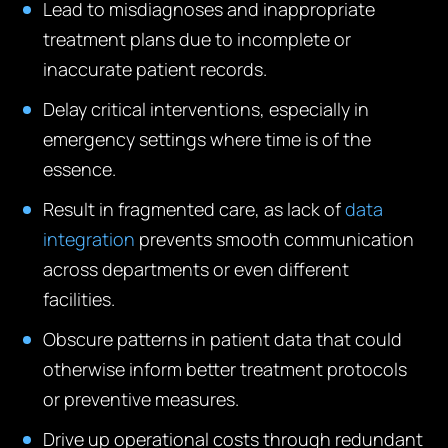
Lead to misdiagnoses and inappropriate
treatment plans due to incomplete or
inaccurate patient records.
Delay critical interventions, especially in
emergency settings where time is of the
essence.
Result in fragmented care, as lack of
data
integration
prevents smooth communication
across departments or even different
facilities.
Obscure patterns in patient data that could
otherwise inform better treatment protocols
or preventive measures.
Drive up operational costs through redundant