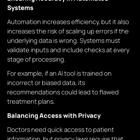
Systems
Automation increases efficiency, but it also
increases the risk of scaling up errors if the
underlying data is wrong. Systems must
validate inputs and include checks at every
stage of processing.
For example, if an AI tool is trained on
incorrect or biased data, its
recommendations could lead to flawed
treatment plans.
Balancing Access with Privacy
Doctors need quick access to patient
information, but privacy laws require that