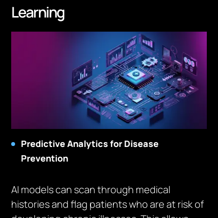
Learning
Predictive Analytics for Disease
Prevention
AI models can scan through medical
histories and flag patients who are at risk of