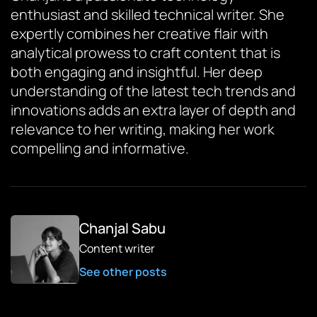
enthusiast and skilled technical writer. She
expertly combines her creative flair with
analytical prowess to craft content that is
both engaging and insightful. Her deep
understanding of the latest tech trends and
innovations adds an extra layer of depth and
relevance to her writing, making her work
compelling and informative.
Chanjal Sabu
Content writer
See other posts