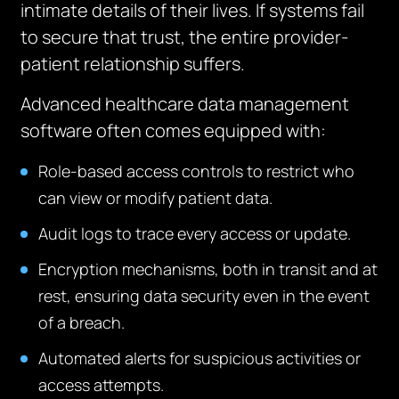
intimate details of their lives. If systems fail
to secure that trust, the entire provider-
patient relationship suffers.
Advanced healthcare data management
software often comes equipped with:
Role-based access controls to restrict who
can view or modify patient data.
Audit logs to trace every access or update.
Encryption mechanisms, both in transit and at
rest, ensuring data security even in the event
of a breach.
Automated alerts for suspicious activities or
access attempts.