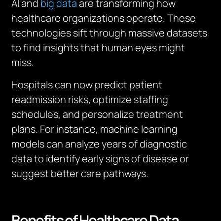
AI and
big data
are transforming how
healthcare organizations operate. These
technologies sift through massive datasets
to find insights that human eyes might
miss.
Hospitals can now predict patient
readmission risks, optimize staffing
schedules, and personalize treatment
plans. For instance, machine learning
models can analyze years of diagnostic
data to identify early signs of disease or
suggest better care pathways.
Benefits of Healthcare Data