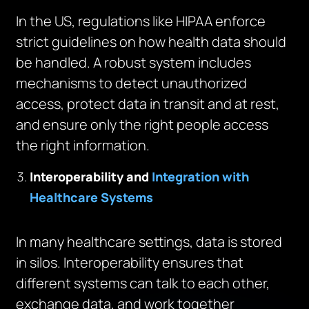
In the US, regulations like HIPAA enforce
strict guidelines on how health data should
be handled. A robust system includes
mechanisms to detect unauthorized
access, protect data in transit and at rest,
and ensure only the right people access
the right information.
Interoperability and
Integration with
Healthcare Systems
In many healthcare settings, data is stored
in silos. Interoperability ensures that
different systems can talk to each other,
exchange data, and work together