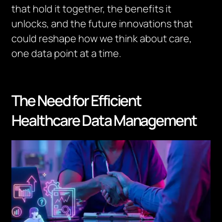
that hold it together, the benefits it
unlocks, and the future innovations that
could reshape how we think about care,
one data point at a time.
The Need for Efficient
Healthcare Data Management