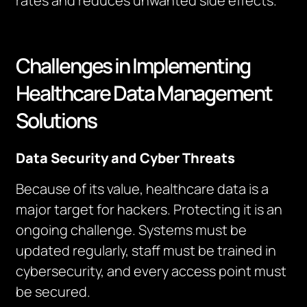
rates and reduces unwanted side effects.
Challenges in Implementing
Healthcare Data Management
Solutions
Data Security and Cyber Threats
Because of its value, healthcare data is a
major target for hackers. Protecting it is an
ongoing challenge. Systems must be
updated regularly, staff must be trained in
cybersecurity, and every access point must
be secured.