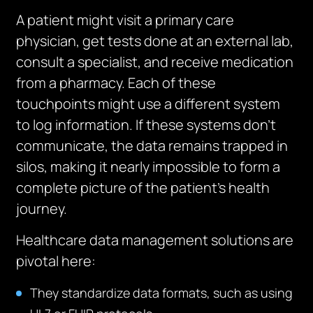
A patient might visit a primary care
physician, get tests done at an external lab,
consult a specialist, and receive medication
from a pharmacy. Each of these
touchpoints might use a different system
to log information. If these systems don’t
communicate, the data remains trapped in
silos, making it nearly impossible to form a
complete picture of the patient’s health
journey.
Healthcare data management solutions are
pivotal here:
They standardize data formats, such as using