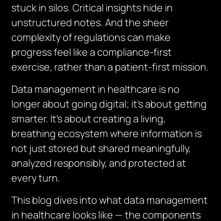
stuck in silos. Critical insights hide in
unstructured notes. And the sheer
complexity of regulations can make
progress feel like a compliance-first
exercise, rather than a patient-first mission.
Data management in healthcare is no
longer about going digital; it’s about getting
smarter. It’s about creating a living,
breathing ecosystem where information is
not just stored but shared meaningfully,
analyzed responsibly, and protected at
every turn.
This blog dives into what data management
in healthcare looks like — the components