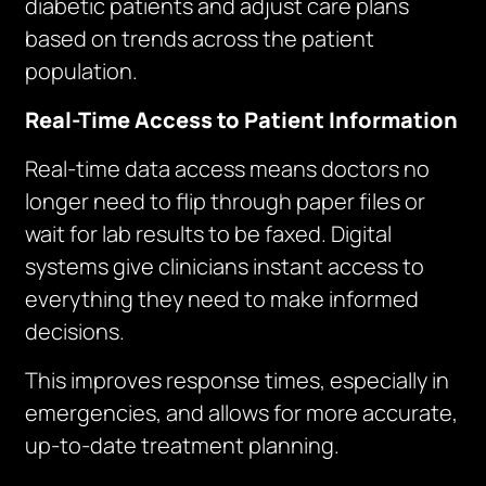
diabetic patients and adjust care plans
based on trends across the patient
population.
Real-Time Access to Patient Information
Real-time data access means doctors no
longer need to flip through paper files or
wait for lab results to be faxed. Digital
systems give clinicians instant access to
everything they need to make informed
decisions.
This improves response times, especially in
emergencies, and allows for more accurate,
up-to-date treatment planning.