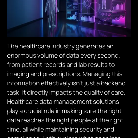
The healthcare industry generates an
enormous volume of data every second,
from patient records and lab results to
imaging and prescriptions. Managing this
information effectively isn’t just a backend
task; it directly impacts the quality of care.
Healthcare data management solutions
play a crucial role in making sure the right
data reaches the right people at the right
time, all while maintaining security and