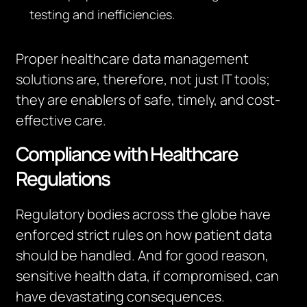
testing and inefficiencies.
Proper healthcare data management
solutions are, therefore, not just IT tools;
they are enablers of safe, timely, and cost-
effective care.
Compliance with Healthcare
Regulations
Regulatory bodies across the globe have
enforced strict rules on how patient data
should be handled. And for good reason,
sensitive health data, if compromised, can
have devastating consequences.