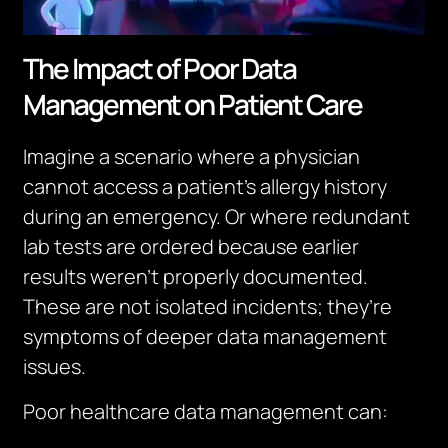
The Impact of Poor Data
Management on Patient Care
Imagine a scenario where a physician
cannot access a patient’s allergy history
during an emergency. Or where redundant
lab tests are ordered because earlier
results weren’t properly documented.
These are not isolated incidents; they’re
symptoms of deeper data management
issues.
Poor healthcare data management can: