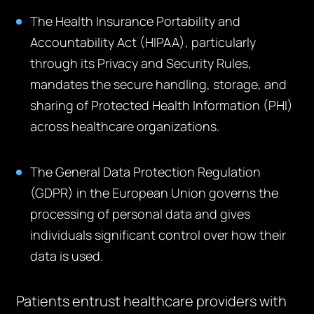
The Health Insurance Portability and
Accountability Act (HIPAA), particularly
through its Privacy and Security Rules,
mandates the secure handling, storage, and
sharing of Protected Health Information (PHI)
across healthcare organizations.
The General Data Protection Regulation
(GDPR) in the European Union governs the
processing of personal data and gives
individuals significant control over how their
data is used.
Patients entrust healthcare providers with