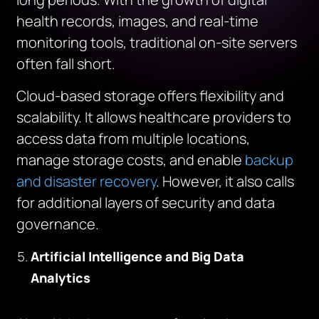
health records, images, and real-time
monitoring tools, traditional on-site servers
often fall short.
Cloud-based storage offers flexibility and
scalability. It allows healthcare providers to
access data from multiple locations,
manage storage costs, and enable
backup
and disaster recovery
. However, it also calls
for additional layers of security and data
governance.
Artificial Intelligence and Big Data
Analytics