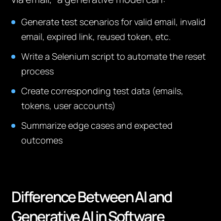
Generate test scenarios for valid email, invalid
email, expired link, reused token, etc.
Write a Selenium script to automate the reset
process
Create corresponding test data (emails,
tokens, user accounts)
Summarize edge cases and expected
outcomes
Difference Between AI and
Generative AI in Software