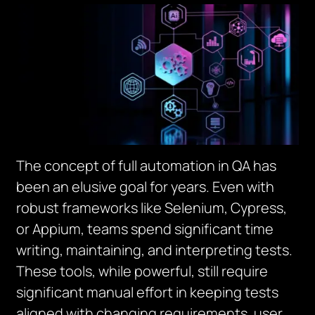
The concept of full automation in QA has
been an elusive goal for years. Even with
robust frameworks like Selenium, Cypress,
or Appium, teams spend significant time
writing, maintaining, and interpreting tests.
These tools, while powerful, still require
significant manual effort in keeping tests
aligned with changing requirements, user