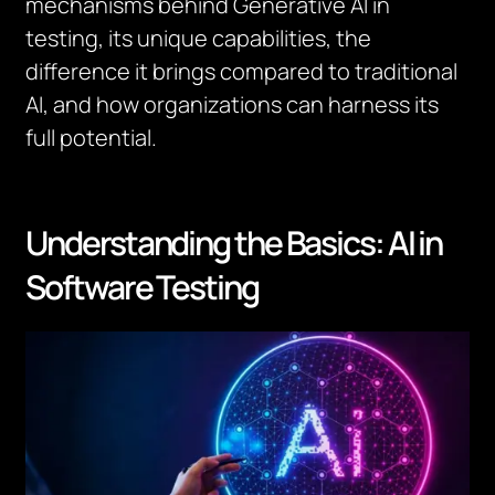
mechanisms behind Generative AI in
testing, its unique capabilities, the
difference it brings compared to traditional
AI, and how organizations can harness its
full potential.
Understanding the Basics: AI in
Software Testing