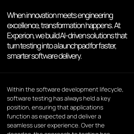
When innovation meets engineering
excellence, transformation happens. At
Experion, we build AI-driven solutions that
turn testing into a launchpad for faster,
smarter software delivery.
Within the software development lifecycle,
software testing has always held a key
position, ensuring that applications
function as expected and deliver a
seamless user experience. Over the