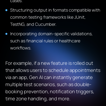
cases.
Structuring output in formats compatible with
common testing frameworks like JUnit,
TestNG, and Cucumber.
Incorporating domain-specific validations,
such as financial rules or healthcare
workflows.
For example, if a new feature is rolled out
that allows users to schedule appointments
via an app, Gen AI can instantly generate
multiple test scenarios, such as double-
booking prevention, notification triggers,
time zone handling, and more.