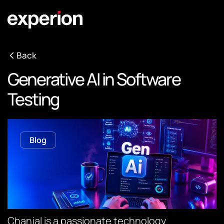
Back
Generative AI in Software
Testing
Blog
Chanjal is a passionate technology