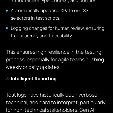
attributes like type, context, and position.
Automatically updating XPath or CSS
selectors in test scripts.
Logging changes for human review, ensuring
transparency and traceability.
This ensures high resilience in the testing
process, especially for agile teams pushing
weekly or daily updates.
Intelligent Reporting
Test logs have historically been verbose,
technical, and hard to interpret, particularly
for non-technical stakeholders. Gen AI