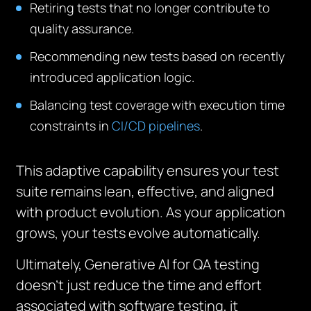
Retiring tests that no longer contribute to
quality assurance.
Recommending new tests based on recently
introduced application logic.
Balancing test coverage with execution time
constraints in
CI/CD pipelines
.
This adaptive capability ensures your test
suite remains lean, effective, and aligned
with product evolution. As your application
grows, your tests evolve automatically.
Ultimately, Generative AI for QA testing
doesn’t just reduce the time and effort
associated with software testing, it