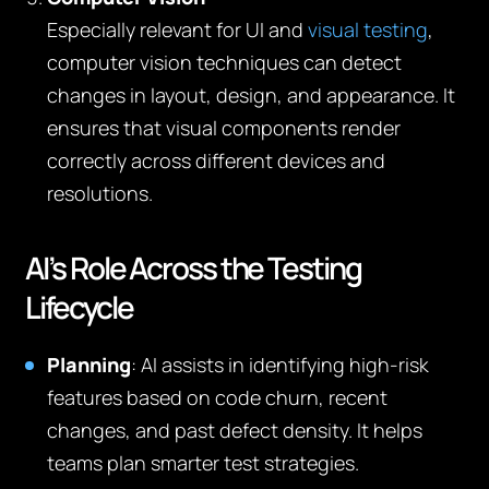
Especially relevant for UI and
visual testing
,
computer vision techniques can detect
changes in layout, design, and appearance. It
ensures that visual components render
correctly across different devices and
resolutions.
AI’s Role Across the Testing
Lifecycle
Planning
: AI assists in identifying high-risk
features based on code churn, recent
changes, and past defect density. It helps
teams plan smarter test strategies.