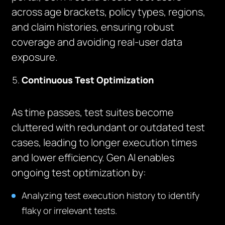
across age brackets, policy types, regions,
and claim histories, ensuring robust
coverage and avoiding real-user data
exposure.
Continuous Test Optimization
As time passes, test suites become
cluttered with redundant or outdated test
cases, leading to longer execution times
and lower efficiency. Gen AI enables
ongoing test optimization by:
Analyzing test execution history to identify
flaky or irrelevant tests.