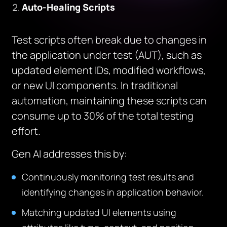
Auto-Healing Scripts
Test scripts often break due to changes in
the application under test (AUT), such as
updated element IDs, modified workflows,
or new UI components. In traditional
automation, maintaining these scripts can
consume up to 30% of the total testing
effort.
Gen AI addresses this by:
Continuously monitoring test results and
identifying changes in application behavior.
Matching updated UI elements using