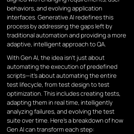
behaviors, and evolving application
interfaces. Generative AI redefines this
process by addressing the gaps left by
traditional automation and providing a more
adaptive, intelligent approach to QA.
With Gen AI, the idea isn’t just about
automating the execution of predefined
scripts—it’s about automating the
entire
test lifecycle
, from test design to test
optimization. This includes creating tests,
adapting them in real time, intelligently
analyzing failures, and evolving the test
suite over time. Here’s a breakdown of how
Gen AI can transform each step: