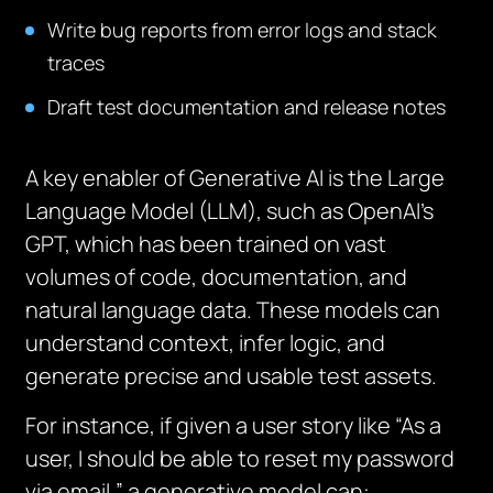
Write bug reports from error logs and stack
traces
Draft test documentation and release notes
A key enabler of Generative AI is the Large
Language Model (LLM), such as OpenAI’s
GPT, which has been trained on vast
volumes of code, documentation, and
natural language data. These models can
understand context, infer logic, and
generate precise and usable test assets.
For instance, if given a user story like “As a
user, I should be able to reset my password
via email,” a generative model can: