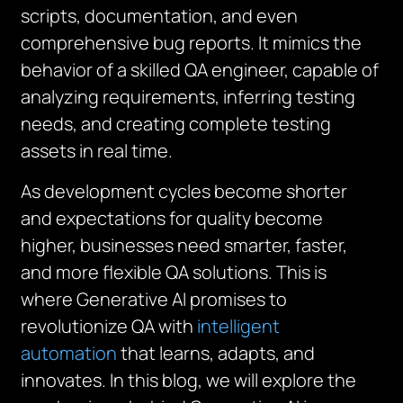
scripts, documentation, and even
comprehensive bug reports. It mimics the
behavior of a skilled QA engineer, capable of
analyzing requirements, inferring testing
needs, and creating complete testing
assets in real time.
As development cycles become shorter
and expectations for quality become
higher, businesses need smarter, faster,
and more flexible QA solutions. This is
where Generative AI promises to
revolutionize QA with
intelligent
automation
that learns, adapts, and
innovates. In this blog, we will explore the