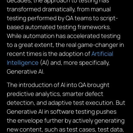
decades, the approach to testing has
transformed dramatically, from manual
testing performed by QA teams to script-
based automated testing frameworks.
While automation has accelerated testing
to a great extent, the real game-changer in
recent times is the adoption of
Artificial
Intelligence
(AI) and, more specifically,
Generative AI.
The introduction of AI into QA brought
predictive analytics, smarter defect
detection, and adaptive test execution. But
Generative AI in software testing pushes
the envelope further by actively generating
new content, such as test cases, test data,