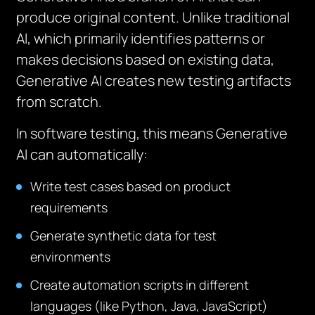
produce original content. Unlike traditional
AI, which primarily identifies patterns or
makes decisions based on existing data,
Generative AI creates new testing artifacts
from scratch.
In software testing, this means Generative
AI can automatically:
Write test cases based on product
requirements
Generate synthetic data for test
environments
Create automation scripts in different
languages (like Python, Java, JavaScript)