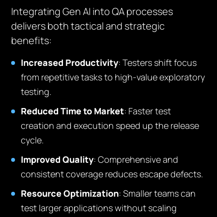
Integrating Gen AI into QA processes
delivers both tactical and strategic
benefits:
Increased Productivity
: Testers shift focus
from repetitive tasks to high-value exploratory
testing.
Reduced Time to Market
: Faster test
creation and execution speed up the release
cycle.
Improved Quality
: Comprehensive and
consistent coverage reduces escape defects.
Resource Optimization
: Smaller teams can
test larger applications without scaling