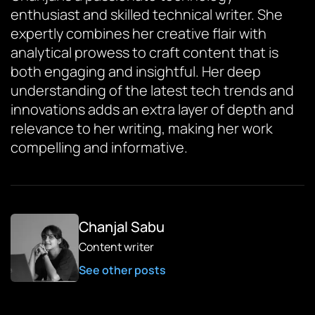
enthusiast and skilled technical writer. She
expertly combines her creative flair with
analytical prowess to craft content that is
both engaging and insightful. Her deep
understanding of the latest tech trends and
innovations adds an extra layer of depth and
relevance to her writing, making her work
compelling and informative.
Chanjal Sabu
Content writer
See other posts