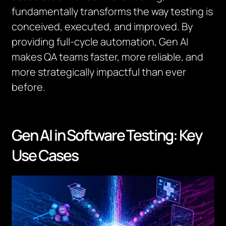
fundamentally transforms the way testing is
conceived, executed, and improved. By
providing full-cycle automation, Gen AI
makes QA teams faster, more reliable, and
more strategically impactful than ever
before.
Gen AI in Software Testing: Key
Use Cases