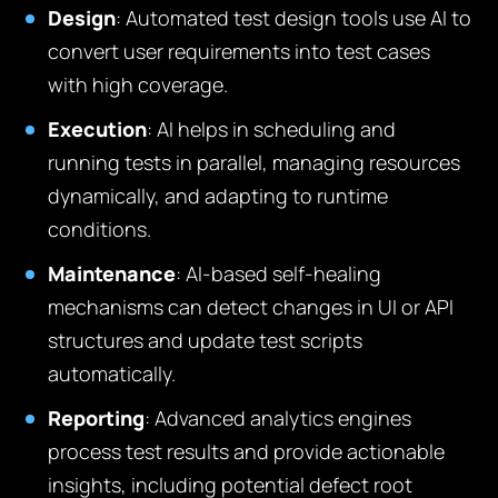
Design
: Automated test design tools use AI to
convert user requirements into test cases
with high coverage.
Execution
: AI helps in scheduling and
running tests in parallel, managing resources
dynamically, and adapting to runtime
conditions.
Maintenance
: AI-based self-healing
mechanisms can detect changes in UI or API
structures and update test scripts
automatically.
Reporting
: Advanced analytics engines
process test results and provide actionable
insights, including potential defect root