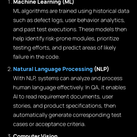
Machine Learning (ML)
ML algorithms are trained using historical data
such as defect logs, user behavior analytics,
and past test executions. These models then
help identify risk-prone modules, prioritize
testing efforts, and predict areas of likely
failure in the code.
Natural Language Processing
(NLP)
With NLP, systems can analyze and process
human language effectively. In QA, it enables
AI to read requirement documents, user
stories, and product specifications, then
automatically generate corresponding test
cases or acceptance criteria.
Computer Vision