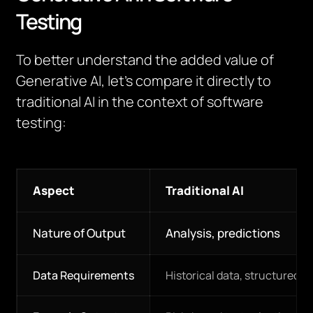
Testing
To better understand the added value of
Generative AI, let’s compare it directly to
traditional AI in the context of software
testing:
Aspect
Traditional AI
Nature of Output
Analysis, predictions
Data Requirements
Historical data, structured i