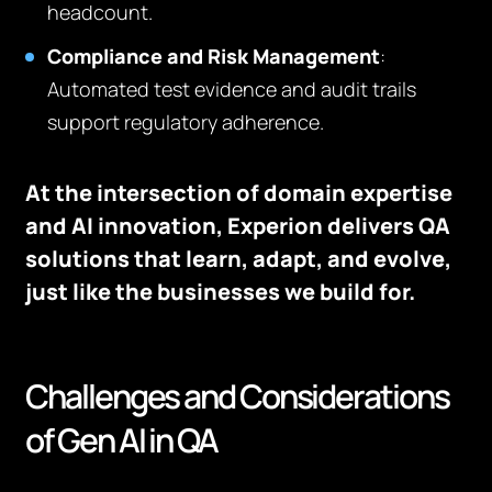
headcount.
Compliance and Risk Management
:
Automated test evidence and audit trails
support regulatory adherence.
At the intersection of domain expertise
and AI innovation, Experion delivers QA
solutions that learn, adapt, and evolve,
just like the businesses we build for.
Challenges and Considerations
of Gen AI in QA