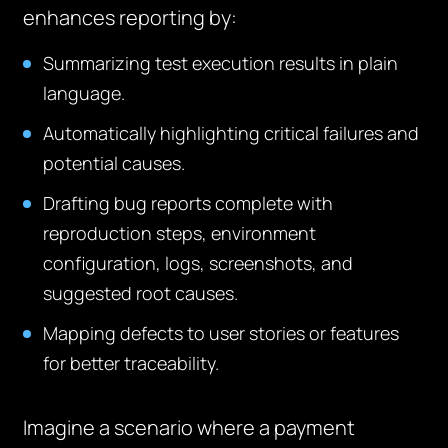
enhances reporting by:
Summarizing test execution results in plain
language.
Automatically highlighting critical failures and
potential causes.
Drafting bug reports complete with
reproduction steps, environment
configuration, logs, screenshots, and
suggested root causes.
Mapping defects to user stories or features
for better traceability.
Imagine a scenario where a payment