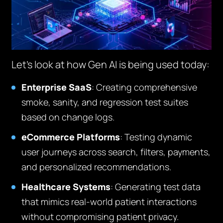
Let’s look at how Gen AI is being used today:
Enterprise SaaS
: Creating comprehensive
smoke, sanity, and regression test suites
based on change logs.
eCommerce Platforms
: Testing dynamic
user journeys across search, filters, payments,
and personalized recommendations.
Healthcare Systems
: Generating test data
that mimics real-world patient interactions
without compromising patient privacy.