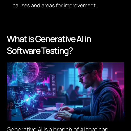
causes and areas for improvement.
What is Generative AI in
Software Testing?
Generative AI is a branch of AI that can