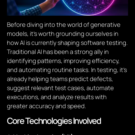
Before diving into the world of generative
models, it’s worth grounding ourselves in
how AI is currently shaping software testing.
Traditional AI has been a strong ally in
identifying patterns, improving efficiency,
and automating routine tasks. In testing, it’s
already helping teams predict defects,
suggest relevant test cases, automate
executions, and analyze results with
greater accuracy and speed.
Core Technologies Involved