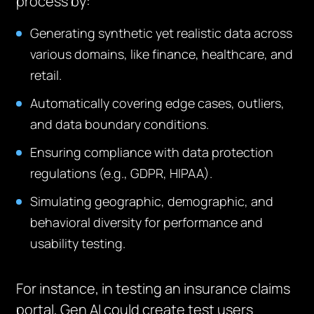
process by:
Generating synthetic yet realistic data across
various domains, like finance, healthcare, and
retail.
Automatically covering edge cases, outliers,
and data boundary conditions.
Ensuring compliance with data protection
regulations (e.g., GDPR, HIPAA).
Simulating geographic, demographic, and
behavioral diversity for performance and
usability testing.
For instance, in testing an insurance claims
portal, Gen AI could create test users