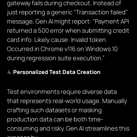
gateway fails during checkout. Instead of
just reporting a generic “Transaction failed”
message, Gen AI might report: “Payment API
returned a 500 error when submitting credit
card info. Likely cause: Invalid token.
Occurred in Chrome v116 on Windows 10
during regression suite execution.”
Personalized Test Data Creation
Test environments require diverse data
that represents real-world usage. Manually
crafting such datasets or masking
production data can be both time-
consuming and risky. Gen AI streamlines this