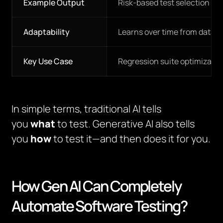
Example Output
Risk-based test selection
Adaptability
Learns over time from data
Key Use Case
Regression suite optimizatio
In simple terms, traditional AI tells
you
what
to test. Generative AI also tells
you
how
to test it—and then does it for you.
How Gen AI Can Completely
Automate Software Testing?