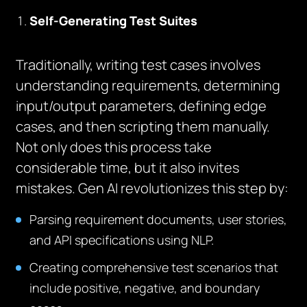
Self-Generating Test Suites
Traditionally, writing test cases involves
understanding requirements, determining
input/output parameters, defining edge
cases, and then scripting them manually.
Not only does this process take
considerable time, but it also invites
mistakes. Gen AI revolutionizes this step by:
Parsing requirement documents, user stories,
and API specifications using NLP.
Creating comprehensive test scenarios that
include positive, negative, and boundary