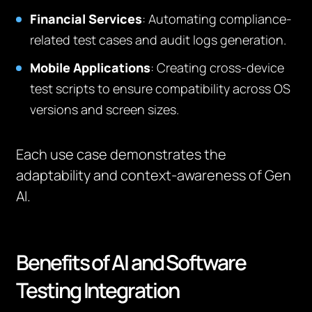
Financial Services
: Automating compliance-
related test cases and audit logs generation.
Mobile Applications
: Creating cross-device
test scripts to ensure compatibility across OS
versions and screen sizes.
Each use case demonstrates the
adaptability and context-awareness of Gen
AI.
Benefits of AI and Software
Testing Integration