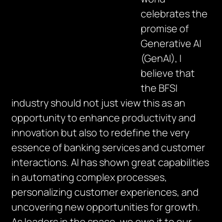
celebrates the
promise of
Generative AI
(GenAI), I
believe that
the BFSI
industry should not just view this as an
opportunity to enhance productivity and
innovation but also to redefine the very
essence of banking services and customer
interactions. AI has shown great capabilities
in automating complex processes,
personalizing customer experiences, and
uncovering new opportunities for growth.
As leaders in the space, we owe it to our