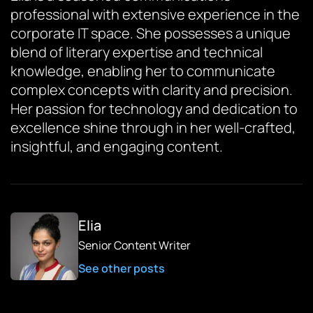
professional with extensive experience in the
corporate IT space. She possesses a unique
blend of literary expertise and technical
knowledge, enabling her to communicate
complex concepts with clarity and precision.
Her passion for technology and dedication to
excellence shine through in her well-crafted,
insightful, and engaging content.
Elia
Senior Content Writer
See other posts