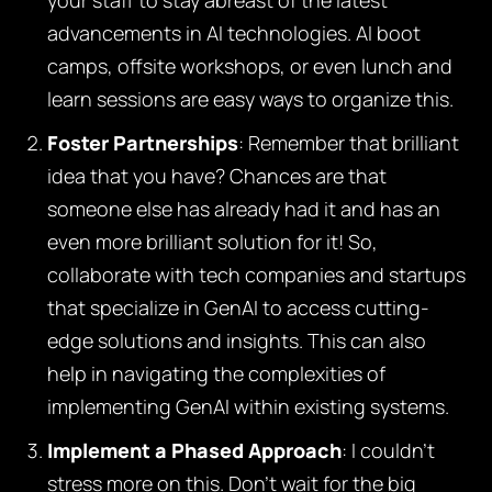
your staff to stay abreast of the latest
advancements in AI technologies. AI boot
camps, offsite workshops, or even lunch and
learn sessions are easy ways to organize this.
Foster Partnerships
: Remember that brilliant
idea that you have? Chances are that
someone else has already had it and has an
even more brilliant solution for it! So,
collaborate with tech companies and startups
that specialize in GenAI to access cutting-
edge solutions and insights. This can also
help in navigating the complexities of
implementing GenAI within existing systems.
Implement a Phased Approach
: I couldn’t
stress more on this. Don’t wait for the big