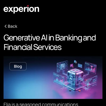
Back
Generative AI in Banking and
Financial Services
Blog
Elia is a seasoned communications