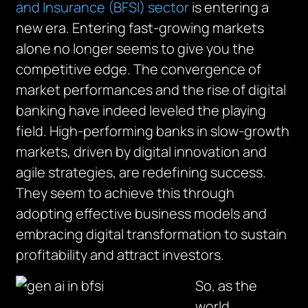
and Insurance (BFSI) sector
is entering a
new era. Entering fast-growing markets
alone no longer seems to give you the
competitive edge. The convergence of
market performances and the rise of digital
banking have indeed leveled the playing
field. High-performing banks in slow-growth
markets, driven by digital innovation and
agile strategies, are redefining success.
They seem to achieve this through
adopting effective business models and
embracing digital transformation to sustain
profitability and attract investors.
So, as the
world