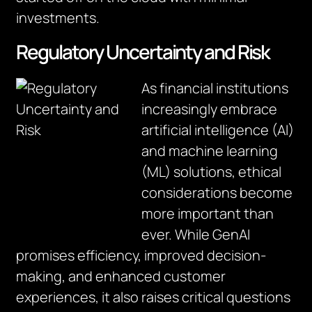
investments.
Regulatory Uncertainty and Risk
As financial institutions
increasingly embrace
artificial intelligence (AI)
and machine learning
(ML) solutions, ethical
considerations become
more important than
ever. While GenAI
promises efficiency, improved decision-
making, and enhanced customer
experiences, it also raises critical questions