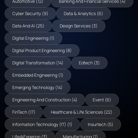
Automotive (12)
Banking And Financial Services (4)
Cyber Security (9)
Data & Analytics (6)
Data And AI (25)
Design Services (3)
Digital Engineering (1)
Digital Product Engineering (8)
Digital Transformation (14)
Edtech (3)
Embedded Engineering (1)
Emerging Technology (14)
Engineering And Construction (4)
Event (6)
FinTech (17)
Healthcare & Life Sciences (22)
Information Technology (IT) (1)
Insurtech (5)
Life@Experion (3)
Manufacturing (1)