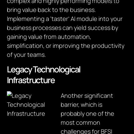
complex and highly performing models to
bring value back to the business.
Implementing a ‘taster’ AI module into your
business processes can yield success by
gaining value from automation,
simplification, or improving the productivity
of your teams.
Legacy Technological
Infrastructure
Another significant
barrier, which is
probably one of the
most common
challenges for BFSI