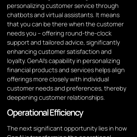
personalizing customer service through
chatbots and virtual assistants. It means
that you can be there when the customer
needs you – offering round-the-clock
support and tailored advice, significantly
enhancing customer satisfaction and
loyalty. GenAI’s capability in personalizing
financial products and services helps align
offerings more closely with individual
customer needs and preferences, thereby
deepening customer relationships.
Operational Efficiency
The next significant opportunity lies in how