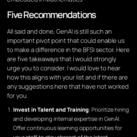
Five Recommendations
All said and done, GenAI is still such an
important pivot point that could enable us
to make a difference in the BFSI sector. Here
are five takeaways that I would strongly
urge you to consider. I would love to hear
how this aligns with your list and if there are
any suggestions here that have not worked
for you.
Invest in Talent and Training
: Prioritize hiring
and developing internal expertise in GenAI.
Offer continuous learning opportunities for