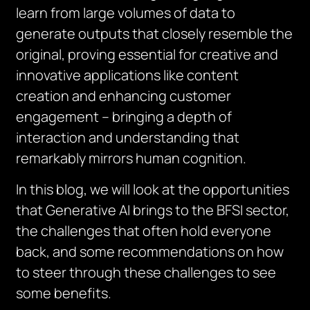
learn from large volumes of data to
generate outputs that closely resemble the
original, proving essential for creative and
innovative applications like content
creation and enhancing customer
engagement – bringing a depth of
interaction and understanding that
remarkably mirrors human cognition.
In this blog, we will look at the opportunities
that Generative AI brings to the BFSI sector,
the challenges that often hold everyone
back, and some recommendations on how
to steer through these challenges to see
some benefits.