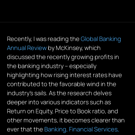
Recently, I was reading the
Global Banking
Annual Review
by McKinsey, which
discussed the recently growing profits in
the banking industry – especially
highlighting how rising interest rates have
contributed to the favorable wind in the
industry’s sails. As the research delves
deeper into various indicators such as
Return on Equity, Price to Book ratio, and
other movements, it becomes clearer than
ever that the
Banking, Financial Services,