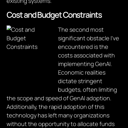
existing systems.”
Cost and Budget Constraints
The second most
significant obstacle I’ve
encountered is the
costs associated with
implementing GenAI.
Economic realities
dictate stringent
budgets, often limiting
the scope and speed of GenAI adoption.
Additionally, the rapid adoption of this
technology has left many organizations
without the opportunity to allocate funds