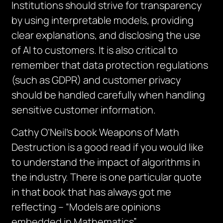
Institutions should strive for transparency
by using interpretable models, providing
clear explanations, and disclosing the use
of AI to customers. It is also critical to
remember that data protection regulations
(such as GDPR) and customer privacy
should be handled carefully when handling
sensitive customer information.
Cathy O’Neil’s book Weapons of Math
Destruction is a good read if you would like
to understand the impact of algorithms in
the industry. There is one particular quote
in that book that has always got me
reflecting – “Models are opinions
embedded in Mathematics”