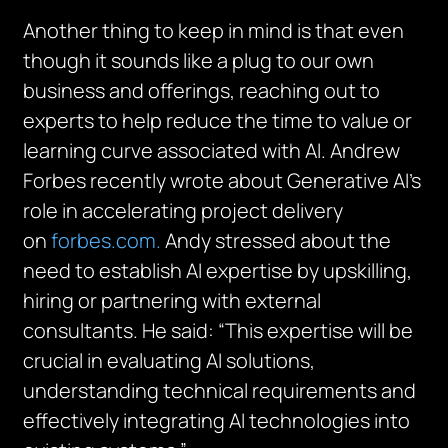
Another thing to keep in mind is that even
though it sounds like a plug to our own
business and offerings, reaching out to
experts to help reduce the time to value or
learning curve associated with AI. Andrew
Forbes recently wrote about Generative AI’s
role in accelerating project delivery
on
forbes.com.
Andy stressed about the
need to establish AI expertise by upskilling,
hiring or partnering with external
consultants. He said: “This expertise will be
crucial in evaluating AI solutions,
understanding technical requirements and
effectively integrating AI technologies into