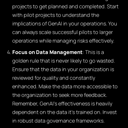
projects to get planned and completed. Start
with pilot projects to understand the
implications of GenAI in your operations. You
can always scale successful pilots to larger
operations while managing risks effectively.
Focus on Data Management
: This is a
golden rule that is never likely to go wasted.
Ensure that the data in your organization is
reviewed for quality and constantly
enhanced. Make the data more accessible to
the organization to seek more feedback.
Remember, GenAI’s effectiveness is heavily
dependent on the data it’s trained on. Invest
in robust data governance frameworks.