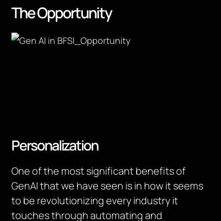
The Opportunity
Personalization
One of the most significant benefits of
GenAI that we have seen is in how it seems
to be revolutionizing every industry it
touches through automating and