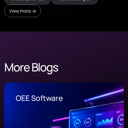
View more
More Blogs
OEE Software