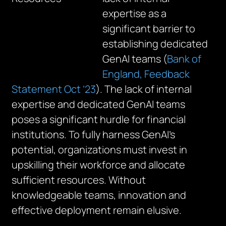
expertise as a
significant barrier to
establishing dedicated
GenAI teams (
Bank of
England, Feedback
Statement Oct ’23
). The lack of internal
expertise and dedicated GenAI teams
poses a significant hurdle for financial
institutions. To fully harness GenAI’s
potential, organizations must invest in
upskilling their workforce and allocate
sufficient resources. Without
knowledgeable teams, innovation and
effective deployment remain elusive.