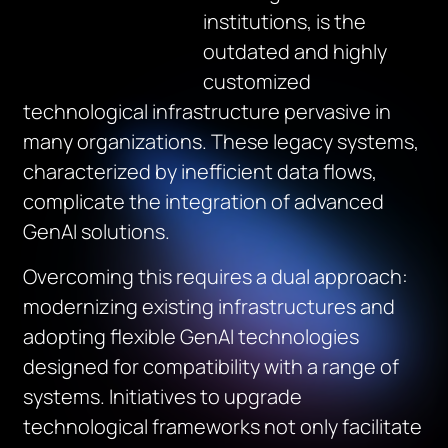
institutions, is the
outdated and highly
customized
technological infrastructure pervasive in
many organizations. These legacy systems,
characterized by inefficient data flows,
complicate the integration of advanced
GenAI solutions.
Overcoming this requires a dual approach:
modernizing existing infrastructures and
adopting flexible GenAI technologies
designed for compatibility with a range of
systems. Initiatives to upgrade
technological frameworks not only facilitate