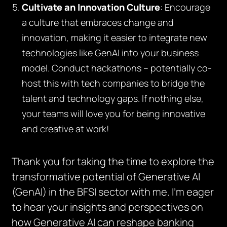
Cultivate an Innovation Culture
: Encourage
a culture that embraces change and
innovation, making it easier to integrate new
technologies like GenAI into your business
model. Conduct hackathons – potentially co-
host this with tech companies to bridge the
talent and technology gaps. If nothing else,
your teams will love you for being innovative
and creative at work!
Thank you for taking the time to explore the
transformative potential of Generative AI
(GenAI) in the BFSI sector with me. I’m eager
to hear your insights and perspectives on
how Generative AI can reshape banking