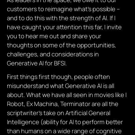
customers to reimagine what’s possible –
and to do this with the strength of AI. If I
have caught your attention this far, I invite
you to hear me out and share your
thoughts on some of the opportunities,
challenges, and considerations in
Generative AI for BFSI.
First things first though, people often
misunderstand what Generative AI is all
about. What we have all seen in movies like I
Robot, Ex Machina, Terminator are all the
scriptwriter’s take on Artificial General
Intelligence (ability for AI to perform better
than humans on a wide range of cognitive