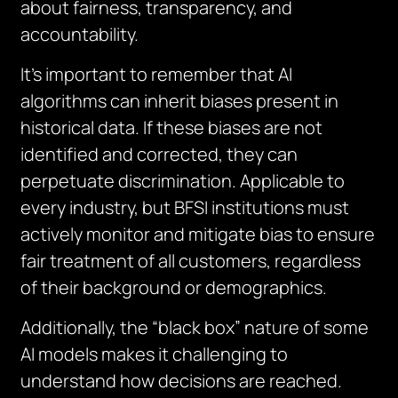
about fairness, transparency, and
accountability.
It’s important to remember that AI
algorithms can inherit biases present in
historical data. If these biases are not
identified and corrected, they can
perpetuate discrimination. Applicable to
every industry, but BFSI institutions must
actively monitor and mitigate bias to ensure
fair treatment of all customers, regardless
of their background or demographics.
Additionally, the “black box” nature of some
AI models makes it challenging to
understand how decisions are reached.