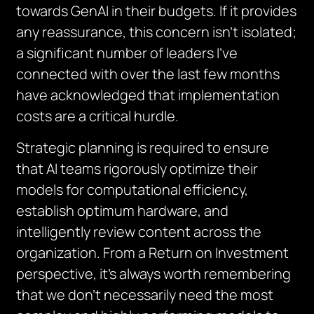
towards GenAI in their budgets. If it provides
any reassurance, this concern isn’t isolated;
a significant number of leaders I’ve
connected with over the last few months
have acknowledged that implementation
costs are a critical hurdle.
Strategic planning is required to ensure
that AI teams rigorously optimize their
models for computational efficiency,
establish optimum hardware, and
intelligently review content across the
organization. From a Return on Investment
perspective, it’s always worth remembering
that we don’t necessarily need the most