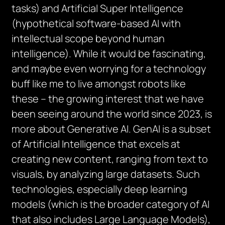
tasks) and Artificial Super Intelligence
(hypothetical software-based AI with
intellectual scope beyond human
intelligence). While it would be fascinating,
and maybe even worrying for a technology
buff like me to live amongst robots like
these – the growing interest that we have
been seeing around the world since 2023, is
more about Generative AI. GenAI is a subset
of Artificial Intelligence that excels at
creating new content, ranging from text to
visuals, by analyzing large datasets. Such
technologies, especially deep learning
models (which is the broader category of AI
that also includes Large Language Models),