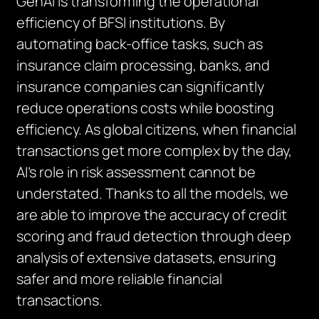
GenAI is transforming the operational
efficiency of BFSI institutions. By
automating back-office tasks, such as
insurance claim processing, banks, and
insurance companies can significantly
reduce operations costs while boosting
efficiency. As global citizens, when financial
transactions get more complex by the day,
AI’s role in risk assessment cannot be
understated. Thanks to all the models, we
are able to improve the accuracy of credit
scoring and fraud detection through deep
analysis of extensive datasets, ensuring
safer and more reliable financial
transactions.