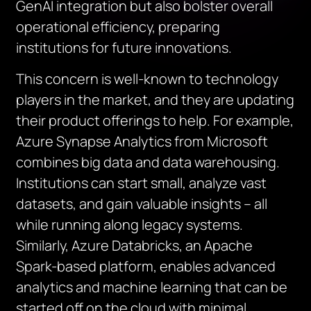
GenAI integration but also bolster overall
operational efficiency, preparing
institutions for future innovations.
This concern is well-known to technology
players in the market, and they are updating
their product offerings to help. For example,
Azure Synapse Analytics from Microsoft
combines big data and data warehousing.
Institutions can start small, analyze vast
datasets, and gain valuable insights – all
while running along legacy systems.
Similarly, Azure Databricks, an Apache
Spark-based platform, enables advanced
analytics and machine learning that can be
started off on the cloud with minimal