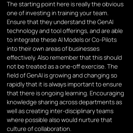
The starting point here is really the obvious
one of investing in training your team.
Ensure that they understand the GenAI
technology and tool offerings, and are able
to integrate these AI Models or Co-Pilots
into their own areas of businesses
effectively. Also remember that this should
not be treated as a one-off exercise. The
field of GenAI is growing and changing so
rapidly that it is always important to ensure
that there is ongoing learning. Encouraging
knowledge sharing across departments as
well as creating inter-disciplinary teams
where possible also would nurture that
culture of collaboration.