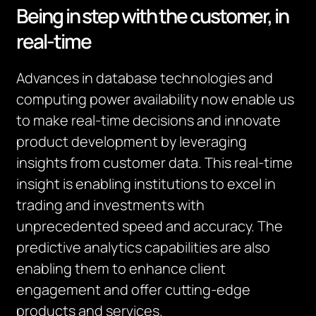
Being in step with the customer, in
real-time
Advances in database technologies and
computing power availability now enable us
to make real-time decisions and innovate
product development by leveraging
insights from customer data. This real-time
insight is enabling institutions to excel in
trading and investments with
unprecedented speed and accuracy. The
predictive analytics capabilities are also
enabling them to enhance client
engagement and offer cutting-edge
products and services.