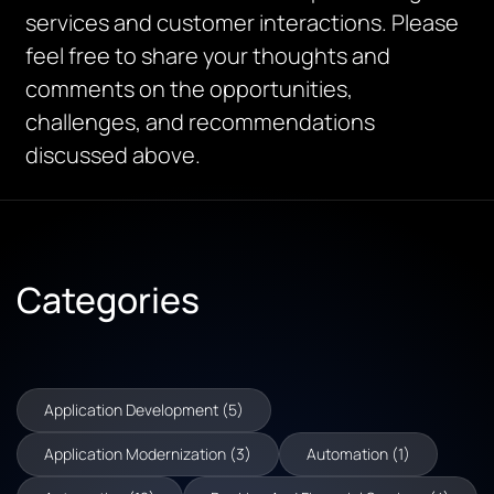
services and customer interactions. Please
feel free to share your thoughts and
comments on the opportunities,
challenges, and recommendations
discussed above.
Categories
Application Development (5)
Application Modernization (3)
Automation (1)