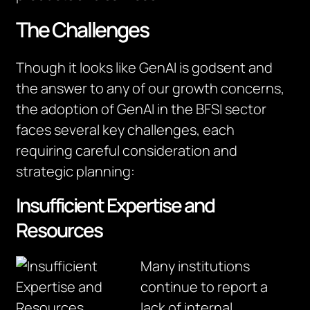
The Challenges
Though it looks like GenAI is godsent and
the answer to any of our growth concerns,
the adoption of GenAI in the BFSI sector
faces several key challenges, each
requiring careful consideration and
strategic planning:
Insufficient Expertise and
Resources
Many institutions
continue to report a
lack of internal