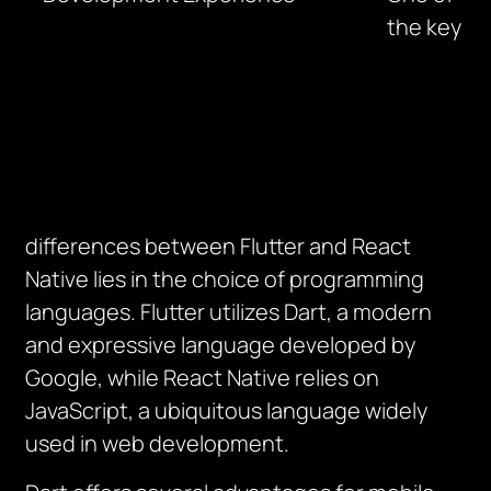
the key
differences between Flutter and React
Native lies in the choice of programming
languages. Flutter utilizes Dart, a modern
and expressive language developed by
Google, while React Native relies on
JavaScript, a ubiquitous language widely
used in web development.