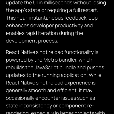
update the UI in milliseconds without losing
the app’s state or requiring a full restart.
This near-instantaneous feedback loop
enhances developer productivity and
enables rapid iteration during the
development process.
React Native’s hot reload functionality is
powered by the Metro bundler, which
rebuilds the JavaScript bundle and pushes
updates to the running application. While
React Native’s hot reload experience is
generally smooth and efficient, it may
occasionally encounter issues such as
state inconsistency or component re-
rendering, especially in larger projects with