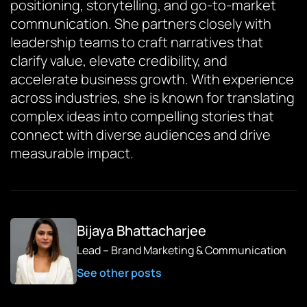
positioning, storytelling, and go-to-market
communication. She partners closely with
leadership teams to craft narratives that
clarify value, elevate credibility, and
accelerate business growth. With experience
across industries, she is known for translating
complex ideas into compelling stories that
connect with diverse audiences and drive
measurable impact.
Bijaya Bhattacharjee
Lead – Brand Marketing & Communication
See other posts