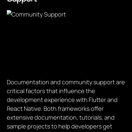
Documentation and community support are
critical factors that influence the
development experience with Flutter and
React Native. Both frameworks offer
extensive documentation, tutorials, and
sample projects to help developers get