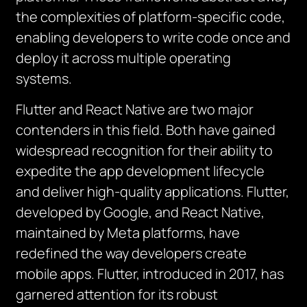
the complexities of platform-specific code,
enabling developers to write code once and
deploy it across multiple operating
systems.
Flutter and React Native are two major
contenders in this field.
Both have gained
widespread recognition for their ability to
expedite the app development lifecycle
and deliver high-quality applications. Flutter,
developed by Google, and React Native,
maintained by Meta platforms, have
redefined the way developers create
mobile apps. Flutter, introduced in 2017, has
garnered attention for its robust