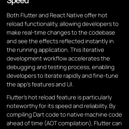
Speed
Both Flutter and React Native offer hot
reload functionality, allowing developers to
make real-time changes to the codebase
and see the effects reflected instantly in
the running application. This iterative
development workflow accelerates the
debugging and testing process, enabling
developers to iterate rapidly and fine-tune
the app’s features and UI.
Flutter’s hot reload feature is particularly
noteworthy for its speed and reliability. By
compiling Dart code to native machine code
ahead of time (AOT compilation), Flutter can