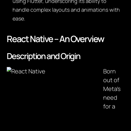
using Flutter, underscoring its ability to
handle complex layouts and animations with
ease.
React Native – An Overview
Description and Origin
Born
out of
Meta’s
need
for a