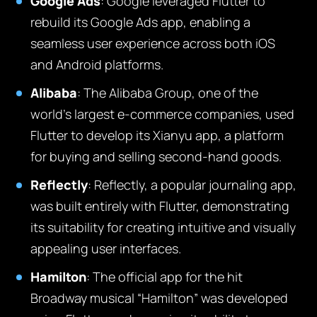
Google Ads
:
Google leveraged Flutter to
rebuild its Google Ads app, enabling a
seamless user experience across both iOS
and Android platforms.
Alibaba
:
The Alibaba Group, one of the
world’s largest e-commerce companies, used
Flutter to develop its Xianyu app, a platform
for buying and selling second-hand goods.
Reflectly
:
Reflectly, a popular journaling app,
was built entirely with Flutter, demonstrating
its suitability for creating intuitive and visually
appealing user interfaces.
Hamilton
:
The official app for the hit
Broadway musical “Hamilton” was developed