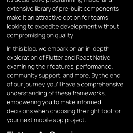
extensive library of pre-built components
make it an attractive option for teams
looking to expedite development without
compromising on quality.
In this blog, we embark on an in-depth
exploration of Flutter and React Native,
examining their features, performance,
community support, and more. By the end
of our journey, you’ll have a comprehensive
understanding of these frameworks,
empowering you to make informed
decisions when choosing the right tool for
your next mobile app project.