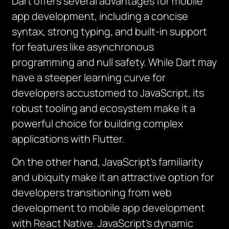
Dart offers several advantages for mobile
app development, including a concise
syntax, strong typing, and built-in support
for features like asynchronous
programming and null safety. While Dart may
have a steeper learning curve for
developers accustomed to JavaScript, its
robust tooling and ecosystem make it a
powerful choice for building complex
applications with Flutter.
On the other hand, JavaScript’s familiarity
and ubiquity make it an attractive option for
developers transitioning from web
development to mobile app development
with React Native. JavaScript’s dynamic