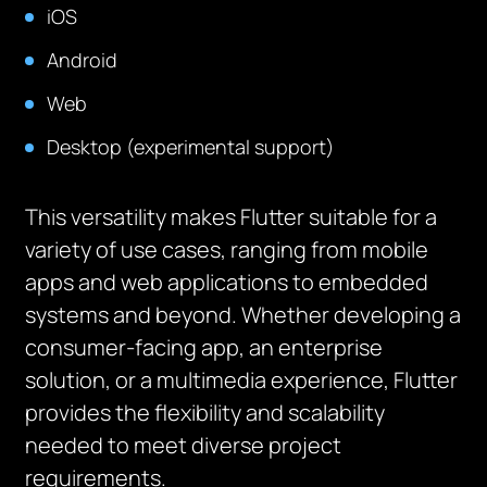
iOS
Android
Web
Desktop (experimental support)
This versatility makes Flutter suitable for a
variety of use cases, ranging from mobile
apps and web applications to embedded
systems and beyond. Whether developing a
consumer-facing app, an enterprise
solution, or a multimedia experience, Flutter
provides the flexibility and scalability
needed to meet diverse project
requirements.