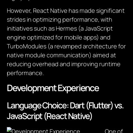
However, React Native has made significant
strides in optimizing performance, with
initiatives such as Hermes (a JavaScript
engine optimized for mobile apps) and
TurboModules (a revamped architecture for
native module communication) aimed at
reducing overhead and improving runtime
performance.
Development Experience
Language Choice: Dart (Flutter) vs.
JavaScript (React Native)
One of