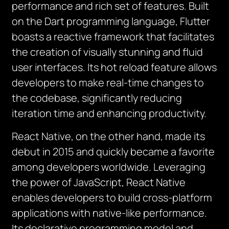
performance and rich set of features. Built
on the Dart programming language, Flutter
boasts a reactive framework that facilitates
the creation of visually stunning and fluid
user interfaces. Its hot reload feature allows
developers to make real-time changes to
the codebase, significantly reducing
iteration time and enhancing productivity.
React Native, on the other hand, made its
debut in 2015 and quickly became a favorite
among developers worldwide. Leveraging
the power of JavaScript, React Native
enables developers to build cross-platform
applications with native-like performance.
Its declarative programming model and