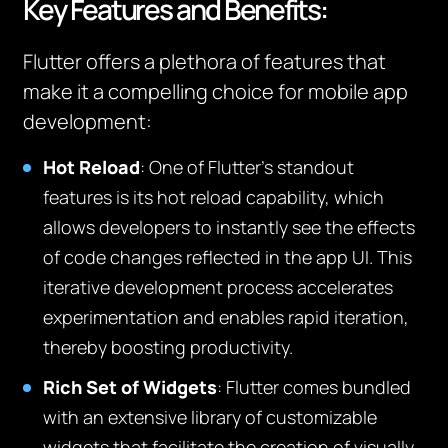
Key Features and Benefits:
Flutter offers a plethora of features that
make it a compelling choice for mobile app
development:
Hot Reload
:
One of Flutter’s standout
features is its hot reload capability, which
allows developers to instantly see the effects
of code changes reflected in the app UI. This
iterative development process accelerates
experimentation and enables rapid iteration,
thereby boosting productivity.
Rich Set of Widgets
:
Flutter comes bundled
with an extensive library of customizable
widgets that facilitate the creation of visually