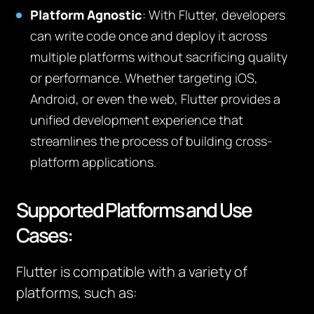
Platform Agnostic
: With Flutter, developers
can write code once and deploy it across
multiple platforms without sacrificing quality
or performance. Whether targeting iOS,
Android, or even the web, Flutter provides a
unified development experience that
streamlines the process of building cross-
platform applications.
Supported Platforms and Use
Cases:
Flutter is compatible with a variety of
platforms, such as: