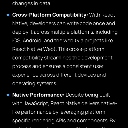
changes in data.
Cross-Platform Compatibility:
With React
Native, developers can write code once and
deploy it across multiple platforms, including
iOS, Android, and the web (via projects like
React Native Web). This cross-platform
compatibility streamlines the development
process and ensures a consistent user
experience across different devices and
operating systems.
Native Performance:
Despite being built
with JavaScript, React Native delivers native-
like performance by leveraging platform-
specific rendering APIs and components. By