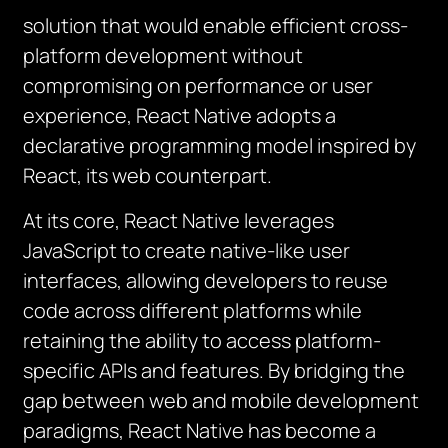
solution that would enable efficient cross-
platform development without
compromising on performance or user
experience, React Native adopts a
declarative programming model inspired by
React, its web counterpart.
At its core, React Native leverages
JavaScript to create native-like user
interfaces, allowing developers to reuse
code across different platforms while
retaining the ability to access platform-
specific APIs and features. By bridging the
gap between web and mobile development
paradigms, React Native has become a