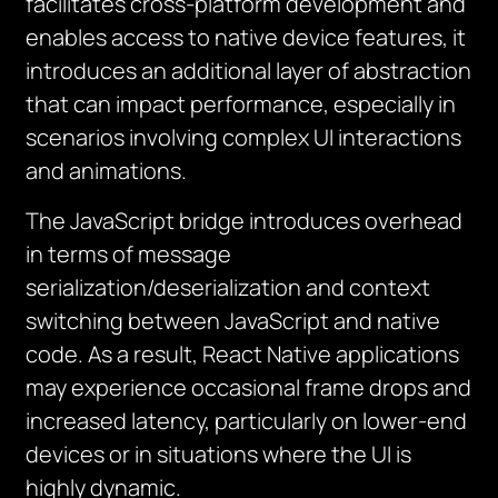
facilitates cross-platform development and
enables access to native device features, it
introduces an additional layer of abstraction
that can impact performance, especially in
scenarios involving complex UI interactions
and animations.
The JavaScript bridge introduces overhead
in terms of message
serialization/deserialization and context
switching between JavaScript and native
code. As a result, React Native applications
may experience occasional frame drops and
increased latency, particularly on lower-end
devices or in situations where the UI is
highly dynamic.