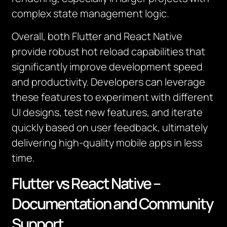
complex state management logic.
Overall, both Flutter and React Native
provide robust hot reload capabilities that
significantly improve development speed
and productivity. Developers can leverage
these features to experiment with different
UI designs, test new features, and iterate
quickly based on user feedback, ultimately
delivering high-quality mobile apps in less
time.
Flutter vs React Native –
Documentation and Community
Support