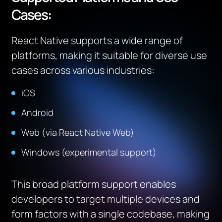
Cases:
React Native supports a wide range of
platforms, making it suitable for diverse use
cases across various industries:
iOS
Android
Web (via React Native Web)
Windows (experimental support)
This broad platform support enables
developers to target multiple devices and
form factors with a single codebase, making