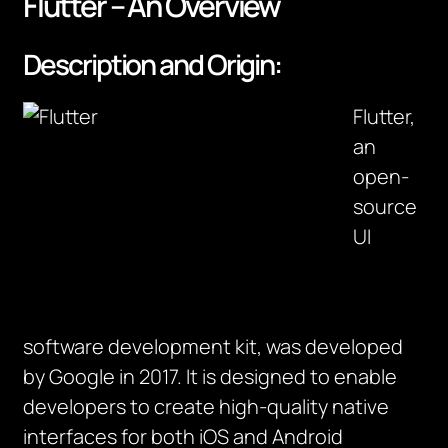
Flutter – An Overview
Description and Origin:
Flutter,
an
open-
source
UI
software development kit, was developed
by Google in 2017. It is designed to enable
developers to create high-quality native
interfaces for both iOS and Android