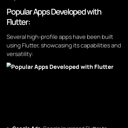
Popular Apps Developed with
Flutter:
Several high-profile apps have been built
using Flutter, showcasing its capabilities and
versatility: