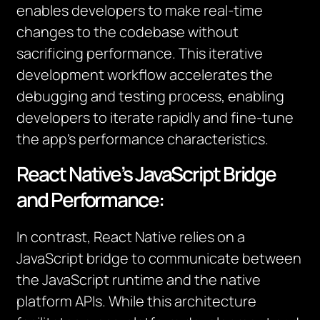
enables developers to make real-time
changes to the codebase without
sacrificing performance. This iterative
development workflow accelerates the
debugging and testing process, enabling
developers to iterate rapidly and fine-tune
the app’s performance characteristics.
React Native’s JavaScript Bridge
and Performance:
In contrast, React Native relies on a
JavaScript bridge to communicate between
the JavaScript runtime and the native
platform APIs. While this architecture