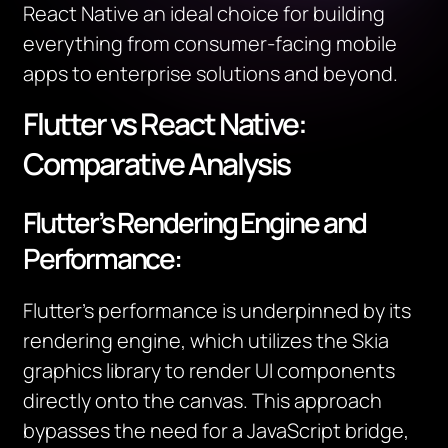
React Native an ideal choice for building
everything from consumer-facing mobile
apps to enterprise solutions and beyond.
Flutter vs React Native:
Comparative Analysis
Flutter’s Rendering Engine and
Performance:
Flutter’s performance is underpinned by its
rendering engine, which utilizes the Skia
graphics library to render UI components
directly onto the canvas. This approach
bypasses the need for a JavaScript bridge,