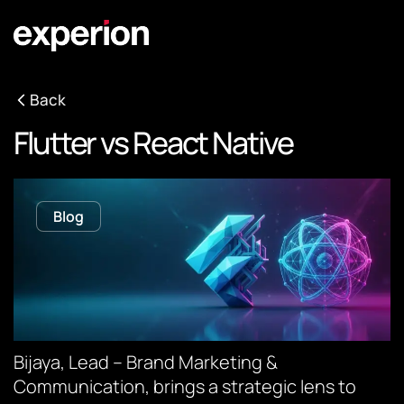
Back
Flutter vs React Native
Blog
Bijaya, Lead – Brand Marketing &
Communication, brings a strategic lens to