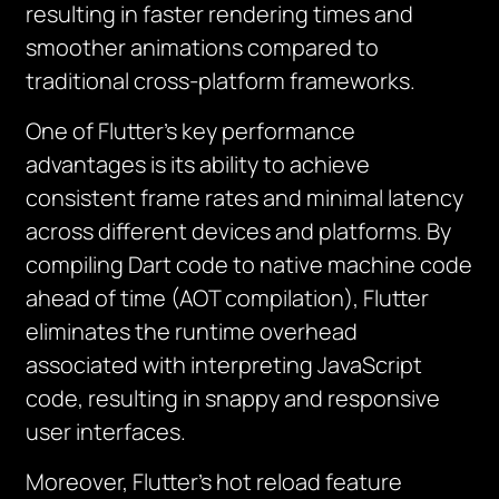
resulting in faster rendering times and
smoother animations compared to
traditional cross-platform frameworks.
One of Flutter’s key performance
advantages is its ability to achieve
consistent frame rates and minimal latency
across different devices and platforms. By
compiling Dart code to native machine code
ahead of time (AOT compilation), Flutter
eliminates the runtime overhead
associated with interpreting JavaScript
code, resulting in snappy and responsive
user interfaces.
Moreover, Flutter’s hot reload feature