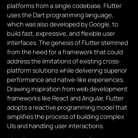
platforms from a single codebase. Flutter
uses the Dart programming language,
which was also developed by Google, to
build fast, expressive, and flexible user
interfaces.
The genesis of Flutter stemmed
from the need for a framework that could
address the limitations of existing cross-
platform solutions while delivering superior
performance and native-like experiences.
Drawing inspiration from web development
frameworks like React and Angular, Flutter
adopts a reactive programming model that
simplifies the process of building complex
UIs and handling user interactions.