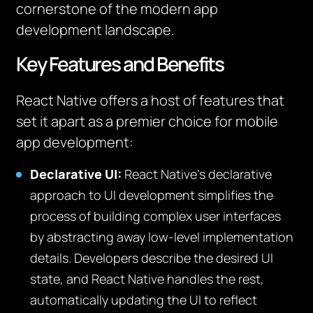
cornerstone of the modern app
development landscape.
Key Features and Benefits
React Native offers a host of features that
set it apart as a premier choice for mobile
app development:
Declarative UI:
React Native’s declarative
approach to UI development simplifies the
process of building complex user interfaces
by abstracting away low-level implementation
details. Developers describe the desired UI
state, and React Native handles the rest,
automatically updating the UI to reflect