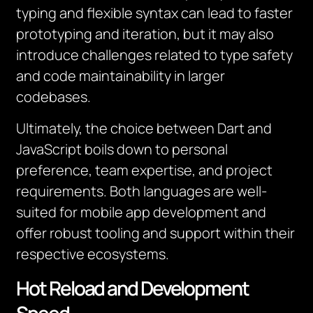
typing and flexible syntax can lead to faster
prototyping and iteration, but it may also
introduce challenges related to type safety
and code maintainability in larger
codebases.
Ultimately, the choice between Dart and
JavaScript boils down to personal
preference, team expertise, and project
requirements. Both languages are well-
suited for mobile app development and
offer robust tooling and support within their
respective ecosystems.
Hot Reload and Development