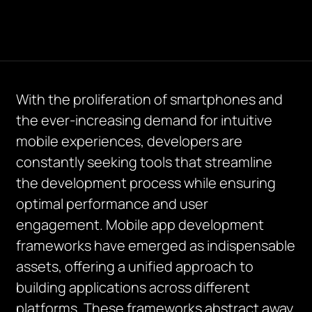
With the proliferation of smartphones and
the ever-increasing demand for intuitive
mobile experiences, developers are
constantly seeking tools that streamline
the development process while ensuring
optimal performance and user
engagement. Mobile app development
frameworks have emerged as indispensable
assets, offering a unified approach to
building applications across different
platforms. These frameworks abstract away