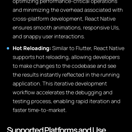
optimizing performance-critical operations
and minimizing the overhead associated with
cross-platform development, React Native
ensures smooth animations, responsive UIs,
and snappy user interactions.
Hot Reloading:
Similar to Flutter, React Native
supports hot reloading, allowing developers
to make changes to the codebase and see
the results instantly reflected in the running
application. This iterative development
workflow accelerates the debugging and
testing process, enabling rapid iteration and
faster time-to-market.
Supported Platforms and Use