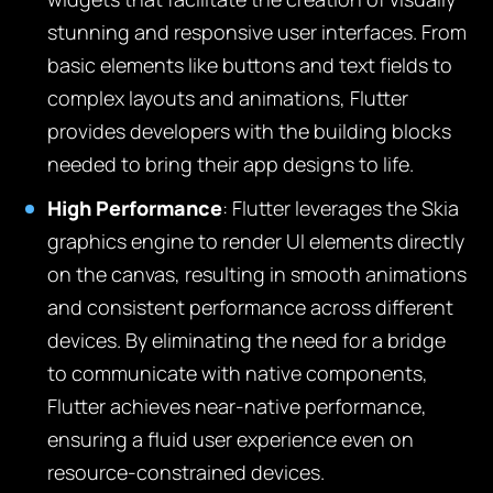
stunning and responsive user interfaces. From
basic elements like buttons and text fields to
complex layouts and animations, Flutter
provides developers with the building blocks
needed to bring their app designs to life.
High Performance
: Flutter leverages the Skia
graphics engine to render UI elements directly
on the canvas, resulting in smooth animations
and consistent performance across different
devices. By eliminating the need for a bridge
to communicate with native components,
Flutter achieves near-native performance,
ensuring a fluid user experience even on
resource-constrained devices.