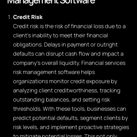
Credit Risk
Credit risk is the risk of financial loss due to a
client’s inability to meet their financial
obligations. Delays in payment or outright
defaults can disrupt cash flow and impact a
company’s overall liquidity. Financial services
risk management software helps
organizations monitor credit exposure by
analyzing client creditworthiness, tracking
outstanding balances, and setting risk
thresholds. With these tools, businesses can
predict potential defaults, segment clients by
risk levels, and implement proactive strategies
to mitigate potential losses. This not only