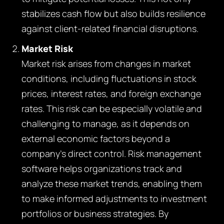
stabilizes cash flow but also builds resilience
against client-related financial disruptions.
Market Risk
Market risk arises from changes in market
conditions, including fluctuations in stock
prices, interest rates, and foreign exchange
rates. This risk can be especially volatile and
challenging to manage, as it depends on
external economic factors beyond a
company’s direct control. Risk management
software helps organizations track and
analyze these market trends, enabling them
to make informed adjustments to investment
portfolios or business strategies. By