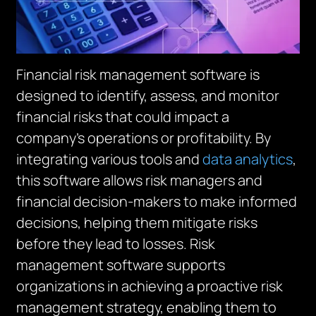
Financial risk management software is
designed to identify, assess, and monitor
financial risks that could impact a
company’s operations or profitability. By
integrating various tools and
data analytics
,
this software allows risk managers and
financial decision-makers to make informed
decisions, helping them mitigate risks
before they lead to losses. Risk
management software supports
organizations in achieving a proactive risk
management strategy, enabling them to