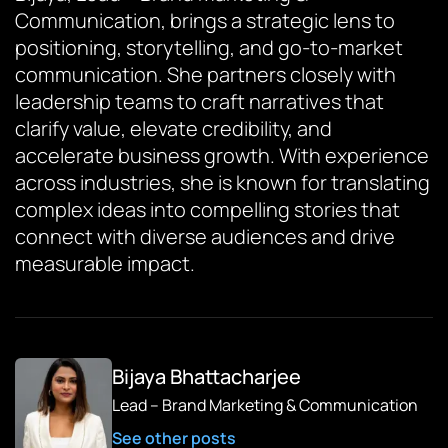
Communication, brings a strategic lens to
positioning, storytelling, and go-to-market
communication. She partners closely with
leadership teams to craft narratives that
clarify value, elevate credibility, and
accelerate business growth. With experience
across industries, she is known for translating
complex ideas into compelling stories that
connect with diverse audiences and drive
measurable impact.
Bijaya Bhattacharjee
Lead – Brand Marketing & Communication
See other posts