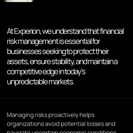
At Experion, we understand that financial
risk management is essential for
businesses seeking to protect their
assets, ensure stability, and maintain a
competitive edge in today’s
unpredictable markets.
Managing risks proactively helps
organizations avoid potential losses and
navigate uncertain economic conditions.