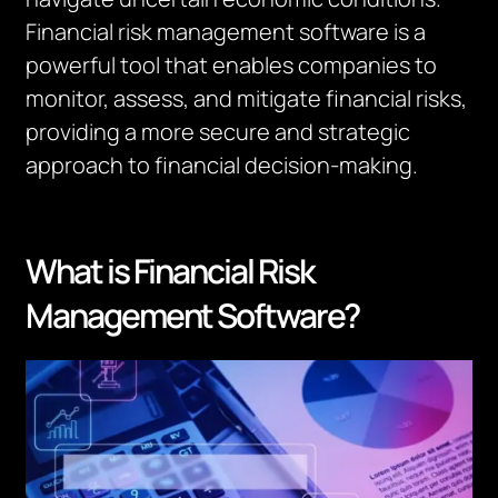
Financial risk management software is a
powerful tool that enables companies to
monitor, assess, and mitigate financial risks,
providing a more secure and strategic
approach to financial decision-making.
What is Financial Risk
Management Software?