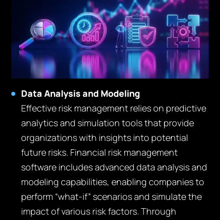
Data Analysis and Modeling
Effective risk management relies on predictive
analytics and simulation tools that provide
organizations with insights into potential
future risks. Financial risk management
software includes advanced data analysis and
modeling capabilities, enabling companies to
perform “what-if” scenarios and simulate the
impact of various risk factors. Through