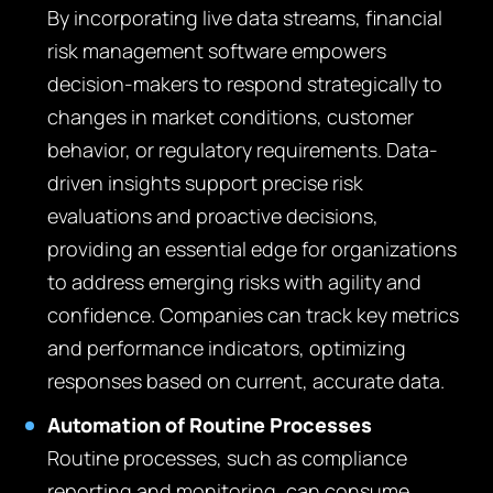
By incorporating live data streams, financial
risk management software empowers
decision-makers to respond strategically to
changes in market conditions, customer
behavior, or regulatory requirements. Data-
driven insights support precise risk
evaluations and proactive decisions,
providing an essential edge for organizations
to address emerging risks with agility and
confidence. Companies can track key metrics
and performance indicators, optimizing
responses based on current, accurate data.
Automation of Routine Processes
Routine processes, such as compliance
reporting and monitoring, can consume