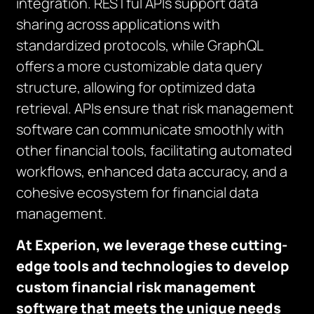
integration. RESTful APIs support data
sharing across applications with
standardized protocols, while GraphQL
offers a more customizable data query
structure, allowing for optimized data
retrieval. APIs ensure that risk management
software can communicate smoothly with
other financial tools, facilitating automated
workflows, enhanced data accuracy, and a
cohesive ecosystem for financial data
management.
At Experion, we leverage these cutting-
edge tools and technologies to develop
custom financial risk management
software that meets the unique needs