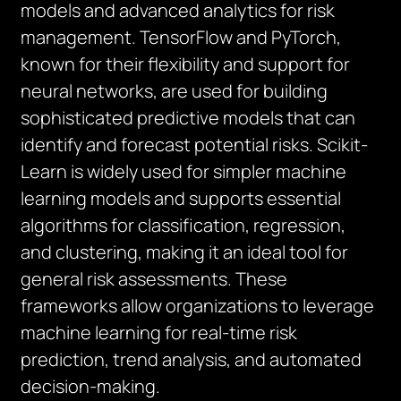
models and advanced analytics for risk
management. TensorFlow and PyTorch,
known for their flexibility and support for
neural networks, are used for building
sophisticated predictive models that can
identify and forecast potential risks. Scikit-
Learn is widely used for simpler machine
learning models and supports essential
algorithms for classification, regression,
and clustering, making it an ideal tool for
general risk assessments. These
frameworks allow organizations to leverage
machine learning for real-time risk
prediction, trend analysis, and automated
decision-making.