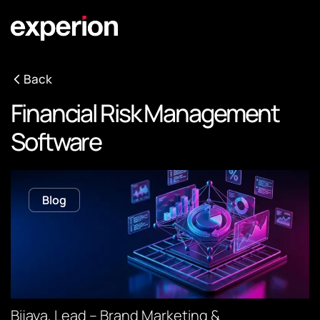
Back
Financial Risk Management
Software
Blog
Bijaya, Lead – Brand Marketing &