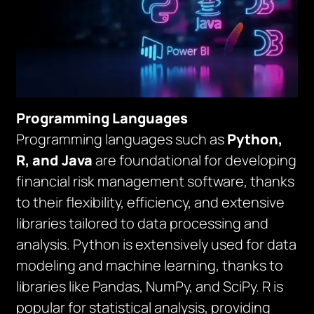
Programming Languages
Programming languages such as
Python,
R, and Java
are foundational for developing
financial risk management software, thanks
to their flexibility, efficiency, and extensive
libraries tailored to data processing and
analysis. Python is extensively used for data
modeling and machine learning, thanks to
libraries like Pandas, NumPy, and SciPy. R is
popular for statistical analysis, providing