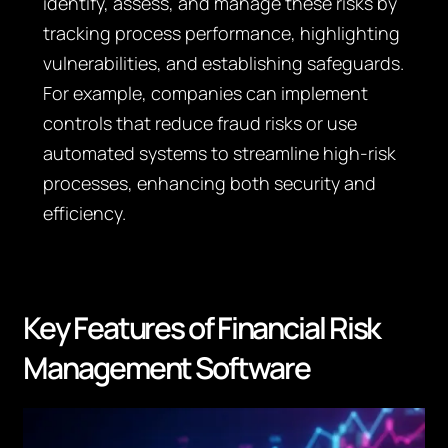
identify, assess, and manage these risks by
tracking process performance, highlighting
vulnerabilities, and establishing safeguards.
For example, companies can implement
controls that reduce fraud risks or use
automated systems to streamline high-risk
processes, enhancing both security and
efficiency.
Key Features of Financial Risk
Management Software