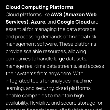
Cloud Computing Platforms
Cloud platforms like
AWS (Amazon Web
Services)
,
Azure
, and
Google Cloud
are
essential for managing the data storage
and processing demands of financial risk
management software. These platforms
provide scalable resources, allowing
companies to handle large datasets,
manage real-time data streams, and access
their systems from anywhere. With
integrated tools for analytics, machine
learning, and security, cloud platforms
enable companies to maintain high
availability, flexibility, and secure storage for