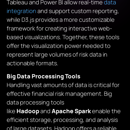
Tableau and Power BI allow real-time
data
integration
and support custom reporting,
while D3.js provides a more customizable
framework for creating interactive web-
based visualizations. Together, these tools
offer the visualization power needed to
represent large volumes of risk data in
actionable formats.
Big Data Processing Tools
Handling vast amounts of data is critical for
effective financial risk management. Big
data processing tools
like
Hadoop
and
Apache Spark
enable the
efficient storage, processing, and analysis
of large datasets. Hadoop offers a reliable