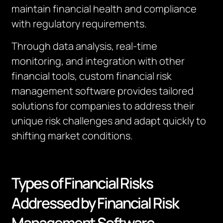
maintain financial health and compliance
with regulatory requirements.
Through data analysis, real-time
monitoring, and integration with other
financial tools, custom financial risk
management software provides tailored
solutions for companies to address their
unique risk challenges and adapt quickly to
shifting market conditions.
Types of Financial Risks
Addressed by Financial Risk
Management Software