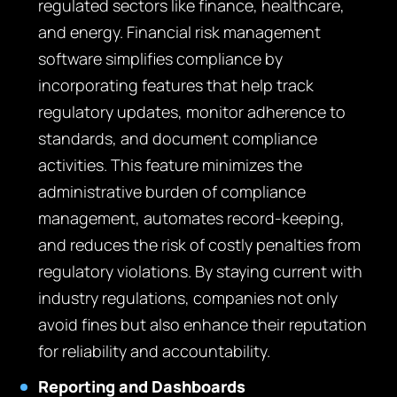
regulated sectors like finance, healthcare,
and energy. Financial risk management
software simplifies compliance by
incorporating features that help track
regulatory updates, monitor adherence to
standards, and document compliance
activities. This feature minimizes the
administrative burden of compliance
management, automates record-keeping,
and reduces the risk of costly penalties from
regulatory violations. By staying current with
industry regulations, companies not only
avoid fines but also enhance their reputation
for reliability and accountability.
Reporting and Dashboards