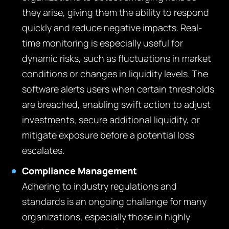
they arise, giving them the ability to respond
quickly and reduce negative impacts. Real-
time monitoring is especially useful for
dynamic risks, such as fluctuations in market
conditions or changes in liquidity levels. The
software alerts users when certain thresholds
are breached, enabling swift action to adjust
investments, secure additional liquidity, or
mitigate exposure before a potential loss
escalates.
Compliance Management
Adhering to industry regulations and
standards is an ongoing challenge for many
organizations, especially those in highly