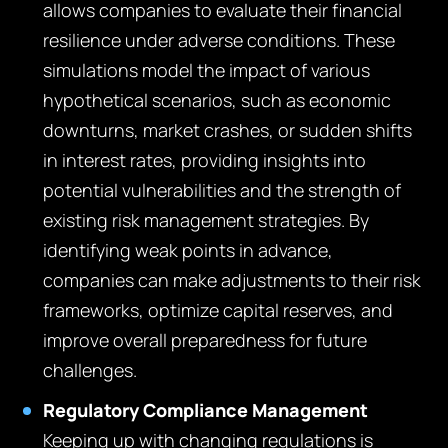
allows companies to evaluate their financial
resilience under adverse conditions. These
simulations model the impact of various
hypothetical scenarios, such as economic
downturns, market crashes, or sudden shifts
in interest rates, providing insights into
potential vulnerabilities and the strength of
existing risk management strategies. By
identifying weak points in advance,
companies can make adjustments to their risk
frameworks, optimize capital reserves, and
improve overall preparedness for future
challenges.
Regulatory Compliance Management
Keeping up with changing regulations is