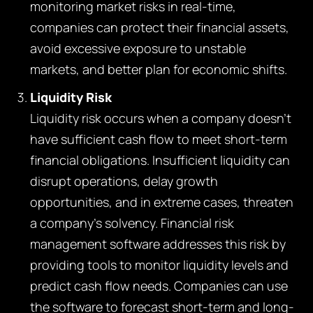
monitoring market risks in real-time,
companies can protect their financial assets,
avoid excessive exposure to unstable
markets, and better plan for economic shifts.
Liquidity Risk
Liquidity risk occurs when a company doesn’t
have sufficient cash flow to meet short-term
financial obligations. Insufficient liquidity can
disrupt operations, delay growth
opportunities, and in extreme cases, threaten
a company’s solvency. Financial risk
management software addresses this risk by
providing tools to monitor liquidity levels and
predict cash flow needs. Companies can use
the software to forecast short-term and long-