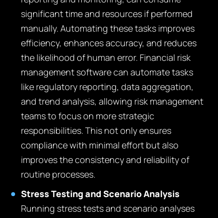
significant time and resources if performed
manually. Automating these tasks improves
efficiency, enhances accuracy, and reduces
the likelihood of human error. Financial risk
management software can automate tasks
like regulatory reporting, data aggregation,
and trend analysis, allowing risk management
teams to focus on more strategic
responsibilities. This not only ensures
compliance with minimal effort but also
improves the consistency and reliability of
routine processes.
Stress Testing and Scenario Analysis
Running stress tests and scenario analyses