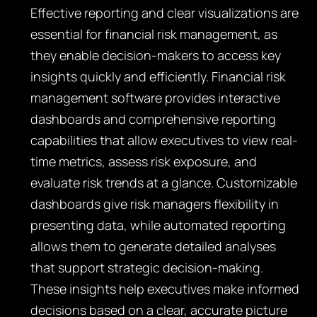
Effective reporting and clear visualizations are
essential for financial risk management, as
they enable decision-makers to access key
insights quickly and efficiently. Financial risk
management software provides interactive
dashboards and comprehensive reporting
capabilities that allow executives to view real-
time metrics, assess risk exposure, and
evaluate risk trends at a glance. Customizable
dashboards give risk managers flexibility in
presenting data, while automated reporting
allows them to generate detailed analyses
that support strategic decision-making.
These insights help executives make informed
decisions based on a clear, accurate picture