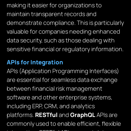
making it easier for organizations to
maintain transparent records and
demonstrate compliance. This is particularly
valuable for companies needing enhanced
data security, such as those dealing with
sensitive financial or regulatory information.
APIs for Integration
APIs (Application Programming Interfaces)
are essential for seamless data exchange
between financial risk management
software and other enterprise systems,
including ERP, CRM, and analytics
platforms.
RESTful
and
GraphQL
APIs are
commonly used to enable efficient, flexible