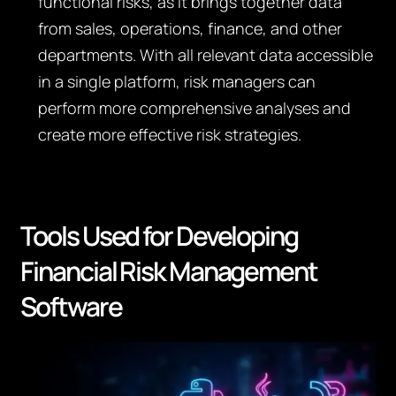
functional risks, as it brings together data
from sales, operations, finance, and other
departments. With all relevant data accessible
in a single platform, risk managers can
perform more comprehensive analyses and
create more effective risk strategies.
Tools Used for Developing
Financial Risk Management
Software