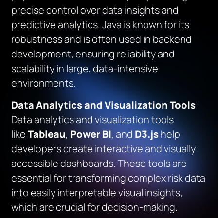
precise control over data insights and
predictive analytics. Java is known for its
robustness and is often used in backend
development, ensuring reliability and
scalability in large, data-intensive
environments.
Data Analytics and Visualization Tools
Data analytics and visualization tools
like
Tableau
,
Power BI
, and
D3.js
help
developers create interactive and visually
accessible dashboards. These tools are
essential for transforming complex risk data
into easily interpretable visual insights,
which are crucial for decision-making.