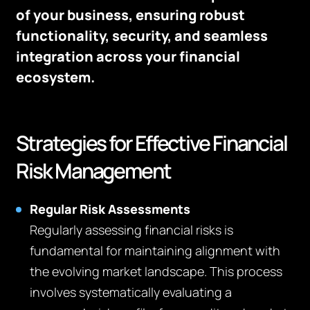
of your business, ensuring robust
functionality, security, and seamless
integration across your financial
ecosystem.
Strategies for Effective Financial
Risk Management
Regular Risk Assessments
Regularly assessing financial risks is
fundamental for maintaining alignment with
the evolving market landscape. This process
involves systematically evaluating a