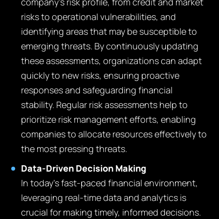
company’s risk profile, from credit and market
risks to operational vulnerabilities, and
identifying areas that may be susceptible to
emerging threats. By continuously updating
these assessments, organizations can adapt
quickly to new risks, ensuring proactive
responses and safeguarding financial
stability. Regular risk assessments help to
prioritize risk management efforts, enabling
companies to allocate resources effectively to
the most pressing threats.
Data-Driven Decision Making
In today’s fast-paced financial environment,
leveraging real-time data and analytics is
crucial for making timely, informed decisions.