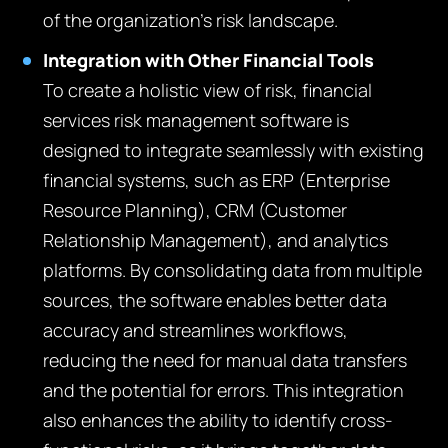
of the organization’s risk landscape.
Integration with Other Financial Tools
To create a holistic view of risk, financial
services risk management software is
designed to integrate seamlessly with existing
financial systems, such as ERP (Enterprise
Resource Planning), CRM (Customer
Relationship Management), and analytics
platforms. By consolidating data from multiple
sources, the software enables better data
accuracy and streamlines workflows,
reducing the need for manual data transfers
and the potential for errors. This integration
also enhances the ability to identify cross-