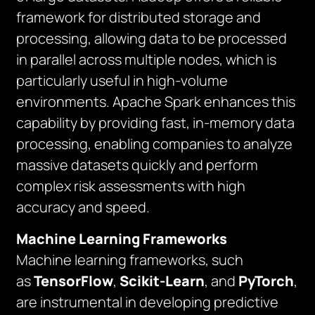
framework for distributed storage and
processing, allowing data to be processed
in parallel across multiple nodes, which is
particularly useful in high-volume
environments. Apache Spark enhances this
capability by providing fast, in-memory data
processing, enabling companies to analyze
massive datasets quickly and perform
complex risk assessments with high
accuracy and speed.
Machine Learning Frameworks
Machine learning frameworks, such
as
TensorFlow
,
Scikit-Learn
, and
PyTorch
,
are instrumental in developing predictive