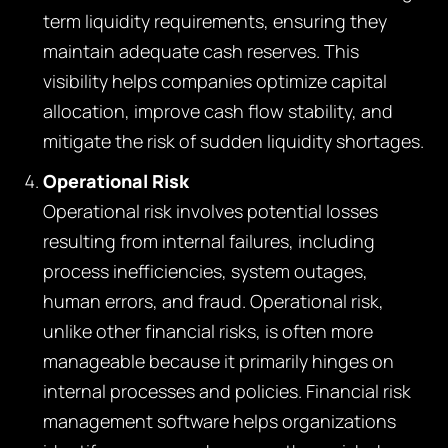
term liquidity requirements, ensuring they
maintain adequate cash reserves. This
visibility helps companies optimize capital
allocation, improve cash flow stability, and
mitigate the risk of sudden liquidity shortages.
Operational Risk
Operational risk involves potential losses
resulting from internal failures, including
process inefficiencies, system outages,
human errors, and fraud. Operational risk,
unlike other financial risks, is often more
manageable because it primarily hinges on
internal processes and policies. Financial risk
management software helps organizations