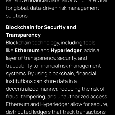
sensitive financial data, all of which are vital
for global, data-driven risk management
solutions.
Blockchain for Security and
Transparency
Blockchain technology, including tools
like
Ethereum
and
Hyperledger
, adds a
layer of transparency, security, and
traceability to financial risk management
systems. By using blockchain, financial
institutions can store data in a
decentralized manner, reducing the risk of
fraud, tampering, and unauthorized access.
Ethereum and Hyperledger allow for secure,
distributed ledgers that track transactions,