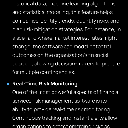
historical data, machine learning algorithms,
and statistical modeling, this feature helps
companies identify trends, quantify risks, and
plan risk-mitigation strategies. For instance, in
a scenario where market interest rates might
change, the software can model potential
outcomes on the organization’s financial
position, allowing decision-makers to prepare
for multiple contingencies.
Real-Time Risk Monitoring
One of the most powerful aspects of financial
services risk management software is its
ability to provide real-time risk monitoring.
Continuous tracking and instant alerts allow
organizations to detect emerging risks as