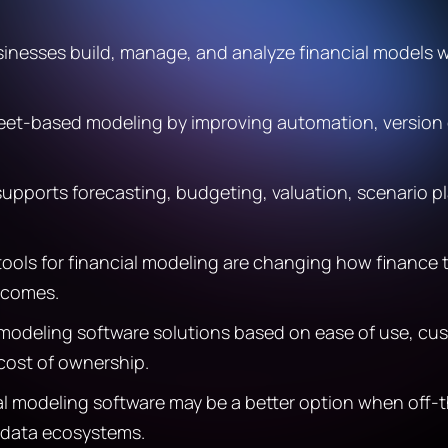
sinesses build, manage, and analyze financial models w
heet-based modeling by improving automation, version c
upports forecasting, budgeting, valuation, scenario pla
 tools for financial modeling are changing how finance
tcomes.
modeling software solutions based on ease of use, cust
 cost of ownership.
l modeling software may be a better option when off-t
x data ecosystems.