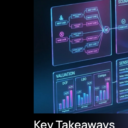
Key Takeaways