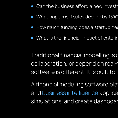
Can the business afford a new inves
What happens if sales decline by 15%
How much funding does a startup need
What is the financial impact of enter
Traditional financial modelling 
collaboration, or depend on real
software is different. It is built t
A financial modeling software pl
and
business intelligence
applica
simulations, and create dashboar