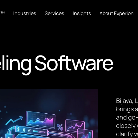
C™
Industries
Services
Insights
About Experion
ling Software
Bijaya,
brings a
and go-
closely
clarify 