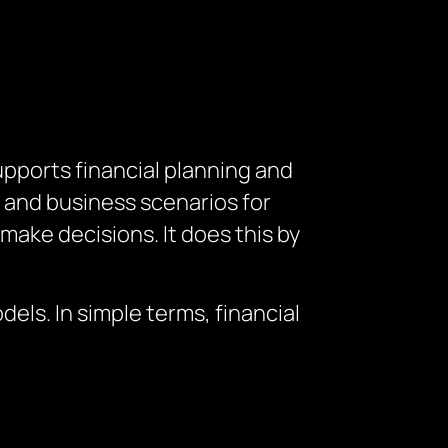
pports financial planning and
, and business scenarios for
make decisions. It does this by
els. In simple terms, financial