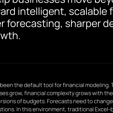
d intelligent, scalable 
er forecasting, sharper d
owth.
en the default tool for financial modeling. Th
sses grow, financial complexity grows with th
sions of budgets. Forecasts need to change 
tions. In this environment, traditional Excel