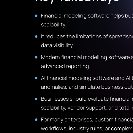
Financial modeling software helps bu
scalability.
It reduces the limitations of spreads
data visibility.
Modern financial modelling software s
advanced reporting.
AI financial modeling software and AI
anomalies, and simulate business ou
Businesses should evaluate financial 
scalability, vendor support, and total
For many enterprises, custom financia
workflows, industry rules, or comple