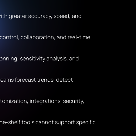
ith greater accuracy, speed, and
ontrol, collaboration, and real-time
nning, sensitivity analysis, and
 teams forecast trends, detect
omization, integrations, security,
he-shelf tools cannot support specific