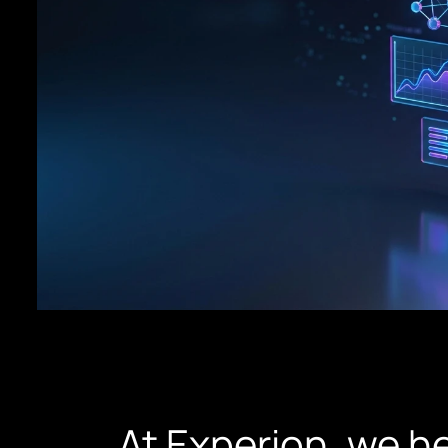
At Experion, we h