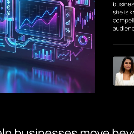
busines
she is 
compell
audienc
elp businesses move bey