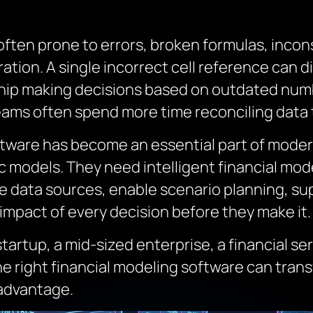
ten prone to errors, broken formulas, incon
ation. A single incorrect cell reference can di
hip making decisions based on outdated num
eams often spend more time reconciling data t
oftware has become an essential part of moder
 models. They need intelligent financial mod
e data sources, enable scenario planning, su
impact of every decision before they make it.
rtup, a mid-sized enterprise, a financial serv
 right financial modeling software can transf
 advantage.