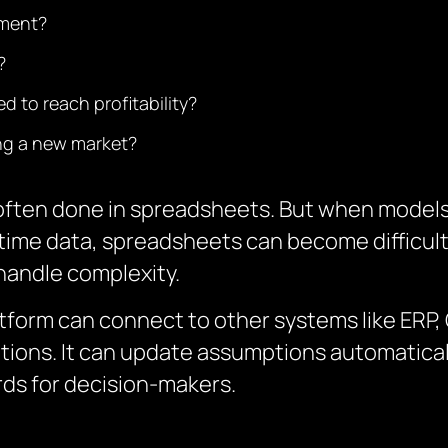
tment?
?
 to reach profitability?
ing a new market?
is often done in spreadsheets. But when model
-time data, spreadsheets can become difficul
o handle complexity.
atform can connect to other systems like ERP
tions.
It can update assumptions automaticall
ds for decision-makers.