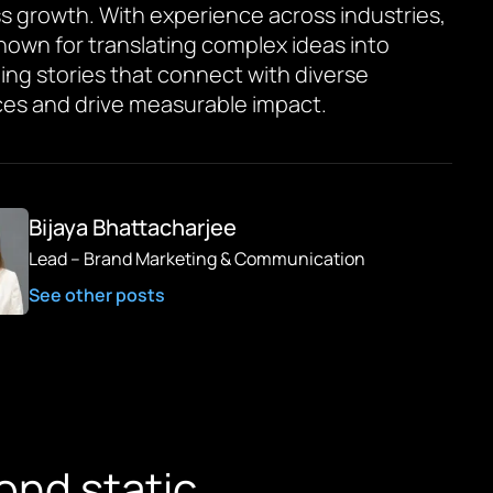
s growth. With experience across industries,
known for translating complex ideas into
ing stories that connect with diverse
es and drive measurable impact.
Bijaya Bhattacharjee
Lead – Brand Marketing & Communication
See other posts
ond static