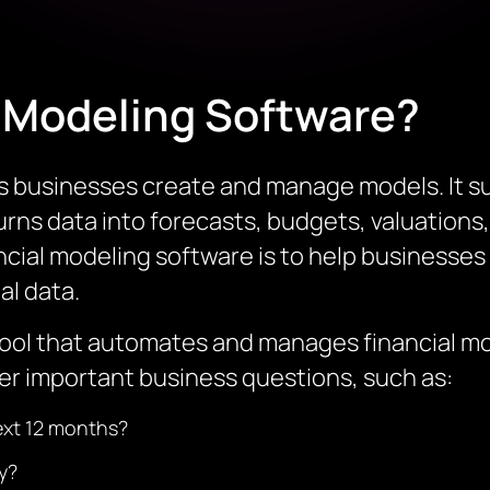
l Modeling Software?
s businesses create and manage models. It su
urns data into forecasts, budgets, valuations
ncial modeling software is to help businesses 
al data.
tool that automates and manages financial mod
r important business questions, such as:
next 12 months?
ty?