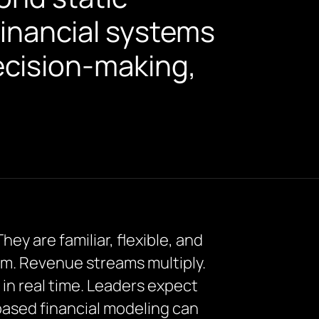
financial systems
ecision-making,
ey are familiar, flexible, and
em. Revenue streams multiply.
in real time. Leaders expect
-based financial modeling can