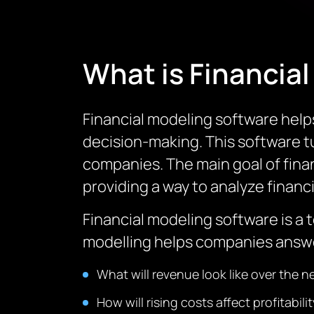
What is Financia
Financial modeling software help
decision-making.
This software t
companies.
The main goal of fina
providing a way to analyze financi
Financial modeling software is a 
modelling helps companies answe
What will revenue look like over the 
How will rising costs affect profitabili