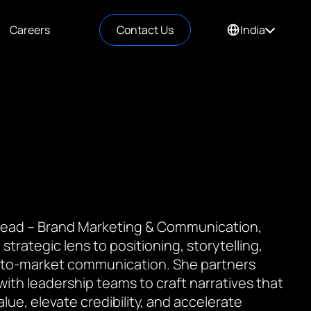
Careers
Contact Us
India
 Lead – Brand Marketing & Communication,
 strategic lens to positioning, storytelling,
to-market communication. She partners
 with leadership teams to craft narratives that
value, elevate credibility, and accelerate