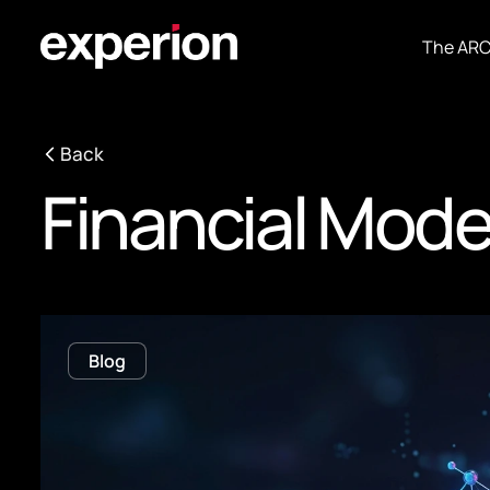
The AR
Back
Financial Mode
Blog