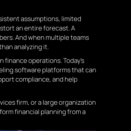
sistent assumptions, limited
stort an entire forecast. A
bers. And when multiple teams
han analyzing it.
n finance operations. Today’s
eling software platforms that can
pport compliance, and help
ices firm, or a large organization
orm financial planning from a