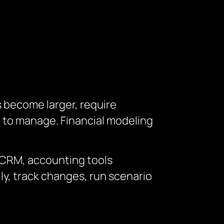
s become larger, require
t to manage.
Financial modeling
, CRM, accounting tools
y, track changes, run scenario