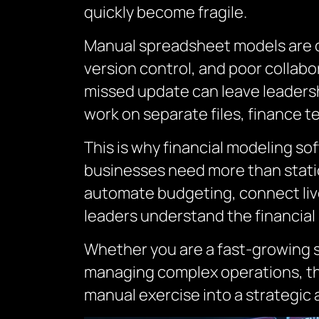
quickly become fragile.
Manual spreadsheet models are of
version control, and poor collabor
missed update can leave leaders
work on separate files, finance t
This is why financial modeling s
businesses need more than static
automate budgeting, connect liv
leaders understand the financial 
Whether you are a fast-growing sta
managing complex operations, the
manual exercise into a strategic