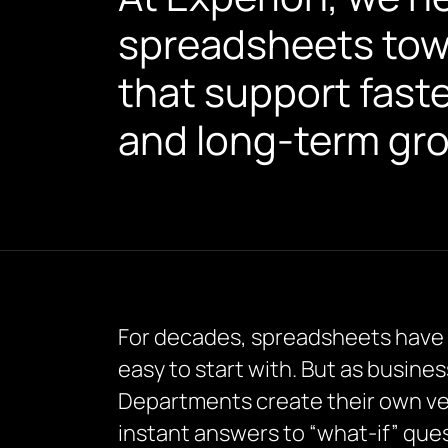
spreadsheets towar
that support fast
and long-term gr
For decades, spreadsheets have be
easy to start with. But as busine
Departments create their own ver
instant answers to “what-if” ques