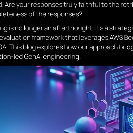
 Are your responses truly faithful to the ret
leteness of the responses?
ng is no longer an afterthought, it’s a strateg
AG evaluation framework that leverages AWS B
 QA. This blog explores how our approach bridg
ation-led GenAI engineering.