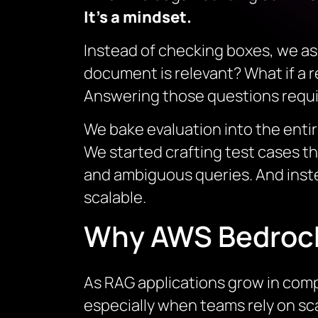
It’s a mindset.
Instead of checking boxes, we as
document is relevant? What if a re
Answering those questions requir
We bake evaluation into the enti
We started crafting test cases th
and ambiguous queries. And inst
scalable.
Why AWS Bedroc
As RAG applications grow in compl
especially when teams rely on s