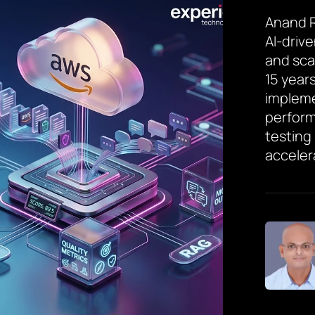
Anand R
AI-driv
and sca
15 year
implem
perform
testing
acceler