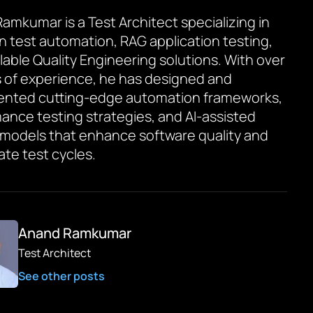
amkumar is a Test Architect specializing in
en test automation, RAG application testing,
lable Quality Engineering solutions. With over
s of experience, he has designed and
ented cutting-edge automation frameworks,
ance testing strategies, and AI-assisted
 models that enhance software quality and
ate test cycles.
Anand Ramkumar
Test Architect
See other posts