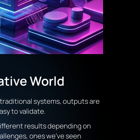
ative World
 traditional systems, outputs are
sy to validate.
ifferent results depending on
challenges, ones we’ve seen