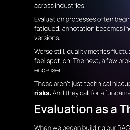
across industries:
Evaluation processes often begin
fatigued, annotation becomes inco
versions.
Worse still, quality metrics flu
feel spot-on. The next, a few brok
end-user.
These aren’t just technical hiccu
risks.
And they call for a fundame
Evaluation as a T
When we began building our RAG 