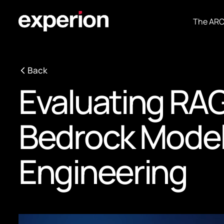
The AR
Back
Evaluating RA
Bedrock Models:
Engineering