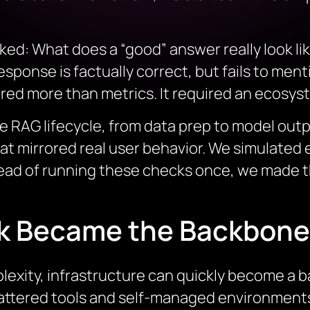
ked: What does a “good” answer really look l
sponse is factually correct, but fails to menti
ed more than metrics. It required an ecosys
re RAG lifecycle, from data prep to model out
at mirrored real user behavior. We simulated
ead of running these checks once, we made t
k Became the Backbone
exity, infrastructure can quickly become a bar
cattered tools and self-managed environment