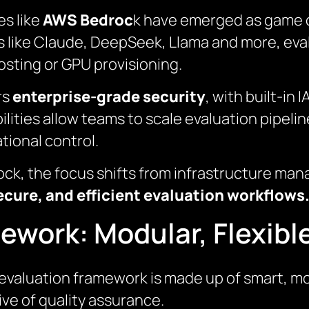
es like
AWS Bedroc
k have emerged as game c
 like Claude, DeepSeek, Llama and more, eval
sting or GPU provisioning.
rs
enterprise-grade security
, with built-in
lities allow teams to scale evaluation pipelin
tional control.
rock, the focus shifts from infrastructure ma
ecure, and efficient evaluation workflows
ework: Modular, Flexibl
 evaluation framework is made up of smart, 
tive of quality assurance.