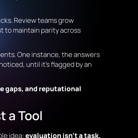
necks. Review teams grow
t to maintain parity across
nments. One instance, the answers
oticed, until it’s flagged by an
ce gaps, and reputational
t a Tool
le idea:
evaluation isn’t a task.