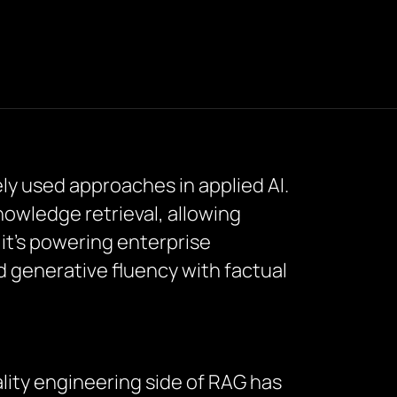
y used approaches in applied AI.
owledge retrieval, allowing
t’s powering enterprise
d generative fluency with factual
lity engineering side of RAG has