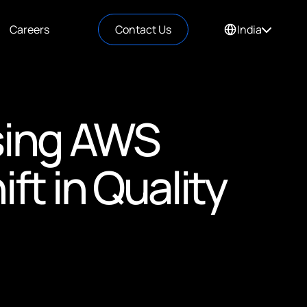
Careers
Contact Us
India
sing AWS
ft in Quality