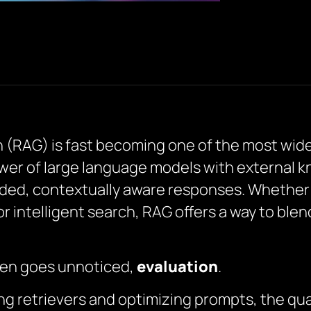
RAG) is fast becoming one of the most widel
wer of large language models with external kn
ed, contextually aware responses. Whether i
 intelligent search, RAG offers a way to blen
often goes unnoticed,
evaluation
.
g retrievers and optimizing prompts, the qua