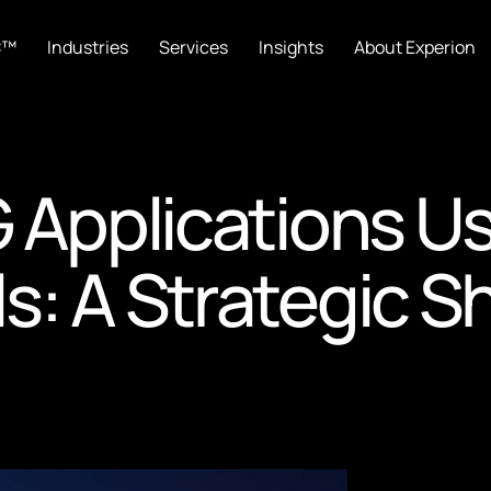
C™
Industries
Services
Insights
About Experion
G Applications U
 A Strategic Shi