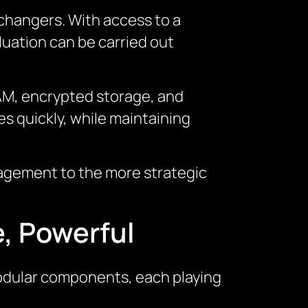
hangers. With access to a
uation can be carried out
 IAM, encrypted storage, and
es quickly, while maintaining
nagement to the more strategic
.
e, Powerful
modular components, each playing