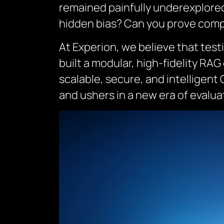
remained painfully underexplored.
hidden bias? Can you prove comp
At Experion, we believe that testi
built a modular, high-fidelity R
scalable, secure, and intelligent
and ushers in a new era of evalu