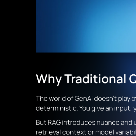
Why Traditional Q
The world of GenAI doesn’t play b
deterministic. You give an input,
But RAG introduces nuance and un
retrieval context or model variab