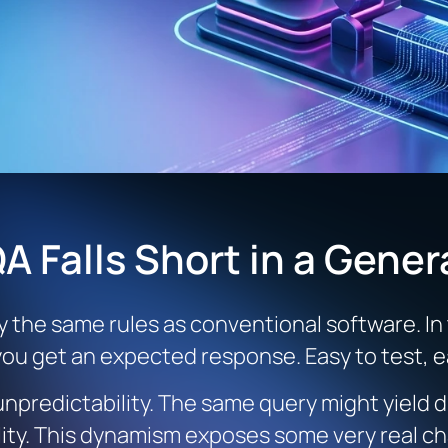
A Falls Short in a Gener
y the same rules as conventional software. In
 you get an expected response. Easy to test, ea
predictability. The same query might yield d
ility. This dynamism exposes some very real 