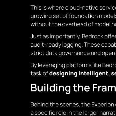
This is where cloud-native servic
growing set of foundation models
without the overhead of model ho
Just as importantly, Bedrock offe
audit-ready logging. These capabi
strict data governance and opera
By leveraging platforms like Bed
task of
designing intelligent, s
Building the Fram
Behind the scenes, the Experion
a specific role in the larger narra