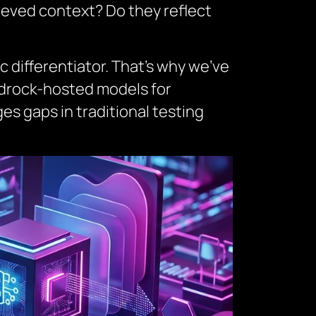
rieved context? Do they reflect
ic differentiator. That’s why we’ve
edrock-hosted models for
es gaps in traditional testing