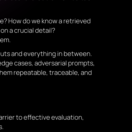
ike? How do we know a retrieved
on a crucial detail?
tem.
puts and everything in between.
 edge cases, adversarial prompts,
hem repeatable, traceable, and
rier to effective evaluation,
s.