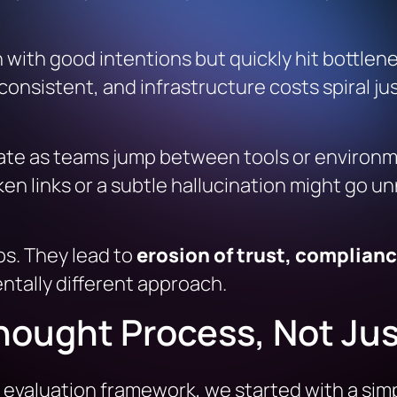
 with good intentions but quickly hit bottle
nsistent, and infrastructure costs spiral jus
ctuate as teams jump between tools or enviro
en links or a subtle hallucination might go unn
ps. They lead to
erosion of trust, complian
ntally different approach.
hought Process, Not Jus
evaluation framework, we started with a simp