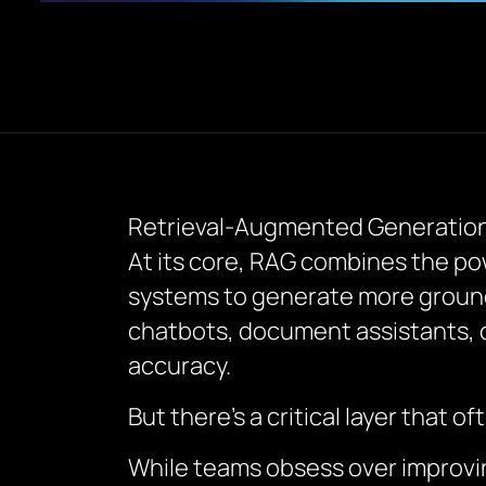
Retrieval-Augmented Generation (
At its core, RAG combines the po
systems to generate more ground
chatbots, document assistants, or
accuracy.
But there’s a critical layer that 
While teams obsess over improvin