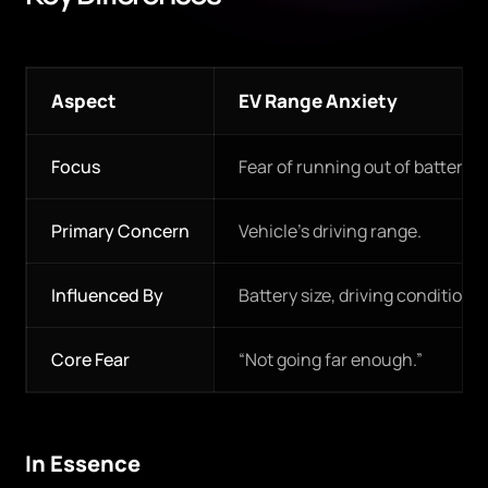
Aspect
EV Range Anxiety
Focus
Fear of running out of battery 
Primary Concern
Vehicle’s driving range.
Influenced By
Battery size, driving conditions
Core Fear
“Not going far enough.”
In Essence