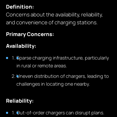
Definition:
Concerns about the availability, reliability,
and convenience of charging stations.
Primary Concerns:
Availability:
Sparse charging infrastructure, particularly
in rural or remote areas.
Uneven distribution of chargers, leading to
challenges in locating one nearby.
Reliability:
Out-of-order chargers can disrupt plans.