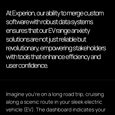
At Experion, our ability to merge custom
software with robust data systems
ensures that our EV range anxiety
solutions are not just reliable but
revolutionary, empowering stakeholders
with tools that enhance efficiency and
user confidence.
Imagine you’re on a long road trip, cruising
along a scenic route in your sleek electric
vehicle (EV). The dashboard indicates your