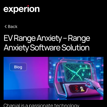
Back
EV Range Anxiety – Range
Anxiety Software Solution
Blog
Chanjal is a passionate technology