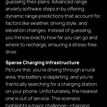
guessing their plans. Advanced range
anxiety software steps in by offering
dynamic range predictions that account for
factors like weather, driving style, and
elevation changes. Instead of guessing,
you’ll know exactly how far you can go and
where to recharge, ensuring a stress-free
drive.
Sparse Charging Infrastructure
Picture this: you’re driving through a rural
area, the battery is depleting, and you’re
frantically searching for a charging station
on your phone. Unfortunately, the nearest
one is out of service. This scenario
highlights a major challenge—charging