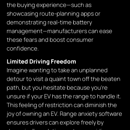
the buying experience—such as
showcasing route-planning apps or
demonstrating real-time battery
management—manufacturers can ease
these fears and boost consumer
confidence.
Limited Driving Freedom
Imagine wanting to take an unplanned
detour to visit a quaint town off the beaten
path, but you hesitate because you’re
unsure if your EV has the range to handle it.
This feeling of restriction can diminish the
joy of owning an EV. Range anxiety software
ensures drivers can explore freely by