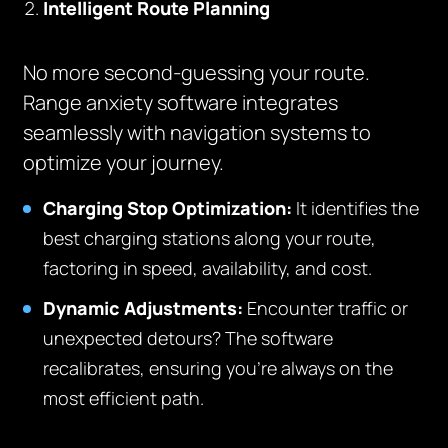
Intelligent Route Planning
No more second-guessing your route.
Range anxiety software integrates
seamlessly with navigation systems to
optimize your journey.
Charging Stop Optimization:
It identifies the
best charging stations along your route,
factoring in speed, availability, and cost.
Dynamic Adjustments:
Encounter traffic or
unexpected detours? The software
recalibrates, ensuring you’re always on the
most efficient path.