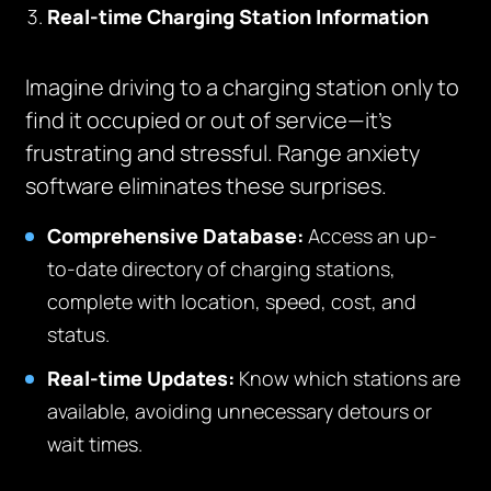
Real-time Charging Station Information
Imagine driving to a charging station only to
find it occupied or out of service—it’s
frustrating and stressful. Range anxiety
software eliminates these surprises.
Comprehensive Database:
Access an up-
to-date directory of charging stations,
complete with location, speed, cost, and
status.
Real-time Updates:
Know which stations are
available, avoiding unnecessary detours or
wait times.