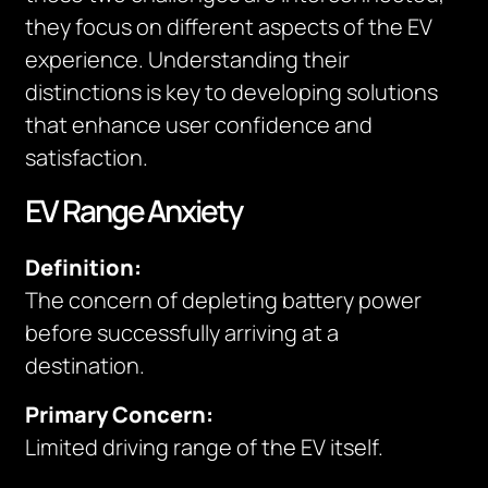
they focus on different aspects of the EV
experience. Understanding their
distinctions is key to developing solutions
that enhance user confidence and
satisfaction.
EV Range Anxiety
Definition:
The concern of depleting battery power
before successfully arriving at a
destination.
Primary Concern:
Limited driving range of the EV itself.