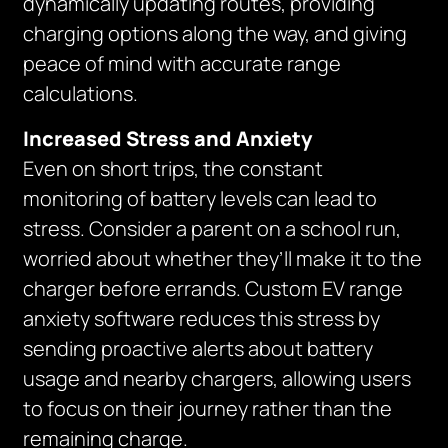
dynamically updating routes, providing
charging options along the way, and giving
peace of mind with accurate range
calculations.
Increased Stress and Anxiety
Even on short trips, the constant
monitoring of battery levels can lead to
stress. Consider a parent on a school run,
worried about whether they’ll make it to the
charger before errands. Custom EV range
anxiety software reduces this stress by
sending proactive alerts about battery
usage and nearby chargers, allowing users
to focus on their journey rather than the
remaining charge.