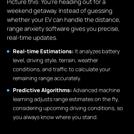
Picture this: You’re heading out for a
weekend getaway. Instead of guessing
whether your EV can handle the distance,
range anxiety software gives you precise,
real-time updates.
Real-time Estimations:
It analyzes battery
level, driving style, terrain, weather
conditions, and traffic to calculate your
remaining range accurately.
Predictive Algorithms:
Advanced machine
learning adjusts range estimates on the fly,
considering upcoming driving conditions, so
you always know where you stand.