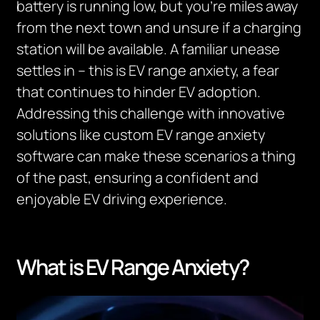
battery is running low, but you’re miles away
from the next town and unsure if a charging
station will be available. A familiar unease
settles in – this is EV range anxiety, a fear
that continues to hinder EV adoption.
Addressing this challenge with innovative
solutions like custom EV range anxiety
software can make these scenarios a thing
of the past, ensuring a confident and
enjoyable EV driving experience.
What is EV Range Anxiety?