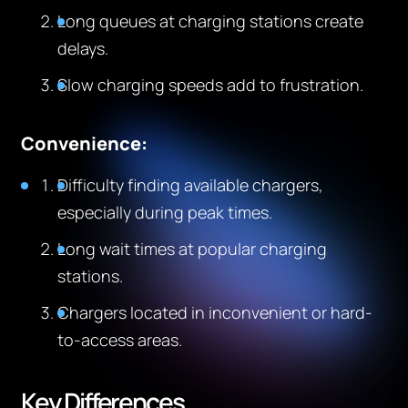
Long queues at charging stations create
delays.
Slow charging speeds add to frustration.
Convenience:
Difficulty finding available chargers,
especially during peak times.
Long wait times at popular charging
stations.
Chargers located in inconvenient or hard-
to-access areas.
Key Differences