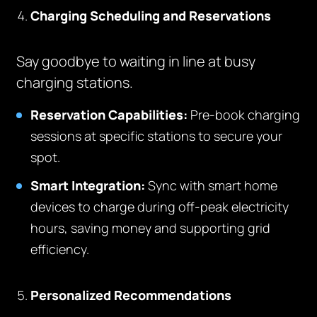
Charging Scheduling and Reservations
Say goodbye to waiting in line at busy
charging stations.
Reservation Capabilities:
Pre-book charging
sessions at specific stations to secure your
spot.
Smart Integration:
Sync with smart home
devices to charge during off-peak electricity
hours, saving money and supporting grid
efficiency.
Personalized Recommendations