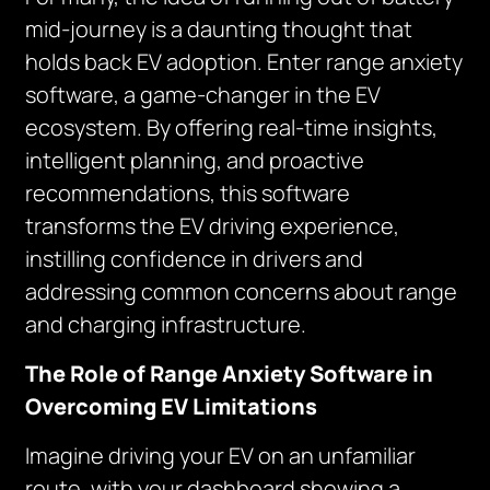
mid-journey is a daunting thought that
holds back EV adoption. Enter range anxiety
software, a game-changer in the EV
ecosystem. By offering real-time insights,
intelligent planning, and proactive
recommendations, this software
transforms the EV driving experience,
instilling confidence in drivers and
addressing common concerns about range
and charging infrastructure.
The Role of Range Anxiety Software in
Overcoming EV Limitations
Imagine driving your EV on an unfamiliar
route, with your dashboard showing a