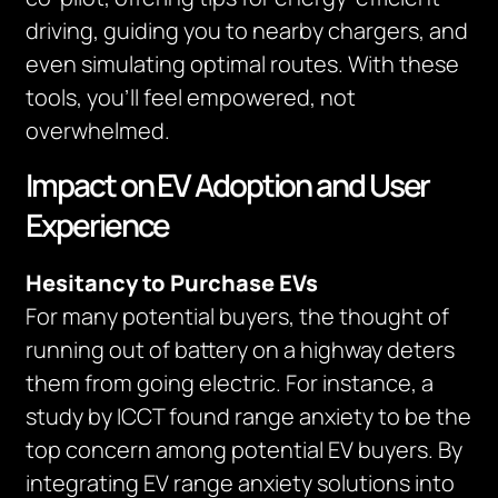
driving, guiding you to nearby chargers, and
even simulating optimal routes. With these
tools, you’ll feel empowered, not
overwhelmed.
Impact on EV Adoption and User
Experience
Hesitancy to Purchase EVs
For many potential buyers, the thought of
running out of battery on a highway deters
them from going electric. For instance, a
study by ICCT found range anxiety to be the
top concern among potential EV buyers. By
integrating EV range anxiety solutions into