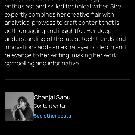
enthusiast and skilled technical writer. She
expertly combines her creative flair with
analytical prowess to craft content that is
both engaging and insightful. Her deep
understanding of the latest tech trends and
innovations adds an extra layer of depth and
relevance to her writing, making her work
compelling and informative.
Chanjal Sabu
Content writer
See other posts