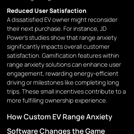
Reduced User Satisfaction
A dissatisfied EV owner might reconsider
their next purchase. For instance, JD
Power’s studies show that range anxiety
significantly impacts overall customer
satisfaction. Gamification features within
range anxiety solutions can enhance user
engagement, rewarding energy-efficient
driving or milestones like completing long
trips. These small incentives contribute to a
more fulfilling ownership experience.
How Custom EV Range Anxiety
Software Changes the Game