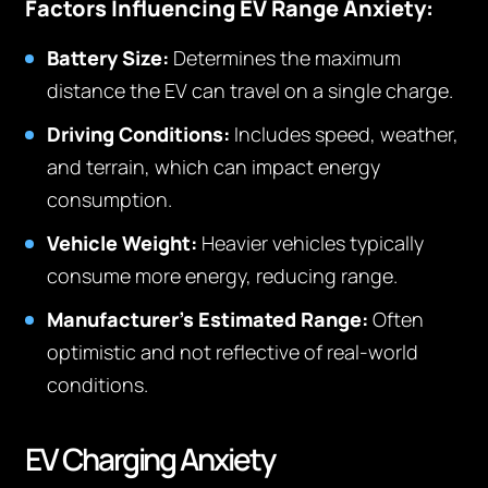
Factors Influencing EV Range Anxiety:
Battery Size:
Determines the maximum
distance the EV can travel on a single charge.
Driving Conditions:
Includes speed, weather,
and terrain, which can impact energy
consumption.
Vehicle Weight:
Heavier vehicles typically
consume more energy, reducing range.
Manufacturer’s Estimated Range:
Often
optimistic and not reflective of real-world
conditions.
EV Charging Anxiety