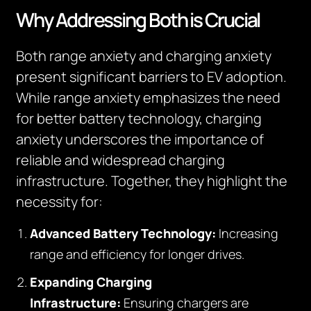
Why Addressing Both is Crucial
Both range anxiety and charging anxiety
present significant barriers to EV adoption.
While range anxiety emphasizes the need
for better battery technology, charging
anxiety underscores the importance of
reliable and widespread charging
infrastructure. Together, they highlight the
necessity for:
Advanced Battery Technology:
Increasing
range and efficiency for longer drives.
Expanding Charging
Infrastructure:
Ensuring chargers are