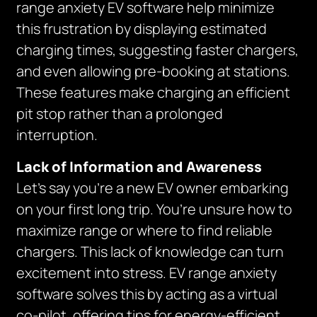
range anxiety EV software help minimize
this frustration by displaying estimated
charging times, suggesting faster chargers,
and even allowing pre-booking at stations.
These features make charging an efficient
pit stop rather than a prolonged
interruption.
Lack of Information and Awareness
Let’s say you’re a new EV owner embarking
on your first long trip. You’re unsure how to
maximize range or where to find reliable
chargers. This lack of knowledge can turn
excitement into stress. EV range anxiety
software solves this by acting as a virtual
co-pilot, offering tips for energy-efficient