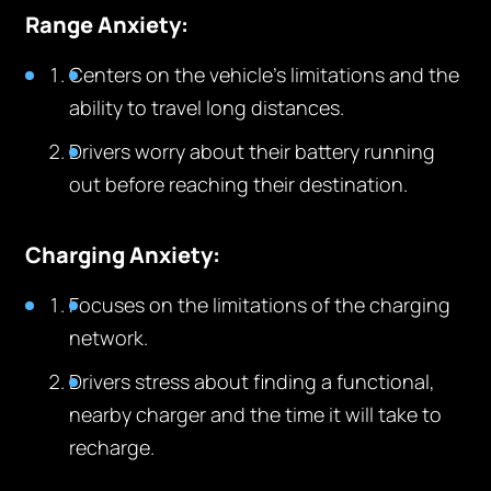
Range Anxiety:
Centers on the vehicle’s limitations and the
ability to travel long distances.
Drivers worry about their battery running
out before reaching their destination.
Charging Anxiety:
Focuses on the limitations of the charging
network.
Drivers stress about finding a functional,
nearby charger and the time it will take to
recharge.