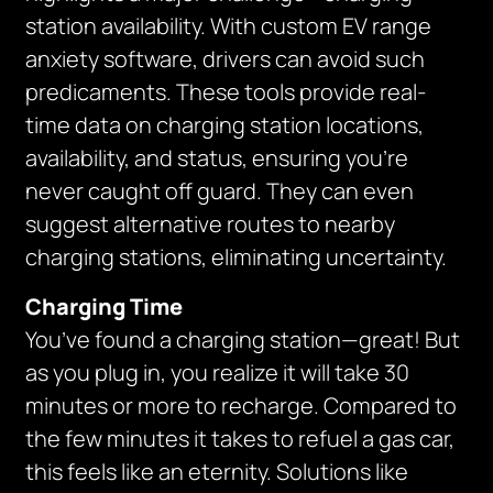
station availability. With custom EV range
anxiety software, drivers can avoid such
predicaments. These tools provide real-
time data on charging station locations,
availability, and status, ensuring you’re
never caught off guard. They can even
suggest alternative routes to nearby
charging stations, eliminating uncertainty.
Charging Time
You’ve found a charging station—great! But
as you plug in, you realize it will take 30
minutes or more to recharge. Compared to
the few minutes it takes to refuel a gas car,
this feels like an eternity. Solutions like