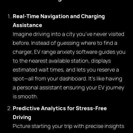
Real-Time Navigation and Charging
Assistance
Imagine driving into a city you’ve never visited
before. Instead of guessing where to find a
charger, EV range anxiety software guides you
to the nearest available station, displays
estimated wait times, and lets you reserve a
spot—all from your dashboard. It’s like having
a personal assistant ensuring your EV journey
is smooth.
Predictive Analytics for Stress-Free
Driving
Picture starting your trip with precise insights