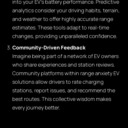
into your EV’s battery performance. Predictive
analytics consider your driving habits, terrain,
and weather to offer highly accurate range
estimates. These tools adapt to real-time
changes, providing unparalleled confidence.
Community-Driven Feedback
Imagine being part of a network of EV owners
who share experiences and station reviews.
Community platforms within range anxiety EV
solutions allow drivers to rate charging
stations, report issues, and recommend the
best routes. This collective wisdom makes
every journey better.