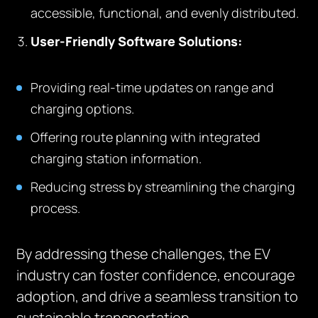
accessible, functional, and evenly distributed.
User-Friendly Software Solutions:
Providing real-time updates on range and
charging options.
Offering route planning with integrated
charging station information.
Reducing stress by streamlining the charging
process.
By addressing these challenges, the EV
industry can foster confidence, encourage
adoption, and drive a seamless transition to
sustainable transportation.