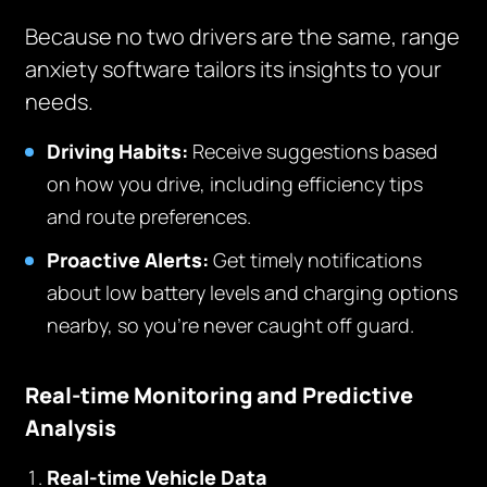
Because no two drivers are the same, range
anxiety software tailors its insights to your
needs.
Driving Habits:
Receive suggestions based
on how you drive, including efficiency tips
and route preferences.
Proactive Alerts:
Get timely notifications
about low battery levels and charging options
nearby, so you’re never caught off guard.
Real-time Monitoring and Predictive
Analysis
Real-time Vehicle Data