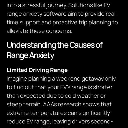
into a stressful journey. Solutions like EV
range anxiety software aim to provide real-
time support and proactive trip planning to
alleviate these concerns.
Understanding the Causes of
Range Anxiety
Limited Driving Range
Imagine planning a weekend getaway only
to find out that your EV’s range is shorter
than expected due to cold weather or
steep terrain. AAA’s research shows that
extreme temperatures can significantly
reduce EV range, leaving drivers second-