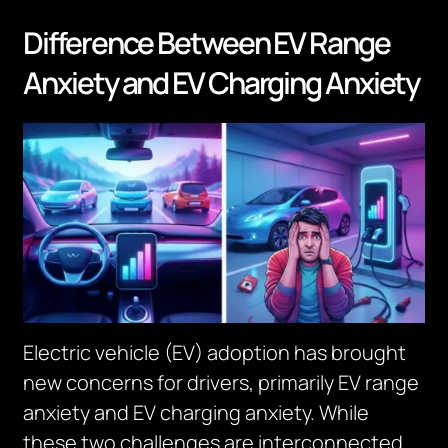
Difference Between EV Range
Anxiety and EV Charging Anxiety
Electric vehicle (EV) adoption has brought
new concerns for drivers, primarily EV range
anxiety and EV charging anxiety. While
these two challenges are interconnected,