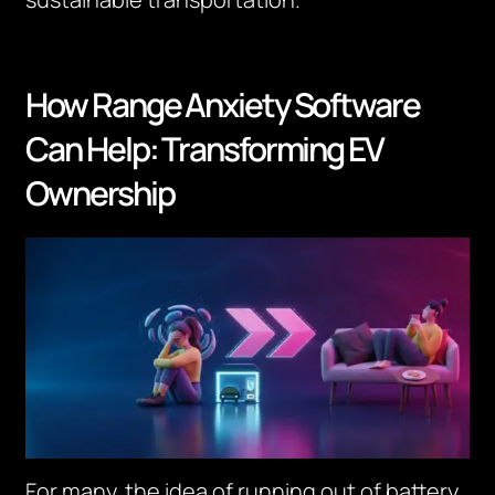
How Range Anxiety Software
Can Help: Transforming EV
Ownership
For many, the idea of running out of battery