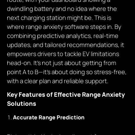
dwindling battery and no idea where the
next charging station might be. This is
where range anxiety software steps in. By
combining predictive analytics, real-time
updates, and tailored recommendations, it
empowers drivers to tackle EV limitations
head-on. It’s not just about getting from
point A to B—it’s about doing so stress-free,
with a clear plan and reliable support.
Key Features of Effective Range Anxiety
Solutions
Accurate Range Prediction