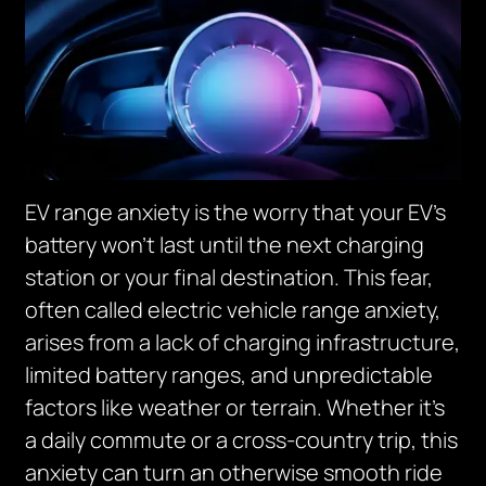
EV range anxiety is the worry that your EV’s
battery won’t last until the next charging
station or your final destination. This fear,
often called electric vehicle range anxiety,
arises from a lack of charging infrastructure,
limited battery ranges, and unpredictable
factors like weather or terrain. Whether it’s
a daily commute or a cross-country trip, this
anxiety can turn an otherwise smooth ride