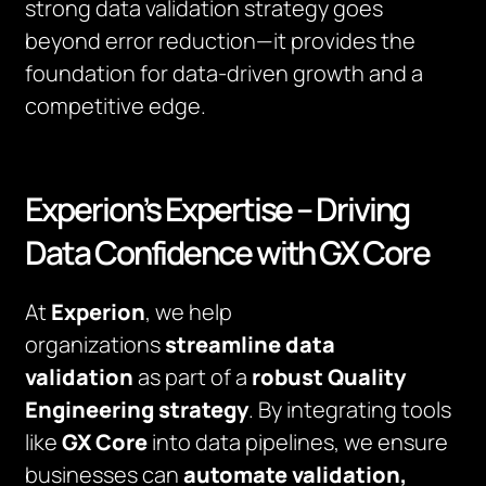
strong data validation strategy goes
beyond error reduction—it provides the
foundation for data-driven growth and a
competitive edge.
Experion’s Expertise – Driving
Data Confidence with GX Core
At
Experion
, we help
organizations
streamline data
validation
as part of a
robust Quality
Engineering strategy
. By integrating tools
like
GX Core
into data pipelines, we ensure
businesses can
automate validation,