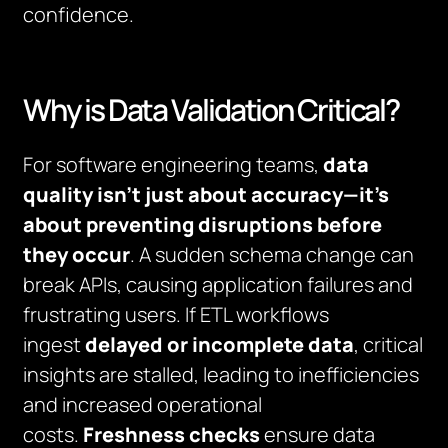
confidence.
Why is Data Validation Critical?
For software engineering teams,
data
quality isn’t just about accuracy—it’s
about preventing disruptions before
they occur
. A sudden schema change can
break APIs, causing application failures and
frustrating users. If ETL workflows
ingest
delayed or incomplete data
, critical
insights are stalled, leading to inefficiencies
and increased operational
costs.
Freshness checks
ensure data