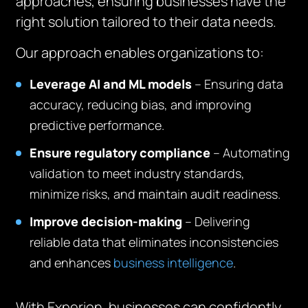
approaches, ensuring businesses have the
right solution tailored to their data needs.
Our approach enables organizations to:
Leverage AI and ML models
– Ensuring data
accuracy, reducing bias, and improving
predictive performance.
Ensure regulatory compliance
– Automating
validation to meet industry standards,
minimize risks, and maintain audit readiness.
Improve decision-making
– Delivering
reliable data that eliminates inconsistencies
and enhances
business intelligence
.
With Experion, businesses can confidently