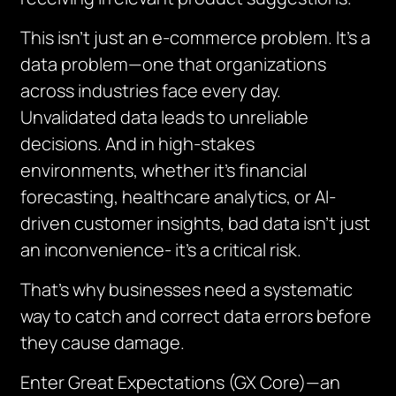
This isn’t just an e-commerce problem. It’s a
data problem—one that organizations
across industries face every day.
Unvalidated data leads to unreliable
decisions. And in high-stakes
environments, whether it’s financial
forecasting, healthcare analytics, or AI-
driven customer insights, bad data isn’t just
an inconvenience- it’s a critical risk.
That’s why businesses need a systematic
way to catch and correct data errors before
they cause damage.
Enter Great Expectations (GX Core)—an