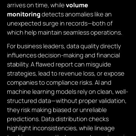
arrives on time, while
volume
monitoring
detects anomalies like an
unexpected surge in records—both of
which help maintain seamless operations.
For business leaders, data quality directly
influences decision-making and financial
stability. A flawed report can misguide
strategies, lead to revenue loss, or expose
companies to compliance risks. AI and
machine learning models rely on clean, well-
structured data—without proper validation,
they risk making biased or unreliable
predictions. Data distribution checks
highlight inconsistencies, while lineage