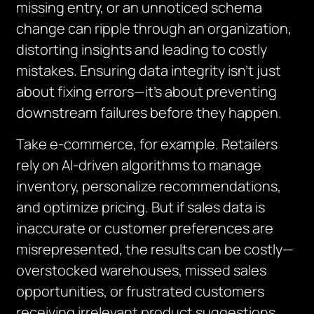
missing entry, or an unnoticed schema
change can ripple through an organization,
distorting insights and leading to costly
mistakes. Ensuring data integrity isn’t just
about fixing errors—it’s about preventing
downstream failures before they happen.
Take e-commerce, for example. Retailers
rely on AI-driven algorithms to manage
inventory, personalize recommendations,
and optimize pricing. But if sales data is
inaccurate or customer preferences are
misrepresented, the results can be costly—
overstocked warehouses, missed sales
opportunities, or frustrated customers
receiving irrelevant product suggestions.