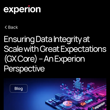
Back
Ensuring Data Integrity at
Scale with Great Expectations
(GX Core) – An Experion
Perspective
Blog