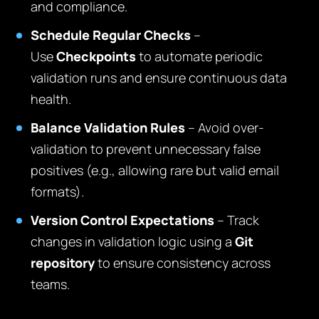
and compliance.
Schedule Regular Checks
–
Use
Checkpoints
to automate periodic
validation runs and ensure continuous data
health.
Balance Validation Rules
– Avoid over-
validation to prevent unnecessary false
positives (e.g., allowing rare but valid email
formats).
Version Control Expectations
– Track
changes in validation logic using a
Git
repository
to ensure consistency across
teams.