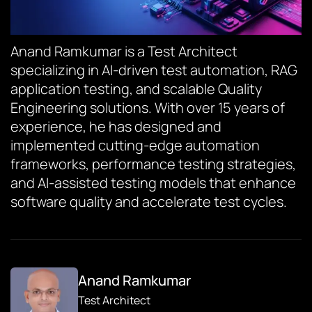
Anand Ramkumar is a Test Architect
specializing in AI-driven test automation, RAG
application testing, and scalable Quality
Engineering solutions. With over 15 years of
experience, he has designed and
implemented cutting-edge automation
frameworks, performance testing strategies,
and AI-assisted testing models that enhance
software quality and accelerate test cycles.
Anand Ramkumar
Test Architect