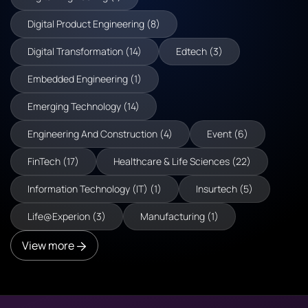
Digital Product Engineering (8)
Digital Transformation (14)
Edtech (3)
Embedded Engineering (1)
Emerging Technology (14)
Engineering And Construction (4)
Event (6)
FinTech (17)
Healthcare & Life Sciences (22)
Information Technology (IT) (1)
Insurtech (5)
Life@Experion (3)
Manufacturing (1)
View more