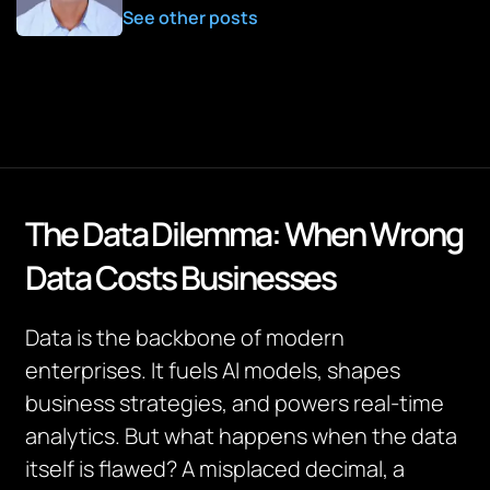
See other posts
The Data Dilemma: When Wrong
Data Costs Businesses
Data is the backbone of modern
enterprises. It fuels AI models, shapes
business strategies, and powers real-time
analytics. But what happens when the data
itself is flawed? A misplaced decimal, a