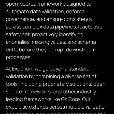
open-source framework designed to
automate data validation, enforce
governance, and ensure consistency
across complex data pipelines. It acts as a
safety net, proactively identifying
anomalies, missing values, and schema
drifts before they corrupt downstream
processes.
At Experion, we go beyond standard
validation by combining a diverse set of
tools- including proprietary solutions, open-
source frameworks, and other industry-
leading frameworks like GX Core. Our
expertise extends across multiple validation