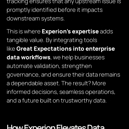
tracking ensures that any upstream issue is
promptly identified before it impacts
downstream systems.
This is where
Experion’s expertise
adds
tangible value. By integrating tools
like
Great Expectations into enterprise
data workflows
, we help businesses
automate validation, strengthen
governance, and ensure their data remains
a dependable asset. The result? More
informed decisions, seamless operations,
and a future built on trustworthy data.
How Experion Elevates Data