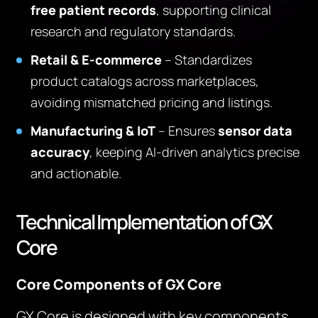
free patient records
, supporting clinical
research and regulatory standards.
Retail & E-commerce
– Standardizes
product catalogs across marketplaces,
avoiding mismatched pricing and listings.
Manufacturing & IoT
– Ensures
sensor data
accuracy
, keeping AI-driven analytics precise
and actionable.
Technical Implementation of GX
Core
Core Components of GX Core
GX Core is designed with key components