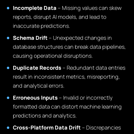
Incomplete Data
– Missing values can skew
reports, disrupt AI models, and lead to
inaccurate predictions.
Schema Drift
– Unexpected changes in
database structures can break data pipelines,
causing operational disruptions.
Duplicate Records
– Redundant data entries
result in inconsistent metrics, misreporting,
and analytical errors.
Erroneous Inputs
– Invalid or incorrectly
formatted data can distort machine learning
predictions and analytics.
Cross-Platform Data Drift
– Discrepancies