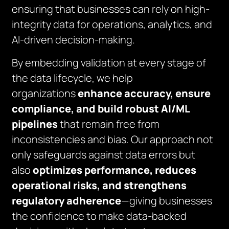
ensuring that businesses can rely on high-
integrity data for operations, analytics, and
AI-driven decision-making.
By embedding validation at every stage of
the data lifecycle, we help
organizations
enhance accuracy, ensure
compliance, and build robust AI/ML
pipelines
that remain free from
inconsistencies and bias. Our approach not
only safeguards against data errors but
also
optimizes performance, reduces
operational risks, and strengthens
regulatory adherence
—giving businesses
the confidence to make data-backed