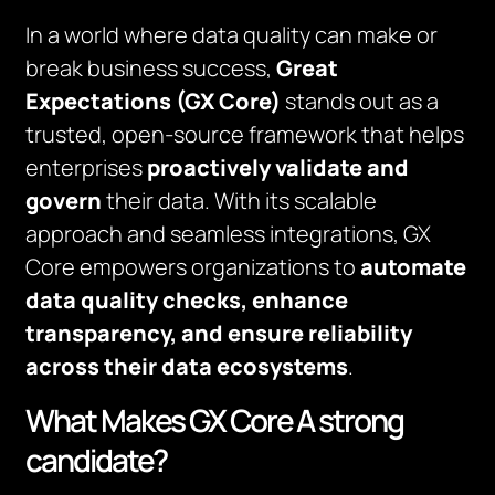
In a world where data quality can make or
break business success,
Great
Expectations (GX Core)
stands out as a
trusted, open-source framework that helps
enterprises
proactively validate and
govern
their data. With its scalable
approach and seamless integrations, GX
Core empowers organizations to
automate
data quality checks, enhance
transparency, and ensure reliability
across their data ecosystems
.
What Makes GX Core A strong
candidate?