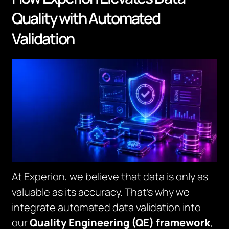
Quality with Automated
Validation
At Experion, we believe that data is only as
valuable as its accuracy. That’s why we
integrate automated data validation into
our
Quality Engineering (QE) framework
,