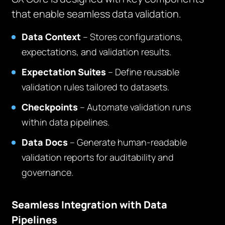
that enable seamless data validation.
Data Context
– Stores configurations,
expectations, and validation results.
Expectation Suites
– Define reusable
validation rules tailored to datasets.
Checkpoints
– Automate validation runs
within data pipelines.
Data Docs
– Generate human-readable
validation reports for auditability and
governance.
Seamless Integration with Data
Pipelines