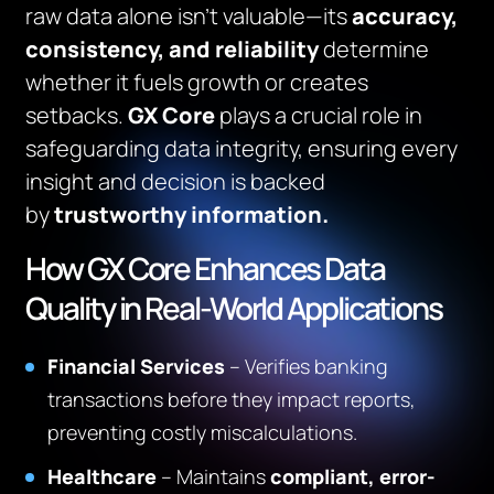
raw data alone isn’t valuable—its
accuracy,
consistency, and reliability
determine
whether it fuels growth or creates
setbacks.
GX Core
plays a crucial role in
safeguarding data integrity, ensuring every
insight and decision is backed
by
trustworthy information.
How GX Core Enhances Data
Quality in Real-World Applications
Financial Services
– Verifies banking
transactions before they impact reports,
preventing costly miscalculations.
Healthcare
– Maintains
compliant, error-