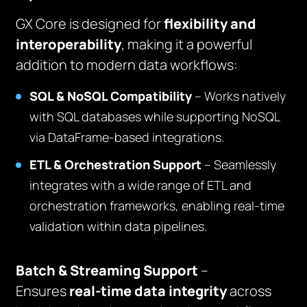
GX Core is designed for
flexibility and
interoperability
, making it a powerful
addition to modern data workflows:
SQL & NoSQL Compatibility
– Works natively
with SQL databases while supporting NoSQL
via DataFrame-based integrations.
ETL & Orchestration Support
– Seamlessly
integrates with a wide range of ETL and
orchestration frameworks, enabling real-time
validation within data pipelines.
Batch & Streaming Support
–
Ensures
real-time data integrity
across