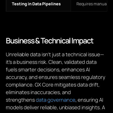
Testing in Data Pipelines
Requires manual in
Business & Technical Impact
Unreliable data isn’t just a technical issue—
it’s a business risk. Clean, validated data
fuels smarter decisions, enhances AI
accuracy, and ensures seamless regulatory
compliance. GX Core mitigates data drift,
eliminates inaccuracies, and
strengthens
data governance
, ensuring AI
models deliver reliable, unbiased insights. A