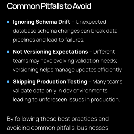
Common Pitfalls to Avoid
Ignoring Schema Drift
– Unexpected
database schema changes can break data
pipelines and lead to failures.
Not Versioning Expectations
– Different
teams may have evolving validation needs;
versioning helps manage updates efficiently.
Skipping Production Testing
– Many teams
validate data only in dev environments,
leading to unforeseen issues in production.
By following these best practices and
avoiding common pitfalls, businesses