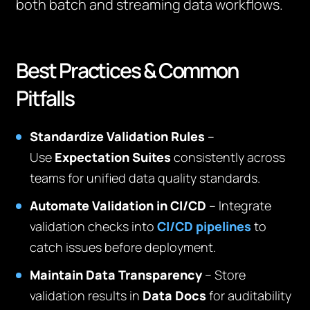
both batch and streaming data workflows.
Best Practices & Common
Pitfalls
Standardize Validation Rules
–
Use
Expectation Suites
consistently across
teams for unified data quality standards.
Automate Validation in CI/CD
– Integrate
validation checks into
CI/CD pipelines
to
catch issues before deployment.
Maintain Data Transparency
– Store
validation results in
Data Docs
for auditability