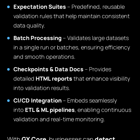
Expectation Suites
– Predefined, reusable
validation rules that help maintain consistent
data quality.
Batch Processing
– Validates large datasets
in a single run or batches, ensuring efficiency
and smooth operations.
Checkpoints & Data Docs
– Provides
detailed
HTML reports
that enhance visibility
into validation results.
CI/CD Integration
– Embeds seamlessly
into
ETL & ML pipelines
, enabling continuous
validation and real-time monitoring.
With
GX Core
, businesses can
detect