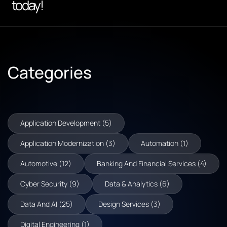
today!
Categories
Application Development (5)
Application Modernization (3)
Automation (1)
Automotive (12)
Banking And Financial Services (4)
Cyber Security (9)
Data & Analytics (6)
Data And AI (25)
Design Services (3)
Digital Engineering (1)