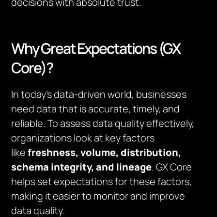
decisions with absolute trust.
Why Great Expectations (GX
Core)?
In today’s data-driven world, businesses
need data that is accurate, timely, and
reliable. To assess data quality effectively,
organizations look at key factors
like
freshness, volume, distribution,
schema integrity, and lineage
. GX Core
helps set expectations for these factors,
making it easier to monitor and improve
data quality.