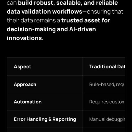
can
build robust, scalable, and reliable
data validation workflows
—ensuring that
their data remains a
trusted asset for
decision-making and AI-driven
innovations.
Aspect
Traditional Data 
Approach
Rule-based, require
Automation
Requires custom scri
Error Handling & Reporting
Manual debugging and