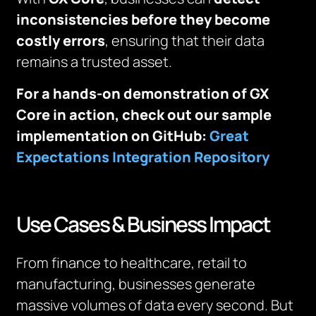
inconsistencies before they become
costly errors
, ensuring that their data
remains a trusted asset.
For a hands-on demonstration of GX
Core in action, check out our sample
implementation on GitHub:
Great
Expectations Integration Repository
Use Cases & Business Impact
From finance to healthcare, retail to
manufacturing, businesses generate
massive volumes of data every second. But