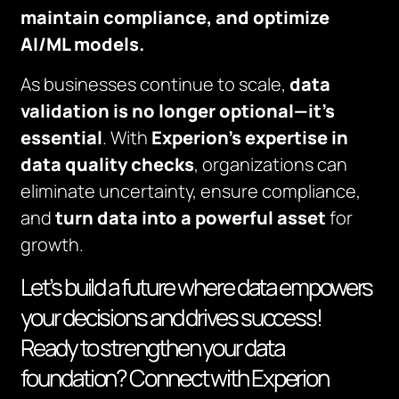
maintain compliance, and optimize
AI/ML models.
As businesses continue to scale,
data
validation is no longer optional—it’s
essential
. With
Experion’s expertise
in
data quality checks
, organizations can
eliminate uncertainty, ensure compliance,
and
turn data into a powerful asset
for
growth.
Let’s build a future where data empowers
your decisions and drives success!
Ready to strengthen your data
foundation? Connect with Experion