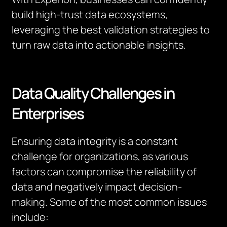
build high-trust data ecosystems,
leveraging the best validation strategies to
turn raw data into actionable insights.
Data Quality Challenges in
Enterprises
Ensuring data integrity is a constant
challenge for organizations, as various
factors can compromise the reliability of
data and negatively impact decision-
making. Some of the most common issues
include: