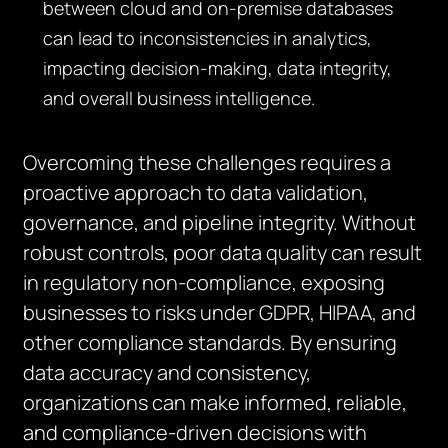
between cloud and on-premise databases
can lead to inconsistencies in analytics,
impacting decision-making, data integrity,
and overall business intelligence.
Overcoming these challenges requires a
proactive approach to data validation,
governance, and pipeline integrity. Without
robust controls, poor data quality can result
in regulatory non-compliance, exposing
businesses to risks under GDPR, HIPAA, and
other compliance standards. By ensuring
data accuracy and consistency,
organizations can make informed, reliable,
and compliance-driven decisions with