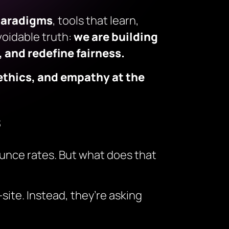
paradigms
, tools that learn,
oidable truth:
we are building
 and redefine fairness.
ethics, and empathy at the
s
unce rates. But what does that
site. Instead, they’re asking