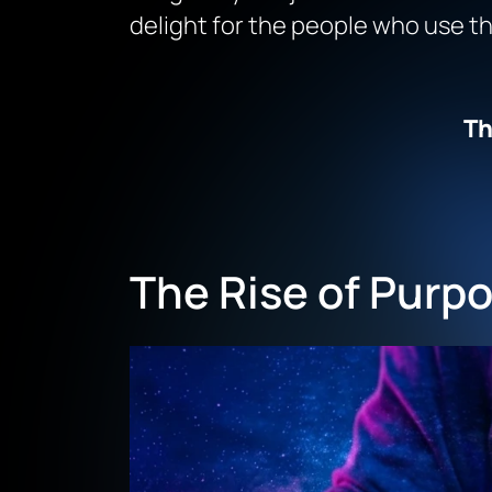
delight for the people who use t
Th
The Rise of Purpo