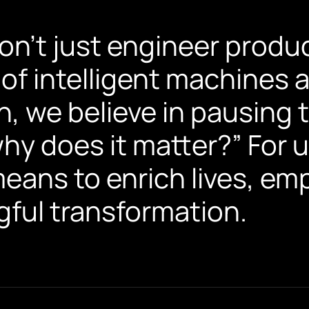
don’t just engineer produ
 of intelligent machines
on, we believe in pausing 
hy does it matter?” For u
 means to enrich lives, e
ful transformation.