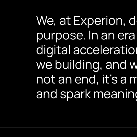
We, at Experion, 
purpose. In an era
digital accelerati
we building, and w
not an end, it’s a
and spark meaning