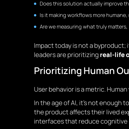
Does this solution actually improve th
Is it making workflows more humane, n
Are we measuring what truly matters, 
Impact today is not a byproduct; 
leaders are prioritizing
real-life
Prioritizing Human O
User behavior is a metric. Human 
In the age of AI, it’s not enough
the product affects their lived e
interfaces that reduce cognitive 