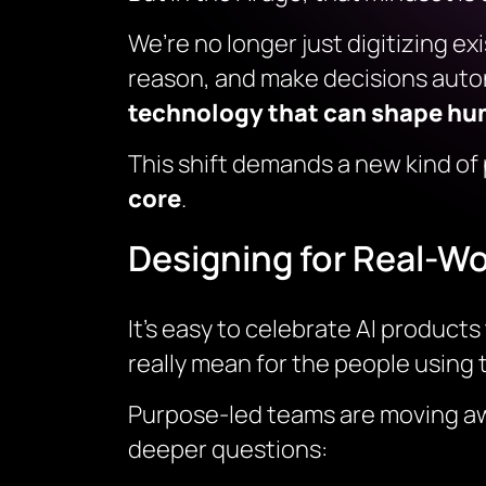
We’re no longer just digitizing e
reason, and make decisions auto
technology that can shape huma
This shift demands a new kind of
core
.
Designing for Real-Wo
It’s easy to celebrate AI produc
really mean for the people using
Purpose-led teams are moving away
deeper questions: