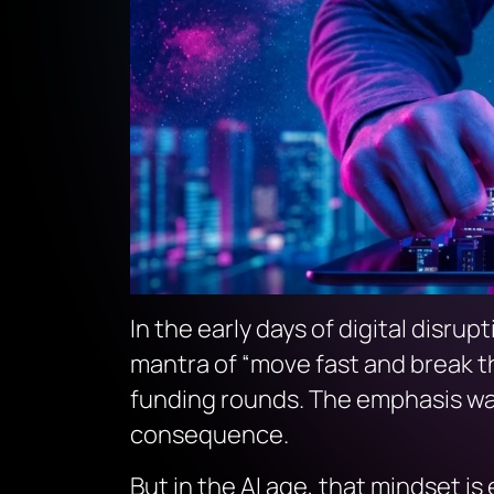
In the early days of digital disrup
mantra of
“move fast and break t
funding rounds. The emphasis was 
consequence.
But in the AI age, that mindset is 