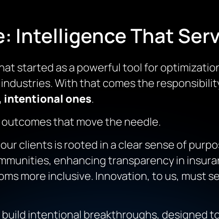
 Intelligence That Serv
hat started as a powerful tool for optimizatio
industries. With that comes the responsibility
 intentional ones
.
 outcomes that move the needle.
r clients is rooted in a clear sense of purpos
munities, enhancing transparency in insuran
s more inclusive. Innovation, to us, must ser
 build
intentional breakthroughs
, designed t