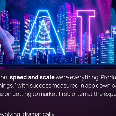
tion,
speed and scale
were everything. Produ
hings,”
with success measured in app download
on getting to market first, often at the expe
evolving, dramatically.