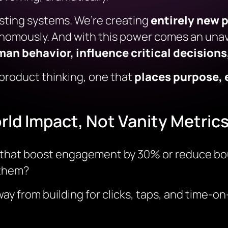
xisting systems. We’re creating
entirely new 
nomously. And with this power comes an unav
n behavior, influence critical decisions,
 product thinking, one that
places purpose, 
rld Impact, Not Vanity Metric
ts that boost engagement by 30% or reduce bo
 them?
 from building for clicks, taps, and time-on-