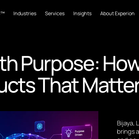
C™
Industries
Services
Insights
About Experion
th Purpose: How
ucts That Matte
Bijaya,
brings a