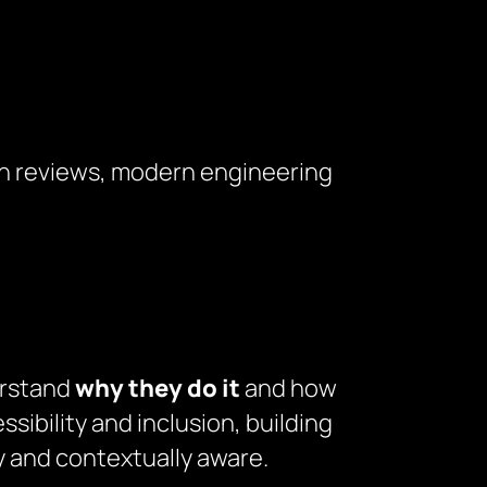
unch reviews, modern engineering
erstand
why they do it
and how
sibility and inclusion, building
ly and contextually aware.