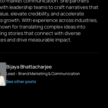
to-market communication. She partners
 with leadership teams to craft narratives that
value, elevate credibility, and accelerate
s growth. With experience across industries,
known for translating complex ideas into
ing stories that connect with diverse
es and drive measurable impact.
Bijaya Bhattacharjee
Lead – Brand Marketing & Communication
See other posts