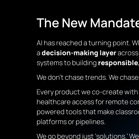
The New Mandate:
AI has reached a turning point. W
a
decision-making layer
across 
systems to building
responsible,
We don’t chase trends. We chase
Every product we co-create with ou
healthcare access for remote com
powered tools that make classroom
platforms or pipelines.
We go beyond just ‘solutions.’ We