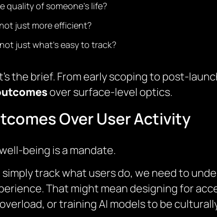
e quality of someone’s life?
ot just more efficient?
not just what’s easy to track?
it’s the brief. From early scoping to post-la
 outcomes
over surface-level optics.
utcomes Over User Activity
well-being is a mandate.
 to simply track what users do, we need to und
xperience. That might mean designing for acces
overload, or training AI models to be cultural