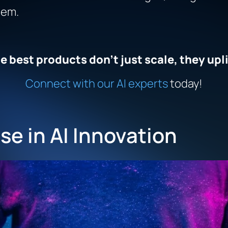
hem.
e best products don’t just scale, they upli
Connect with our AI experts
today!
se in AI Innovation