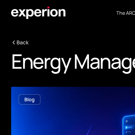
The AR
Back
Energy Manag
Blog