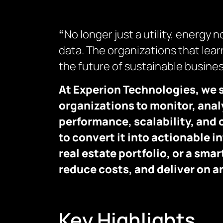
“
No longer just a utility, energy
data. The organizations that learn
the future of sustainable busines
At Experion Technologies, we 
organizations to monitor, analy
performance, scalability, and 
to convert it into actionable i
real estate portfolio, or a sm
reduce costs, and deliver on 
Key Highlights