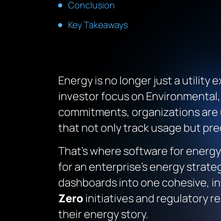
Conclusion
Key Takeaways
Energy is no longer just a utility
investor focus on Environmental,
commitments, organizations are 
that not only track usage but pre
That’s where software for energ
for an enterprise’s energy strate
dashboards into one cohesive, i
Zero
initiatives and regulatory r
their energy story.