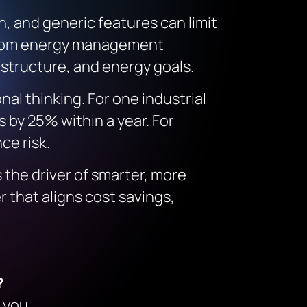
n, and generic features can limit
custom energy management
astructure, and energy goals.
al thinking. For one industrial
 by 25% within a year. For
ce risk.
s the driver of smarter, more
 that aligns cost savings,
?
 you.