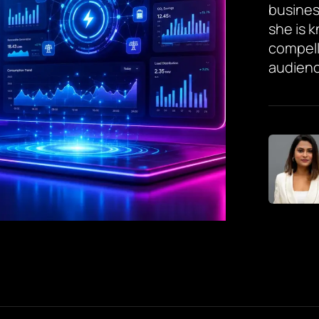
busines
she is 
compell
audienc