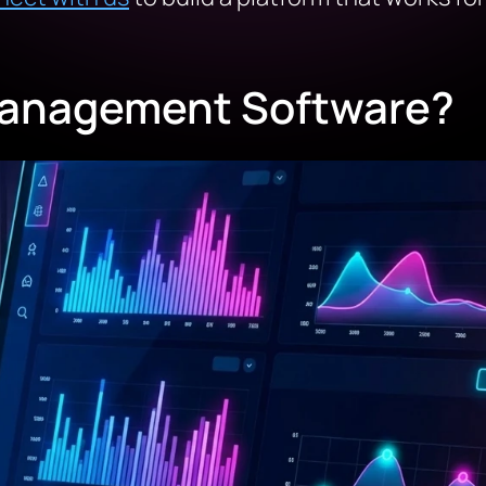
Management Software?