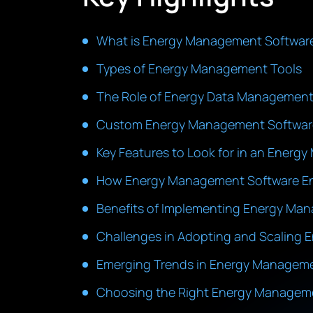
What is Energy Management Softwar
Types of Energy Management Tools
The Role of Energy Data Management 
Custom Energy Management Software 
Key Features to Look for in an Ener
How Energy Management Software Ena
Benefits of Implementing Energy Ma
Challenges in Adopting and Scaling
Emerging Trends in Energy Managem
Choosing the Right Energy Manageme