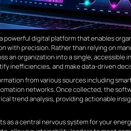
powerful digital platform that enables organ
n with precision. Rather than relying on manu
s an organization into a single, accessible in
ify inefficiencies, and make data-driven deci
formation from various sources including smart
tomation networks. Once collected, the softw
rical trend analysis, providing actionable insi
as a central nervous system for your energy 