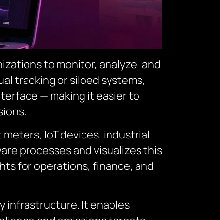
izations to monitor, analyze, and
al tracking or siloed systems,
terface — making it easier to
sions.
 meters, IoT devices, industrial
are processes and visualizes this
ghts for operations, finance, and
infrastructure. It enables