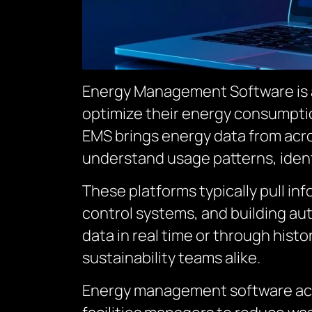
Energy Management Software is a 
optimize their energy consumptio
EMS brings energy data from acros
understand usage patterns, ident
These platforms typically pull in
control systems, and building au
data in real time or through histo
sustainability teams alike.
Energy management software acts 