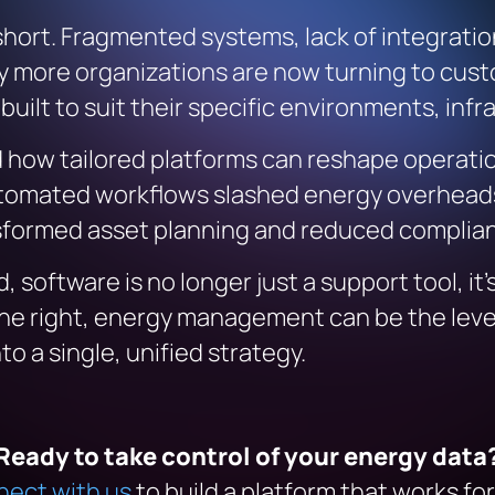
 short. Fragmented systems, lack of integratio
’s why more organizations are now turning to 
ilt to suit their specific environments, infr
 how tailored platforms can reshape operation
automated workflows slashed energy overheads
nsformed asset planning and reduced complian
 software is no longer just a support tool, it’
one right, energy management can be the lever
o a single, unified strategy.
Ready to take control of your energy data
ect with us
to build a platform that works for