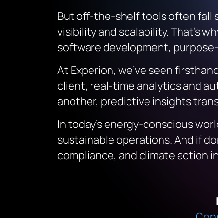
But off-the-shelf tools often fall
visibility and scalability. That
software development, purpose-bu
At Experion, we’ve seen firsthand
client, real-time analytics and 
another, predictive insights tra
In today’s energy-conscious world,
sustainable operations. And if d
compliance, and climate action int
Conn