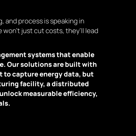
g, and process is speaking in
 won’t just cut costs, they’ll lead
nagement systems that enable
. Our solutions are built with
t to capture energy data, but
uring facility, a distributed
 unlock measurable efficiency,
als.