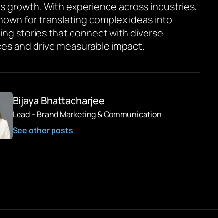
s growth. With experience across industries,
known for translating complex ideas into
ing stories that connect with diverse
es and drive measurable impact.
Bijaya Bhattacharjee
Lead – Brand Marketing & Communication
See other posts