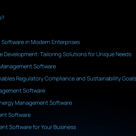
e?
Software in Modern Enterprises
Development: Tailoring Solutions for Unique Needs
gy Management Software
bles Regulatory Compliance and Sustainability Goal
nagement Software
 Energy Management Software
ent Software
nt Software for Your Business