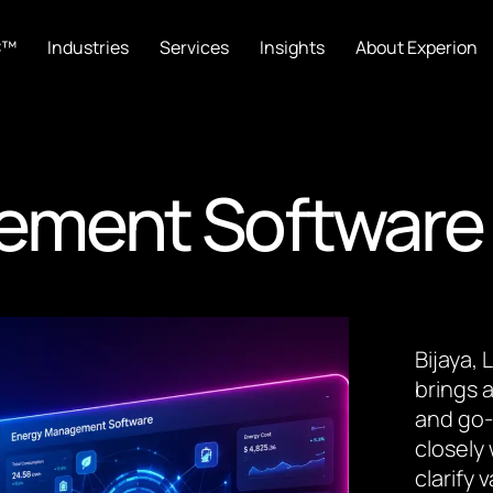
C™
Industries
Services
Insights
About Experion
ement Software
Bijaya,
brings a
and go-
closely
clarify 