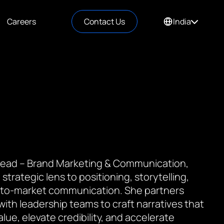
Careers
Contact Us
India
 Lead – Brand Marketing & Communication,
 strategic lens to positioning, storytelling,
to-market communication. She partners
 with leadership teams to craft narratives that
value, elevate credibility, and accelerate