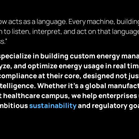
 now acts as a language. Every machine, buildin
 to listen, interpret, and act on that language
s.”
specialize in building custom energy ma
ze, and optimize energy usage in real time
compliance at their core, designed not jus
ntelligence. Whether it’s a global manufact
art healthcare campus, we help enterprises
ambitious
sustainability
and regulatory go