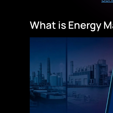
What is Energy 