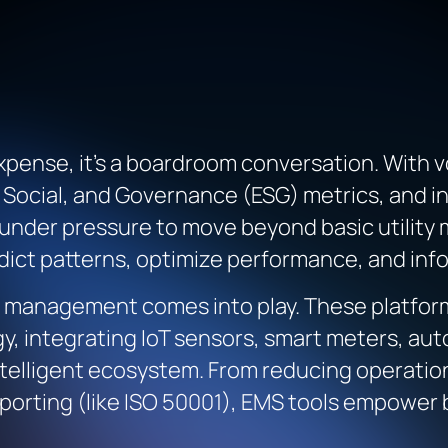
 expense, it’s a boardroom conversation. With 
 Social, and Governance (ESG) metrics, and in
under pressure to move beyond basic utilit
dict patterns, optimize performance, and info
y management comes into play. These platform
gy, integrating IoT sensors, smart meters, au
ntelligent ecosystem. From reducing operatio
eporting (like ISO 50001), EMS tools empower 