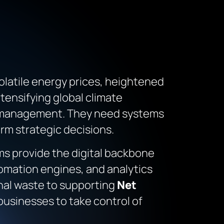
volatile energy prices, heightened
tensifying global climate
y management. They need systems
rm strategic decisions.
s provide the digital backbone
tomation engines, and analytics
nal waste to supporting
Net
businesses to take control of