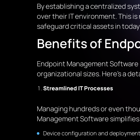
By establishing a centralized sys
over their IT environment. This is
safeguard critical assets in toda
Benefits of Endp
Endpoint Management Software de
organizational sizes. Here’s a deta
Streamlined IT Processes
Managing hundreds or even thousa
Management Software simplifies t
Device configuration and deployment