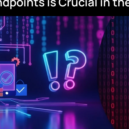
oints is Crucial in the