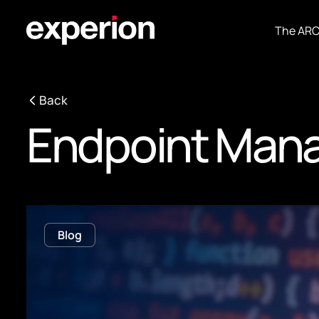
The AR
Back
Endpoint Man
Blog