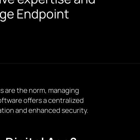
edge Endpoint
ems are the norm, managing
ftware offers a centralized
tion and enhanced security.