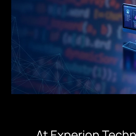
At Experion Techn