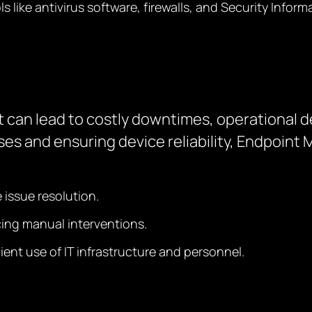
ols like antivirus software, firewalls, and Security In
can lead to costly downtimes, operational d
es and ensuring device reliability, Endpoin
issue resolution.
cing manual interventions.
ent use of IT infrastructure and personnel.