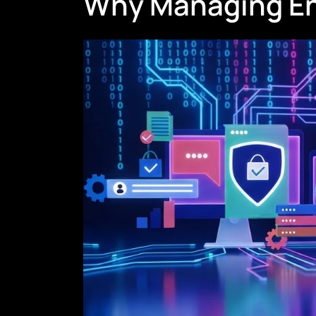
Why Managing Endp