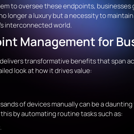
tem to oversee these endpoints, businesses ga
 no longer a luxury but a necessity to maintai
y’s interconnected world.
oint Management for Bu
livers transformative benefits that span ac
iled look at how it drives value:
nds of devices manually can be a daunting t
his by automating routine tasks such as:
.