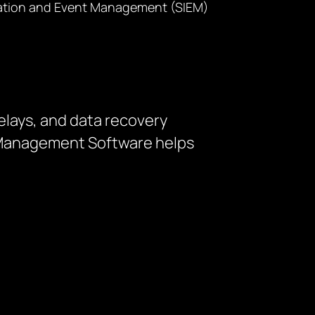
formation and Event Management (SIEM)
elays, and data recovery
t Management Software helps