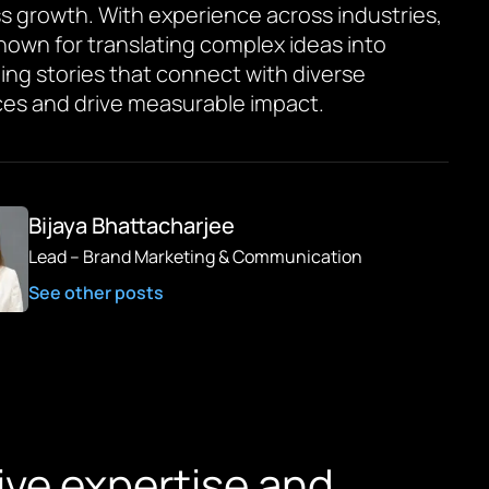
s growth. With experience across industries,
known for translating complex ideas into
ing stories that connect with diverse
es and drive measurable impact.
Bijaya Bhattacharjee
Lead – Brand Marketing & Communication
See other posts
ive expertise and