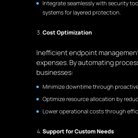
Integrate seamlessly with security to
systems for layered protection.
Cost Optimization
Inefficient endpoint management 
expenses. By automating process
businesses:
Minimize downtime through proactive 
Optimize resource allocation by redu
Lower operational costs through effici
Support for Custom Needs