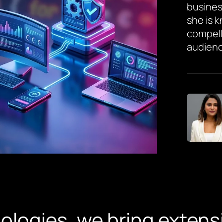
busines
she is 
compell
audienc
ologies, we bring extens