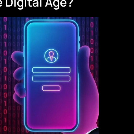
 Digital Age?