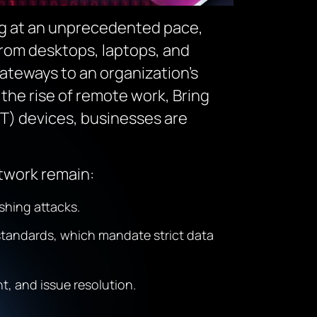
ng at an unprecedented pace,
rom desktops, laptops, and
ateways to an organization’s
the rise of remote work, Bring
oT) devices, businesses are
twork remain:
shing attacks.
standards, which mandate strict data
, and issue resolution.