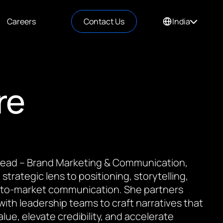
Careers
Contact Us
India
re
 Lead – Brand Marketing & Communication,
 strategic lens to positioning, storytelling,
to-market communication. She partners
 with leadership teams to craft narratives that
value, elevate credibility, and accelerate