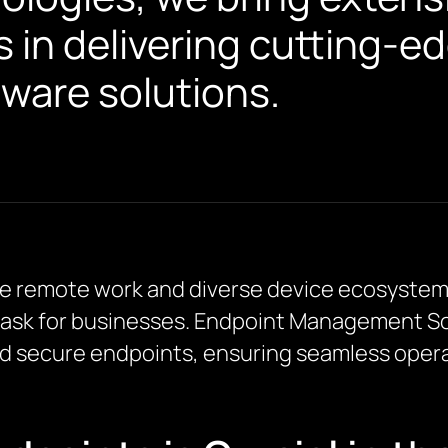
s in delivering cutting-
are solutions.
where remote work and diverse device ecosyst
task for businesses. Endpoint Management So
d secure endpoints, ensuring seamless opera