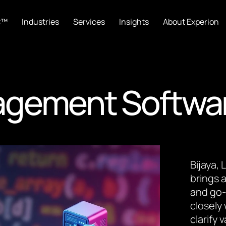
C™
Industries
Services
Insights
About Experion
agement Softwa
Bijaya,
brings a
and go-
closely
clarify 