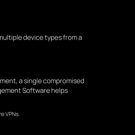
ultiple device types from a
gement, a single compromised
agement Software helps
re VPNs.