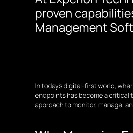
proven capabilitie
Management Softw
In today’s digital-first world, 
endpoints has become a critical 
approach to monitor, manage, an