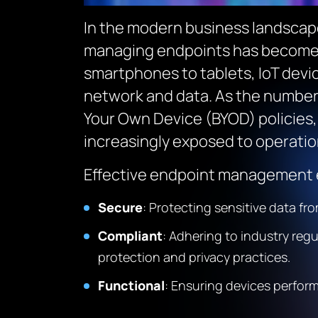
In the modern business landsca
managing endpoints has become m
smartphones to tablets, IoT devi
network and data. As the number 
Your Own Device (BYOD) policies, 
increasingly exposed to operatio
Effective endpoint management e
Secure
: Protecting sensitive data f
Compliant
: Adhering to industry reg
protection and privacy practices.
Functional
: Ensuring devices perfor