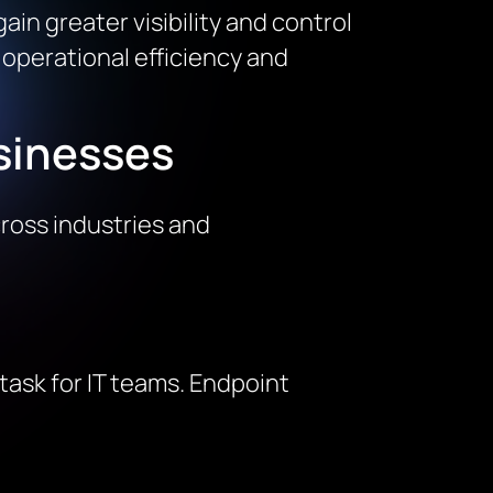
in greater visibility and control
n operational efficiency and
sinesses
ross industries and
ask for IT teams. Endpoint