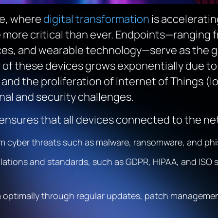
pe, where
digital transformation
is accelerati
ore critical than ever. Endpoints—ranging f
ces, and wearable technology—serve as the g
of these devices grows exponentially due to 
and the proliferation of Internet of Things (I
nal and security challenges.
nsures that all devices connected to the ne
rom cyber threats such as malware, ransomware, and phi
ulations and standards, such as GDPR, HIPAA, and ISO 
m optimally through regular updates, patch management