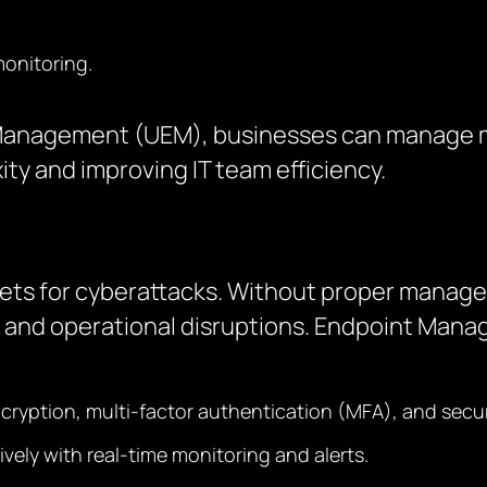
onitoring.
t Management (UEM), businesses can manage m
ty and improving IT team efficiency.
rgets for cyberattacks. Without proper mana
and operational disruptions. Endpoint Man
ncryption, multi-factor authentication (MFA), and secu
vely with real-time monitoring and alerts.