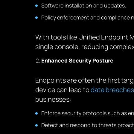
Software installation and updates.
Policy enforcement and compliance m
With tools like Unified Endpoin
single console, reducing complexi
Enhanced Security Posture
Endpoints are often the first ta
device can lead to
data breaches
businesses:
Enforce security protocols such as e
Detect and respond to threats proacti