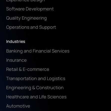
Software Development
Quality Engineering
Operations and Support
Industries
Banking and Financial Services
Insurance
Retail & E-commerce
Transportation and Logistics
Engineering & Construction
Healthcare and Life Sciences
Automotive