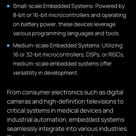
Small-scale Embedded Systems:
Powered by
8-bit or 16-bit microcontrollers and operating
on battery power, these devices leverage
various programming languages and tools.
Medium-scale Embedded Systems:
Utilizing
16 or 32-bit microcontrollers, DSPs, or RISCs,
medium-scale embedded systems offer
versatility in development.
From consumer electronics such as digital
cameras and high-definition televisions to
critical systems in medical devices and
industrial automation, embedded systems
seamlessly integrate into various industries.