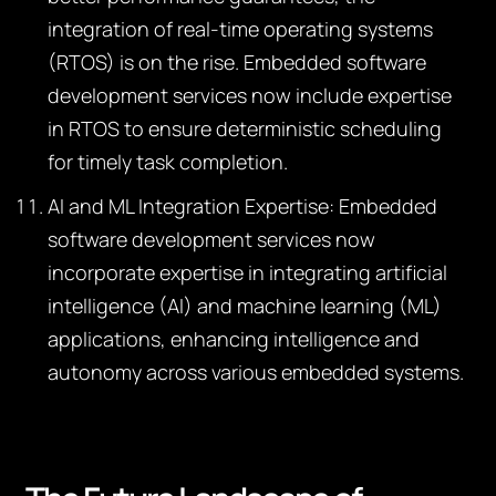
integration of real-time operating systems
(RTOS) is on the rise. Embedded software
development services now include expertise
in RTOS to ensure deterministic scheduling
for timely task completion.
AI and ML Integration Expertise:
Embedded
software development services now
incorporate expertise in integrating artificial
intelligence (AI) and machine learning (ML)
applications, enhancing intelligence and
autonomy across various embedded systems.