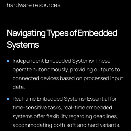
hardware resources.
Navigating Types of Embedded
Systems
Independent Embedded Systems:
These
operate autonomously, providing outputs to
connected devices based on processed input
data.
Real-time Embedded Systems:
Essential for
time-sensitive tasks, real-time embedded
systems offer flexibility regarding deadlines,
accommodating both soft and hard variants.