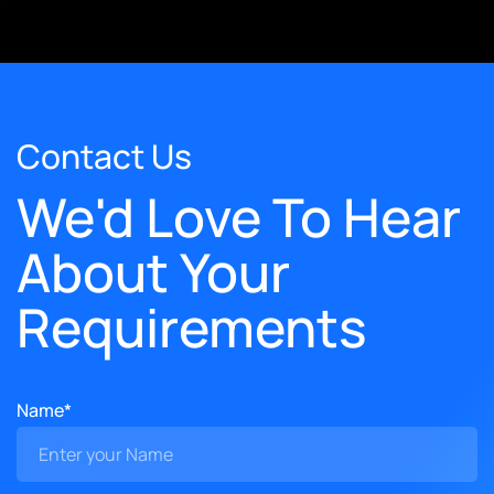
Contact Us
We'd Love To Hear
About Your
Requirements
Name*