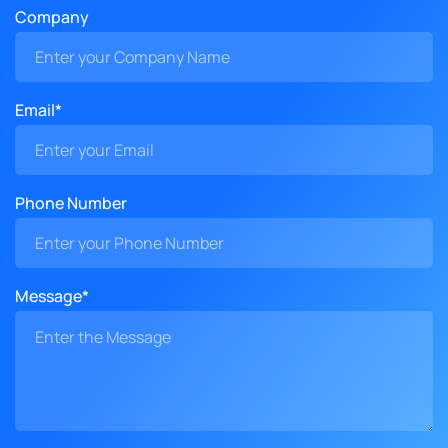
Company
Email*
Phone Number
Message*