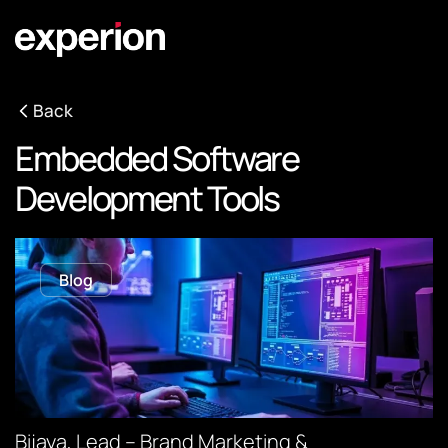
Back
Embedded Software
Development Tools
Blog
Bijaya, Lead – Brand Marketing &