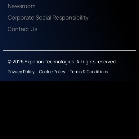
Newsroom
Corporate Social Responsibility
Contact Us
© 2026 Experion Technologies. All rights reserved.
Privacy Policy
Cookie Policy
Terms & Conditions