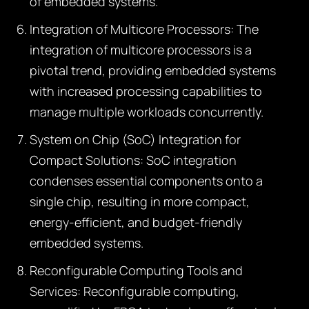
of embedded systems.
Integration of Multicore Processors:
The
integration of multicore processors is a
pivotal trend, providing embedded systems
with increased processing capabilities to
manage multiple workloads concurrently.
System on Chip (SoC) Integration for
Compact Solutions:
SoC integration
condenses essential components onto a
single chip, resulting in more compact,
energy-efficient, and budget-friendly
embedded systems.
Reconfigurable Computing Tools and
Services:
Reconfigurable computing,