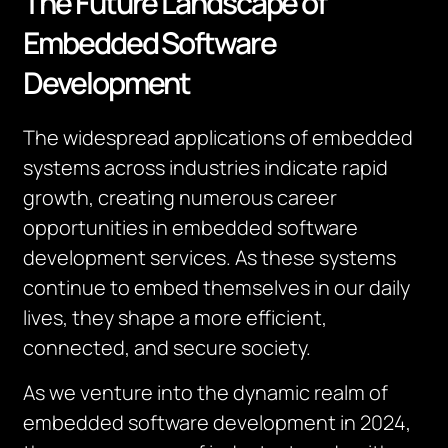
The Future Landscape of
Embedded Software
Development
The widespread applications of embedded
systems across industries indicate rapid
growth, creating numerous career
opportunities in embedded software
development services. As these systems
continue to embed themselves in our daily
lives, they shape a more efficient,
connected, and secure society.
As we venture into the dynamic realm of
embedded software development in 2024,