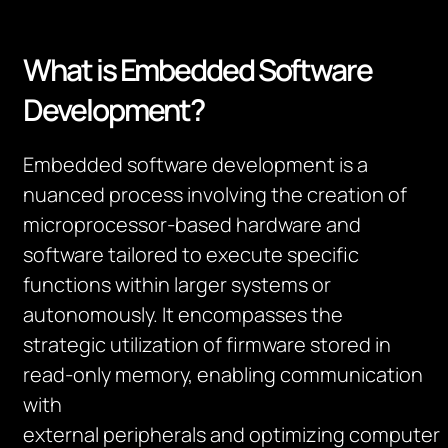
What is Embedded Software
Development?
Embedded software development is a
nuanced process involving the creation of
microprocessor-based hardware and
software tailored to execute specific
functions within larger systems or
autonomously. It encompasses the
strategic
utilization
of firmware stored in
read-only memory, enabling communication
with
external
peripherals
and
optimizing
computer