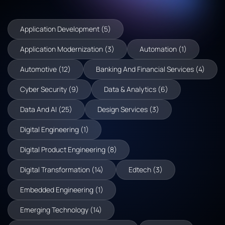
Application Development (5)
Application Modernization (3)
Automation (1)
Automotive (12)
Banking And Financial Services (4)
Cyber Security (9)
Data & Analytics (6)
Data And AI (25)
Design Services (3)
Digital Engineering (1)
Digital Product Engineering (8)
Digital Transformation (14)
Edtech (3)
Embedded Engineering (1)
Emerging Technology (14)