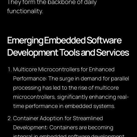
They form the backbone of daily
functionality.
Emerging Embedded Software
Development Tools and Services
Multicore Microcontrollers for Enhanced
Performance:
The surge in demand for parallel
processing has led to the rise of multicore
microcontrollers, significantly enhancing real-
time performance in embedded systems.
Container Adoption for Streamlined
Development:
Containers are becoming
integral in embedded software development,