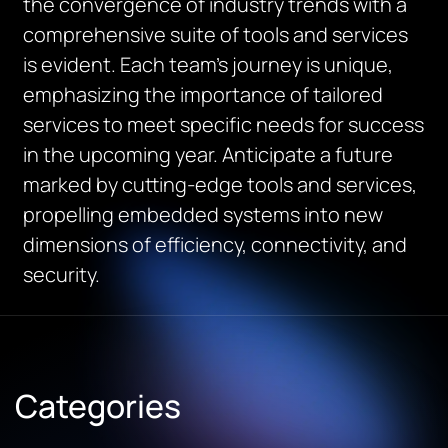
the convergence of industry trends with a
comprehensive suite of tools and services
is evident. Each team’s journey is unique,
emphasizing the importance of tailored
services to meet specific needs for success
in the upcoming year. Anticipate a future
marked by cutting-edge tools and services,
propelling embedded systems into new
dimensions of efficiency, connectivity, and
security.
Categories