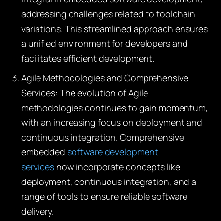
addressing challenges related to toolchain
variations. This streamlined approach ensures
a unified environment for developers and
facilitates efficient development.
Agile Methodologies and Comprehensive
Services:
The evolution of Agile
methodologies continues to gain momentum,
with an increasing focus on deployment and
continuous integration. Comprehensive
embedded
software development
services
now incorporate concepts like
deployment, continuous integration, and a
range of tools to ensure reliable software
delivery.