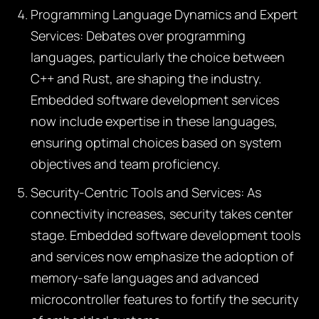
Programming Language Dynamics and Expert
Services:
Debates over programming
languages, particularly the choice between
C++ and Rust, are shaping the industry.
Embedded software development services
now include expertise in these languages,
ensuring optimal choices based on system
objectives and team proficiency.
Security-Centric Tools and Services:
As
connectivity increases, security takes center
stage. Embedded software development tools
and services now emphasize the adoption of
memory-safe languages and advanced
microcontroller features to fortify the security