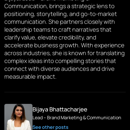
Communication, brings a strategic lens to
positioning, storytelling, and go-to-market
communication. She partners closely with
leadership teams to craft narratives that
clarify value, elevate credibility, and
accelerate business growth. With experience
across industries, she is known for translating
complex ideas into compelling stories that
connect with diverse audiences and drive
measurable impact.
Bijaya Bhattacharjee
Lead – Brand Marketing & Communication
See other posts