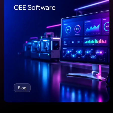
OEE Software
Blog