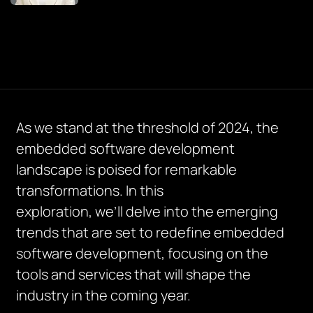
As we stand at the threshold of 2024, the
embedded software development
landscape is poised for remarkable
transformations. In this
exploration,
we’ll
delve into the emerging
trends that are set to redefine embedded
software development, focusing on the
tools and services that will shape the
industry in the coming year.