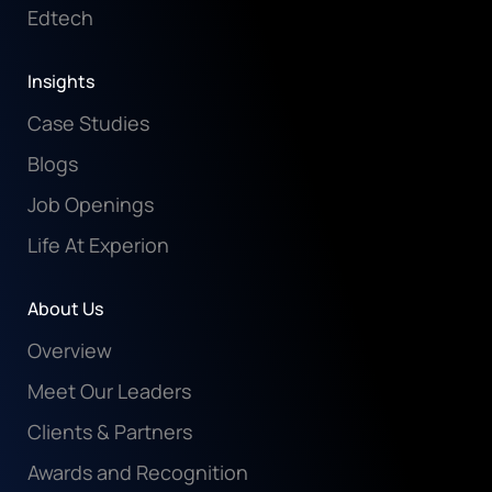
Edtech
Insights
Case Studies
Blogs
Job Openings
Life At Experion
About Us
Overview
Meet Our Leaders
Clients & Partners
Awards and Recognition