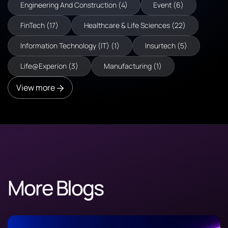
Engineering And Construction (4)
Event (6)
FinTech (17)
Healthcare & Life Sciences (22)
Information Technology (IT) (1)
Insurtech (5)
Life@Experion (3)
Manufacturing (1)
View more
More Blogs