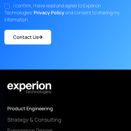
I confirm, I have read and agree to Experion
Technologies'
Privacy Policy
and consent to sharing my
information.
Contact Us
Product Engineering
Strategy & Consulting
Experience Design