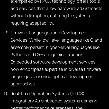
exemplified by FPGA technology, offers tools
and services that allow hardware adjustments
without disruption, catering to systems
requiring adaptability.
Firmware Languages and Development
Services:
While low-level languages like C and
assembly persist, higher-level languages like
Python and C++ are gaining traction.
Embedded software development services
now encompass expertise in diverse firmware
languages, ensuring optimal development
approaches.
Real-time Operating Systems (RTOS)
Integration:
As embedded systems demand
better performance guarantees, the