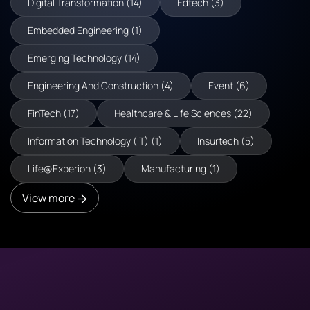
Digital Transformation (14)
Edtech (3)
Embedded Engineering (1)
Emerging Technology (14)
Engineering And Construction (4)
Event (6)
FinTech (17)
Healthcare & Life Sciences (22)
Information Technology (IT) (1)
Insurtech (5)
Life@Experion (3)
Manufacturing (1)
View more