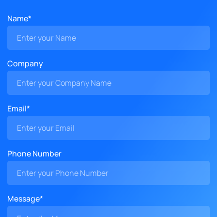
Name*
Company
Email*
Phone Number
Message*