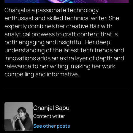
Chanjal is a passionate technology
enthusiast and skilled technical writer. She
expertly combines her creative flair with
analytical prowess to craft content that is
both engaging and insightful. Her deep
understanding of the latest tech trends and
innovations adds an extra layer of depth and
relevance to her writing, making her work
compelling and informative.
Chanjal Sabu
Content writer
See other posts