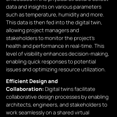
data and insights on various parameters
such as temperature, humidity and more.
This data is then fed into the digital twin,
allowing project managers and
stakeholders to monitor the project’s
health and performance in real-time. This
level of visibility enhances decision-making,
enabling quick responses to potential
issues and optimizing resource utilization.
Efficient Design and
Collaboration:
Digital twins facilitate
collaborative design processes by enabling
architects, engineers, and stakeholders to
work seamlessly on a shared virtual