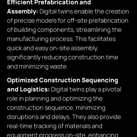
Efficient Prefabrication and
Assembly:
Digital twins enable the creation
of precise models for off-site prefabrication
of building components, streamlining the
manufacturing process. This facilitates
quick and easy on-site assembly,
significantly reducing construction time
and minimizing waste.
Optimized Construction Sequencing
and Logistics:
Digital twins play a pivotal
role in planning and optimizing the
construction sequence, minimizing
disruptions and delays. They also provide
real-time tracking of materials and
equipment progress on-site, enhancing