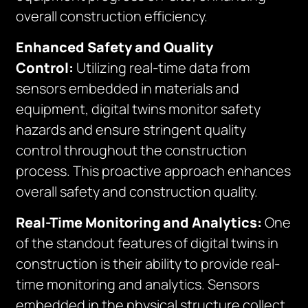
overall construction efficiency.
Enhanced Safety and Quality
Control:
Utilizing real-time data from
sensors embedded in materials and
equipment, digital twins monitor safety
hazards and ensure stringent quality
control throughout the construction
process. This proactive approach enhances
overall safety and construction quality.
Real-Time Monitoring and Analytics:
One
of the standout features of digital twins in
construction is their ability to provide real-
time monitoring and analytics. Sensors
embedded in the physical structure collect