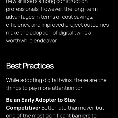
new skill sets among construction
professionals. However, the long-term
advantages in terms of cost savings,
efficiency, and improved project outcomes
make the adoption of digital twins a
worthwhile endeavor.
Best Practices
While adopting digital twins, these are the
things to pay more attention to:
Be an Early Adopter to Stay
Competitive:
Better late than never, but
one of the most significant barriers to