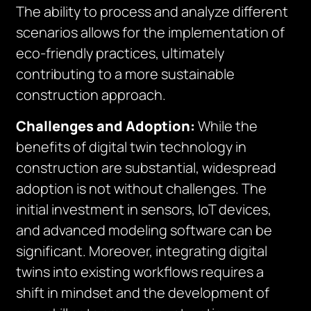
The ability to process and analyze different
scenarios allows for the implementation of
eco-friendly practices, ultimately
contributing to a more sustainable
construction approach.
Challenges and Adoption:
While the
benefits of digital twin technology in
construction are substantial, widespread
adoption is not without challenges. The
initial investment in sensors, IoT devices,
and advanced modeling software can be
significant. Moreover, integrating digital
twins into existing workflows requires a
shift in mindset and the development of