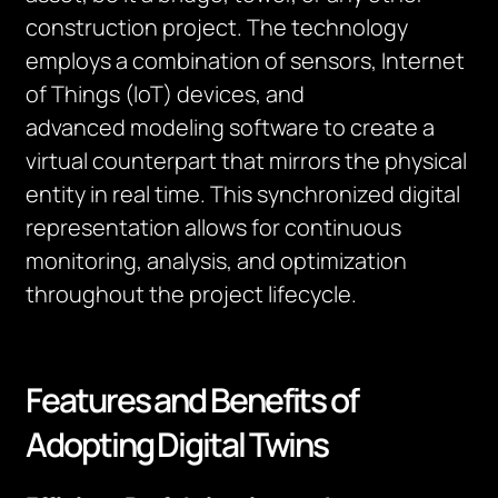
construction project. The technology
employs a combination of sensors, Internet
of Things (IoT) devices, and
advanced
modeling
software to create a
virtual counterpart that mirrors the physical
entity in
real time
. This synchronized digital
representation allows for continuous
monitoring, analysis, and optimization
throughout the project lifecycle.
Features and Benefits of
Adopting Digital Twins