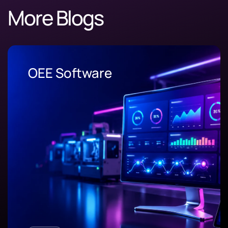
More Blogs
OEE Software