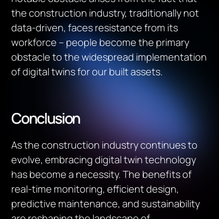
the construction industry, traditionally not
data-driven, faces resistance from its
workforce – people become the primary
obstacle to the widespread implementation
of digital twins for our built assets.
Conclusion
As the construction industry continues to
evolve, embracing digital twin technology
has become a necessity. The benefits of
real-time monitoring, efficient design,
predictive maintenance, and sustainability
are reshaping the landscape of