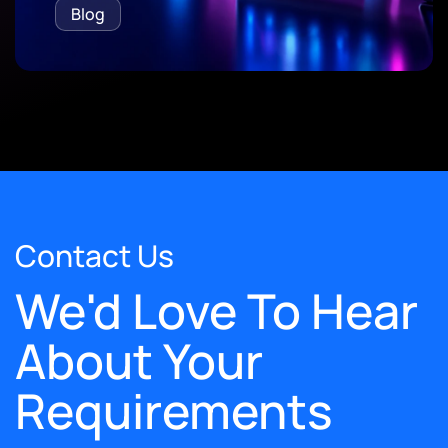
Blog
Contact Us
We'd Love To Hear
About Your
Requirements