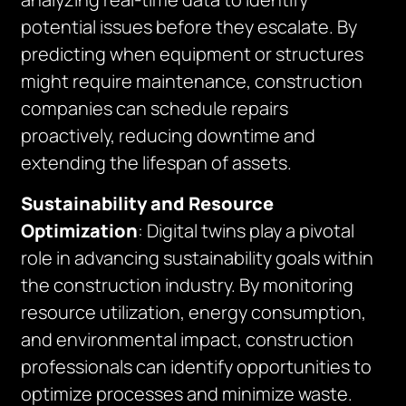
potential issues before they escalate. By
predicting when equipment or structures
might require maintenance, construction
companies can schedule repairs
proactively, reducing downtime and
extending the lifespan of assets.
Sustainability and Resource
Optimization
: Digital twins play a pivotal
role in advancing sustainability goals within
the construction industry. By monitoring
resource utilization, energy consumption,
and environmental impact, construction
professionals can identify opportunities to
optimize processes and minimize waste.