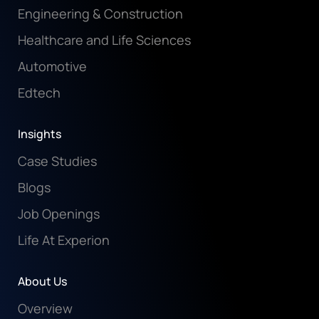
Engineering & Construction
Healthcare and Life Sciences
Automotive
Edtech
Insights
Case Studies
Blogs
Job Openings
Life At Experion
About Us
Overview