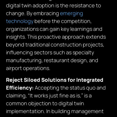
digital twin adoption is the resistance to
change. By embracing
emerging
technology
before the competition,
organizations can gain key learnings and
insights. This proactive approach extends
beyond traditional construction projects,
influencing sectors such as specialty
manufacturing, restaurant design, and
airport operations.
Reject Siloed Solutions for Integrated
Efficiency:
Accepting the status quo and
claiming, “It works just fine as is,” is a
common objection to digital twin
implementation. In building management