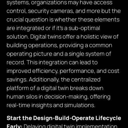
systems, organizations may have access
control, security cameras, and more but the
crucial question is whether these elements
are integrated or if it’s a sub-optimal
solution. Digital twins offer a holistic view of
building operations, providing a common
operating picture and a single system of
record. This integration can lead to
improved efficiency, performance, and cost
savings. Additionally, the centralized
platform of a digital twin breaks down
human silos in decision-making, offering
real-time insights and simulations.
Start the Design-Build-Operate Lifecycle
Early:
Delaying digital twin implementation