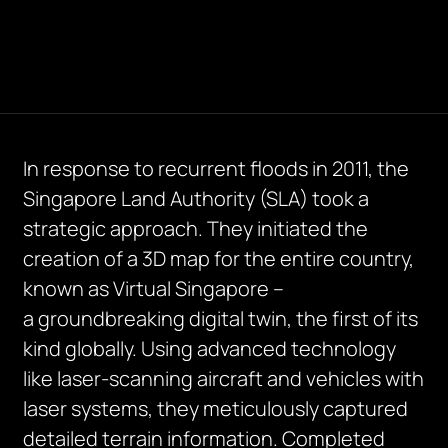
In response to recurrent floods in 2011, the
Singapore Land Authority (SLA) took a
strategic approach. They
initiated
the
creation of a 3D map for the entire country,
known as Virtual Singapore –
a
groundbreaking
digital twin, the first of its
kind globally. Using advanced technology
like laser-scanning
aircraft
and vehicles with
laser systems, they meticulously captured
detailed terrain information. Completed