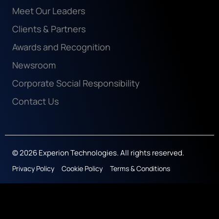
Meet Our Leaders
Clients & Partners
Awards and Recognition
Newsroom
Corporate Social Responsibility
Contact Us
© 2026 Experion Technologies. All rights reserved.
Privacy Policy
Cookie Policy
Terms & Conditions