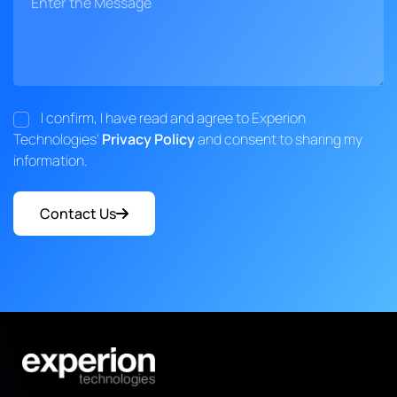
I confirm, I have read and agree to Experion
Technologies'
Privacy Policy
and consent to sharing my
information.
Contact Us