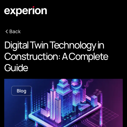
Back
Digital Twin Technology in
Construction: A Complete
Guide
Blog