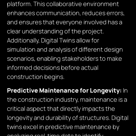
platform. This collaborative environment
enhances communication, reduces errors,
and ensures that everyone involved has a
clear understanding of the project.
Additionally, Digital Twins allow for
simulation and analysis of different design
scenarios, enabling stakeholders to make
informed decisions before actual
construction begins.
Predictive Maintenance for Longevity:
In
the construction industry, maintenance is a
critical aspect that directly impacts the
longevity and durability of structures. Digital
twins excel in predictive maintenance by
analyzing real-time data to identify