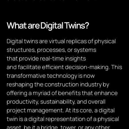
What are Digital Twins?
Digital
tw
ins are virtual replicas of physical
structures, processes, or systems
that
provide
real-time insights
and
facilitate
efficient decision-making. This
transformative technology is now
reshaping the construction industry by
offering a myriad of benefits that enhance
productivity, sustainability, and overall
project management. At its core, a digital
twin is a digital representation of a physical
asset, be it a bridge, tower
,
or any other