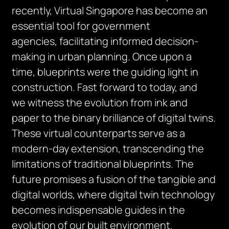
recently, Virtual Singapore has become an
essential tool for government
agencies,
facilitating
informed decision-
making in urban planning. Once upon a
time, blueprints were the guiding light in
construction. Fast forward to today, and
we
witness
the evolution from ink and
paper to the binary brilliance of digital twins.
These virtual counterparts serve as a
modern-day extension, transcending the
limitations of traditional blueprints. The
future promises a fusion of the tangible and
digital worlds, where digital twin technology
becomes indispensable guides in the
evolution of our built environment.