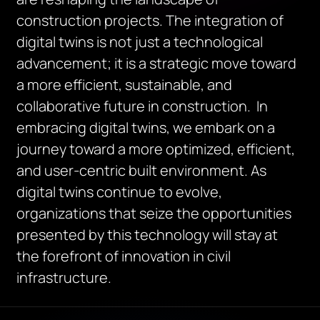
construction projects. The integration of
digital twins is not just a technological
advancement; it is a strategic move toward
a more efficient, sustainable, and
collaborative future in construction. In
embracing digital twins, we embark on a
journey toward a more optimized, efficient,
and user-centric built environment. As
digital twins continue to evolve,
organizations that seize the opportunities
presented by this technology will stay at
the forefront of innovation in civil
infrastructure.