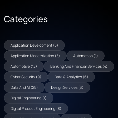
Categories
Application Development (5)
Application Modernization (3)
Automation (1)
Automotive (12)
Banking And Financial Services (4)
Cyber Security (9)
Data & Analytics (6)
Data And AI (25)
Design Services (3)
Digital Engineering (1)
Digital Product Engineering (8)