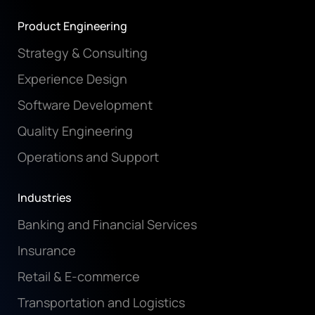
Product Engineering
Strategy & Consulting
Experience Design
Software Development
Quality Engineering
Operations and Support
Industries
Banking and Financial Services
Insurance
Retail & E-commerce
Transportation and Logistics