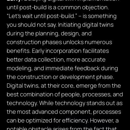
until post-build is a common objection.
“Let’s wait until post-build.” – is something
you should not say. Initiating digital twins
during the planning, design, and
construction phases unlocks numerous
benefits. Early incorporation facilitates
better data collection, more accurate
modeling, and immediate feedback during
the construction or development phase.
Digital twins, at their core, emerge from the
best combination of people, processes, and
technology. While technology stands out as
the most advanced component, processes
can be optimized for efficiency. However, a
notable obstacle arises from the fact that