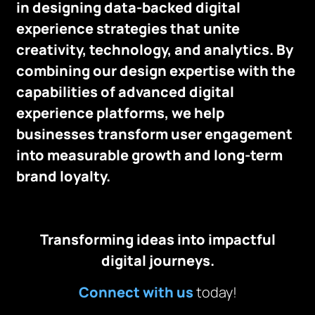
in designing data-backed digital
experience strategies that unite
creativity, technology, and analytics. By
combining our design expertise with the
capabilities of advanced digital
experience platforms, we help
businesses transform user engagement
into measurable growth and long-term
brand loyalty.
Transforming ideas into impactful
digital journeys.
Connect with us
today!