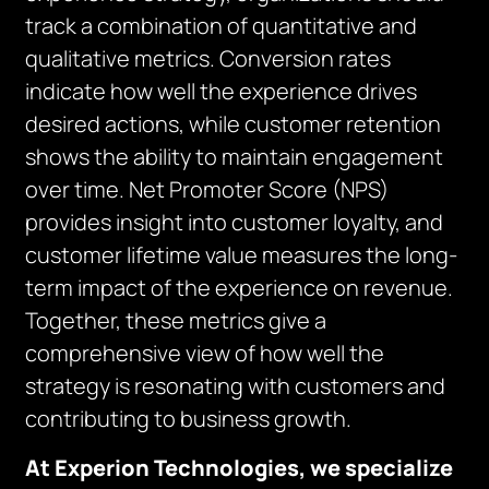
track a combination of quantitative and
qualitative metrics. Conversion rates
indicate how well the experience drives
desired actions, while customer retention
shows the ability to maintain engagement
over time. Net Promoter Score (NPS)
provides insight into customer loyalty, and
customer lifetime value measures the long-
term impact of the experience on revenue.
Together, these metrics give a
comprehensive view of how well the
strategy is resonating with customers and
contributing to business growth.
At Experion Technologies, we specialize