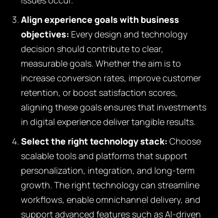
issues occur.
Align experience goals with business
objectives:
Every design and technology
decision should contribute to clear,
measurable goals. Whether the aim is to
increase conversion rates, improve customer
retention, or boost satisfaction scores,
aligning these goals ensures that investments
in digital experience deliver tangible results.
Select the right technology stack:
Choose
scalable tools and platforms that support
personalization, integration, and long-term
growth. The right technology can streamline
workflows, enable omnichannel delivery, and
support advanced features such as AI-driven