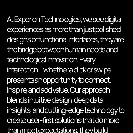
At Experion Technologies, we see digital
experiences as more than just polished
designs or functional interfaces, they are
the bridge between human needs and
technological innovation. Every
interaction—whether a click or swipe—
presents an opportunity to connect,
inspire, and add value. Our approach
blends intuitive design, deep data
insights, and cutting-edge technology to
create user-first solutions that do more
than meet expectations, they build