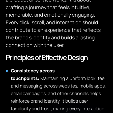
crafting a journey that feels intuitive,
memorable, and emotionally engaging.
Every click, scroll, and interaction should
contribute to an experience that reflects
the brand’s identity and builds a lasting
connection with the user.
Principles of Effective Design
Consistency across
touchpoints:
Maintaining a uniform look, feel,
and messaging across websites, mobile apps,
email campaigns, and other channels helps
reinforce brand identity. It builds user
familiarity and trust, making every interaction