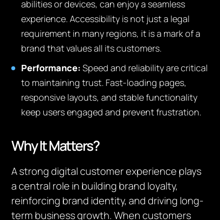
abilities or devices, can enjoy a seamless
experience. Accessibility is not just a legal
requirement in many regions, it is a mark of a
brand that values all its customers.
Performance:
Speed and reliability are critical
to maintaining trust. Fast-loading pages,
responsive layouts, and stable functionality
keep users engaged and prevent frustration.
Why It Matters?
A strong digital customer experience plays
a central role in building brand loyalty,
reinforcing brand identity, and driving long-
term business growth. When customers