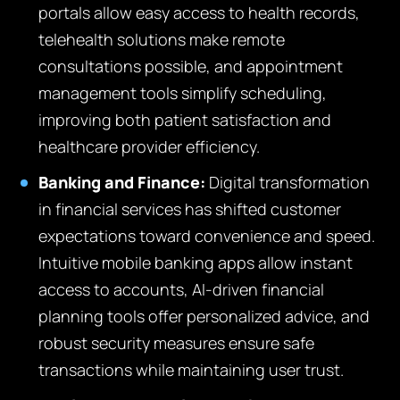
portals allow easy access to health records,
telehealth solutions make remote
consultations possible, and appointment
management tools simplify scheduling,
improving both patient satisfaction and
healthcare provider efficiency.
Banking and Finance:
Digital transformation
in financial services has shifted customer
expectations toward convenience and speed.
Intuitive mobile banking apps allow instant
access to accounts, AI-driven financial
planning tools offer personalized advice, and
robust security measures ensure safe
transactions while maintaining user trust.