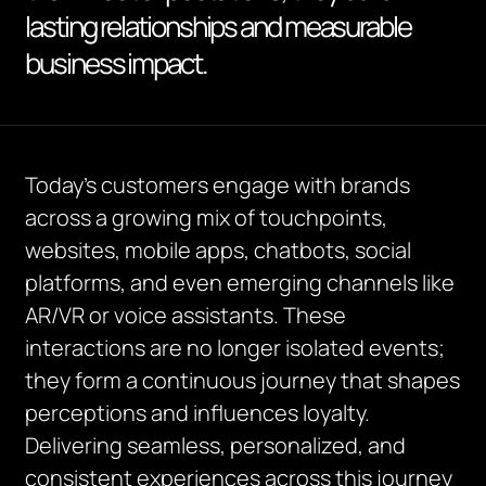
lasting relationships and measurable
business impact.
Today’s customers engage with brands
across a growing mix of touchpoints,
websites, mobile apps, chatbots, social
platforms, and even emerging channels like
AR/VR or voice assistants. These
interactions are no longer isolated events;
they form a continuous journey that shapes
perceptions and influences loyalty.
Delivering seamless, personalized, and
consistent experiences across this journey