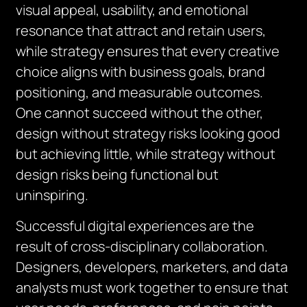
visual appeal, usability, and emotional
resonance that attract and retain users,
while strategy ensures that every creative
choice aligns with business goals, brand
positioning, and measurable outcomes.
One cannot succeed without the other,
design without strategy risks looking good
but achieving little, while strategy without
design risks being functional but
uninspiring.
Successful digital experiences are the
result of cross-disciplinary collaboration.
Designers, developers, marketers, and data
analysts must work together to ensure that