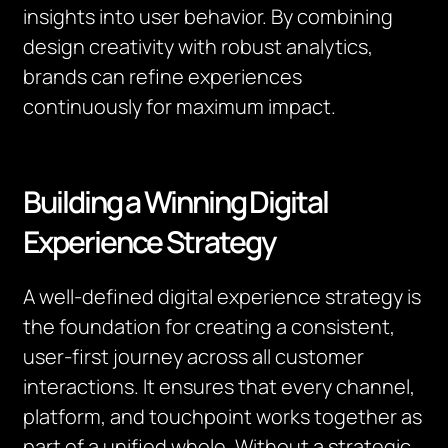
insights into user behavior. By combining
design creativity with robust analytics,
brands can refine experiences
continuously for maximum impact.
Building a Winning Digital
Experience Strategy
A well-defined digital experience strategy is
the foundation for creating a consistent,
user-first journey across all customer
interactions. It ensures that every channel,
platform, and touchpoint works together as
part of a unified whole. Without a strategic