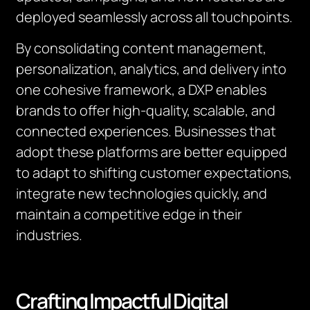
deployed seamlessly across all touchpoints.
By consolidating content management,
personalization, analytics, and delivery into
one cohesive framework, a DXP enables
brands to offer high-quality, scalable, and
connected experiences. Businesses that
adopt these platforms are better equipped
to adapt to shifting customer expectations,
integrate new technologies quickly, and
maintain a competitive edge in their
industries.
Crafting Impactful Digital