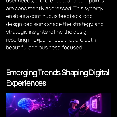
user needs, preferences, and pain points
are consistently addressed. This synergy
enables a continuous feedback loop,
design decisions shape the strategy, and
strategic insights refine the design,
resulting in experiences that are both
beautiful and business-focused.
Emerging Trends Shaping Digital
Experiences