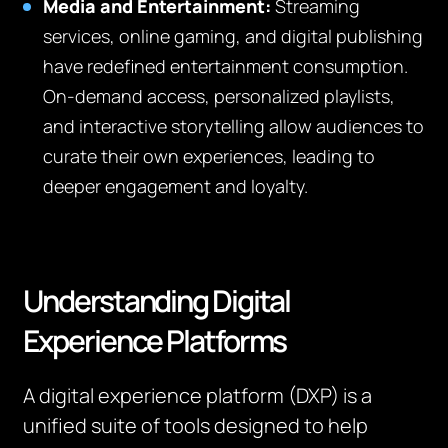
Media and Entertainment:
Streaming
services, online gaming, and digital publishing
have redefined entertainment consumption.
On-demand access, personalized playlists,
and interactive storytelling allow audiences to
curate their own experiences, leading to
deeper engagement and loyalty.
Understanding Digital
Experience Platforms
A digital experience platform (DXP) is a
unified suite of tools designed to help