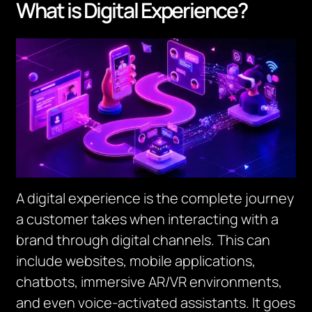
What is Digital Experience?
A digital experience is the complete journey
a customer takes when interacting with a
brand through digital channels. This can
include websites, mobile applications,
chatbots, immersive AR/VR environments,
and even voice-activated assistants. It goes