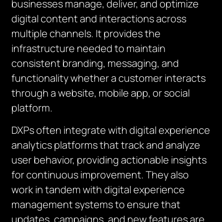
businesses manage, deliver, and optimize
digital content and interactions across
multiple channels. It provides the
infrastructure needed to maintain
consistent branding, messaging, and
functionality whether a customer interacts
through a website, mobile app, or social
platform.
DXPs often integrate with digital experience
analytics platforms that track and analyze
user behavior, providing actionable insights
for continuous improvement. They also
work in tandem with digital experience
management systems to ensure that
updates, campaigns, and new features are