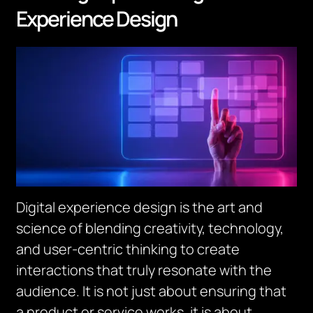
Experience Design
Digital experience design is the art and
science of blending creativity, technology,
and user-centric thinking to create
interactions that truly resonate with the
audience. It is not just about ensuring that
a product or service works, it is about