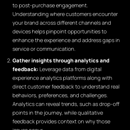
to post-purchase engagement.
Understanding where customers encounter
your brand across different channels and
devices helps pinpoint opportunities to
enhance the experience and address gaps in
service or communication.
Gather insights through analytics and
feedback:
Leverage data from digital
experience analytics platforms along with
direct customer feedback to understand real
behaviors, preferences, and challenges.
Analytics can reveal trends, such as drop-off
points in the journey, while qualitative
feedback provides context on why those