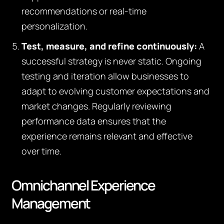
recommendations or real-time
personalization.
Test, measure, and refine continuously:
A
successful strategy is never static. Ongoing
testing and iteration allow businesses to
adapt to evolving customer expectations and
market changes. Regularly reviewing
performance data ensures that the
experience remains relevant and effective
over time.
Omnichannel Experience
Management