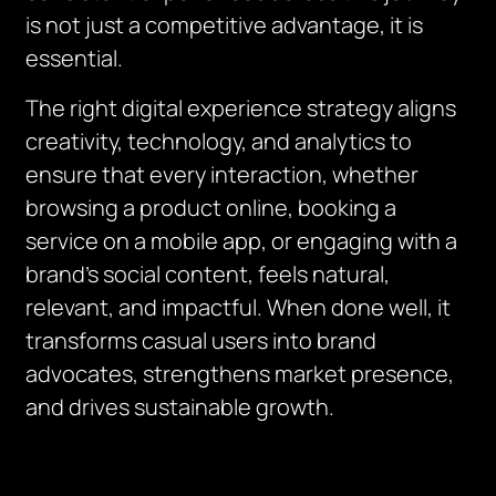
is not just a competitive advantage, it is
essential.
The right digital experience strategy aligns
creativity, technology, and analytics to
ensure that every interaction, whether
browsing a product online, booking a
service on a mobile app, or engaging with a
brand’s social content, feels natural,
relevant, and impactful. When done well, it
transforms casual users into brand
advocates, strengthens market presence,
and drives sustainable growth.