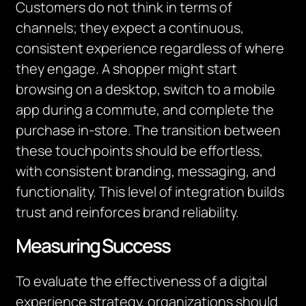
Customers do not think in terms of
channels; they expect a continuous,
consistent experience regardless of where
they engage. A shopper might start
browsing on a desktop, switch to a mobile
app during a commute, and complete the
purchase in-store. The transition between
these touchpoints should be effortless,
with consistent branding, messaging, and
functionality. This level of integration builds
trust and reinforces brand reliability.
Measuring Success
To evaluate the effectiveness of a digital
experience strategy, organizations should