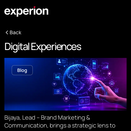
Back
Digital Experiences
Blog
Bijaya, Lead – Brand Marketing &
Communication, brings a strategic lens to