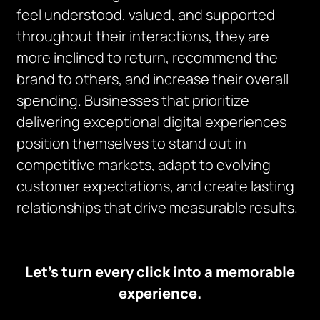
feel understood, valued, and supported
throughout their interactions, they are
more inclined to return, recommend the
brand to others, and increase their overall
spending. Businesses that prioritize
delivering exceptional digital experiences
position themselves to stand out in
competitive markets, adapt to evolving
customer expectations, and create lasting
relationships that drive measurable results.
Let’s turn every click into a memorable
experience.