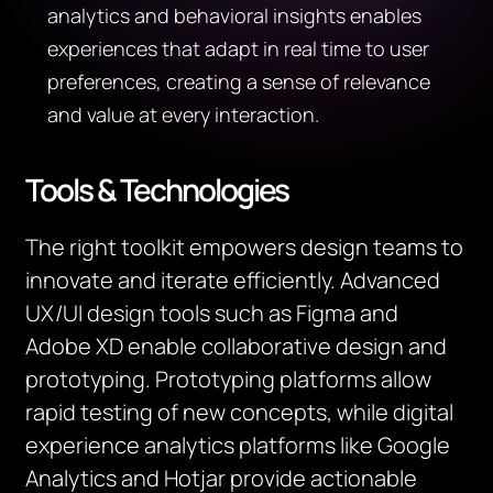
analytics and behavioral insights enables
experiences that adapt in real time to user
preferences, creating a sense of relevance
and value at every interaction.
Tools & Technologies
The right toolkit empowers design teams to
innovate and iterate efficiently. Advanced
UX/UI design tools such as Figma and
Adobe XD enable collaborative design and
prototyping. Prototyping platforms allow
rapid testing of new concepts, while digital
experience analytics platforms like Google
Analytics and Hotjar provide actionable