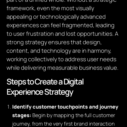
framework, even the most visually
appealing or technologically advanced
experiences can feel fragmented, leading
to user frustration and lost opportunities. A
strong strategy ensures that design,
content, and technology are in harmony,
working collectively to address user needs
while delivering measurable business value.
Steps to Create a Digital
Experience Strategy
Identify customer touchpoints and journey
stages:
Begin by mapping the full customer
journey, from the very first brand interaction