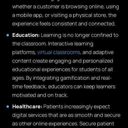
whether a customer is browsing online, using
a mobile app, or visiting a physical store, the
experience feels consistent and connected.
Education:
Learning is no longer confined to
the classroom. Interactive learning
platforms,
virtual classrooms
, and adaptive
content create engaging and personalized
educational experiences for students of all
ages. By integrating gamification and real-
time feedback, educators can keep learners
motivated and on track.
Healthcare:
Patients increasingly expect
digital services that are as smooth and secure
as other online experiences. Secure patient