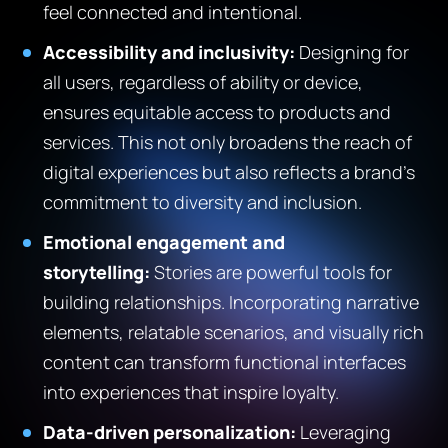
feel connected and intentional.
Accessibility and inclusivity:
Designing for
all users, regardless of ability or device,
ensures equitable access to products and
services. This not only broadens the reach of
digital experiences but also reflects a brand’s
commitment to diversity and inclusion.
Emotional engagement and
storytelling:
Stories are powerful tools for
building relationships. Incorporating narrative
elements, relatable scenarios, and visually rich
content can transform functional interfaces
into experiences that inspire loyalty.
Data-driven personalization:
Leveraging