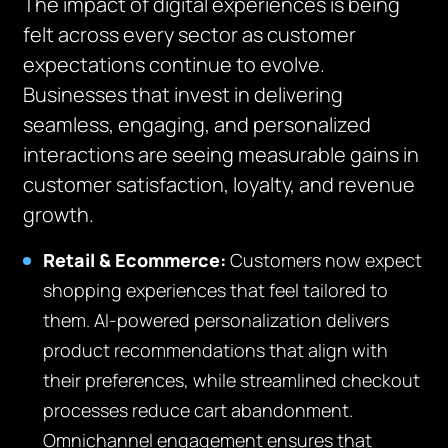
The impact of digital experiences is being
felt across every sector as customer
expectations continue to evolve.
Businesses that invest in delivering
seamless, engaging, and personalized
interactions are seeing measurable gains in
customer satisfaction, loyalty, and revenue
growth.
Retail & Ecommerce:
Customers now expect
shopping experiences that feel tailored to
them. AI-powered personalization delivers
product recommendations that align with
their preferences, while streamlined checkout
processes reduce cart abandonment.
Omnichannel engagement ensures that