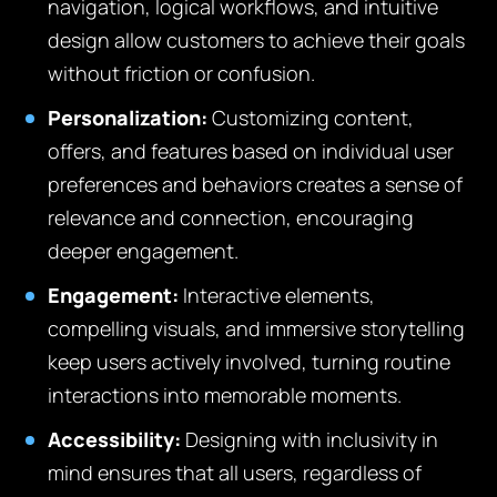
navigation, logical workflows, and intuitive
design allow customers to achieve their goals
without friction or confusion.
Personalization:
Customizing content,
offers, and features based on individual user
preferences and behaviors creates a sense of
relevance and connection, encouraging
deeper engagement.
Engagement:
Interactive elements,
compelling visuals, and immersive storytelling
keep users actively involved, turning routine
interactions into memorable moments.
Accessibility:
Designing with inclusivity in
mind ensures that all users, regardless of