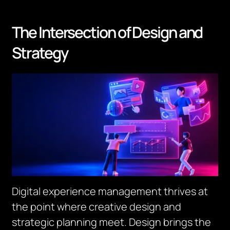
The Intersection of Design and
Strategy
Digital experience management thrives at
the point where creative design and
strategic planning meet. Design brings the