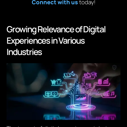
Connect with us
today!
Growing Relevance of Digital
Experiences in Various
Industries