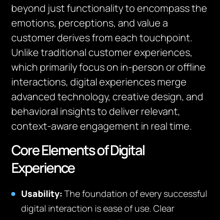
beyond just functionality to encompass the
emotions, perceptions, and value a
customer derives from each touchpoint.
Unlike traditional customer experiences,
which primarily focus on in-person or offline
interactions, digital experiences merge
advanced technology, creative design, and
behavioral insights to deliver relevant,
context-aware engagement in real time.
Core Elements of Digital
Experience
Usability:
The foundation of every successful
digital interaction is ease of use. Clear