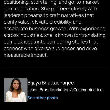
positioning, storytelling, and go-to-market
communication. She partners closely with
leadership teams to craft narratives that
clarify value, elevate credibility, and
accelerate business growth. With experience
across industries, she is known for translating
complex ideas into compelling stories that
connect with diverse audiences and drive
measurable impact.
Bijaya Bhattacharjee
Lead – Brand Marketing & Communication
See other posts