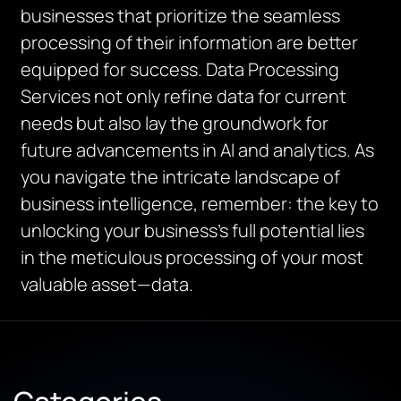
businesses that prioritize the seamless
processing of their information are better
equipped for success. Data Processing
Services not only refine data for current
needs but also lay the groundwork for
future advancements in AI and analytics. As
you navigate the intricate landscape of
business intelligence, remember: the key to
unlocking your business’s full potential lies
in the meticulous processing of your most
valuable asset—data.