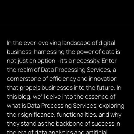
In the ever-evolving landscape of digital
business, harnessing the power of data is
not just an option—it’s a necessity. Enter
the realm of Data Processing Services, a
cornerstone of efficiency and innovation
that propels businesses into the future. In
this blog, we’ll delve into the essence of
what is Data Processing Services, exploring
their significance, functionalities, and why
they stand as the backbone of success in
the era of data analytics and artificial