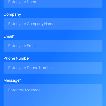
Company
Email*
Phone Number
Message*