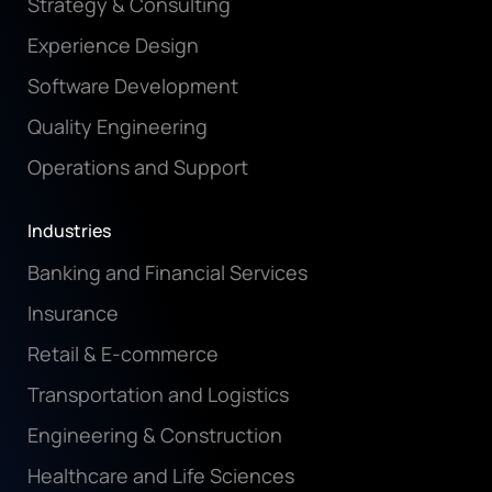
Strategy & Consulting
Experience Design
Software Development
Quality Engineering
Operations and Support
Industries
Banking and Financial Services
Insurance
Retail & E-commerce
Transportation and Logistics
Engineering & Construction
Healthcare and Life Sciences