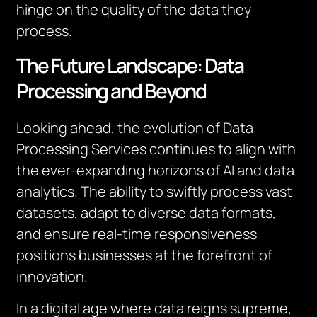
hinge on the quality of the data they
process.
The Future Landscape: Data
Processing and Beyond
Looking ahead, the evolution of Data
Processing Services continues to align with
the ever-expanding horizons of AI and data
analytics. The ability to swiftly process vast
datasets, adapt to diverse data formats,
and ensure real-time responsiveness
positions businesses at the forefront of
innovation.
In a digital age where data reigns supreme,