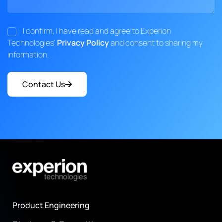
I confirm, I have read and agree to Experion
Technologies'
Privacy Policy
and consent to sharing my
information.
Contact Us
Product Engineering