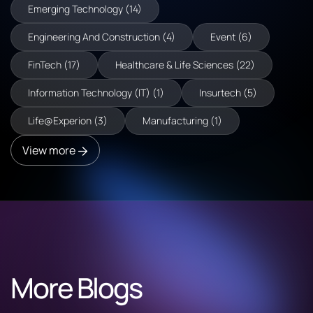
Emerging Technology (14)
Engineering And Construction (4)
Event (6)
FinTech (17)
Healthcare & Life Sciences (22)
Information Technology (IT) (1)
Insurtech (5)
Life@Experion (3)
Manufacturing (1)
View more
More Blogs