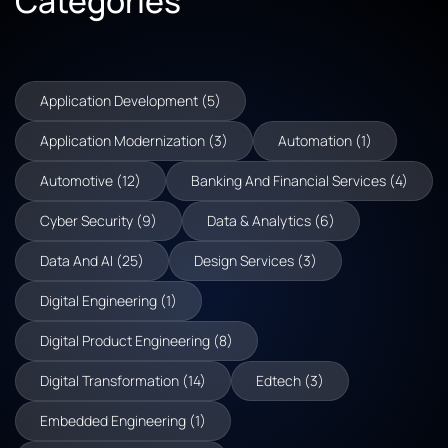
Categories
Application Development (5)
Application Modernization (3)
Automation (1)
Automotive (12)
Banking And Financial Services (4)
Cyber Security (9)
Data & Analytics (6)
Data And AI (25)
Design Services (3)
Digital Engineering (1)
Digital Product Engineering (8)
Digital Transformation (14)
Edtech (3)
Embedded Engineering (1)