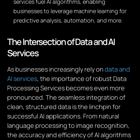
services fuel AI algorithms, enabling
businesses to leverage machine learning for
predictive analysis, automation, and more.
The Intersection of Data and AI
Services
As businesses increasingly rely on
data and
AI services
, the importance of robust Data
Processing Services becomes even more
pronounced. The seamless integration of
clean, structured data is the linchpin for
successful AI applications. From natural
language processing to image recognition,
the accuracy and efficiency of AI algorithms