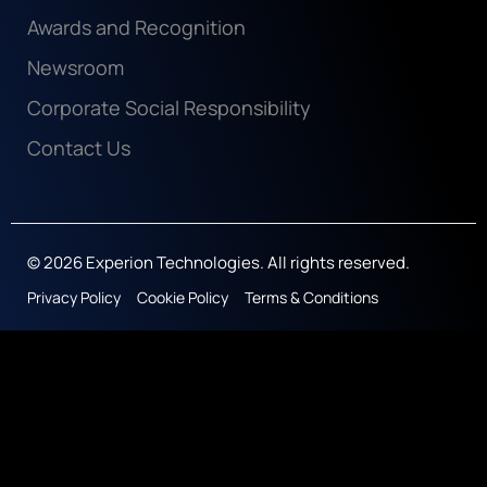
Awards and Recognition
Newsroom
Corporate Social Responsibility
Contact Us
© 2026 Experion Technologies. All rights reserved.
Privacy Policy
Cookie Policy
Terms & Conditions