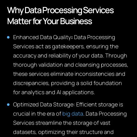
Why Data Processing Services
Matter for Your Business
Enhanced Data Quality
:
Data Processing
Services act as gatekeepers, ensuring the
accuracy and reliability of your data. Through
thorough validation and cleansing processes,
these services eliminate inconsistencies and
discrepancies, providing a solid foundation
for analytics and AI applications.
Optimized Data Storage:
Efficient storage is
crucial in the era of
big data
. Data Processing
Services streamline the storage of vast
datasets, optimizing their structure and