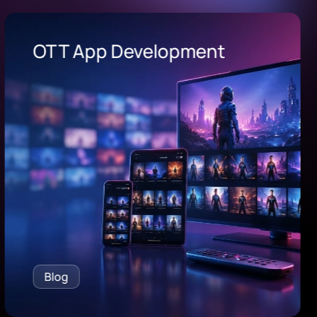
OEE Software
Blog