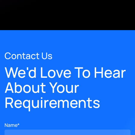
Contact Us
We'd Love To Hear
About Your
Requirements
Name*