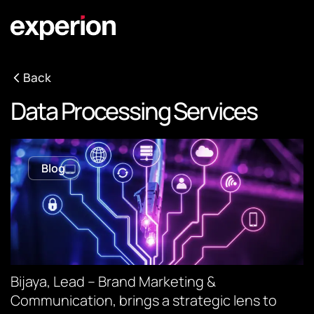
Back
Data Processing Services
Blog
Bijaya, Lead – Brand Marketing &
Communication, brings a strategic lens to