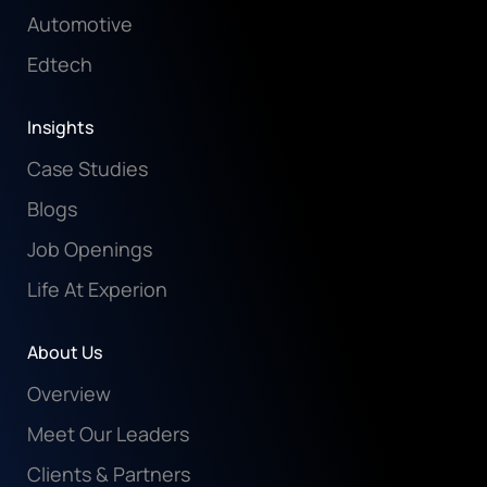
Automotive
Edtech
Insights
Case Studies
Blogs
Job Openings
Life At Experion
About Us
Overview
Meet Our Leaders
Clients & Partners