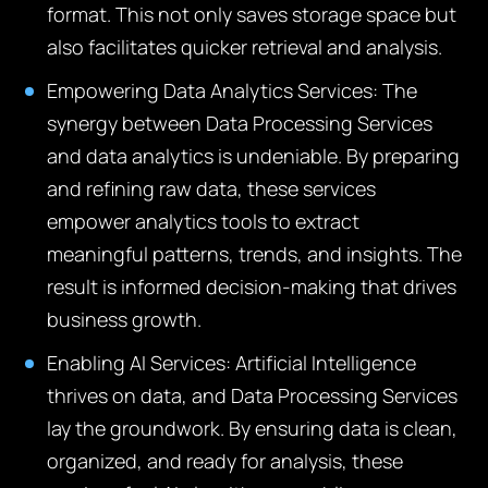
format. This not only saves storage space but
also facilitates quicker retrieval and analysis.
Empowering Data Analytics Services:
The
synergy between Data Processing Services
and data analytics is undeniable. By preparing
and refining raw data, these services
empower analytics tools to extract
meaningful patterns, trends, and insights. The
result is informed decision-making that drives
business growth.
Enabling AI Services:
Artificial Intelligence
thrives on data, and Data Processing Services
lay the groundwork. By ensuring data is clean,
organized, and ready for analysis, these