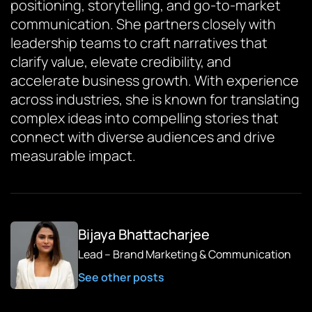
positioning, storytelling, and go-to-market
communication. She partners closely with
leadership teams to craft narratives that
clarify value, elevate credibility, and
accelerate business growth. With experience
across industries, she is known for translating
complex ideas into compelling stories that
connect with diverse audiences and drive
measurable impact.
Bijaya Bhattacharjee
Lead – Brand Marketing & Communication
See other posts