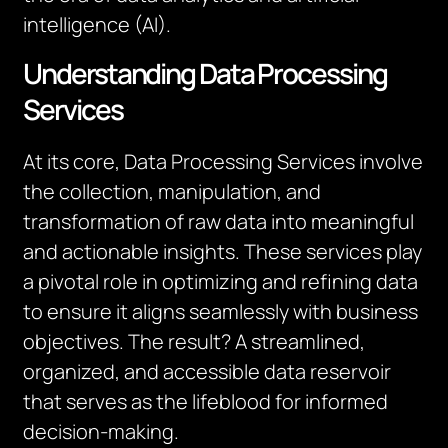
intelligence (AI).
Understanding Data Processing
Services
At its core, Data Processing Services involve
the collection, manipulation, and
transformation of raw data into meaningful
and actionable insights. These services play
a pivotal role in optimizing and refining data
to ensure it aligns seamlessly with business
objectives. The result? A streamlined,
organized, and accessible data reservoir
that serves as the lifeblood for informed
decision-making.