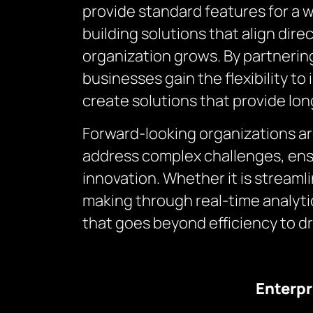
provide standard features for a 
building solutions that align dire
organization grows. By partneri
businesses gain the flexibility 
create solutions that provide lo
Forward-looking organizations a
address complex challenges, ens
innovation. Whether it is stream
making through real-time analyt
that goes beyond efficiency to d
Enterpr