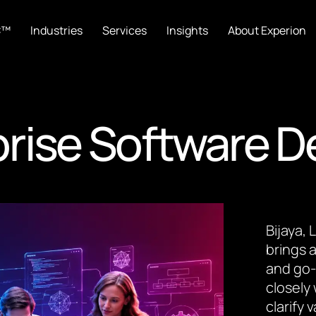
C™
Industries
Services
Insights
About Experion
rise Software 
Bijaya,
brings a
and go-
closely
clarify 