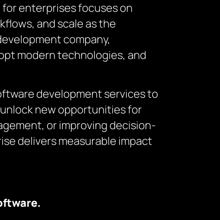
t
for enterprises focuses on
rkflows, and scale as the
e development company,
adopt modern technologies, and
software development services to
unlock new opportunities for
agement, or improving decision-
ise delivers measurable impact
oftware.