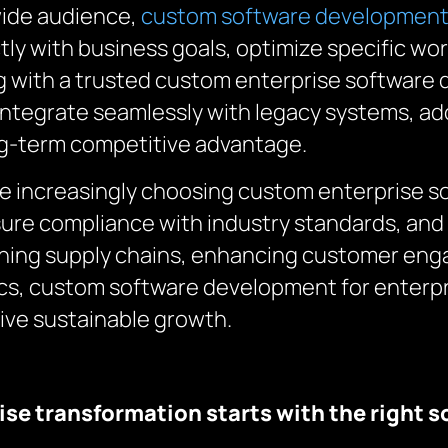
wide audience,
custom software developmen
ctly with business goals, optimize specific wo
ng with a trusted custom enterprise softwar
to integrate seamlessly with legacy systems, 
ng-term competitive advantage.
re increasingly choosing custom enterprise 
ure compliance with industry standards, and 
lining supply chains, enhancing customer eng
ics, custom software development for enterpr
rive sustainable growth.
ise transformation starts with the right s