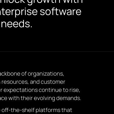
nterprise software
s needs.
ackbone of organizations,
n resources, and customer
expectations continue to rise,
pace with their evolving demands.
 off-the-shelf platforms that