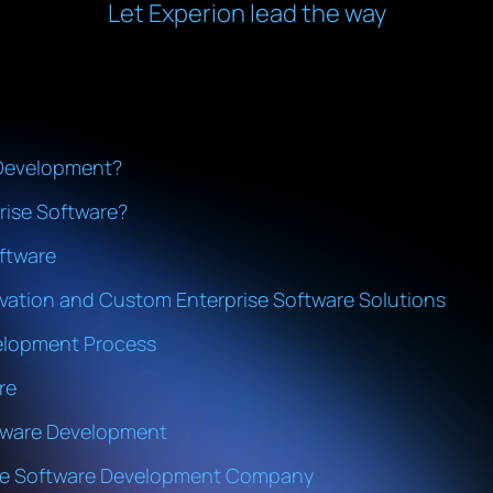
Let Experion lead the way
 Development?
ise Software?
ftware
vation and Custom Enterprise Software Solutions
elopment Process
re
ftware Development
ise Software Development Company