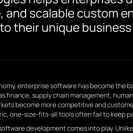
e, and scalable custom e
 to their unique busines
conomy, enterprise software has become the b
h as finance, supply chain management, huma
kets become more competitive and customer 
c, one-size-fits-all tools often fail to keep 
software development comes into play. Unlike