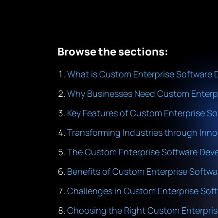
Browse the sections:
What is Custom Enterprise Software
Why Businesses Need Custom Enterpr
Key Features of Custom Enterprise So
Transforming Industries through Inno
The Custom Enterprise Software Dev
Benefits of Custom Enterprise Softwa
Challenges in Custom Enterprise So
Choosing the Right Custom Enterpr