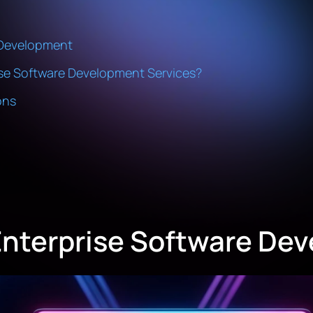
e Development
se Software Development Services?
ons
Enterprise Software De