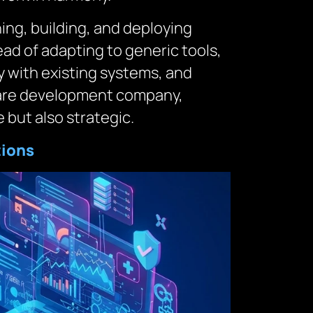
ng, building, and deploying
ead of adapting to generic tools,
y with existing systems, and
tware development company,
 but also strategic.
tions