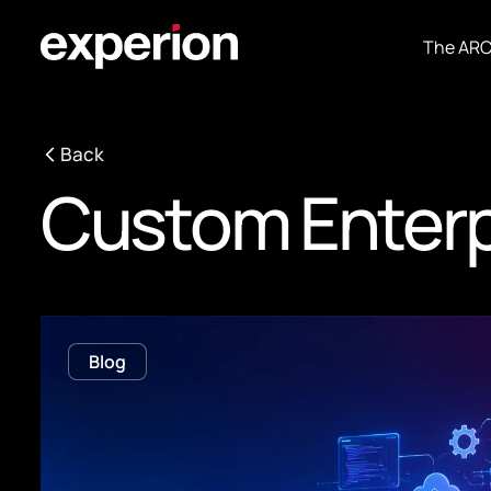
The AR
Back
Custom Enterp
Blog