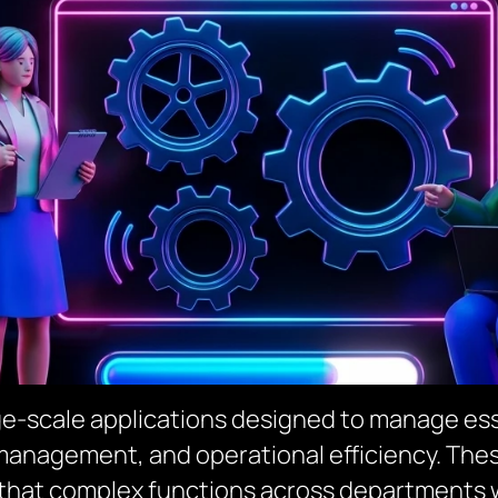
rge-scale applications designed to manage es
management, and operational efficiency. Thes
 that complex functions across departments 