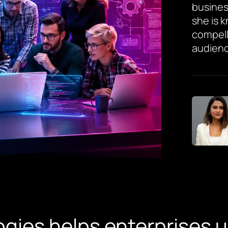
busines
she is 
compell
audienc
gies helps enterprises 