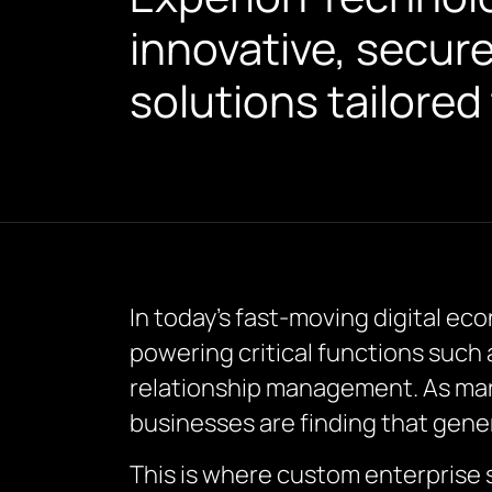
innovative, secur
solutions tailored
In today’s fast-moving digital e
powering critical functions suc
relationship management. As mar
businesses are finding that generi
This is where custom enterprise 