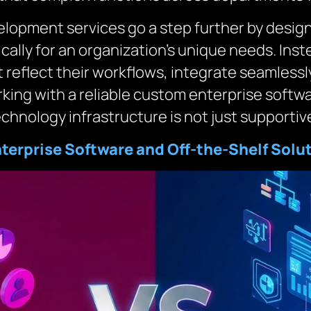
opment services go a step further by designi
cally for an organization’s unique needs. Inst
 reflect their workflows, integrate seamlessl
rking with a reliable custom enterprise sof
chnology infrastructure is not just supportive
erprise Software and Off-the-Shelf Solu