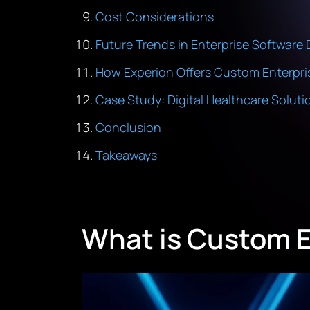
Cost Considerations
Future Trends in Enterprise Softwar
How Experion Offers Custom Enterpri
Case Study: Digital Healthcare Soluti
Conclusion
Takeaways
What is Custom 