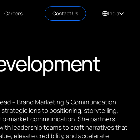
Careers
Contact Us
India
Development
 Lead – Brand Marketing & Communication,
 strategic lens to positioning, storytelling,
to-market communication. She partners
 with leadership teams to craft narratives that
value, elevate credibility, and accelerate