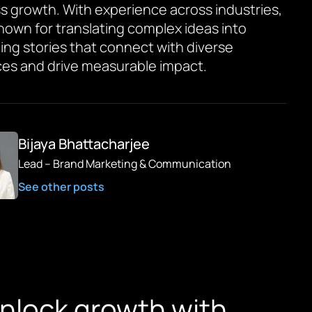
s growth. With experience across industries,
known for translating complex ideas into
ing stories that connect with diverse
es and drive measurable impact.
Bijaya Bhattacharjee
Lead – Brand Marketing & Communication
See other posts
unlock growth with