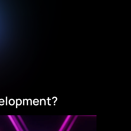
velopment?