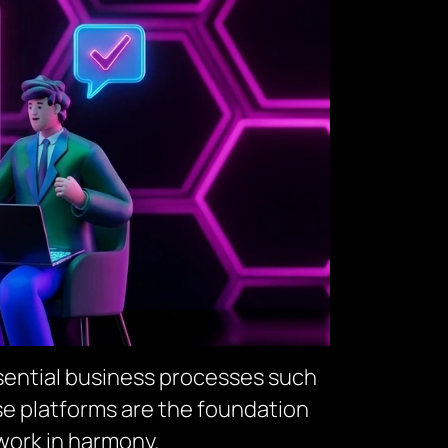
sential business processes such
e platforms are the foundation
work in harmony.