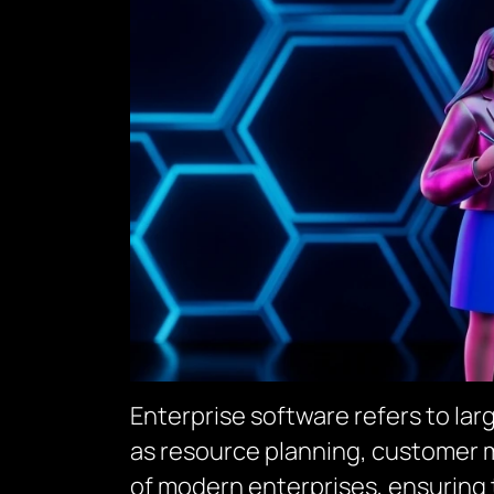
Enterprise software refers to la
as resource planning, customer 
of modern enterprises, ensuring