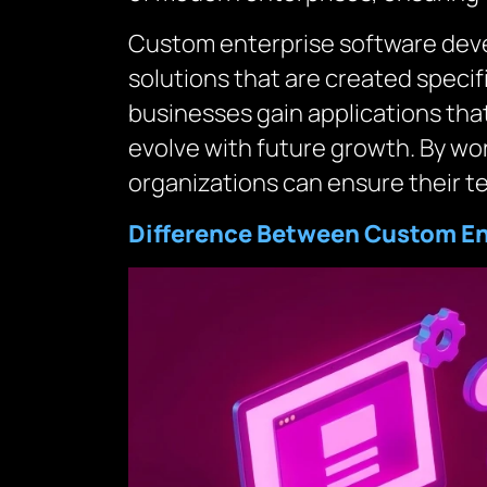
Custom enterprise software devel
solutions that are created specifi
businesses gain applications that
evolve with future growth. By wo
organizations can ensure their te
Difference Between Custom Ent