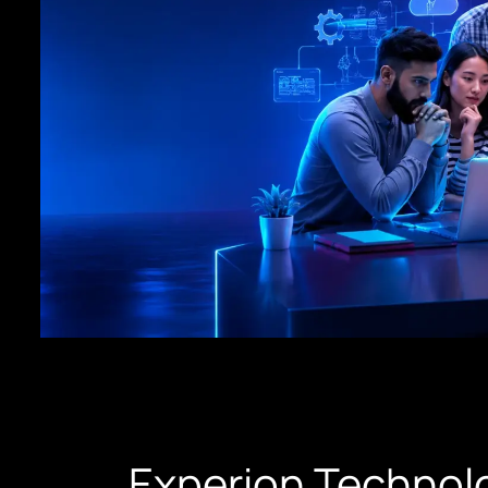
Experion Technolo