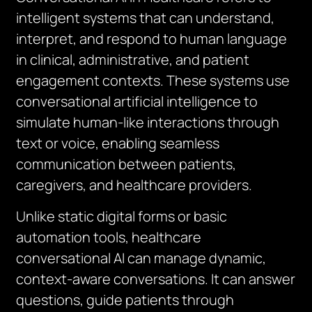
intelligent systems that can understand,
interpret, and respond to human language
in clinical, administrative, and patient
engagement contexts. These systems use
conversational artificial intelligence to
simulate human-like interactions through
text or voice, enabling seamless
communication between patients,
caregivers, and healthcare providers.
Unlike static digital forms or basic
automation tools, healthcare
conversational AI can manage dynamic,
context-aware conversations. It can answer
questions, guide patients through