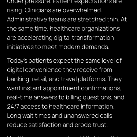
under pressure. Patient expectations are
rising. Clinicians are overwhelmed.
Administrative teams are stretched thin. At
the same time, healthcare organizations
are accelerating digital transformation
initiatives to meet modern demands.
Today’s patients expect the same level of
digital convenience they receive from
banking, retail, and travel platforms. They
want instant appointment confirmations,
real-time answers to billing questions, and
24/7 access to healthcare information.
Long wait times and unanswered calls
reduce satisfaction and erode trust.