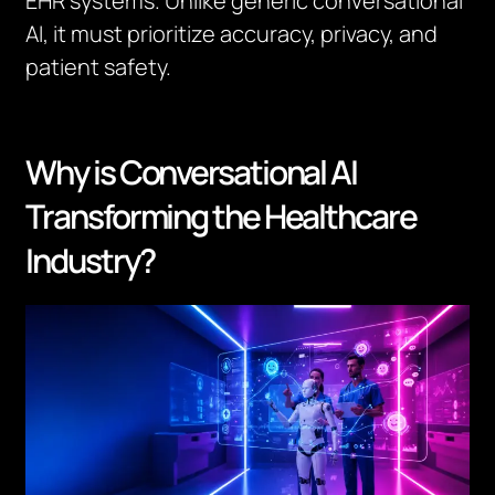
EHR systems. Unlike generic conversational
AI, it must prioritize accuracy, privacy, and
patient safety.
Why is Conversational AI
Transforming the Healthcare
Industry?