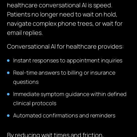
healthcare conversational AI is speed.
Patients no longer need to wait on hold,
navigate complex phone trees, or wait for
email replies.
Conversational AI for healthcare provides:
Instant responses to appointment inquiries
Real-time answers to billing or insurance
questions
Immediate symptom guidance within defined
clinical protocols
Automated confirmations and reminders
By reducing wait times and friction,