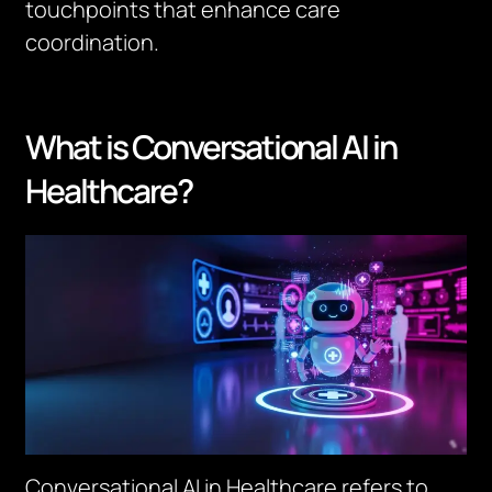
touchpoints that enhance care
coordination.
What is Conversational AI in
Healthcare?
Conversational AI in Healthcare refers to