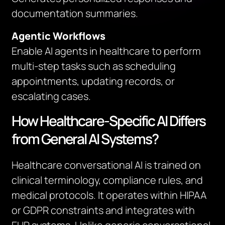
documentation summaries.
Agentic Workflows
Enable AI agents in healthcare to perform
multi-step tasks such as scheduling
appointments, updating records, or
escalating cases.
How Healthcare-Specific AI Differs
from General AI Systems?
Healthcare conversational AI is trained on
clinical terminology, compliance rules, and
medical protocols. It operates within HIPAA
or GDPR constraints and integrates with