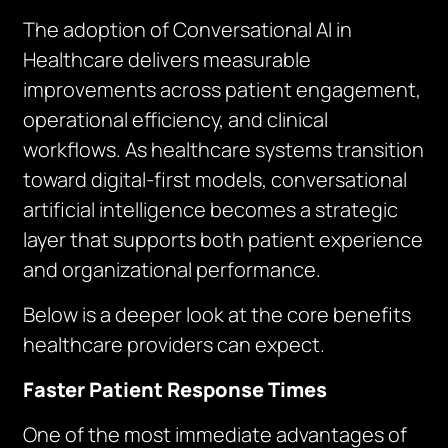
The adoption of Conversational AI in
Healthcare delivers measurable
improvements across patient engagement,
operational efficiency, and clinical
workflows. As healthcare systems transition
toward digital-first models, conversational
artificial intelligence becomes a strategic
layer that supports both patient experience
and organizational performance.
Below is a deeper look at the core benefits
healthcare providers can expect.
Faster Patient Response Times
One of the most immediate advantages of