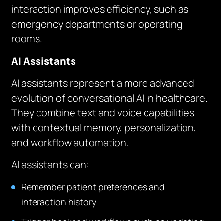
interaction improves efficiency, such as
emergency departments or operating
rooms.
AI Assistants
AI assistants represent a more advanced
evolution of conversational AI in healthcare.
They combine text and voice capabilities
with contextual memory, personalization,
and workflow automation.
AI assistants can:
Remember patient preferences and
interaction history