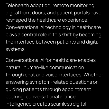
Telehealth adoption, remote monitoring,
digital front doors, and patient portals have
reshaped the healthcare experience.
Conversational AI technology in healthcare
plays a central role in this shift by becoming
the interface between patients and digital
systems.
Conversational AI for healthcare enables
natural, human-like communication
through chat and voice interfaces. Whether
answering symptom-related questions or
guiding patients through appointment
booking, conversational artificial
intelligence creates seamless digital