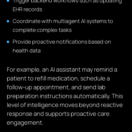
Trigger backend workflows such as updating
EHR records
Coordinate with multiagent AI systems to
complete complex tasks
Provide proactive notifications based on
health data
For example, an AI assistant may remind a
patient to refill medication, schedule a
follow-up appointment, and send lab
preparation instructions automatically. This
level of intelligence moves beyond reactive
response and supports proactive care
engagement.