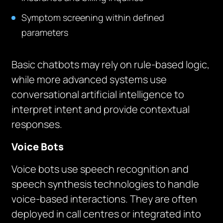
Symptom screening within defined
parameters
Basic chatbots may rely on rule-based logic,
while more advanced systems use
conversational artificial intelligence to
interpret intent and provide contextual
responses.
Voice Bots
Voice bots use speech recognition and
speech synthesis technologies to handle
voice-based interactions. They are often
deployed in call centres or integrated into