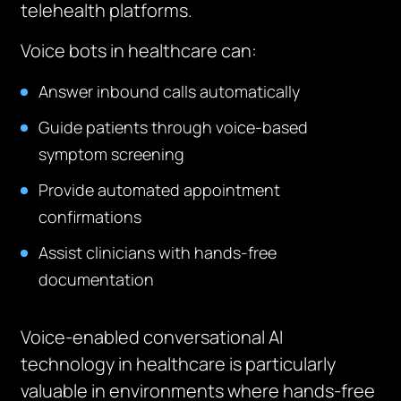
telehealth platforms.
Voice bots in healthcare can:
Answer inbound calls automatically
Guide patients through voice-based
symptom screening
Provide automated appointment
confirmations
Assist clinicians with hands-free
documentation
Voice-enabled conversational AI
technology in healthcare is particularly
valuable in environments where hands-free