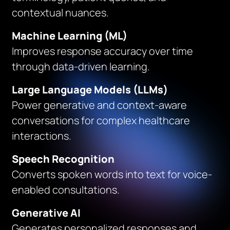
contextual nuances.
Machine Learning (ML)
Improves response accuracy over time
through data-driven learning.
Large Language Models (LLMs)
Power generative and context-aware
conversations for complex healthcare
interactions.
Speech Recognition
Converts spoken words into text for voice-
enabled consultations.
Generative AI
Generates personalized responses and