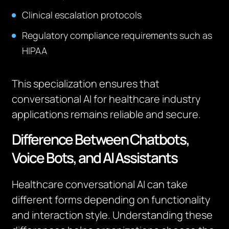
Clinical escalation protocols
Regulatory compliance requirements such as
HIPAA
This specialization ensures that
conversational AI for healthcare industry
applications remains reliable and secure.
Difference Between Chatbots,
Voice Bots, and AI Assistants
Healthcare conversational AI can take
different forms depending on functionality
and interaction style. Understanding these