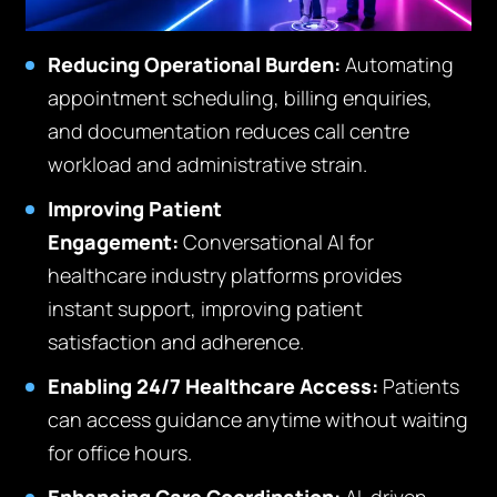
Reducing Operational Burden:
Automating
appointment scheduling, billing enquiries,
and documentation reduces call centre
workload and administrative strain.
Improving Patient
Engagement:
Conversational AI for
healthcare industry platforms provides
instant support, improving patient
satisfaction and adherence.
Enabling 24/7 Healthcare Access:
Patients
can access guidance anytime without waiting
for office hours.