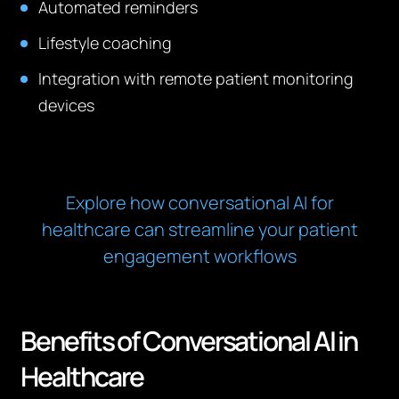
Automated reminders
Lifestyle coaching
Integration with remote patient monitoring
devices
Explore how conversational AI for
healthcare can streamline your patient
engagement workflows
Benefits of Conversational AI in
Healthcare