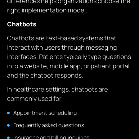
differences helps organizations choose the
right implementation model.
Chatbots
Chatbots are text-based systems that
interact with users through messaging
interfaces. Patients typically type questions
into a website, mobile app, or patient portal,
and the chatbot responds.
In healthcare settings, chatbots are
commonly used for:
Appointment scheduling
Frequently asked questions
Insurance and billing inquiries