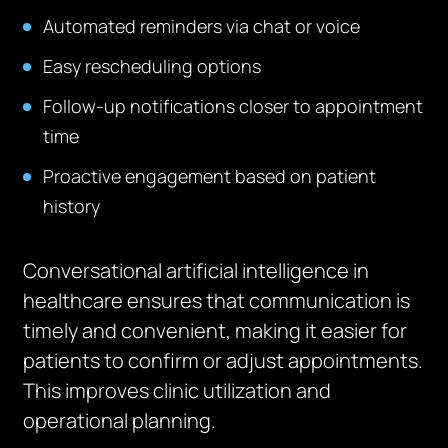
Automated reminders via chat or voice
Easy rescheduling options
Follow-up notifications closer to appointment
time
Proactive engagement based on patient
history
Conversational artificial intelligence in
healthcare ensures that communication is
timely and convenient, making it easier for
patients to confirm or adjust appointments.
This improves clinic utilization and
operational planning.