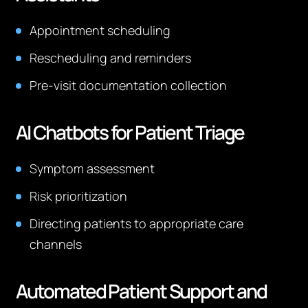
Appointment scheduling
Rescheduling and reminders
Pre-visit documentation collection
AI Chatbots for Patient Triage
Symptom assessment
Risk prioritization
Directing patients to appropriate care
channels
Automated Patient Support and