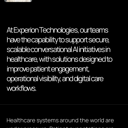
At Experion Technologies, our teams
have the capability to support secure,
scalable conversational AI initiatives in
healthcare, with solutions designed to
improve patient engagement,
operational visibility, and digital care
workflows.
Healthcare systems around the world are