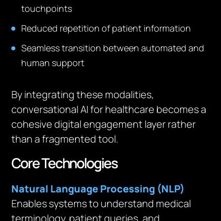
touchpoints
Reduced repetition of patient information
Seamless transition between automated and
human support
By integrating these modalities,
conversational AI for healthcare becomes a
cohesive digital engagement layer rather
than a fragmented tool.
Core Technologies
Natural Language Processing (NLP)
Enables systems to understand medical
terminology, patient queries, and