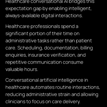
Healthcare conversational AI bridges this
expectation gap by enabling intelligent,
always-available digital interactions.
Healthcare professionals spend a
significant portion of their time on
administrative tasks rather than patient
care. Scheduling, documentation, billing
enquiries, insurance verification, and
repetitive communication consume
valuable hours.
Conversational artificial intelligence in
healthcare automates routine interactions,
reducing administrative strain and allowing
clinicians to focus on care delivery.