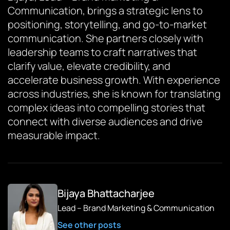
Communication, brings a strategic lens to
positioning, storytelling, and go-to-market
communication. She partners closely with
leadership teams to craft narratives that
clarify value, elevate credibility, and
accelerate business growth. With experience
across industries, she is known for translating
complex ideas into compelling stories that
connect with diverse audiences and drive
measurable impact.
Bijaya Bhattacharjee
Lead – Brand Marketing & Communication
See other posts