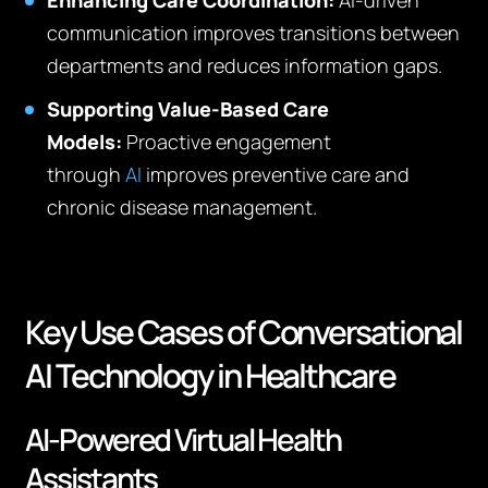
Enhancing Care Coordination:
AI-driven
communication improves transitions between
departments and reduces information gaps.
Supporting Value-Based Care
Models:
Proactive engagement
through
AI
improves preventive care and
chronic disease management.
Key Use Cases of Conversational
AI Technology in Healthcare
AI-Powered Virtual Health
Assistants