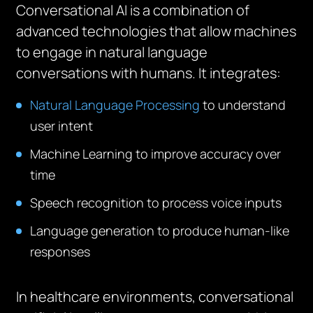
Conversational AI is a combination of
advanced technologies that allow machines
to engage in natural language
conversations with humans. It integrates:
Natural Language Processing
to understand
user intent
Machine Learning to improve accuracy over
time
Speech recognition to process voice inputs
Language generation to produce human-like
responses
In healthcare environments, conversational