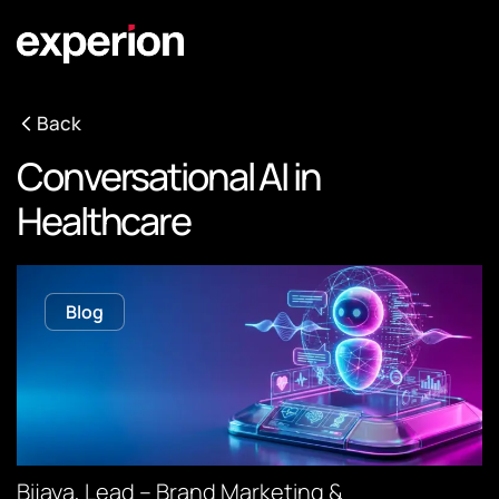
Back
Conversational AI in
Healthcare
Blog
Bijaya, Lead – Brand Marketing &