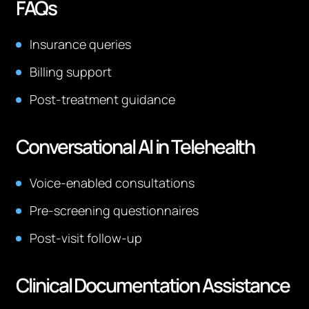
FAQs
Insurance queries
Billing support
Post-treatment guidance
Conversational AI in Telehealth
Voice-enabled consultations
Pre-screening questionnaires
Post-visit follow-up
Clinical Documentation Assistance