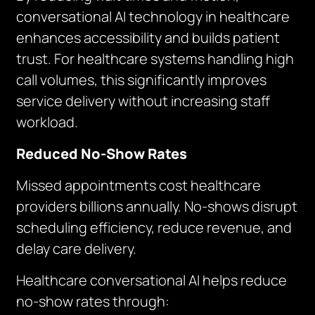
conversational AI technology in healthcare
enhances accessibility and builds patient
trust. For healthcare systems handling high
call volumes, this significantly improves
service delivery without increasing staff
workload.
Reduced No-Show Rates
Missed appointments cost healthcare
providers billions annually. No-shows disrupt
scheduling efficiency, reduce revenue, and
delay care delivery.
Healthcare conversational AI helps reduce
no-show rates through: