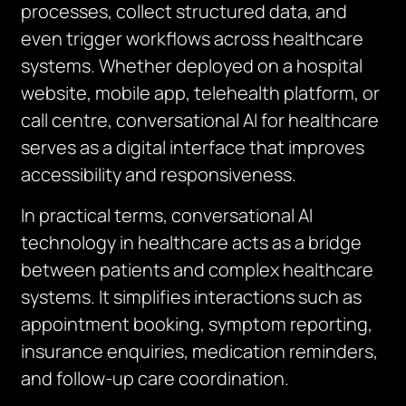
processes, collect structured data, and
even trigger workflows across healthcare
systems. Whether deployed on a hospital
website, mobile app, telehealth platform, or
call centre, conversational AI for healthcare
serves as a digital interface that improves
accessibility and responsiveness.
In practical terms, conversational AI
technology in healthcare acts as a bridge
between patients and complex healthcare
systems. It simplifies interactions such as
appointment booking, symptom reporting,
insurance enquiries, medication reminders,
and follow-up care coordination.