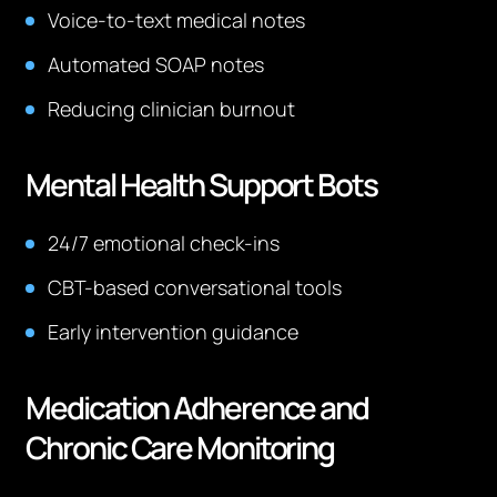
Voice-to-text medical notes
Automated SOAP notes
Reducing clinician burnout
Mental Health Support Bots
24/7 emotional check-ins
CBT-based conversational tools
Early intervention guidance
Medication Adherence and
Chronic Care Monitoring