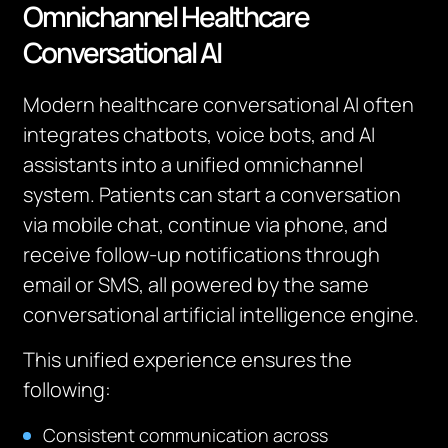
Omnichannel Healthcare
Conversational AI
Modern healthcare conversational AI often
integrates chatbots, voice bots, and AI
assistants into a unified omnichannel
system. Patients can start a conversation
via mobile chat, continue via phone, and
receive follow-up notifications through
email or SMS, all powered by the same
conversational artificial intelligence engine.
This unified experience ensures the
following:
Consistent communication across