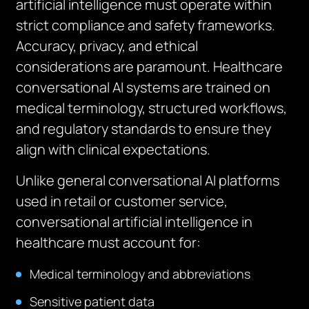
artificial intelligence must operate within
strict compliance and safety frameworks.
Accuracy, privacy, and ethical
considerations are paramount. Healthcare
conversational AI systems are trained on
medical terminology, structured workflows,
and regulatory standards to ensure they
align with clinical expectations.
Unlike general conversational AI platforms
used in retail or customer service,
conversational artificial intelligence in
healthcare must account for:
Medical terminology and abbreviations
Sensitive patient data