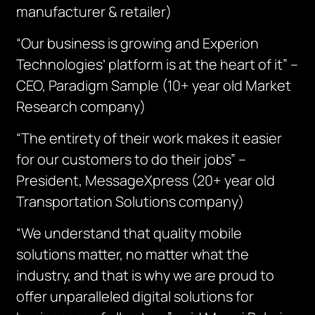
manufacturer & retailer)
“Our business is growing and Experion
Technologies’ platform is at the heart of it” –
CEO, Paradigm Sample (10+ year old Market
Research company)
“The entirety of their work makes it easier
for our customers to do their jobs” –
President, MessageXpress (20+ year old
Transportation Solutions company)
“We understand that quality mobile
solutions matter, no matter what the
industry, and that is why we are proud to
offer unparalleled digital solutions for