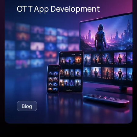
OEE Software
Blog