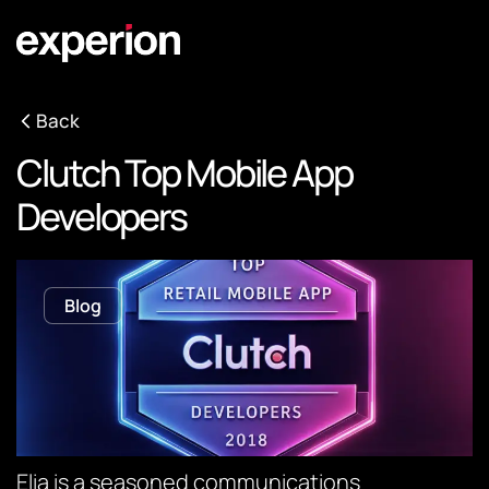
Back
Clutch Top Mobile App
Developers
Blog
Elia is a seasoned communications