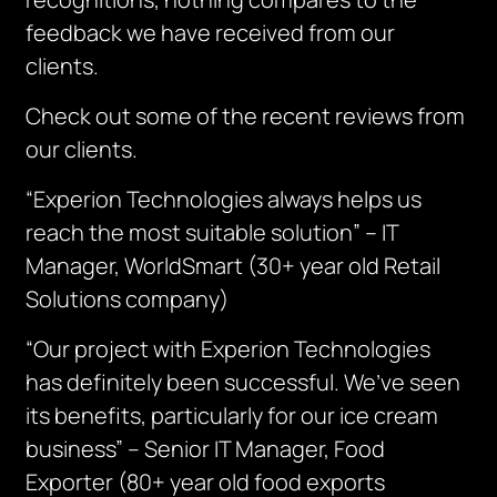
feedback we have received from our
clients.
Check out some of the recent reviews from
our clients.
“Experion Technologies always helps us
reach the most suitable solution” – IT
Manager, WorldSmart (30+ year old Retail
Solutions company)
“Our project with Experion Technologies
has definitely been successful. We’ve seen
its benefits, particularly for our ice cream
business” – Senior IT Manager, Food
Exporter (80+ year old food exports