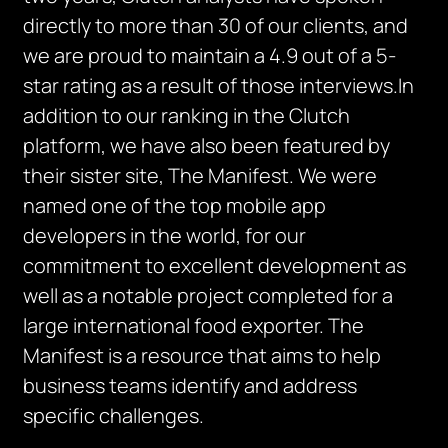
directly to more than 30 of our clients, and
we are proud to maintain a 4.9 out of a 5-
star rating as a result of those interviews.In
addition to our ranking in the Clutch
platform, we have also been featured by
their sister site, The Manifest. We were
named one of the top mobile app
developers in the world, for our
commitment to excellent development as
well as a notable project completed for a
large international food exporter. The
Manifest is a resource that aims to help
business teams identify and address
specific challenges.