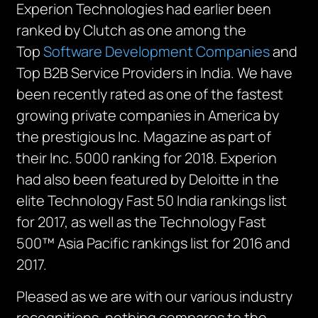
Experion Technologies had earlier been
ranked by Clutch as one among the
Top
Software Development Companies
and
Top B2B Service Providers in India. We have
been recently rated as one of the fastest
growing private companies in America by
the prestigious Inc. Magazine as part of
their Inc. 5000 ranking for 2018. Experion
had also been featured by Deloitte in the
elite Technology Fast 50 India rankings list
for 2017, as well as the Technology Fast
500™ Asia Pacific rankings list for 2016 and
2017.
Pleased as we are with our various industry
recognitions, nothing compares to the