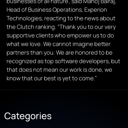
businesses of all nature”, said Manoj Balraj,
Head of Business Operations, Experion
Technologies, reacting to the news about
the Clutch ranking. “Thank you to our very
supportive clients who empower us to do
what we love. We cannot imagine better
partners than you. We are honored to be
recognized as top software developers, but
that does not mean our work is done, we
know that our best is yet to come.”
Categories