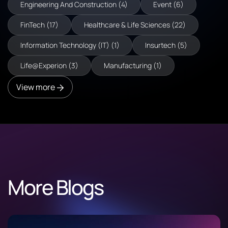
Engineering And Construction (4)
Event (6)
FinTech (17)
Healthcare & Life Sciences (22)
Information Technology (IT) (1)
Insurtech (5)
Life@Experion (3)
Manufacturing (1)
View more
More Blogs