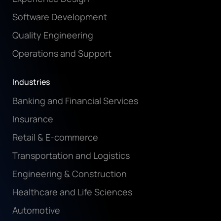
Software Development
Quality Engineering
Operations and Support
Industries
Banking and Financial Services
Insurance
Retail & E-commerce
Transportation and Logistics
Engineering & Construction
Healthcare and Life Sciences
Automotive