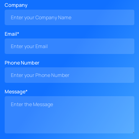
Company
Email*
Phone Number
Message*