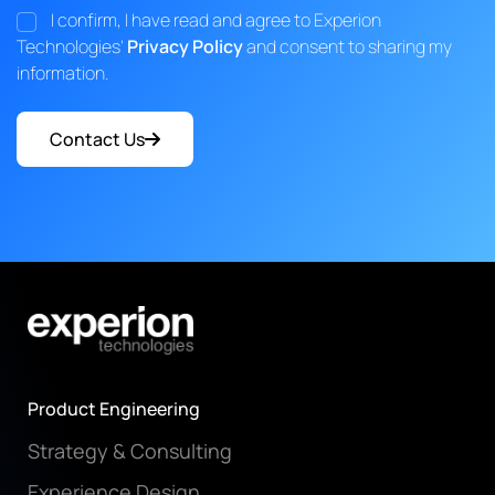
I confirm, I have read and agree to Experion
Technologies'
Privacy Policy
and consent to sharing my
information.
Contact Us
Product Engineering
Strategy & Consulting
Experience Design