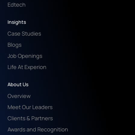
Edtech
Insights
Case Studies
Blogs
Job Openings
Life At Experion
About Us
Overview
Meet Our Leaders
Clients & Partners
Awards and Recognition