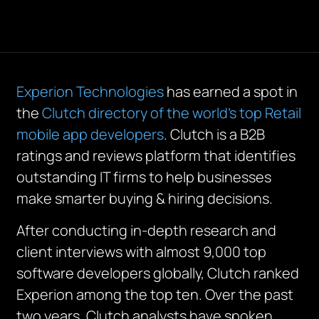
Experion Technologies
has earned a spot in
the
Clutch directory of the world’s top Retail
mobile app developers
. Clutch is a B2B
ratings and reviews platform that identifies
outstanding IT firms to help businesses
make smarter buying & hiring decisions.
After conducting in-depth research and
client interviews with almost 9,000 top
software developers globally, Clutch ranked
Experion among the top ten. Over the past
two years, Clutch analysts have spoken