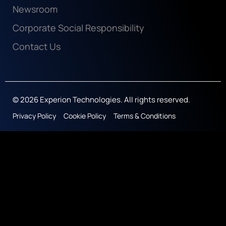
Newsroom
Corporate Social Responsibility
Contact Us
© 2026 Experion Technologies. All rights reserved.
Privacy Policy
Cookie Policy
Terms & Conditions