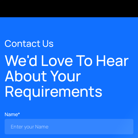
Contact Us
We'd Love To Hear
About Your
Requirements
Name*