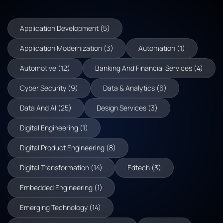
Application Development (5)
Application Modernization (3)
Automation (1)
Automotive (12)
Banking And Financial Services (4)
Cyber Security (9)
Data & Analytics (6)
Data And AI (25)
Design Services (3)
Digital Engineering (1)
Digital Product Engineering (8)
Digital Transformation (14)
Edtech (3)
Embedded Engineering (1)
Emerging Technology (14)