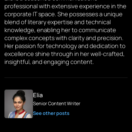
professional with extensive experience in the
corporate IT space. She possesses a unique
blend of literary expertise and technical
knowledge, enabling her to communicate
complex concepts with clarity and precision.
Her passion for technology and dedication to
excellence shine through in her well-crafted,
insightful, and engaging content.
Elia
Senior Content Writer
See other posts