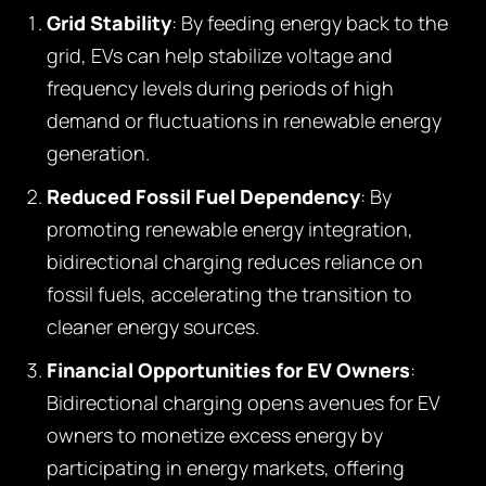
Grid Stability
: By feeding energy back to the
grid, EVs can help stabilize voltage and
frequency levels during periods of high
demand or fluctuations in renewable energy
generation.
Reduced Fossil Fuel Dependency
: By
promoting renewable energy integration,
bidirectional charging reduces reliance on
fossil fuels, accelerating the transition to
cleaner energy sources.
Financial Opportunities for EV Owners
:
Bidirectional charging opens avenues for EV
owners to monetize excess energy by
participating in energy markets, offering