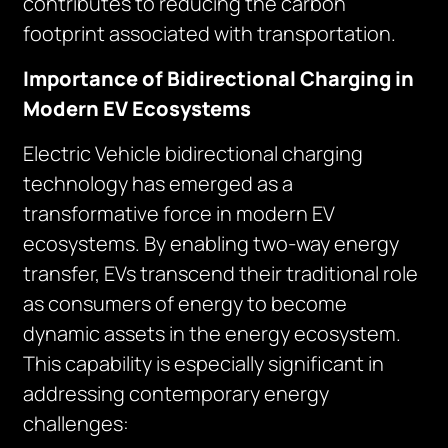
contributes to reducing the carbon
footprint associated with transportation.
Importance of Bidirectional Charging in
Modern EV Ecosystems
Electric Vehicle bidirectional charging
technology has emerged as a
transformative force in modern EV
ecosystems. By enabling two-way energy
transfer, EVs transcend their traditional role
as consumers of energy to become
dynamic assets in the energy ecosystem.
This capability is especially significant in
addressing contemporary energy
challenges: