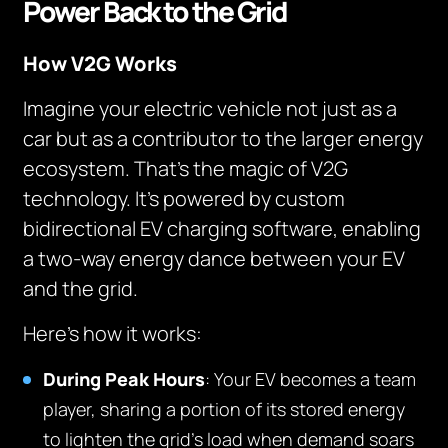
Power Back to the Grid
How V2G Works
Imagine your electric vehicle not just as a
car but as a contributor to the larger energy
ecosystem. That’s the magic of V2G
technology. It’s powered by custom
bidirectional EV charging software, enabling
a two-way energy dance between your EV
and the grid.
Here’s how it works:
During Peak Hours
: Your EV becomes a team
player, sharing a portion of its stored energy
to lighten the grid’s load when demand soars