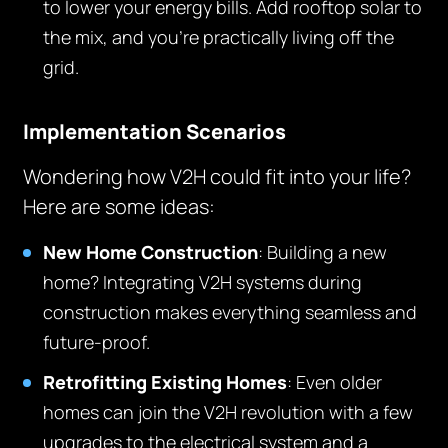
to lower your energy bills. Add rooftop solar to
the mix, and you’re practically living off the
grid.
Implementation Scenarios
Wondering how V2H could fit into your life?
Here are some ideas:
New Home Construction
: Building a new
home? Integrating V2H systems during
construction makes everything seamless and
future-proof.
Retrofitting Existing Homes
: Even older
homes can join the V2H revolution with a few
upgrades to the electrical system and a