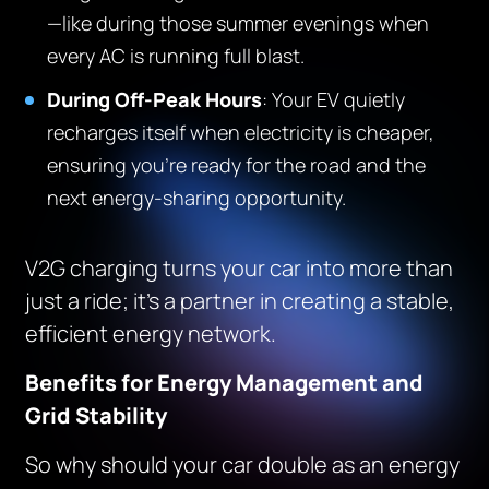
—like during those summer evenings when
every AC is running full blast.
During Off-Peak Hours
: Your EV quietly
recharges itself when electricity is cheaper,
ensuring you’re ready for the road and the
next energy-sharing opportunity.
V2G charging turns your car into more than
just a ride; it’s a partner in creating a stable,
efficient energy network.
Benefits for Energy Management and
Grid Stability
So why should your car double as an energy