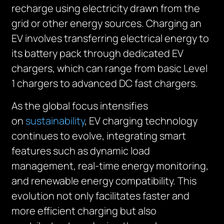
recharge using electricity drawn from the
grid or other energy sources. Charging an
EV involves transferring electrical energy to
its battery pack through dedicated EV
chargers, which can range from basic Level
1 chargers to advanced DC fast chargers.
As the global focus intensifies
on
sustainability
, EV charging technology
continues to evolve, integrating smart
features such as dynamic load
management, real-time energy monitoring,
and renewable energy compatibility. This
evolution not only facilitates faster and
more efficient charging but also