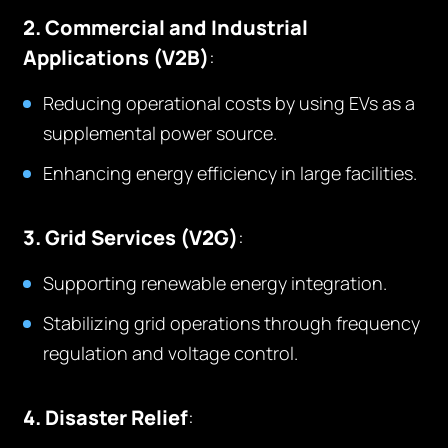
2. Commercial and Industrial
Applications (V2B)
:
Reducing operational costs by using EVs as a
supplemental power source.
Enhancing energy efficiency in large facilities.
3. Grid Services (V2G)
:
Supporting renewable energy integration.
Stabilizing grid operations through frequency
regulation and voltage control.
4. Disaster Relief
: