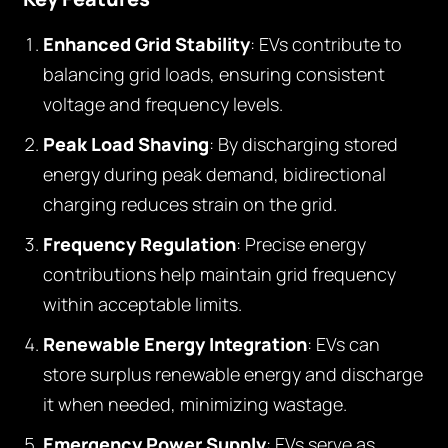
Enhanced Grid Stability
: EVs contribute to
balancing grid loads, ensuring consistent
voltage and frequency levels.
Peak Load Shaving
: By discharging stored
energy during peak demand, bidirectional
charging reduces strain on the grid.
Frequency Regulation
: Precise energy
contributions help maintain grid frequency
within acceptable limits.
Renewable Energy Integration
: EVs can
store surplus renewable energy and discharge
it when needed, minimizing wastage.
Emergency Power Supply
: EVs serve as