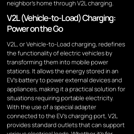
neighbor’s home through V2L charging.
V2L (Vehicle-to-Load) Charging:
Power on the Go
V2L, or Vehicle-to-Load charging, redefines
the functionality of electric vehicles by
transforming them into mobile power
stations. It allows the energy stored in an
EV’s battery to power external devices and
appliances, making it a practical solution for
situations requiring portable electricity.
With the use of a special adapter
connected to the EV’s charging port, V2L
provides standard outlets that can support
various electrical loads. Whether it’s for