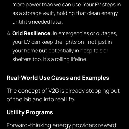
more power than we can use. Your EV steps in
as a storage vault, holding that clean energy
until it’s needed later.
Grid Resilience
: In emergencies or outages,
your EV can keep the lights on—not just in
your home but potentially in hospitals or
shelters too. It’s a rolling lifeline.
Real-World Use Cases and Examples
The concept of V2G is already stepping out
of the lab and into real life:
Utility Programs
Forward-thinking energy providers reward