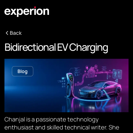
Back
Bidirectional EV Charging
Blog
Chanjal is a passionate technology
enthusiast and skilled technical writer. She