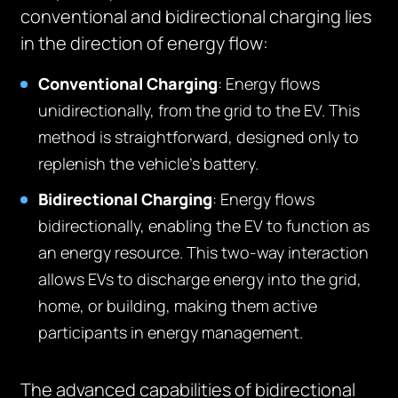
conventional and bidirectional charging lies
in the direction of energy flow:
Conventional Charging
: Energy flows
unidirectionally, from the grid to the EV. This
method is straightforward, designed only to
replenish the vehicle’s battery.
Bidirectional Charging
: Energy flows
bidirectionally, enabling the EV to function as
an energy resource. This two-way interaction
allows EVs to discharge energy into the grid,
home, or building, making them active
participants in energy management.
The advanced capabilities of bidirectional