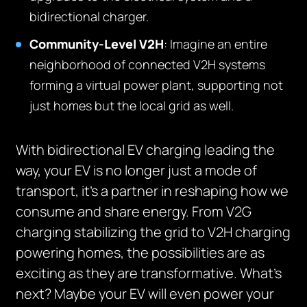
bidirectional charger.
Community-Level V2H
: Imagine an entire
neighborhood of connected V2H systems
forming a virtual power plant, supporting not
just homes but the local grid as well.
With bidirectional EV charging leading the
way, your EV is no longer just a mode of
transport, it’s a partner in reshaping how we
consume and share energy. From V2G
charging stabilizing the grid to V2H charging
powering homes, the possibilities are as
exciting as they are transformative. What’s
next? Maybe your EV will even power your