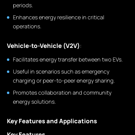
periods.
Enhances energy resilience in critical
operations.
Vehicle-to-Vehicle (V2V)
:
Facilitates energy transfer between two EVs.
Useful in scenarios such as emergency
charging or peer-to-peer energy sharing.
Promotes collaboration and community
energy solutions.
Key Features and Applications
Key Features