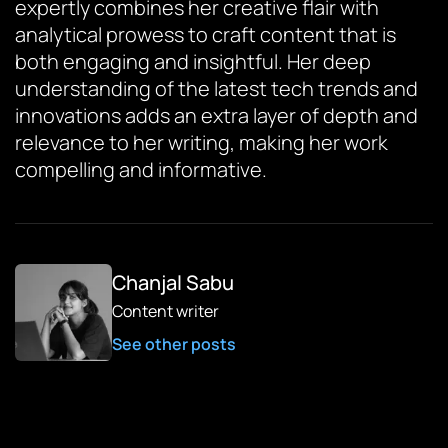
expertly combines her creative flair with
analytical prowess to craft content that is
both engaging and insightful. Her deep
understanding of the latest tech trends and
innovations adds an extra layer of depth and
relevance to her writing, making her work
compelling and informative.
Chanjal Sabu
Content writer
See other posts