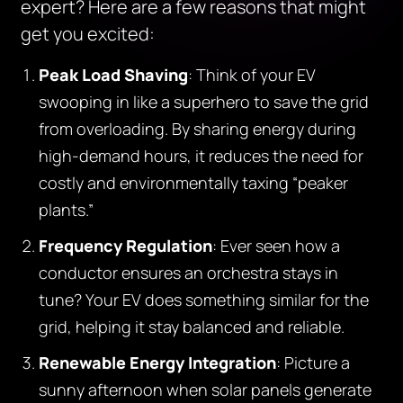
expert? Here are a few reasons that might
get you excited:
Peak Load Shaving
: Think of your EV
swooping in like a superhero to save the grid
from overloading. By sharing energy during
high-demand hours, it reduces the need for
costly and environmentally taxing “peaker
plants.”
Frequency Regulation
: Ever seen how a
conductor ensures an orchestra stays in
tune? Your EV does something similar for the
grid, helping it stay balanced and reliable.
Renewable Energy Integration
: Picture a
sunny afternoon when solar panels generate