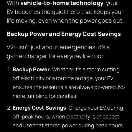
With
vehicle-to-home technology
, your
EV becomes the quiet hero that keeps your
life moving, even when the power goes out.
Backup Power and Energy Cost Savings
V2H isn’t just about emergencies; it’s a
game-changer for everyday life too:
Backup Power
: Whether it’s a storm cutting
off electricity or a routine outage, your EV
ensures the essentials are always powered. No
more fumbling for candles!
Energy Cost Savings
: Charge your EV during
off-peak hours, when electricity is cheapest,
and use that stored power during peak hours