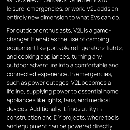
leisure, emergencies, or work, V2L adds an
entirely new dimension to what EVs can do.
For outdoor enthusiasts, V2L is a game-
changer. It enables the use of camping
equipment like portable refrigerators, lights,
and cooking appliances, turning any
outdoor adventure into a comfortable and
connected experience. In emergencies,
such as power outages, V2L becomes a
lifeline, supplying power to essential home
appliances like lights, fans, and medical
devices. Additionally, it finds utility in
construction and DIY projects, where tools
and equipment can be powered directly