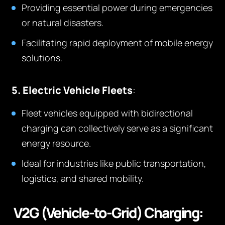
Providing essential power during emergencies
or natural disasters.
Facilitating rapid deployment of mobile energy
solutions.
5. Electric Vehicle Fleets
:
Fleet vehicles equipped with bidirectional
charging can collectively serve as a significant
energy resource.
Ideal for industries like public transportation,
logistics, and shared mobility.
V2G (Vehicle-to-Grid) Charging: