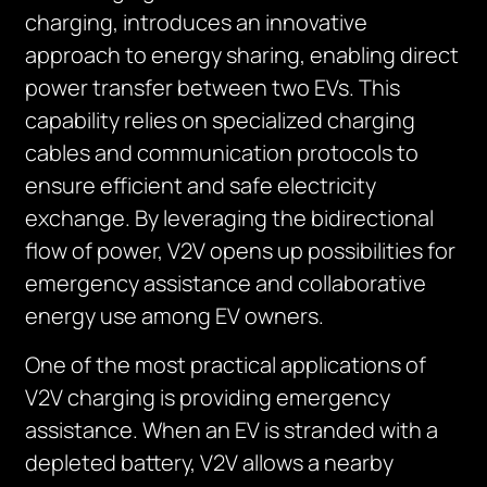
charging, introduces an innovative
approach to energy sharing, enabling direct
power transfer between two EVs. This
capability relies on specialized charging
cables and communication protocols to
ensure efficient and safe electricity
exchange. By leveraging the bidirectional
flow of power, V2V opens up possibilities for
emergency assistance and collaborative
energy use among EV owners.
One of the most practical applications of
V2V charging is providing emergency
assistance. When an EV is stranded with a
depleted battery, V2V allows a nearby