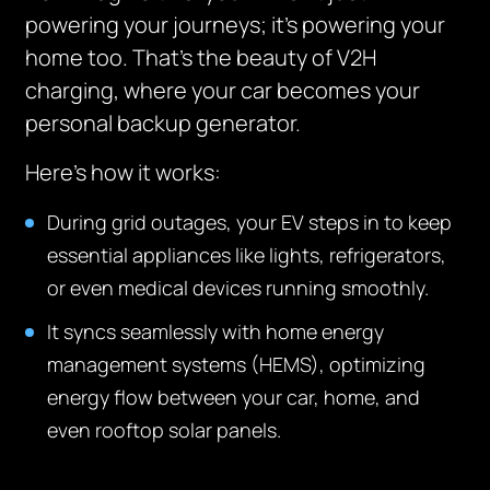
powering your journeys; it’s powering your
home too. That’s the beauty of V2H
charging, where your car becomes your
personal backup generator.
Here’s how it works:
During grid outages, your EV steps in to keep
essential appliances like lights, refrigerators,
or even medical devices running smoothly.
It syncs seamlessly with home energy
management systems (HEMS), optimizing
energy flow between your car, home, and
even rooftop solar panels.