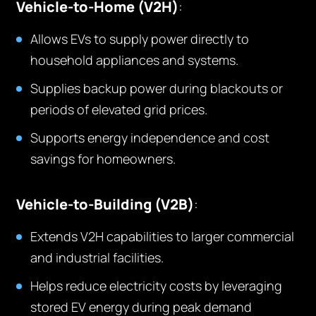
Vehicle-to-Home (V2H)
:
Allows EVs to supply power directly to
household appliances and systems.
Supplies backup power during blackouts or
periods of elevated grid prices.
Supports energy independence and cost
savings for homeowners.
Vehicle-to-Building (V2B)
:
Extends V2H capabilities to larger commercial
and industrial facilities.
Helps reduce electricity costs by leveraging
stored EV energy during peak demand