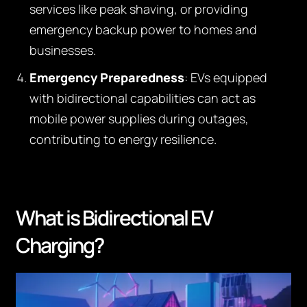
services like peak shaving, or providing
emergency backup power to homes and
businesses.
Emergency Preparedness
: EVs equipped
with bidirectional capabilities can act as
mobile power supplies during outages,
contributing to energy resilience.
What is Bidirectional EV
Charging?