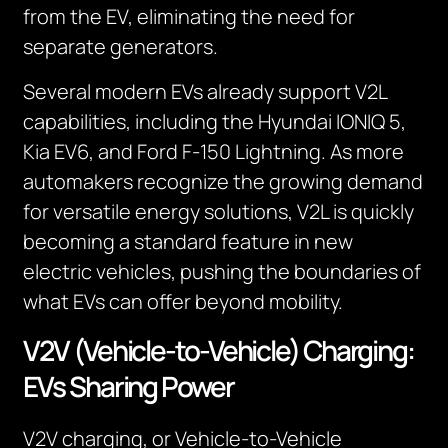
from the EV, eliminating the need for
separate generators.
Several modern EVs already support V2L
capabilities, including the Hyundai IONIQ 5,
Kia EV6, and Ford F-150 Lightning. As more
automakers recognize the growing demand
for versatile energy solutions, V2L is quickly
becoming a standard feature in new
electric vehicles, pushing the boundaries of
what EVs can offer beyond mobility.
V2V (Vehicle-to-Vehicle) Charging:
EVs Sharing Power
V2V charging, or Vehicle-to-Vehicle