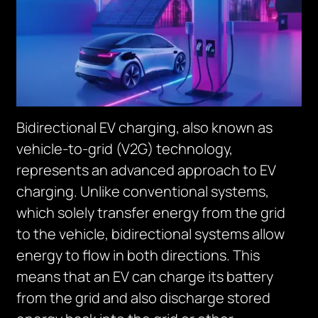
Bidirectional EV charging, also known as
vehicle-to-grid (V2G) technology,
represents an advanced approach to EV
charging. Unlike conventional systems,
which solely transfer energy from the grid
to the vehicle, bidirectional systems allow
energy to flow in both directions. This
means that an EV can charge its battery
from the grid and also discharge stored