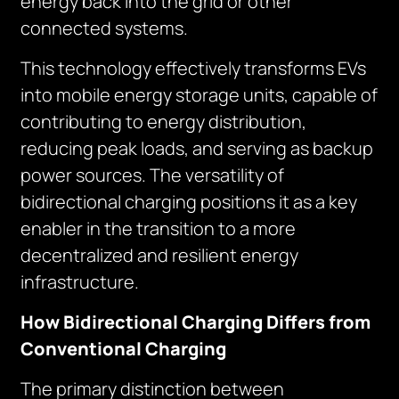
energy back into the grid or other
connected systems.
This technology effectively transforms EVs
into mobile energy storage units, capable of
contributing to energy distribution,
reducing peak loads, and serving as backup
power sources. The versatility of
bidirectional charging positions it as a key
enabler in the transition to a more
decentralized and resilient energy
infrastructure.
How Bidirectional Charging Differs from
Conventional Charging
The primary distinction between