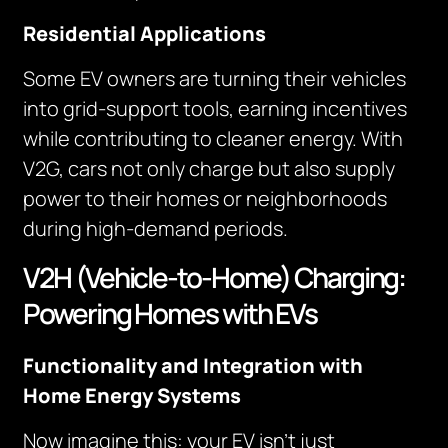
Residential Applications
Some EV owners are turning their vehicles
into grid-support tools, earning incentives
while contributing to cleaner energy. With
V2G, cars not only charge but also supply
power to their homes or neighborhoods
during high-demand periods.
V2H (Vehicle-to-Home) Charging:
Powering Homes with EVs
Functionality and Integration with
Home Energy Systems
Now imagine this: your EV isn’t just