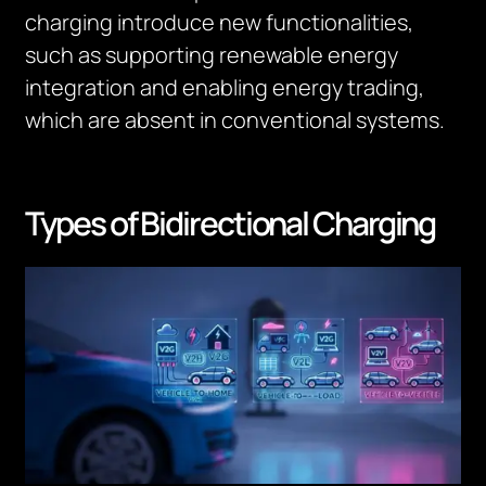
charging introduce new functionalities,
such as supporting renewable energy
integration and enabling energy trading,
which are absent in conventional systems.
Types of Bidirectional Charging