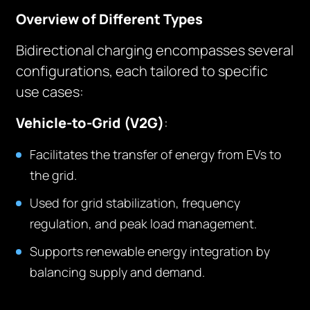
Overview of Different Types
Bidirectional charging encompasses several
configurations, each tailored to specific
use cases:
Vehicle-to-Grid (V2G)
:
Facilitates the transfer of energy from EVs to
the grid.
Used for grid stabilization, frequency
regulation, and peak load management.
Supports renewable energy integration by
balancing supply and demand.