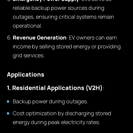
reliable backup power sources during
outages, ensuring critical systems remain
operational.
Revenue Generation
: EV owners can earn
income by selling stored energy or providing
grid services.
Applications
1. Residential Applications (V2H)
:
Backup power during outages.
Cost optimization by discharging stored
energy during peak electricity rates.