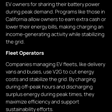
EV owners for sharing their battery power
during peak demand. Programs like those in
California allow owners to earn extra cash or
lower their energy bills, making charging an
income-generating activity while stabilizing
the grid.
Fleet Operators
Companies managing EV fleets, like delivery
vans and buses, use V2G to cut energy
costs and stabilize the grid. By charging
during off-peak hours and discharging
surplus energy during peak times, they
maximize efficiency and support
sustainability efforts.