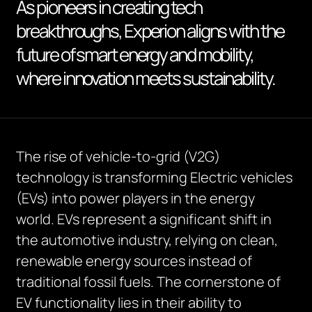
As pioneers in creating tech
breakthroughs, Experion aligns with the
future of smart energy and mobility,
where innovation meets sustainability.
The rise of vehicle-to-grid (V2G)
technology is transforming Electric vehicles
(EVs) into power players in the energy
world. EVs represent a significant shift in
the automotive industry, relying on clean,
renewable energy sources instead of
traditional fossil fuels. The cornerstone of
EV functionality lies in their ability to